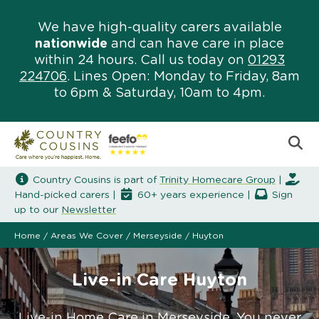
We have high-quality carers available
nationwide
and can have care in place
within 24 hours. Call us today on
01293
224706
. Lines Open: Monday to Friday, 8am
to 6pm & Saturday, 10am to 4pm.
Country Cousins is part of
Trinity Homecare Group
|
Hand-picked carers |
60+ years experience |
Sign
up to our
Newsletter
Home
/
Areas We Cover
/
Merseyside
/
Huyton
Live-in Care Huyton
Live-in Home Care in Merseyside. You never