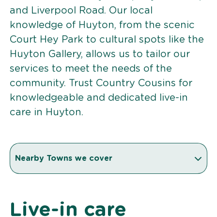
and Liverpool Road. Our local
knowledge of Huyton, from the scenic
Court Hey Park to cultural spots like the
Huyton Gallery, allows us to tailor our
services to meet the needs of the
community. Trust Country Cousins for
knowledgeable and dedicated live-in
care in Huyton.
Nearby Towns we cover
Live-in care