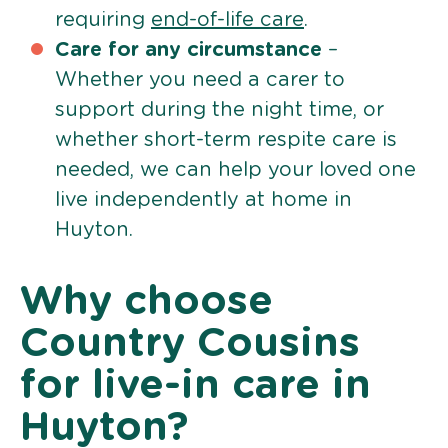
requiring
end-of-life care
.
Care for any circumstance
–
Whether you need a carer to
support during the night time, or
whether short-term respite care is
needed, we can help your loved one
live independently at home in
Huyton.
Why choose
Country Cousins
for live-in care in
Huyton?