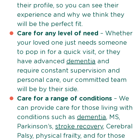
their profile, so you can see their
experience and why we think they
will be the perfect fit.
Care for any level of need
– Whether
your loved one just needs someone
to pop in for a quick visit, or they
have advanced
dementia
and
require constant supervision and
personal care, our committed team
will be by their side.
Care for a range of conditions
– We
can provide care for those living with
conditions such as
dementia
, MS,
Parkinson’s,
stroke recovery
, Cerebral
Palsy, physical frailty, and for those