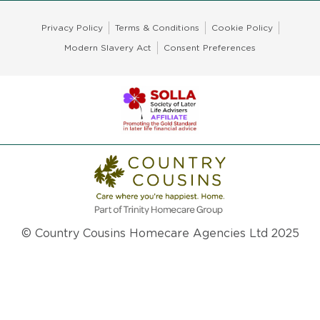
Privacy Policy
Terms & Conditions
Cookie Policy
Modern Slavery Act
Consent Preferences
© Country Cousins Homecare Agencies Ltd 2025