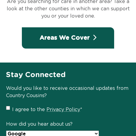
Are you searching for care in another area? Take a
look at the other counties in which we can support
you or your loved one.
Areas We Cover
Stay Connected
Would you like to receive occasional updates from
Country Cousins?
Privacy
I agree to the
Privacy Policy
*
Policy
*
How did you hear about us?