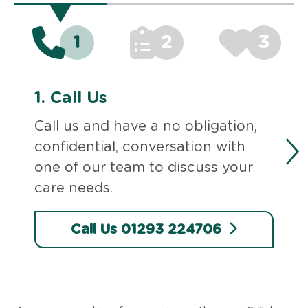
1
2
3
1.
Call Us
Call us and have a no obligation,
confidential, conversation with
one of our team to discuss your
care needs.
Call Us 01293 224706