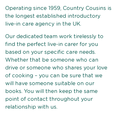
Operating since 1959, Country Cousins is
the longest established introductory
live-in care agency in the UK.
Our dedicated team work tirelessly to
find the perfect live-in carer for you
based on your specific care needs.
Whether that be someone who can
drive or someone who shares your love
of cooking – you can be sure that we
will have someone suitable on our
books. You will then keep the same
point of contact throughout your
relationship with us.