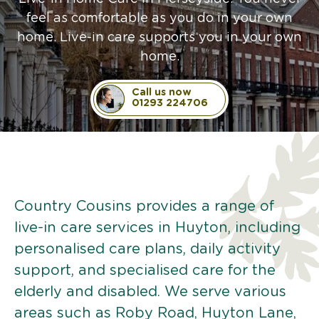
feel as comfortable as you do in your own
home. Live-in care supports you in your own
home.
Call us now
01293 224706
Country Cousins provides a range of
live-in care services in Huyton, including
personalised care plans, daily activity
support, and specialised care for the
elderly and disabled. We serve various
areas such as Roby Road, Huyton Lane,