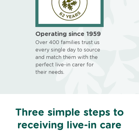
Operating since 1959
Over 400 families trust us
every single day to source
and match them with the
perfect live-in carer for
their needs.
Three simple steps to
receiving live-in care