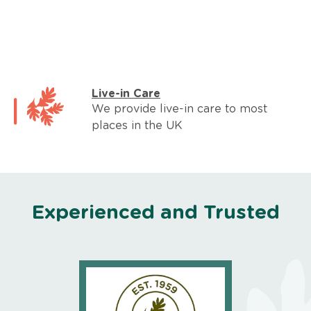
Live-in Care
We provide live-in care to most
places in the UK
Experienced and Trusted