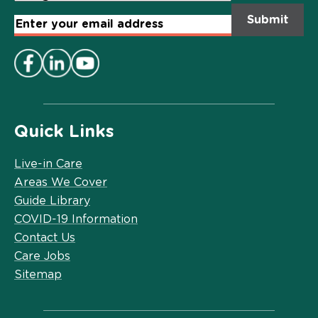
Email
Address
*
Quick Links
Live-in Care
Areas We Cover
Guide Library
COVID-19 Information
Contact Us
Care Jobs
Sitemap