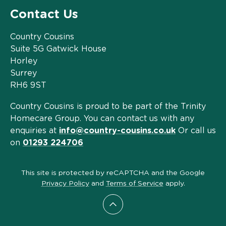
Contact Us
Country Cousins
Suite 5G Gatwick House
Horley
Surrey
RH6 9ST
Country Cousins is proud to be part of the Trinity
Homecare Group. You can contact us with any
enquiries at
info@country-cousins.co.uk
Or call us
on
01293 224706
This site is protected by reCAPTCHA and the Google
Privacy Policy
and
Terms of Service
apply.
Scroll to top