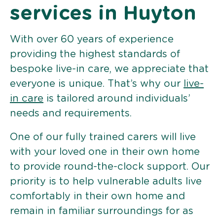
services in Huyton
With over 60 years of experience
providing the highest standards of
bespoke live-in care, we appreciate that
everyone is unique. That’s why our
live-
in care
is tailored around individuals’
needs and requirements.
One of our fully trained carers will live
with your loved one in their own home
to provide round-the-clock support. Our
priority is to help vulnerable adults live
comfortably in their own home and
remain in familiar surroundings for as