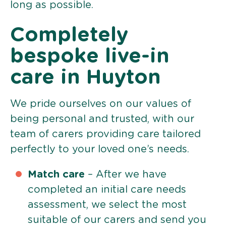
long as possible.
Completely
bespoke live-in
care in Huyton
We pride ourselves on our values of
being personal and trusted, with our
team of carers providing care tailored
perfectly to your loved one’s needs.
Match care
– After we have
completed an initial care needs
assessment, we select the most
suitable of our carers and send you