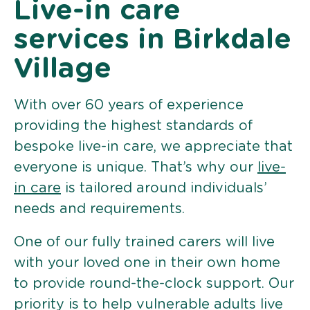
Live-in care
services in Birkdale
Village
With over 60 years of experience
providing the highest standards of
bespoke live-in care, we appreciate that
everyone is unique. That’s why our
live-
in care
is tailored around individuals’
needs and requirements.
One of our fully trained carers will live
with your loved one in their own home
to provide round-the-clock support. Our
priority is to help vulnerable adults live