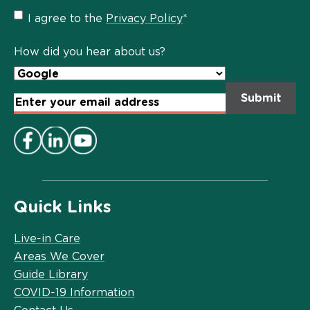
Privacy
I agree to the
Privacy Policy
*
Policy
*
How did you hear about us?
Email
Address
*
Quick Links
Live-in Care
Areas We Cover
Guide Library
COVID-19 Information