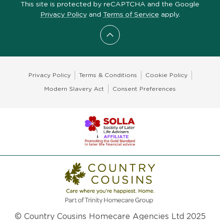
This site is protected by reCAPTCHA and the Google
Privacy Policy
and
Terms of Service
apply.
Scroll to top
Privacy Policy
Terms & Conditions
Cookie Policy
Modern Slavery Act
Consent Preferences
© Country Cousins Homecare Agencies Ltd 2025