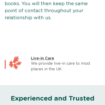
books. You will then keep the same
point of contact throughout your
relationship with us.
Live-in Care
We provide live-in care to most
places in the UK
Experienced and Trusted