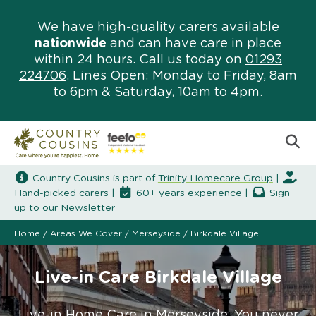
We have high-quality carers available
nationwide
and can have care in place
within 24 hours. Call us today on
01293
224706
. Lines Open: Monday to Friday, 8am
to 6pm & Saturday, 10am to 4pm.
Country Cousins is part of
Trinity Homecare Group
|
Hand-picked carers |
60+ years experience |
Sign
up to our
Newsletter
Home
/
Areas We Cover
/
Merseyside
/
Birkdale Village
Live-in Care Birkdale Village
Live-in Home Care in Merseyside. You never