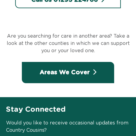
Are you searching for care in another area? Take a
look at the other counties in which we can support
you or your loved one.
Areas We Cover
Stay Connected
Would you like to receive occasional updates from
Country Cousins?