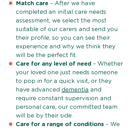
Match care
– After we have
completed an initial care needs
assessment, we select the most
suitable of our carers and send you
their profile, so you can see their
experience and why we think they
will be the perfect fit.
Care for any level of need
– Whether
your loved one just needs someone
to pop in for a quick visit, or they
have advanced
dementia
and
require constant supervision and
personal care, our committed team
will be by their side.
Care for a range of conditions
– We