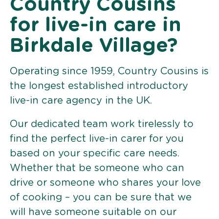
Country Cousins
for live-in care in
Birkdale Village?
Operating since 1959, Country Cousins is
the longest established introductory
live-in care agency in the UK.
Our dedicated team work tirelessly to
find the perfect live-in carer for you
based on your specific care needs.
Whether that be someone who can
drive or someone who shares your love
of cooking – you can be sure that we
will have someone suitable on our