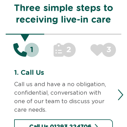
Three simple steps to
receiving live-in care
1
2
3
1.
Call Us
Call us and have a no obligation,
confidential, conversation with
one of our team to discuss your
care needs.
Call Us 01293 224706