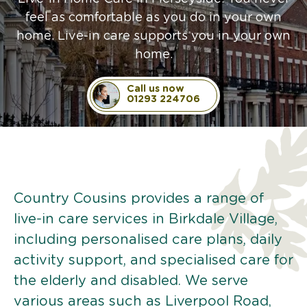
feel as comfortable as you do in your own
home. Live-in care supports you in your own
home.
Call us now
01293 224706
Country Cousins provides a range of
live-in care services in Birkdale Village,
including personalised care plans, daily
activity support, and specialised care for
the elderly and disabled. We serve
various areas such as Liverpool Road,