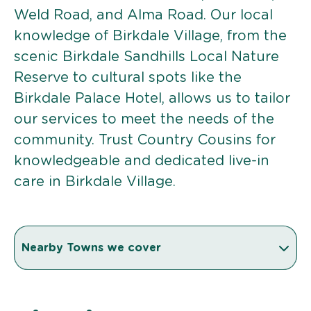
Weld Road, and Alma Road. Our local
knowledge of Birkdale Village, from the
scenic Birkdale Sandhills Local Nature
Reserve to cultural spots like the
Birkdale Palace Hotel, allows us to tailor
our services to meet the needs of the
community. Trust Country Cousins for
knowledgeable and dedicated live-in
care in Birkdale Village.
Nearby Towns we cover