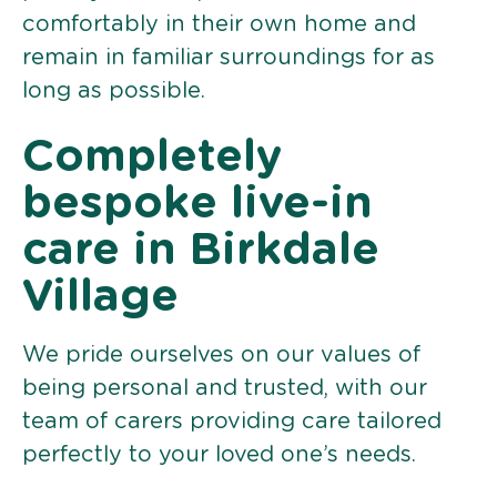
comfortably in their own home and
remain in familiar surroundings for as
long as possible.
Completely
bespoke live-in
care in Birkdale
Village
We pride ourselves on our values of
being personal and trusted, with our
team of carers providing care tailored
perfectly to your loved one’s needs.