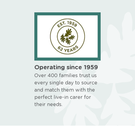
Operating since 1959
Over 400 families trust us
every single day to source
and match them with the
perfect live-in carer for
their needs.