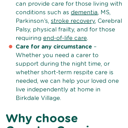
can provide care for those living with
conditions such as
dementia
, MS,
Parkinson’s,
stroke recovery
, Cerebral
Palsy, physical frailty, and for those
requiring
end-of-life care
.
Care for any circumstance
–
Whether you need a carer to
support during the night time, or
whether short-term respite care is
needed, we can help your loved one
live independently at home in
Birkdale Village.
Why choose