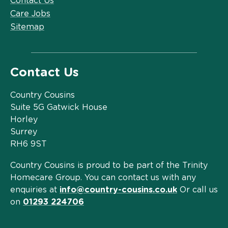
Contact Us
Care Jobs
Sitemap
Contact Us
Country Cousins
Suite 5G Gatwick House
Horley
Surrey
RH6 9ST
Country Cousins is proud to be part of the Trinity
Homecare Group. You can contact us with any
enquiries at
info@country-cousins.co.uk
Or call us
on
01293 224706