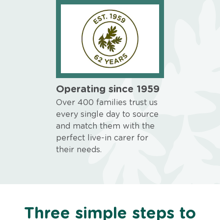
Operating since 1959
Over 400 families trust us
every single day to source
and match them with the
perfect live-in carer for
their needs.
Three simple steps to