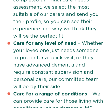
assessment, we select the most
suitable of our carers and send you
their profile, so you can see their
experience and why we think they
will be the perfect fit.
Care for any level of need
– Whether
your loved one just needs someone
to pop in for a quick visit, or they
have advanced
dementia
and
require constant supervision and
personal care, our committed team
will be by their side.
Care for a range of conditions
– We
can provide care for those living with