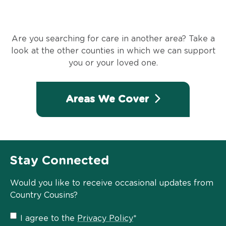
Are you searching for care in another area? Take a
look at the other counties in which we can support
you or your loved one.
Areas We Cover
Stay Connected
Would you like to receive occasional updates from
Country Cousins?
Privacy
I agree to the
Privacy Policy
*