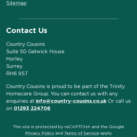
Sitemap
Contact Us
Country Cousins
Suite 5G Gatwick House
Horley
Surrey
RH6 9ST
Country Cousins is proud to be part of the Trinity
Homecare Group. You can contact us with any
enquiries at
info@country-cousins.co.uk
Or call us
on
01293 224706
This site is protected by reCAPTCHA and the Google
Privacy Policy
and
Terms of Service
apply.