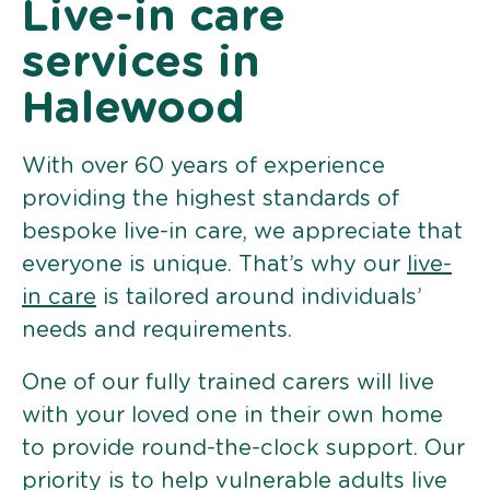
Live-in care
services in
Halewood
With over 60 years of experience
providing the highest standards of
bespoke live-in care, we appreciate that
everyone is unique. That’s why our
live-
in care
is tailored around individuals’
needs and requirements.
One of our fully trained carers will live
with your loved one in their own home
to provide round-the-clock support. Our
priority is to help vulnerable adults live