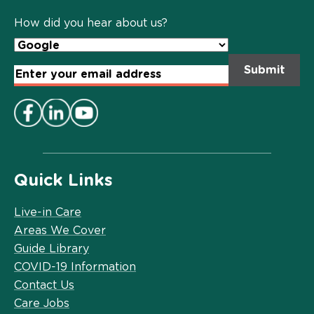
Policy
*
How did you hear about us?
Email
Address
*
Quick Links
Live-in Care
Areas We Cover
Guide Library
COVID-19 Information
Contact Us
Care Jobs