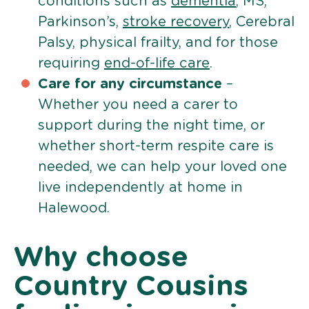
conditions such as
dementia
, MS,
Parkinson’s,
stroke recovery
, Cerebral
Palsy, physical frailty, and for those
requiring
end-of-life care
.
Care for any circumstance
–
Whether you need a carer to
support during the night time, or
whether short-term respite care is
needed, we can help your loved one
live independently at home in
Halewood.
Why choose
Country Cousins