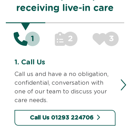
receiving live-in care
1
2
3
1.
Call Us
Call us and have a no obligation,
confidential, conversation with
one of our team to discuss your
care needs.
Call Us 01293 224706