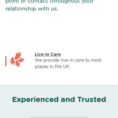
point of contact throughout your
relationship with us.
Live-in Care
We provide live-in care to most
places in the UK
Experienced and Trusted