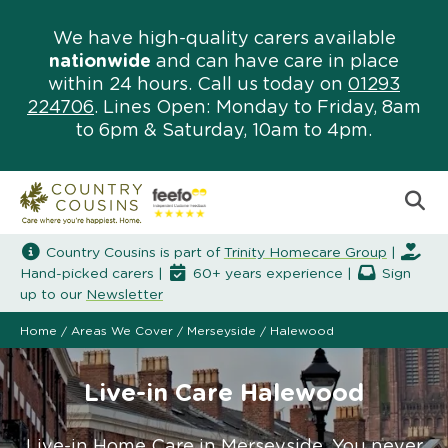
We have high-quality carers available
nationwide
and can have care in place
within 24 hours. Call us today on
01293
224706
. Lines Open: Monday to Friday, 8am
to 6pm & Saturday, 10am to 4pm.
Country Cousins is part of
Trinity Homecare Group
|
Hand-picked carers |
60+ years experience |
Sign
up to our
Newsletter
Home
/
Areas We Cover
/
Merseyside
/
Halewood
Live-in Care Halewood
Live-in Home Care in Merseyside. You never