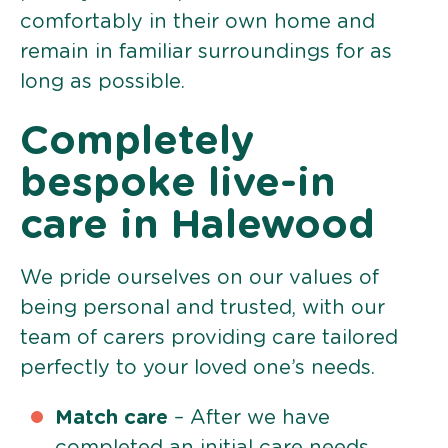
comfortably in their own home and
remain in familiar surroundings for as
long as possible.
Completely
bespoke live-in
care in Halewood
We pride ourselves on our values of
being personal and trusted, with our
team of carers providing care tailored
perfectly to your loved one’s needs.
Match care
– After we have
completed an initial care needs