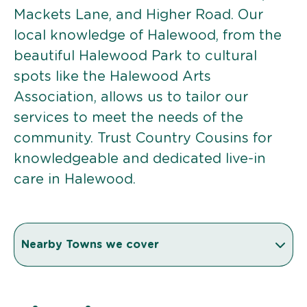
Mackets Lane, and Higher Road. Our
local knowledge of Halewood, from the
beautiful Halewood Park to cultural
spots like the Halewood Arts
Association, allows us to tailor our
services to meet the needs of the
community. Trust Country Cousins for
knowledgeable and dedicated live-in
care in Halewood.
Nearby Towns we cover