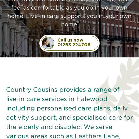
feel as comfortable as you do in your own
home. Live-in care supports you in your own
home.
Call us now
01293 224706
Country Cousins provides a range of
live-in care services in Halewood,
including personalised care plans, daily
activity support, and specialised care for
the elderly and disabled. We serve
various areas such as Leathers Lane,