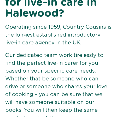
for live-in care in
Halewood?
Operating since 1959, Country Cousins is
the longest established introductory
live-in care agency in the UK.
Our dedicated team work tirelessly to
find the perfect live-in carer for you
based on your specific care needs.
Whether that be someone who can
drive or someone who shares your love
of cooking – you can be sure that we
will have someone suitable on our
books. You will then keep the same