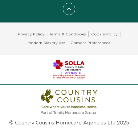
Scroll to top
Privacy Policy
Terms & Conditions
Cookie Policy
Modern Slavery Act
Consent Preferences
© Country Cousins Homecare Agencies Ltd 2025