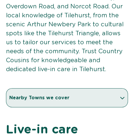
Overdown Road, and Norcot Road. Our
local knowledge of Tilehurst, from the
scenic Arthur Newbery Park to cultural
spots like the Tilehurst Triangle, allows
us to tailor our services to meet the
needs of the community. Trust Country
Cousins for knowledgeable and
dedicated live-in care in Tilehurst.
Nearby Towns we cover
Live-in care