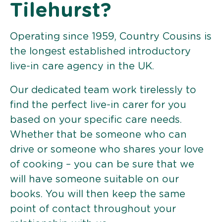
Tilehurst?
Operating since 1959, Country Cousins is
the longest established introductory
live-in care agency in the UK.
Our dedicated team work tirelessly to
find the perfect live-in carer for you
based on your specific care needs.
Whether that be someone who can
drive or someone who shares your love
of cooking – you can be sure that we
will have someone suitable on our
books. You will then keep the same
point of contact throughout your