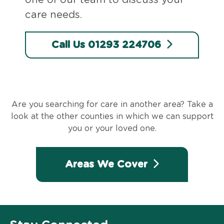
care needs.
Call Us 01293 224706
Are you searching for care in another area? Take a
look at the other counties in which we can support
you or your loved one.
Areas We Cover