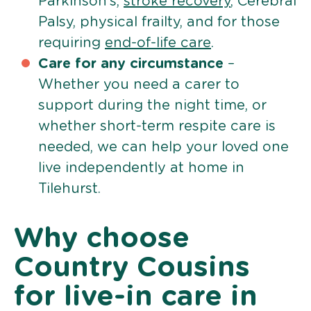
Parkinson’s,
stroke recovery
, Cerebral
Palsy, physical frailty, and for those
requiring
end-of-life care
.
Care for any circumstance
–
Whether you need a carer to
support during the night time, or
whether short-term respite care is
needed, we can help your loved one
live independently at home in
Tilehurst.
Why choose
Country Cousins
for live-in care in