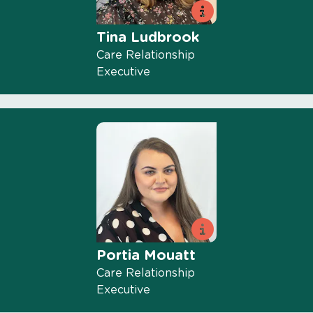
Tina Ludbrook
Care Relationship
Executive
Portia Mouatt
Care Relationship
Executive