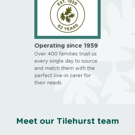
Operating since 1959
Over 400 families trust us
every single day to source
and match them with the
perfect live-in carer for
their needs.
Meet our Tilehurst team