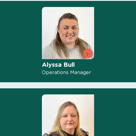
Alyssa Bull
Operations Manager