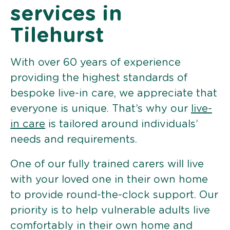
services in
Tilehurst
With over 60 years of experience
providing the highest standards of
bespoke live-in care, we appreciate that
everyone is unique. That’s why our
live-
in care
is tailored around individuals’
needs and requirements.
One of our fully trained carers will live
with your loved one in their own home
to provide round-the-clock support. Our
priority is to help vulnerable adults live
comfortably in their own home and