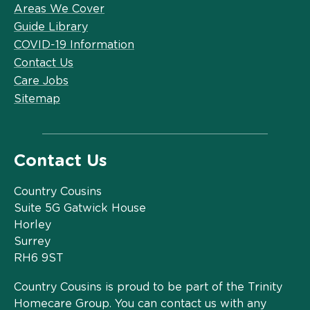
Areas We Cover
Guide Library
COVID-19 Information
Contact Us
Care Jobs
Sitemap
Contact Us
Country Cousins
Suite 5G Gatwick House
Horley
Surrey
RH6 9ST
Country Cousins is proud to be part of the Trinity
Homecare Group. You can contact us with any