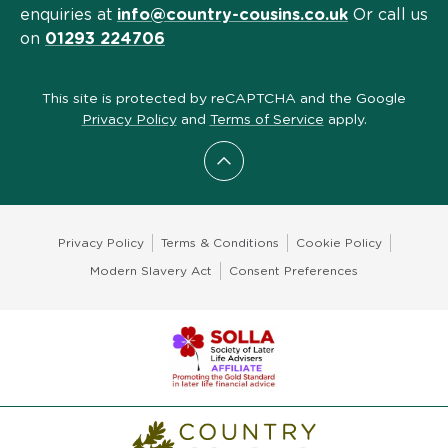
enquiries at
info@country-cousins.co.uk
Or call us
on
01293 224706
This site is protected by reCAPTCHA and the Google
Privacy Policy
and
Terms of Service
apply.
Scroll to top
Privacy Policy
Terms & Conditions
Cookie Policy
Modern Slavery Act
Consent Preferences