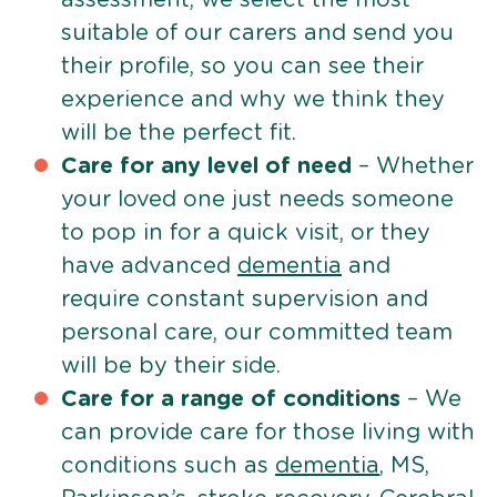
suitable of our carers and send you
their profile, so you can see their
experience and why we think they
will be the perfect fit.
Care for any level of need
– Whether
your loved one just needs someone
to pop in for a quick visit, or they
have advanced
dementia
and
require constant supervision and
personal care, our committed team
will be by their side.
Care for a range of conditions
– We
can provide care for those living with
conditions such as
dementia
, MS,