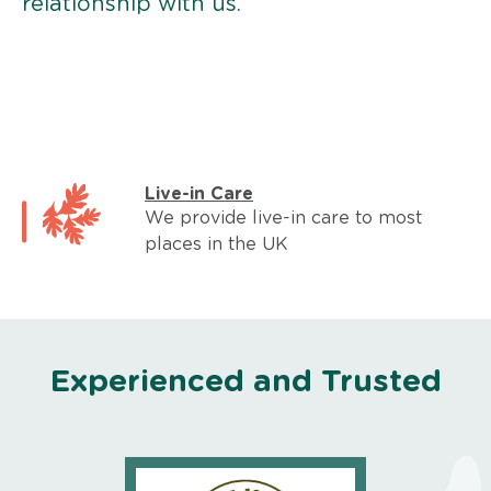
relationship with us.
Live-in Care
We provide live-in care to most
places in the UK
Experienced and Trusted