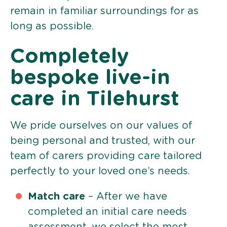
remain in familiar surroundings for as
long as possible.
Completely
bespoke live-in
care in Tilehurst
We pride ourselves on our values of
being personal and trusted, with our
team of carers providing care tailored
perfectly to your loved one’s needs.
Match care
– After we have
completed an initial care needs
assessment, we select the most