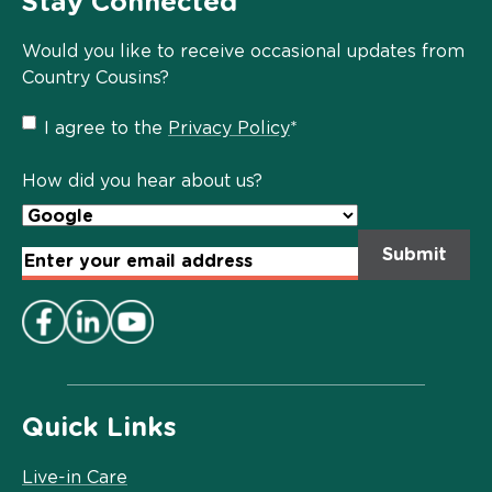
Stay Connected
Would you like to receive occasional updates from
Country Cousins?
Privacy
I agree to the
Privacy Policy
*
Policy
*
How did you hear about us?
Email
Address
*
Quick Links
Live-in Care