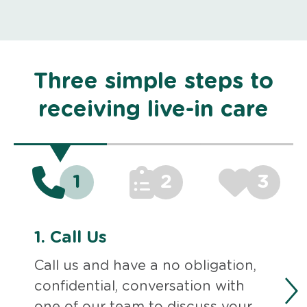
Three simple steps to
receiving live-in care
1
2
3
1.
Call Us
Call us and have a no obligation,
confidential, conversation with
one of our team to discuss your