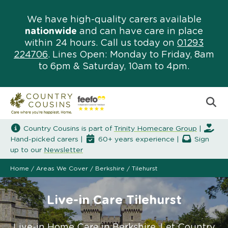
We have high-quality carers available
nationwide
and can have care in place
within 24 hours. Call us today on
01293
224706
. Lines Open: Monday to Friday, 8am
to 6pm & Saturday, 10am to 4pm.
Country Cousins is part of
Trinity Homecare Group
|
Hand-picked carers |
60+ years experience |
Sign
up to our
Newsletter
Home
/
Areas We Cover
/
Berkshire
/
Tilehurst
Live-in Care Tilehurst
Live-in Home Care in Berkshire. Let Country