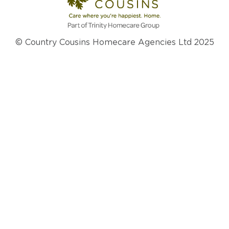
© Country Cousins Homecare Agencies Ltd 2025