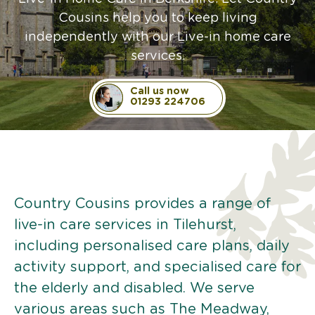
Cousins help you to keep living
independently with our Live-in home care
services.
Call us now
01293 224706
Country Cousins provides a range of
live-in care services in Tilehurst,
including personalised care plans, daily
activity support, and specialised care for
the elderly and disabled. We serve
various areas such as The Meadway,