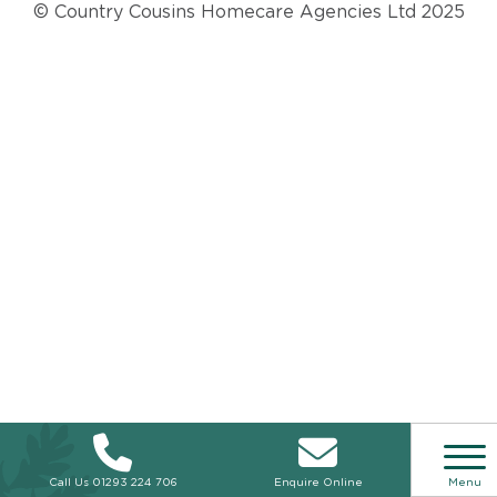
© Country Cousins Homecare Agencies Ltd 2025
Call Us
01293 224 706
Enquire Online
Menu