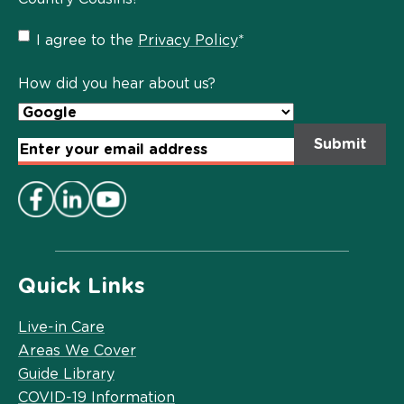
Privacy
I agree to the
Privacy Policy
*
Policy
*
How did you hear about us?
Email
Address
*
Quick Links
Live-in Care
Areas We Cover
Guide Library
COVID-19 Information