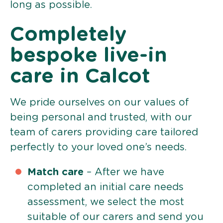
long as possible.
Completely
bespoke live-in
care in Calcot
We pride ourselves on our values of
being personal and trusted, with our
team of carers providing care tailored
perfectly to your loved one’s needs.
Match care
– After we have
completed an initial care needs
assessment, we select the most
suitable of our carers and send you