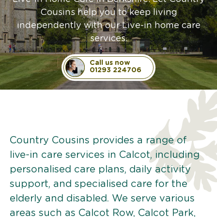
Cousins help you to keep living
independently with our Live-in home care
services.
Call us now
01293 224706
Country Cousins provides a range of
live-in care services in Calcot, including
personalised care plans, daily activity
support, and specialised care for the
elderly and disabled. We serve various
areas such as Calcot Row, Calcot Park,