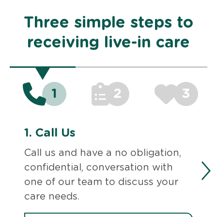
Three simple steps to
receiving live-in care
1
2
3
1.
Call Us
Call us and have a no obligation,
confidential, conversation with
one of our team to discuss your
care needs.