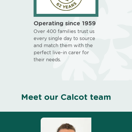
Operating since 1959
Over 400 families trust us
every single day to source
and match them with the
perfect live-in carer for
their needs.
Meet our Calcot team