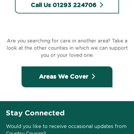
Call Us 01293 224706
Are you searching for care in another area? Take a
look at the other counties in which we can support
you or your loved one.
Areas We Cover
Stay Connected
Would you like to receive occasional updates from
Country Cousins?