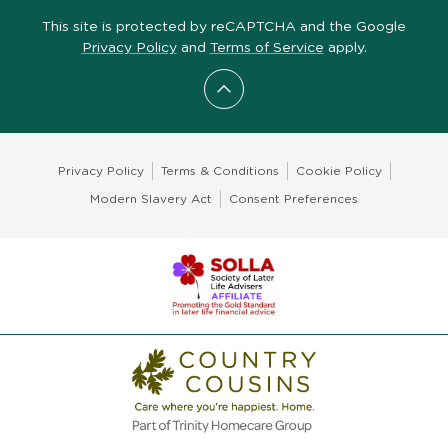
This site is protected by reCAPTCHA and the Google
Privacy Policy
and
Terms of Service
apply.
Scroll to top
Privacy Policy
Terms & Conditions
Cookie Policy
Modern Slavery Act
Consent Preferences