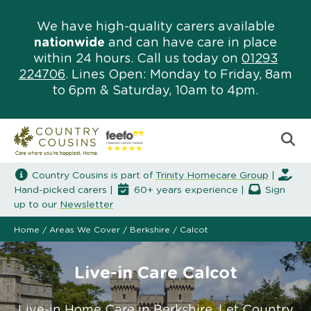
We have high-quality carers available
nationwide
and can have care in place
within 24 hours. Call us today on
01293
224706
. Lines Open: Monday to Friday, 8am
to 6pm & Saturday, 10am to 4pm.
Country Cousins is part of
Trinity Homecare Group
|
Hand-picked carers |
60+ years experience |
Sign
up to our
Newsletter
Home
/
Areas We Cover
/
Berkshire
/
Calcot
Live-in Care Calcot
Live-in Home Care in Berkshire. Let Country