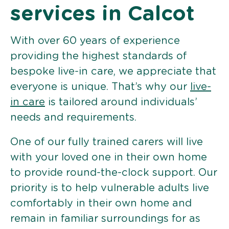
services in Calcot
With over 60 years of experience
providing the highest standards of
bespoke live-in care, we appreciate that
everyone is unique. That’s why our
live-
in care
is tailored around individuals’
needs and requirements.
One of our fully trained carers will live
with your loved one in their own home
to provide round-the-clock support. Our
priority is to help vulnerable adults live
comfortably in their own home and
remain in familiar surroundings for as