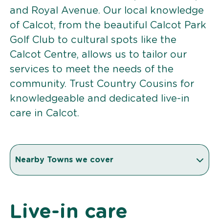
and Royal Avenue. Our local knowledge
of Calcot, from the beautiful Calcot Park
Golf Club to cultural spots like the
Calcot Centre, allows us to tailor our
services to meet the needs of the
community. Trust Country Cousins for
knowledgeable and dedicated live-in
care in Calcot.
Nearby Towns we cover
Live-in care