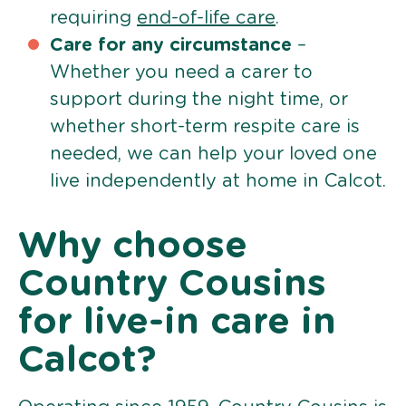
requiring
end-of-life care
.
Care for any circumstance
–
Whether you need a carer to
support during the night time, or
whether short-term respite care is
needed, we can help your loved one
live independently at home in Calcot.
Why choose
Country Cousins
for live-in care in
Calcot?