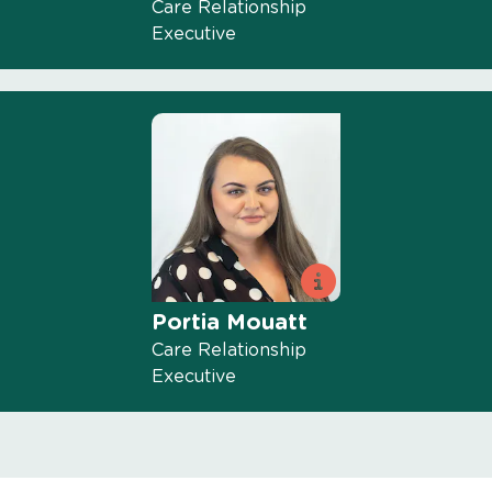
Care Relationship
Executive
Portia Mouatt
Care Relationship
Executive