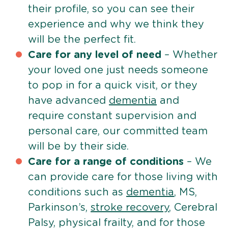
their profile, so you can see their
experience and why we think they
will be the perfect fit.
Care for any level of need
– Whether
your loved one just needs someone
to pop in for a quick visit, or they
have advanced
dementia
and
require constant supervision and
personal care, our committed team
will be by their side.
Care for a range of conditions
– We
can provide care for those living with
conditions such as
dementia
, MS,
Parkinson’s,
stroke recovery
, Cerebral
Palsy, physical frailty, and for those