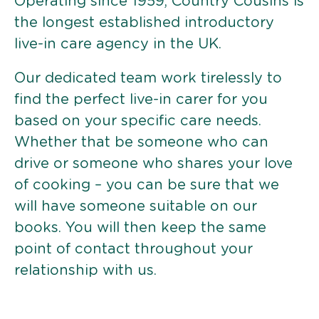
Operating since 1959, Country Cousins is
the longest established introductory
live-in care agency in the UK.
Our dedicated team work tirelessly to
find the perfect live-in carer for you
based on your specific care needs.
Whether that be someone who can
drive or someone who shares your love
of cooking – you can be sure that we
will have someone suitable on our
books. You will then keep the same
point of contact throughout your
relationship with us.