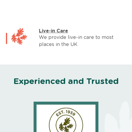
Live-in Care
We provide live-in care to most
places in the UK
Experienced and Trusted