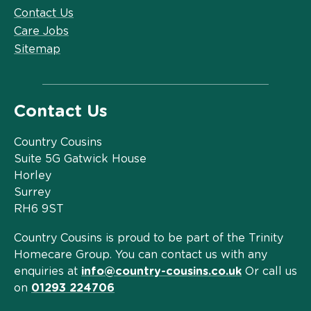
Contact Us
Care Jobs
Sitemap
Contact Us
Country Cousins
Suite 5G Gatwick House
Horley
Surrey
RH6 9ST
Country Cousins is proud to be part of the Trinity
Homecare Group. You can contact us with any
enquiries at
info@country-cousins.co.uk
Or call us
on
01293 224706