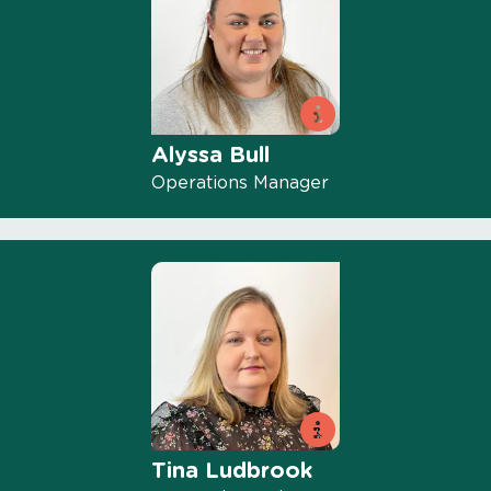
Alyssa Bull
Operations Manager
Tina Ludbrook