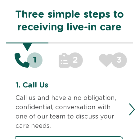
Three simple steps to
receiving live-in care
1
2
3
1.
Call Us
Call us and have a no obligation,
confidential, conversation with
one of our team to discuss your
care needs.