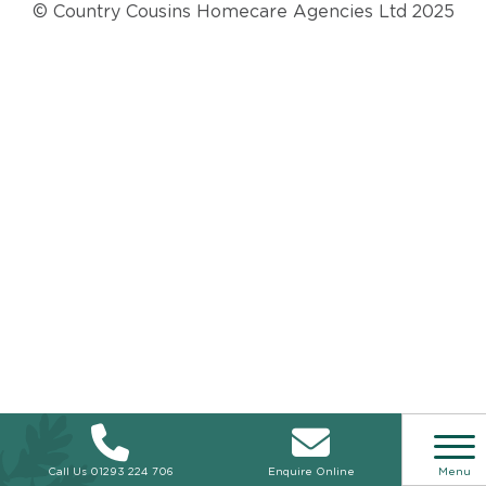
© Country Cousins Homecare Agencies Ltd 2025
Call Us
01293 224 706
Enquire Online
Menu