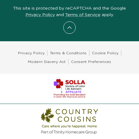
This site is protected by reCAPTCHA and the Google
Privacy Policy
and
Terms of Service
apply.
Scroll to top
Privacy Policy
Terms & Conditions
Cookie Policy
Modern Slavery Act
Consent Preferences