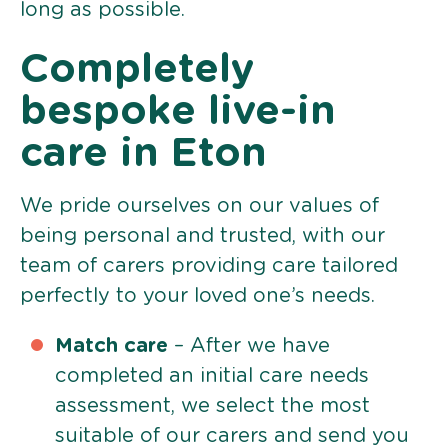
long as possible.
Completely
bespoke live-in
care in Eton
We pride ourselves on our values of
being personal and trusted, with our
team of carers providing care tailored
perfectly to your loved one’s needs.
Match care
– After we have
completed an initial care needs
assessment, we select the most
suitable of our carers and send you