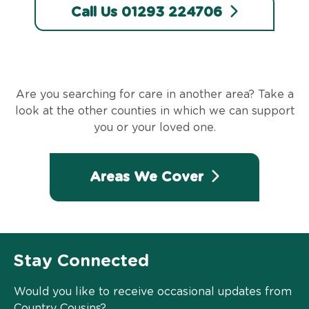
Call Us 01293 224706
Are you searching for care in another area? Take a
look at the other counties in which we can support
you or your loved one.
Areas We Cover
Stay Connected
Would you like to receive occasional updates from
Country Cousins?