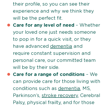
their profile, so you can see their
experience and why we think they
will be the perfect fit.
Care for any level of need
– Whether
your loved one just needs someone
to pop in for a quick visit, or they
have advanced
dementia
and
require constant supervision and
personal care, our committed team
will be by their side.
Care for a range of conditions
– We
can provide care for those living with
conditions such as
dementia
, MS,
Parkinson’s,
stroke recovery
, Cerebral
Palsy, physical frailty, and for those