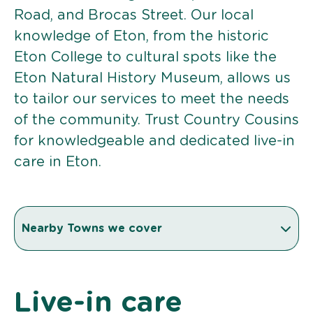
Road, and Brocas Street. Our local
knowledge of Eton, from the historic
Eton College to cultural spots like the
Eton Natural History Museum, allows us
to tailor our services to meet the needs
of the community. Trust Country Cousins
for knowledgeable and dedicated live-in
care in Eton.
Nearby Towns we cover
Live-in care