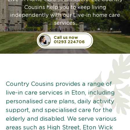
Cousins help you to keep living
independently with our Live-in home care
services.
Call us now
01293 224706
Country Cousins provides a range of
live-in care services in Eton, including
personalised care plans, daily activity
support, and specialised care for the
elderly and disabled. We serve various
areas such as High Street, Eton Wick