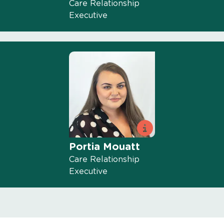
Care Relationship
Executive
Portia Mouatt
Care Relationship
Executive