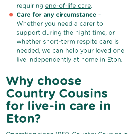
requiring
end-of-life care
.
Care for any circumstance
–
Whether you need a carer to
support during the night time, or
whether short-term respite care is
needed, we can help your loved one
live independently at home in Eton.
Why choose
Country Cousins
for live-in care in
Eton?