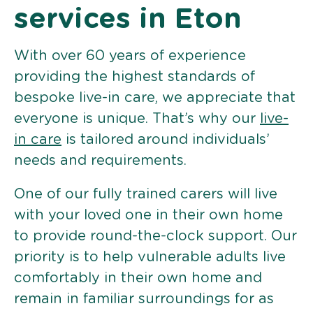
services in Eton
With over 60 years of experience
providing the highest standards of
bespoke live-in care, we appreciate that
everyone is unique. That’s why our
live-
in care
is tailored around individuals’
needs and requirements.
One of our fully trained carers will live
with your loved one in their own home
to provide round-the-clock support. Our
priority is to help vulnerable adults live
comfortably in their own home and
remain in familiar surroundings for as