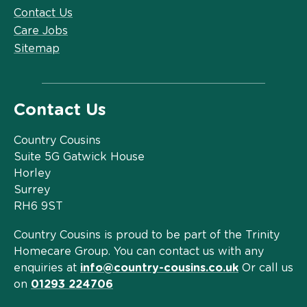
Contact Us
Care Jobs
Sitemap
Contact Us
Country Cousins
Suite 5G Gatwick House
Horley
Surrey
RH6 9ST
Country Cousins is proud to be part of the Trinity
Homecare Group. You can contact us with any
enquiries at
info@country-cousins.co.uk
Or call us
on
01293 224706