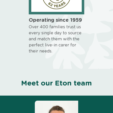
Operating since 1959
Over 400 families trust us
every single day to source
and match them with the
perfect live-in carer for
their needs.
Meet our Eton team