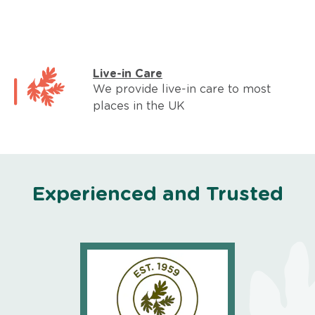
Live-in Care
We provide live-in care to most
places in the UK
Experienced and Trusted