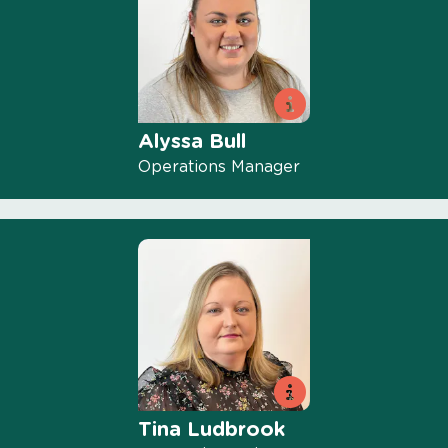
Alyssa Bull
Operations Manager
Tina Ludbrook