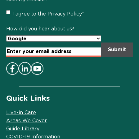
Privacy
I agree to the
Privacy Policy
*
Policy
*
How did you hear about us?
Email
Address
*
Quick Links
Live-in Care
Areas We Cover
Guide Library
COVID-19 Information