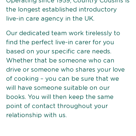
Operating since 1959, Country Cousins is
the longest established introductory
live-in care agency in the UK.
Our dedicated team work tirelessly to
find the perfect live-in carer for you
based on your specific care needs.
Whether that be someone who can
drive or someone who shares your love
of cooking – you can be sure that we
will have someone suitable on our
books. You will then keep the same
point of contact throughout your
relationship with us.