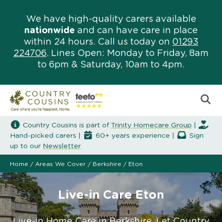
We have high-quality carers available
nationwide
and can have care in place
within 24 hours. Call us today on
01293
224706
. Lines Open: Monday to Friday, 8am
to 6pm & Saturday, 10am to 4pm.
Country Cousins is part of
Trinity Homecare Group
|
Hand-picked carers |
60+ years experience |
Sign
up to our
Newsletter
Home
/
Areas We Cover
/
Berkshire
/
Eton
Live-in Care Eton
Live-in Home Care in Berkshire. Let Country