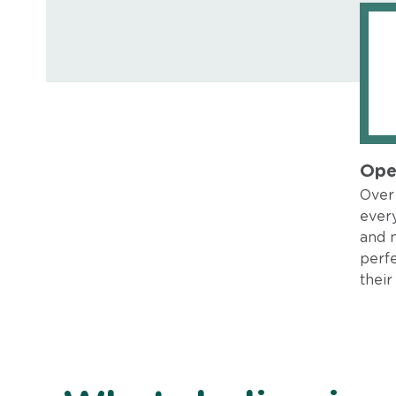
Ope
Over 
every
and 
perfe
their