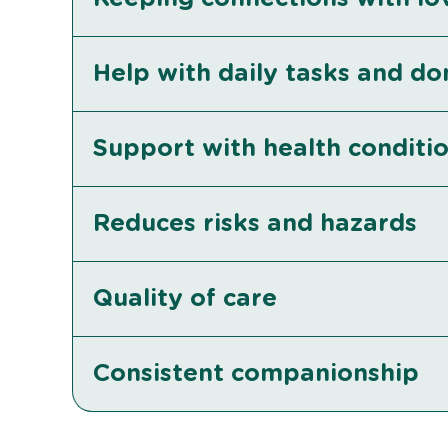
Help with daily tasks and d
Support with health conditi
Reduces risks and hazards
Quality of care
Consistent companionship