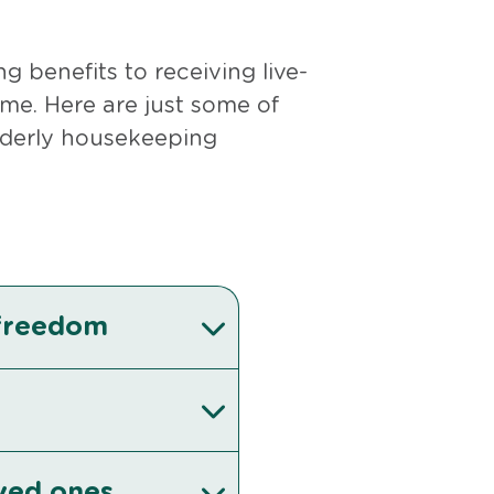
 benefits to receiving live-
me. Here are just some of
elderly housekeeping
 freedom
oved ones