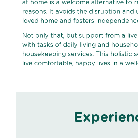
at home is a welcome alternative to r
reasons. It avoids the disruption and
loved home and fosters independenc
Not only that, but support from a live
with tasks of daily living and househo
housekeeping services. This holistic s
live comfortable, happy lives in a we
Experien