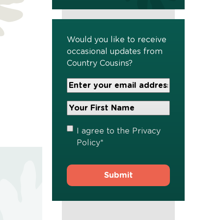
Would you like to receive
occasional updates from
Country Cousins?
Your
Email
Address
Your
*
First
Name
*
Privacy
I agree to the
Privacy
Policy
*
Policy
*