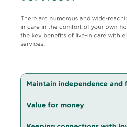
There are numerous and wide-reaching
in care in the comfort of your own ho
the key benefits of live-in care with 
services:
Maintain independence and
Value for money
Keeping connections with l