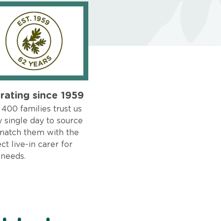
rating since 1959
400 families trust us
 single day to source
match them with the
ct live-in carer for
 needs.