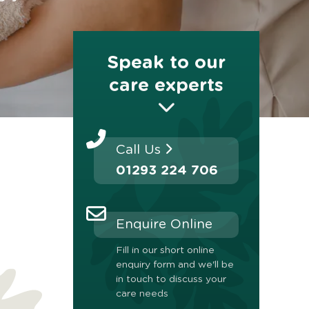
Speak to our
care experts
Call Us
01293 224 706
Enquire Online
Fill in our short online
enquiry form and we'll be
in touch to discuss your
care needs