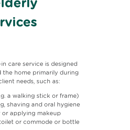
lderly
rvices
in care service is designed
 the home primarily during
lient needs, such as:
g. a walking stick or frame)
g, shaving and oral hygiene
ir or applying makeup
 toilet or commode or bottle