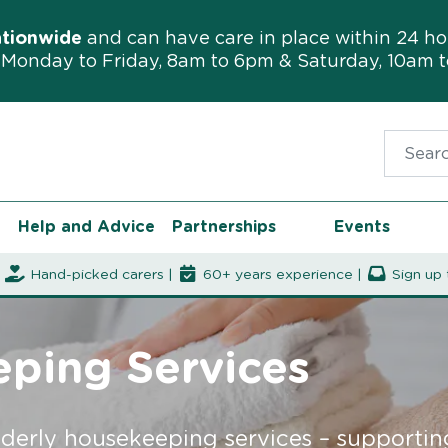
ationwide
and can have care in place within 24 ho
Monday to Friday, 8am to 6pm & Saturday, 10am 
Search f
Help and Advice
Partnerships
Events
|
Hand-picked carers |
60+ years experience |
Sign up 
eping Services
lderly housekeeping services – supporti