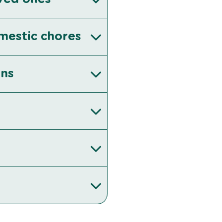
omestic chores
ons