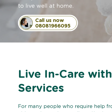
to live well at home.
Call us now
08081966095
Live In-Care wi
Services
For many people who require help from