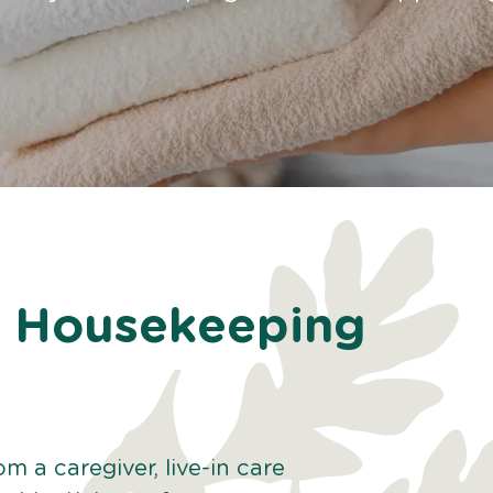
th Housekeeping
 a caregiver, live-in care