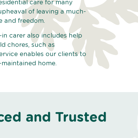
esidential care for many
 upheaval of leaving a much-
e and freedom.
-in carer also includes help
ld chores, such as
ervice enables our clients to
ll-maintained home.
ced and Trusted