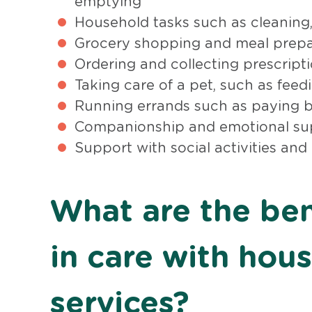
emptying
Household tasks such as cleaning,
Grocery shopping and meal prepa
Ordering and collecting prescript
Taking care of a pet, such as fee
Running errands such as paying bi
Companionship and emotional su
Support with social activities and
What are the bene
in care with hou
services?