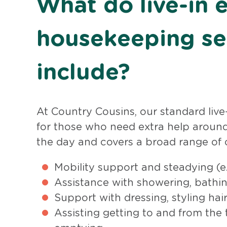
What do live-in e
housekeeping se
include?
At Country Cousins, our standard live-
for those who need extra help around
the day and covers a broad range of c
Mobility support and steadying (e.
Assistance with showering, bathin
Support with dressing, styling ha
Assisting getting to and from the