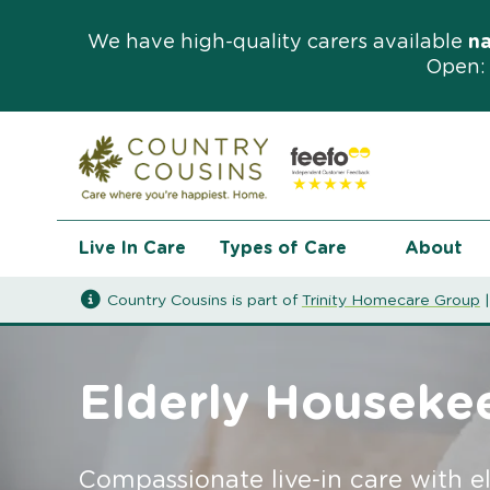
We have high-quality carers available
n
Open: 
Live In Care
Types of Care
About
Country Cousins is part of
Trinity Homecare Group
Elderly Houseke
Compassionate live-in care with e