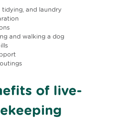
 tidying, and laundry
ration
ions
ding and walking a dog
lls
pport
 outings
fits of live-
sekeeping