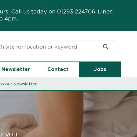
urs. Call us today on
01293 224706
. Lines
to 4pm.
or:
Newsletter
Contact
Jobs
to our
Newsletter
ng you