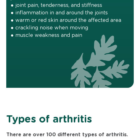
● joint pain, tenderness, and stiffness
● inflammation in and around the joints
● warm or red skin around the affected area
● crackling noise when moving
● muscle weakness and pain
Types of arthritis
There are over 100 different types of arthritis.