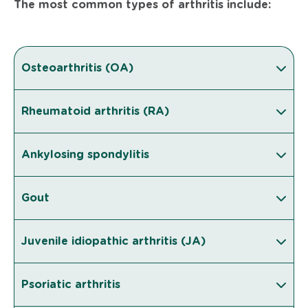
The most common types of arthritis include:
Osteoarthritis (OA)
Rheumatoid arthritis (RA)
Ankylosing spondylitis
Gout
Juvenile idiopathic arthritis (JA)
Psoriatic arthritis