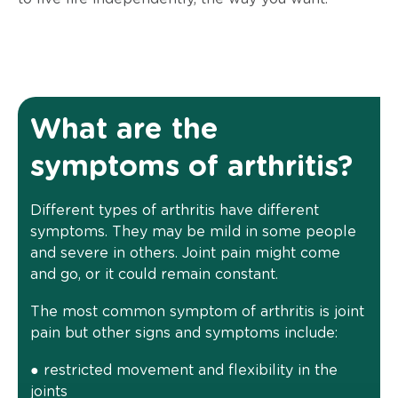
What are the
symptoms of arthritis?
Different types of arthritis have different
symptoms. They may be mild in some people
and severe in others. Joint pain might come
and go, or it could remain constant.
The most common symptom of arthritis is joint
pain but other signs and symptoms include:
● restricted movement and flexibility in the
joints