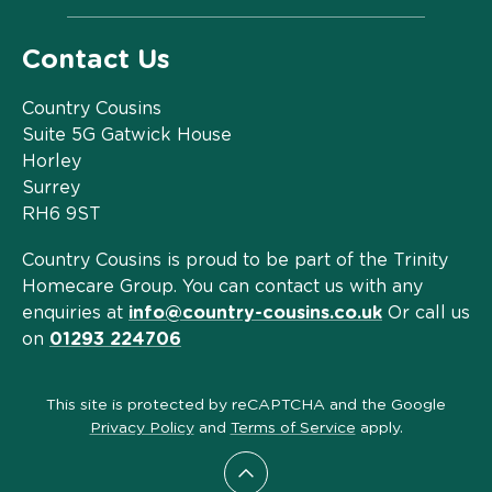
Contact Us
Country Cousins
Suite 5G Gatwick House
Horley
Surrey
RH6 9ST
Country Cousins is proud to be part of the Trinity
Homecare Group. You can contact us with any
enquiries at
info@country-cousins.co.uk
Or call us
on
01293 224706
This site is protected by reCAPTCHA and the Google
Privacy Policy
and
Terms of Service
apply.
Scroll to top