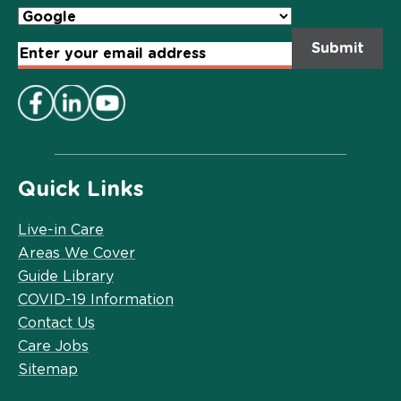
Email
Address
*
Quick Links
Live-in Care
Areas We Cover
Guide Library
COVID-19 Information
Contact Us
Care Jobs
Sitemap