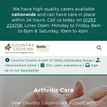
We have high-quality carers available
nationwide
and can have care in place
within 24 hours. Call us today on
01293
224706
. Lines Open: Monday to Friday, 8am
to 6pm & Saturday, 10am to 4pm.
Country Cousins is part of
Trinity Homecare Group
|
Hand-picked carers |
60+ years experience |
Sign
up to our
Newsletter
Arthritis Care
How Country Cousins can support with