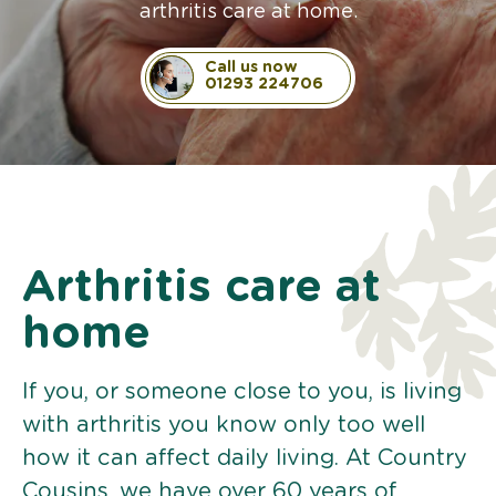
arthritis care at home.
Call us now
01293 224706
Arthritis care at
home
If you, or someone close to you, is living
with arthritis you know only too well
how it can affect daily living. At Country
Cousins, we have over 60 years of