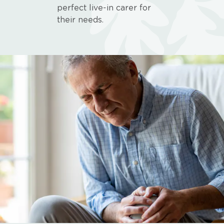
perfect live-in carer for
their needs.