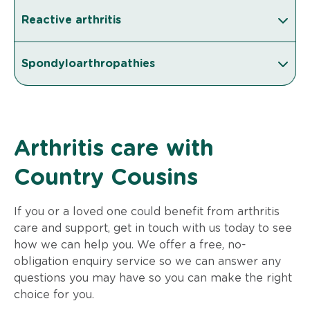
Reactive arthritis
Spondyloarthropathies
Arthritis care with
Country Cousins
If you or a loved one could benefit from arthritis
care and support, get in touch with us today to see
how we can help you. We offer a free, no-
obligation enquiry service so we can answer any
questions you may have so you can make the right
choice for you.