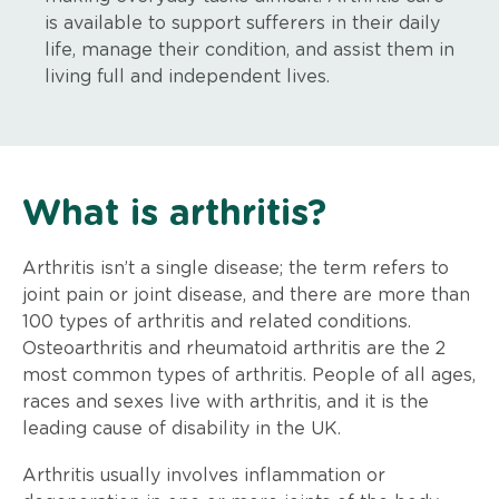
is available to support sufferers in their daily
life, manage their condition, and assist them in
living full and independent lives.
What is arthritis?
Arthritis isn’t a single disease; the term refers to
joint pain or joint disease, and there are more than
100 types of arthritis and related conditions.
Osteoarthritis and rheumatoid arthritis are the 2
most common types of arthritis. People of all ages,
races and sexes live with arthritis, and it is the
leading cause of disability in the UK.
Arthritis usually involves inflammation or