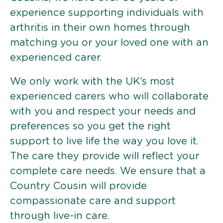
experience supporting individuals with
arthritis in their own homes through
matching you or your loved one with an
experienced carer.
We only work with the UK’s most
experienced carers who will collaborate
with you and respect your needs and
preferences so you get the right
support to live life the way you love it.
The care they provide will reflect your
complete care needs. We ensure that a
Country Cousin will provide
compassionate care and support
through live-in care.