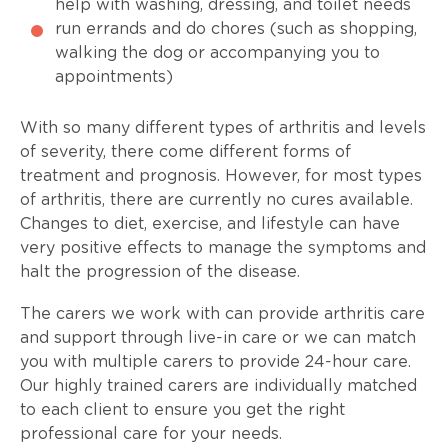
help with washing, dressing, and toilet needs
run errands and do chores (such as shopping,
walking the dog or accompanying you to
appointments)
With so many different types of arthritis and levels
of severity, there come different forms of
treatment and prognosis. However, for most types
of arthritis, there are currently no cures available.
Changes to diet, exercise, and lifestyle can have
very positive effects to manage the symptoms and
halt the progression of the disease.
The carers we work with can provide arthritis care
and support through live-in care or we can match
you with multiple carers to provide 24-hour care.
Our highly trained carers are individually matched
to each client to ensure you get the right
professional care for your needs.