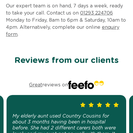
Our expert team is on hand, 7 days a week, ready
to take your call. Contact us on
01293 224706
Monday to Friday, 8am to 6pm & Saturday, 10am to
4pm. Alternatively, complete our online
enquiry
form
.
Reviews from our clients
Great
reviews on
My elderly aunt used Country Cousins for
about 3 months having been in hospital
before. She had 2 different carers both were