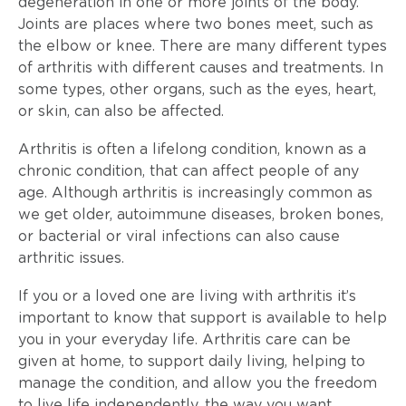
degeneration in one or more joints of the body.
Joints are places where two bones meet, such as
the elbow or knee. There are many different types
of arthritis with different causes and treatments. In
some types, other organs, such as the eyes, heart,
or skin, can also be affected.
Arthritis is often a lifelong condition, known as a
chronic condition, that can affect people of any
age. Although arthritis is increasingly common as
we get older, autoimmune diseases, broken bones,
or bacterial or viral infections can also cause
arthritic issues.
If you or a loved one are living with arthritis it’s
important to know that support is available to help
you in your everyday life. Arthritis care can be
given at home, to support daily living, helping to
manage the condition, and allow you the freedom
to live life independently, the way you want.