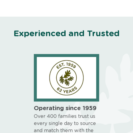
Experienced and Trusted
Operating since 1959
Over 400 families trust us
every single day to source
and match them with the