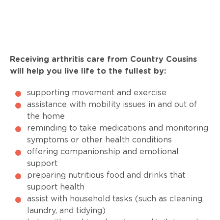
Receiving arthritis care from Country Cousins
will help you live life to the fullest by:
supporting movement and exercise
assistance with mobility issues in and out of
the home
reminding to take medications and monitoring
symptoms or other health conditions
offering companionship and emotional
support
preparing nutritious food and drinks that
support health
assist with household tasks (such as cleaning,
laundry, and tidying)