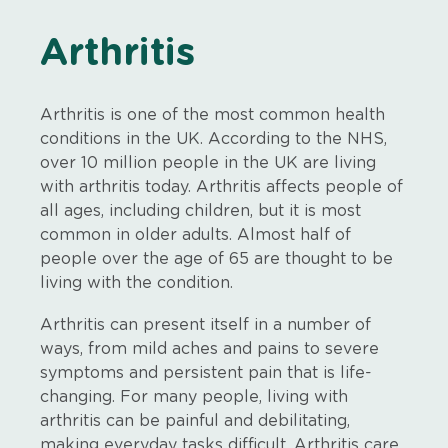
Arthritis
Arthritis is one of the most common health
conditions in the UK. According to the NHS,
over 10 million people in the UK are living
with arthritis today. Arthritis affects people of
all ages, including children, but it is most
common in older adults. Almost half of
people over the age of 65 are thought to be
living with the condition.
Arthritis can present itself in a number of
ways, from mild aches and pains to severe
symptoms and persistent pain that is life-
changing. For many people, living with
arthritis can be painful and debilitating,
making everyday tasks difficult. Arthritis care