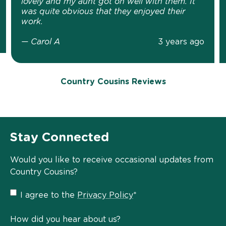
lovely and my aunt got on well with them. It
was quite obvious that they enjoyed their
work.
— Carol A
3 years ago
Country Cousins Reviews
Stay Connected
Would you like to receive occasional updates from
Country Cousins?
Privacy
I agree to the
Privacy Policy
*
Policy
*
How did you hear about us?