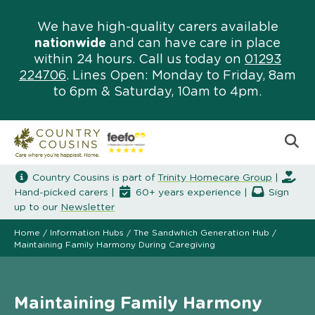
We have high-quality carers available
nationwide
and can have care in place
within 24 hours. Call us today on
01293
224706
. Lines Open: Monday to Friday, 8am
to 6pm & Saturday, 10am to 4pm.
Country Cousins is part of
Trinity Homecare Group
|
Hand-picked carers |
60+ years experience |
Sign
up to our
Newsletter
Home
/
Information Hubs
/
The Sandwhich Generation Hub
/
Maintaining Family Harmony During Caregiving
Maintaining Family Harmony