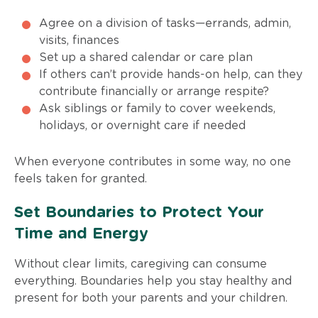
Agree on a division of tasks—errands, admin,
visits, finances
Set up a shared calendar or care plan
If others can’t provide hands-on help, can they
contribute financially or arrange respite?
Ask siblings or family to cover weekends,
holidays, or overnight care if needed
When everyone contributes in some way, no one
feels taken for granted.
Set Boundaries to Protect Your
Time and Energy
Without clear limits, caregiving can consume
everything. Boundaries help you stay healthy and
present for both your parents and your children.