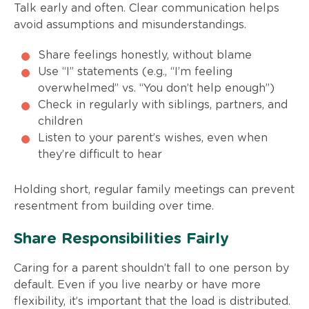
Talk early and often. Clear communication helps
avoid assumptions and misunderstandings.
Share feelings honestly, without blame
Use “I” statements (e.g., “I’m feeling
overwhelmed” vs. “You don’t help enough”)
Check in regularly with siblings, partners, and
children
Listen to your parent’s wishes, even when
they’re difficult to hear
Holding short, regular family meetings can prevent
resentment from building over time.
Share Responsibilities Fairly
Caring for a parent shouldn’t fall to one person by
default. Even if you live nearby or have more
flexibility, it’s important that the load is distributed.