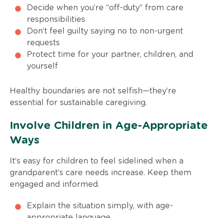
Decide when you’re “off-duty” from care
responsibilities
Don’t feel guilty saying no to non-urgent
requests
Protect time for your partner, children, and
yourself
Healthy boundaries are not selfish—they’re
essential for sustainable caregiving.
Involve Children in Age-Appropriate
Ways
It’s easy for children to feel sidelined when a
grandparent’s care needs increase. Keep them
engaged and informed.
Explain the situation simply, with age-
appropriate language