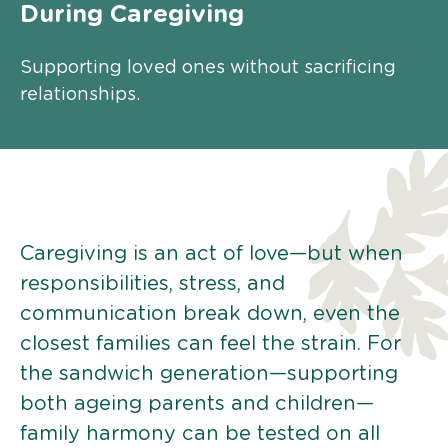
During Caregiving
Supporting loved ones without sacrificing
relationships.
Caregiving is an act of love—but when
responsibilities, stress, and
communication break down, even the
closest families can feel the strain. For
the sandwich generation—supporting
both ageing parents and children—
family harmony can be tested on all