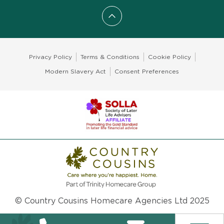
Scroll to top
Privacy Policy
Terms & Conditions
Cookie Policy
Modern Slavery Act
Consent Preferences
© Country Cousins Homecare Agencies Ltd 2025