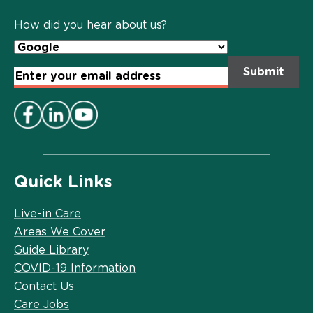
Policy
*
How did you hear about us?
Email
Address
*
Quick Links
Live-in Care
Areas We Cover
Guide Library
COVID-19 Information
Contact Us
Care Jobs