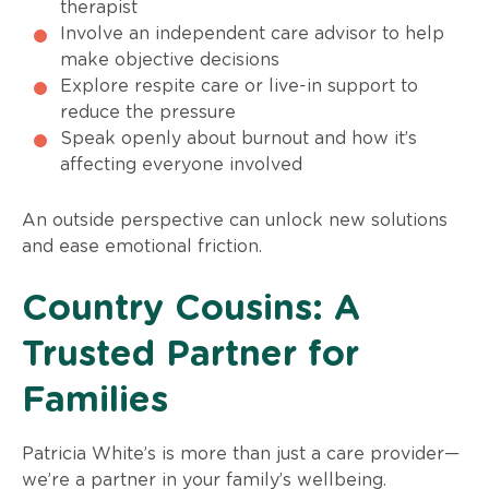
therapist
Involve an independent care advisor to help
make objective decisions
Explore respite care or live-in support to
reduce the pressure
Speak openly about burnout and how it’s
affecting everyone involved
An outside perspective can unlock new solutions
and ease emotional friction.
Country Cousins: A
Trusted Partner for
Families
Patricia White’s is more than just a care provider—
we’re a partner in your family’s wellbeing.