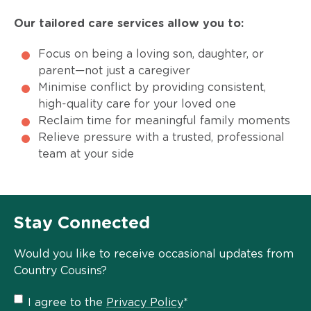
Our tailored care services allow you to:
Focus on being a loving son, daughter, or
parent—not just a caregiver
Minimise conflict by providing consistent,
high-quality care for your loved one
Reclaim time for meaningful family moments
Relieve pressure with a trusted, professional
team at your side
Stay Connected
Would you like to receive occasional updates from
Country Cousins?
Privacy
I agree to the
Privacy Policy
*