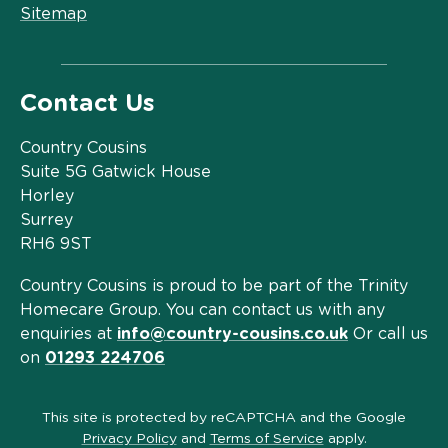
Sitemap
Contact Us
Country Cousins
Suite 5G Gatwick House
Horley
Surrey
RH6 9ST
Country Cousins is proud to be part of the Trinity
Homecare Group. You can contact us with any
enquiries at
info@country-cousins.co.uk
Or call us
on
01293 224706
This site is protected by reCAPTCHA and the Google
Privacy Policy
and
Terms of Service
apply.