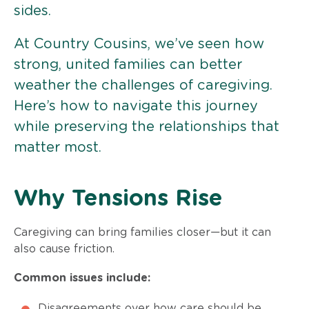
sides.
At Country Cousins, we’ve seen how
strong, united families can better
weather the challenges of caregiving.
Here’s how to navigate this journey
while preserving the relationships that
matter most.
Why Tensions Rise
Caregiving can bring families closer—but it can
also cause friction.
Common issues include:
Disagreements over how care should be