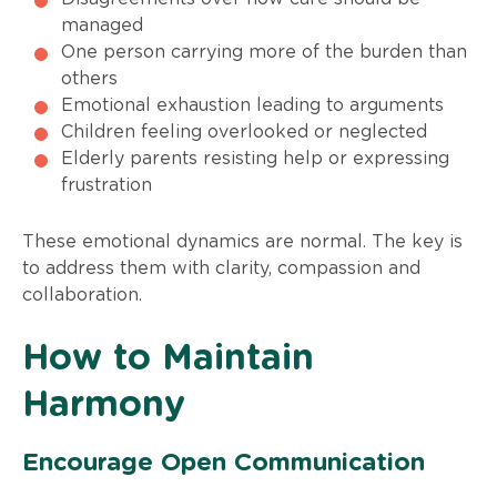
managed
One person carrying more of the burden than
others
Emotional exhaustion leading to arguments
Children feeling overlooked or neglected
Elderly parents resisting help or expressing
frustration
These emotional dynamics are normal. The key is
to address them with clarity, compassion and
collaboration.
How to Maintain
Harmony
Encourage Open Communication