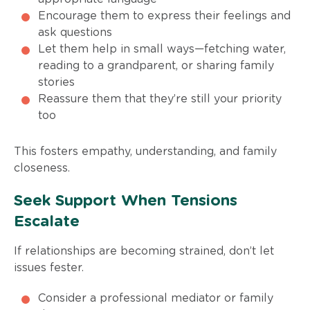
Encourage them to express their feelings and
ask questions
Let them help in small ways—fetching water,
reading to a grandparent, or sharing family
stories
Reassure them that they’re still your priority
too
This fosters empathy, understanding, and family
closeness.
Seek Support When Tensions
Escalate
If relationships are becoming strained, don’t let
issues fester.
Consider a professional mediator or family