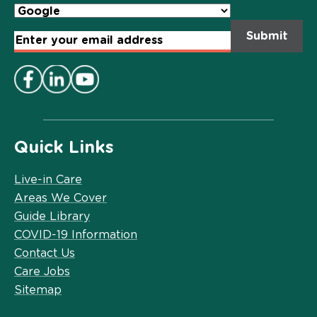
Email
Address
*
Quick Links
Live-in Care
Areas We Cover
Guide Library
COVID-19 Information
Contact Us
Care Jobs
Sitemap