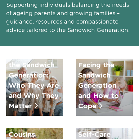
Supporting individuals balancing the needs
of ageing parents and growing families –
guidance, resources and compassionate
advice tailored to the Sandwich Generation.
Top
Understanding
Challenges
the Sandwich
Facing the
Generation:
Sandwich
Who They Are
Generation
and Why They
and How to
Matter
Cope
How Country
Cousins
Self-Care