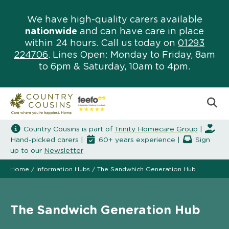
We have high-quality carers available
nationwide
and can have care in place
within 24 hours. Call us today on
01293
224706
. Lines Open: Monday to Friday, 8am
to 6pm & Saturday, 10am to 4pm.
Country Cousins is part of
Trinity Homecare Group
|
Hand-picked carers |
60+ years experience |
Sign
up to our
Newsletter
Home
/
Information Hubs
/
The Sandwhich Generation Hub
The Sandwich Generation Hub