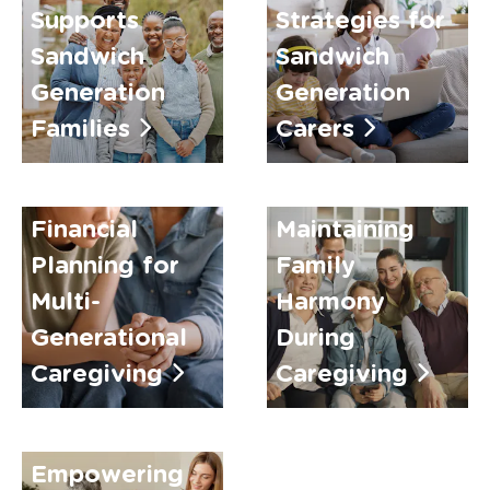
Supports
Strategies for
Sandwich
Sandwich
Generation
Generation
Families
Carers
Financial
Maintaining
Planning for
Family
Multi-
Harmony
Generational
During
Caregiving
Caregiving
Empowering