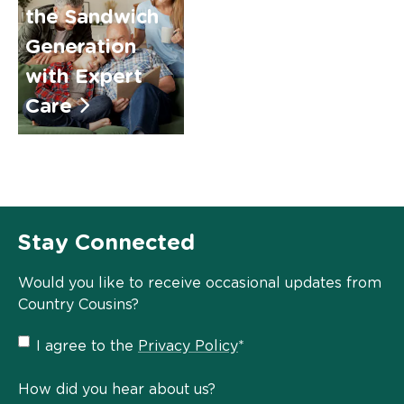
the Sandwich
Generation
with Expert
Care
Stay Connected
Would you like to receive occasional updates from
Country Cousins?
Privacy
I agree to the
Privacy Policy
*
Policy
*
How did you hear about us?