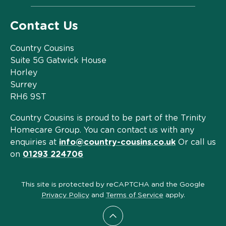
Contact Us
Country Cousins
Suite 5G Gatwick House
Horley
Surrey
RH6 9ST
Country Cousins is proud to be part of the Trinity
Homecare Group. You can contact us with any
enquiries at
info@country-cousins.co.uk
Or call us
on
01293 224706
This site is protected by reCAPTCHA and the Google
Privacy Policy
and
Terms of Service
apply.
Scroll to top