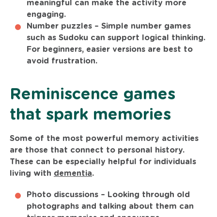
meaningful can make the activity more
engaging.
Number puzzles –
Simple number games
such as Sudoku can support logical thinking.
For beginners, easier versions are best to
avoid frustration.
Reminiscence games
that spark memories
Some of the most powerful memory activities
are those that connect to personal history.
These can be especially helpful for individuals
living with
dementia
.
Photo discussions –
Looking through old
photographs and talking about them can