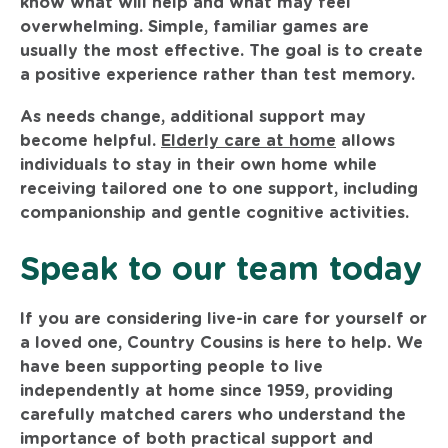
know what will help and what may feel
overwhelming. Simple, familiar games are
usually the most effective. The goal is to create
a positive experience rather than test memory.
As needs change, additional support may
become helpful.
Elderly care at home
allows
individuals to stay in their own home while
receiving tailored one to one support, including
companionship and gentle cognitive activities.
Speak to our team today
If you are considering live-in care for yourself or
a loved one, Country Cousins is here to help. We
have been supporting people to live
independently at home since 1959, providing
carefully matched carers who understand the
importance of both practical support and