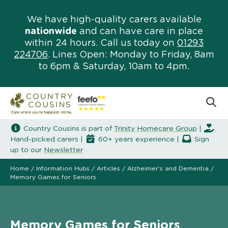
We have high-quality carers available
nationwide
and can have care in place
within 24 hours. Call us today on
01293
224706
. Lines Open: Monday to Friday, 8am
to 6pm & Saturday, 10am to 4pm.
Country Cousins is part of
Trinity Homecare Group
|
Hand-picked carers |
60+ years experience |
Sign
up to our
Newsletter
Home
/
Information Hubs
/
Articles
/
Alzheimer’s and Dementia
/
Memory Games for Seniors
Memory Games for Seniors