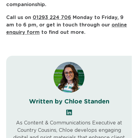
companionship.
Call us on
01293 224 706
Monday to Friday, 9
am to 6 pm, or get in touch through our
online
enquiry form
to find out more.
Written by Chloe Standen
As Content & Communications Executive at
Country Cousins, Chloe develops engaging
digital and print materials that enhance client