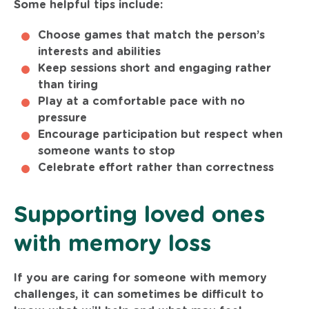
Some helpful tips include:
Choose games that match the person’s
interests and abilities
Keep sessions short and engaging rather
than tiring
Play at a comfortable pace with no
pressure
Encourage participation but respect when
someone wants to stop
Celebrate effort rather than correctness
Supporting loved ones
with memory loss
If you are caring for someone with memory
challenges, it can sometimes be difficult to