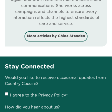
communications. She works across
campaigns and channels to ensure every
interaction reflects the highest standards of
care and service.
More articles by Chloe Standen
Stay Connected
Would you like to receive occasional updates from
Country Cousins?
Privacy
I agree to the
Privacy Policy
*
Policy
*
How did you hear about us?