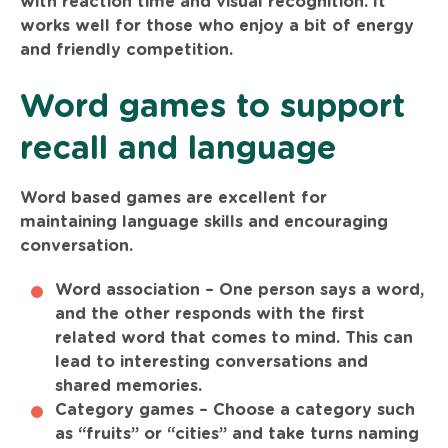
with reaction time and visual recognition. It
works well for those who enjoy a bit of energy
and friendly competition.
Word games to support
recall and language
Word based games are excellent for
maintaining language skills and encouraging
conversation.
Word association –
One person says a word,
and the other responds with the first
related word that comes to mind. This can
lead to interesting conversations and
shared memories.
Category games –
Choose a category such
as “fruits” or “cities” and take turns naming