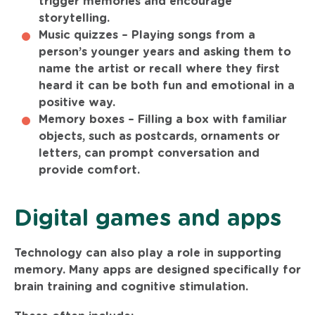
trigger memories and encourage
storytelling.
Music quizzes –
Playing songs from a
person’s younger years and asking them to
name the artist or recall where they first
heard it can be both fun and emotional in a
positive way.
Memory boxes –
Filling a box with familiar
objects, such as postcards, ornaments or
letters, can prompt conversation and
provide comfort.
Digital games and apps
Technology can also play a role in supporting
memory. Many apps are designed specifically for
brain training and cognitive stimulation.