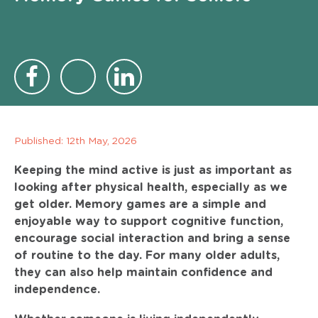
Published:
12th May, 2026
Keeping the mind active is just as important as
looking after physical health, especially as we
get older. Memory games are a simple and
enjoyable way to support cognitive function,
encourage social interaction and bring a sense
of routine to the day. For many older adults,
they can also help maintain confidence and
independence.