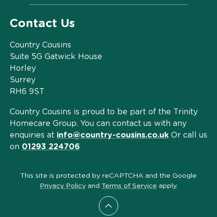
Contact Us
Country Cousins
Suite 5G Gatwick House
Horley
Surrey
RH6 9ST
Country Cousins is proud to be part of the Trinity
Homecare Group. You can contact us with any
enquiries at
info@country-cousins.co.uk
Or call us
on
01293 224706
This site is protected by reCAPTCHA and the Google
Privacy Policy
and
Terms of Service
apply.
Scroll to top