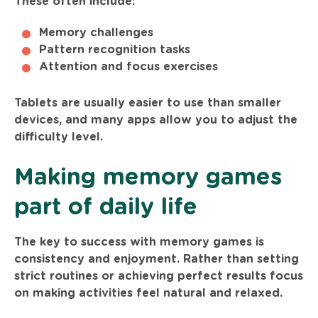
These often include:
Memory challenges
Pattern recognition tasks
Attention and focus exercises
Tablets are usually easier to use than smaller
devices, and many apps allow you to adjust the
difficulty level.
Making memory games
part of daily life
The key to success with memory games is
consistency and enjoyment. Rather than setting
strict routines or achieving perfect results focus
on making activities feel natural and relaxed.