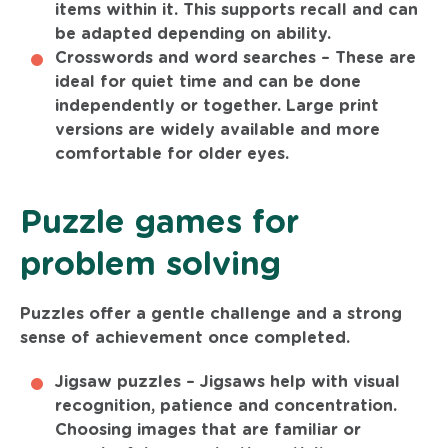
items within it. This supports recall and can
be adapted depending on ability.
Crosswords and word searches –
These are
ideal for quiet time and can be done
independently or together. Large print
versions are widely available and more
comfortable for older eyes.
Puzzle games for
problem solving
Puzzles offer a gentle challenge and a strong
sense of achievement once completed.
Jigsaw puzzles –
Jigsaws help with visual
recognition, patience and concentration.
Choosing images that are familiar or