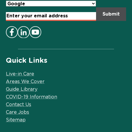
Email
Address
*
Quick Links
Live-in Care
Areas We Cover
Guide Library
COVID-19 Information
Contact Us
Care Jobs
Sitemap