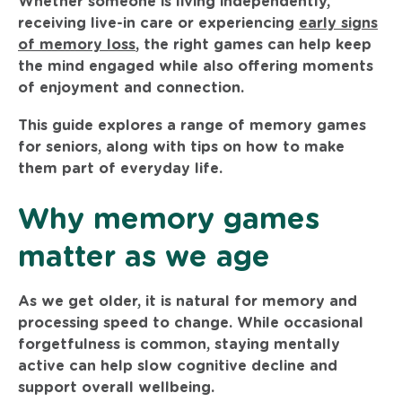
Whether someone is living independently,
receiving live-in care or experiencing
early signs
of memory loss
, the right games can help keep
the mind engaged while also offering moments
of enjoyment and connection.
This guide explores a range of memory games
for seniors, along with tips on how to make
them part of everyday life.
Why memory games
matter as we age
As we get older, it is natural for memory and
processing speed to change. While occasional
forgetfulness is common, staying mentally
active can help slow cognitive decline and
support overall wellbeing.