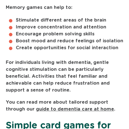
Memory games can help to:
Stimulate different areas of the brain
Improve concentration and attention
Encourage problem solving skills
Boost mood and reduce feelings of isolation
Create opportunities for social interaction
For individuals living with dementia, gentle
cognitive stimulation can be particularly
beneficial. Activities that feel familiar and
achievable can help reduce frustration and
support a sense of routine.
You can read more about tailored support
through our
guide to dementia care at home
.
Simple card games for