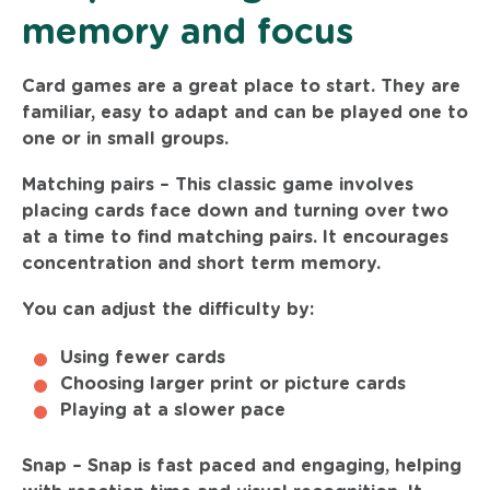
memory and focus
Card games are a great place to start. They are
familiar, easy to adapt and can be played one to
one or in small groups.
Matching pairs –
This classic game involves
placing cards face down and turning over two
at a time to find matching pairs. It encourages
concentration and short term memory.
You can adjust the difficulty by:
Using fewer cards
Choosing larger print or picture cards
Playing at a slower pace
Snap –
Snap is fast paced and engaging, helping