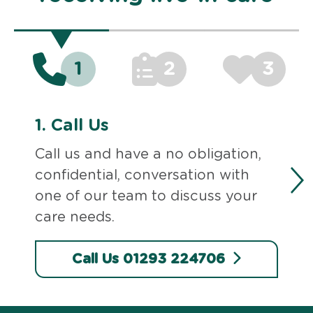
1
2
3
1.
Call Us
Call us and have a no obligation,
confidential, conversation with
one of our team to discuss your
care needs.
Call Us 01293 224706