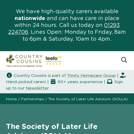
We have high-quality carers available
nationwide
and can have care in place
within 24 hours. Call us today on
01293
224706
. Lines Open: Monday to Friday, 8am
to 6pm & Saturday, 10am to 4pm.
Country Cousins is part of
Trinity Homecare Group
|
Hand-picked carers |
60+ years experience |
Sign
up to our
Newsletter
Home
/
Partnerships
/
The Society of Later Life Advisors (SOLLA)
The Society of Later Life