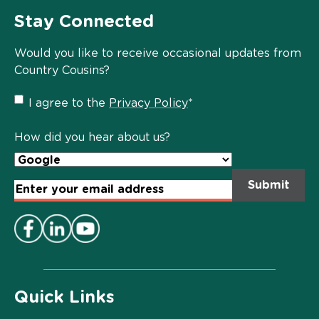
Stay Connected
Would you like to receive occasional updates from
Country Cousins?
Privacy
I agree to the
Privacy Policy
*
Policy
*
How did you hear about us?
Email
Address
*
Quick Links