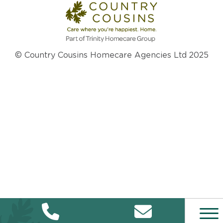
© Country Cousins Homecare Agencies Ltd 2025