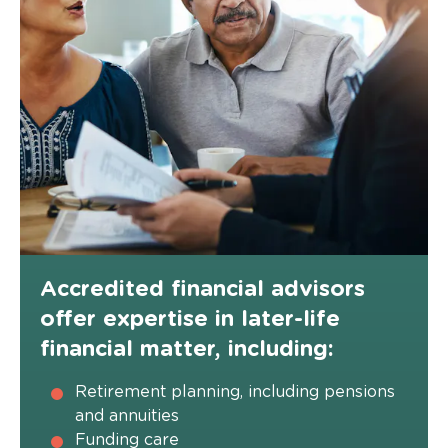
Accredited financial advisors
offer expertise in later-life
financial matter, including:
Retirement planning, including pensions
and annuities
Funding care