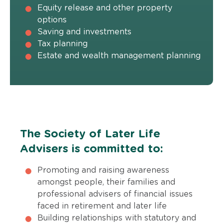
Equity release and other property
options
Saving and investments
Tax planning
Estate and wealth management planning
The Society of Later Life
Advisers is committed to:
Promoting and raising awareness
amongst people, their families and
professional advisers of financial issues
faced in retirement and later life
Building relationships with statutory and