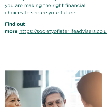
you are making the right financial
choices to secure your future.
Find out
more
:
https://societyoflaterlifeadvisers.co.