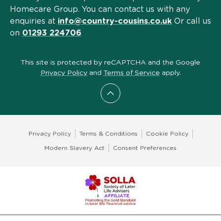
Homecare Group. You can contact us with any
enquiries at
info@country-cousins.co.uk
Or call us
on
01293 224706
This site is protected by reCAPTCHA and the Google
Privacy Policy
and
Terms of Service
apply.
Scroll to top
Privacy Policy
Terms & Conditions
Cookie Policy
Modern Slavery Act
Consent Preferences