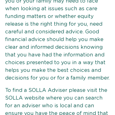
you or your family may need to face
when looking at issues such as care
funding matters or whether equity
release is the right thing for you, need
careful and considered advice. Good
financial advice should help you make
clear and informed decisions knowing
that you have had the information and
choices presented to you in a way that
helps you make the best choices and
decisions for you or for a family member.
To find a SOLLA Adviser please visit the
SOLLA website where you can search
for an adviser who is local and can
ensure you have the peace of mind that