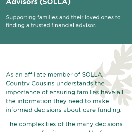
Advisors (SOLLA)
Supporting families and their loved ones to
finding a trusted financial advisor.
As an affiliate member of SOLLA,
Country Cousins understands the
importance of ensuring families have all
the information they need to make
informed decisions about care funding.
The complexities of the many decisions