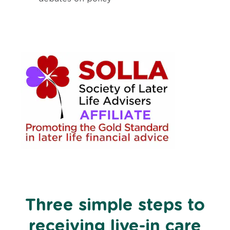
Three simple steps to
receiving live-in care