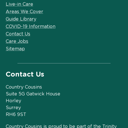
Live-in Care
Areas We Cover
Guide Library
COVID-19 Information
Contact Us
Care Jobs
Sitemap
Contact Us
Country Cousins
Suite 5G Gatwick House
Horley
Surrey
RH6 9ST
Country Cousins is proud to be part of the Trinity