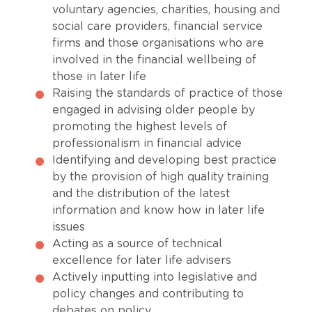
voluntary agencies, charities, housing and
social care providers, financial service
firms and those organisations who are
involved in the financial wellbeing of
those in later life
Raising the standards of practice of those
engaged in advising older people by
promoting the highest levels of
professionalism in financial advice
Identifying and developing best practice
by the provision of high quality training
and the distribution of the latest
information and know how in later life
issues
Acting as a source of technical
excellence for later life advisers
Actively inputting into legislative and
policy changes and contributing to
debates on policy