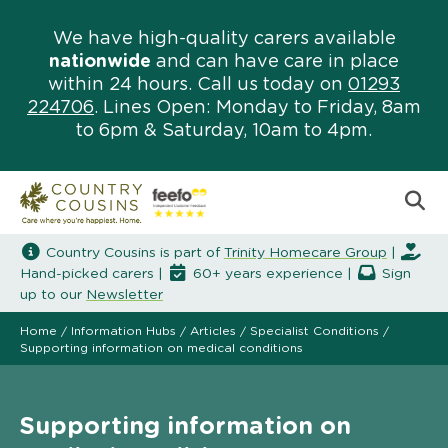
We have high-quality carers available
nationwide
and can have care in place
within 24 hours. Call us today on
01293
224706
. Lines Open: Monday to Friday, 8am
to 6pm & Saturday, 10am to 4pm.
Country Cousins is part of
Trinity Homecare Group
|
Hand-picked carers |
60+ years experience |
Sign
up to our
Newsletter
Home
/
Information Hubs
/
Articles
/
Specialist Conditions
/
Supporting information on medical conditions
Supporting information on