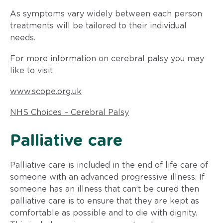
As symptoms vary widely between each person
treatments will be tailored to their individual
needs.
For more information on cerebral palsy you may
like to visit
www.scope.org.uk
NHS Choices – Cerebral Palsy
​Palliative care
Palliative care is included in the end of life care of
someone with an advanced progressive illness. If
someone has an illness that can’t be cured then
palliative care is to ensure that they are kept as
comfortable as possible and to die with dignity.