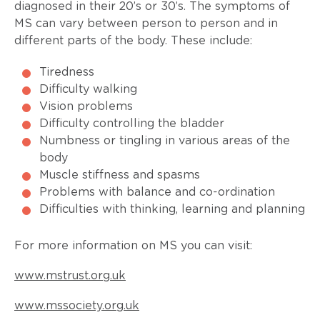
diagnosed in their 20’s or 30’s. The symptoms of
MS can vary between person to person and in
different parts of the body. These include:
Tiredness
Difficulty walking
Vision problems
Difficulty controlling the bladder
Numbness or tingling in various areas of the
body
Muscle stiffness and spasms
Problems with balance and co-ordination
Difficulties with thinking, learning and planning
For more information on MS you can visit:
www.mstrust.org.uk
www.mssociety.org.uk