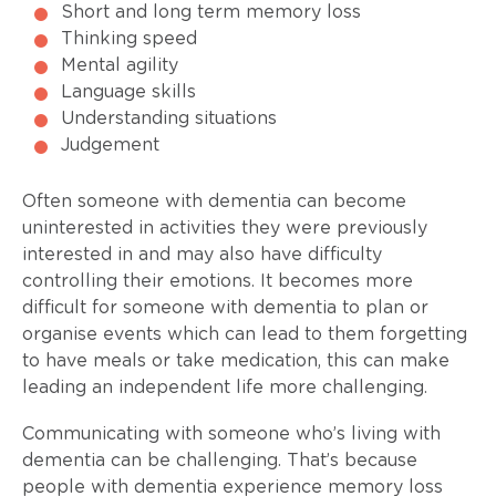
Short and long term memory loss
Thinking speed
Mental agility
Language skills
Understanding situations
Judgement
Often someone with dementia can become
uninterested in activities they were previously
interested in and may also have difficulty
controlling their emotions. It becomes more
difficult for someone with dementia to plan or
organise events which can lead to them forgetting
to have meals or take medication, this can make
leading an independent life more challenging.
Communicating with someone who’s living with
dementia can be challenging. That’s because
people with dementia experience memory loss