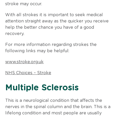
stroke may occur.
With all strokes it is important to seek medical
attention straight away as the quicker you receive
help the better chance you have of a good
recovery.
For more information regarding strokes the
following links may be helpful:
www.stroke.org.uk
NHS Choices – Stroke
​Multiple Sclerosis
This is a neurological condition that affects the
nerves in the spinal column and the brain. This is a
lifelong condition and most people are usually