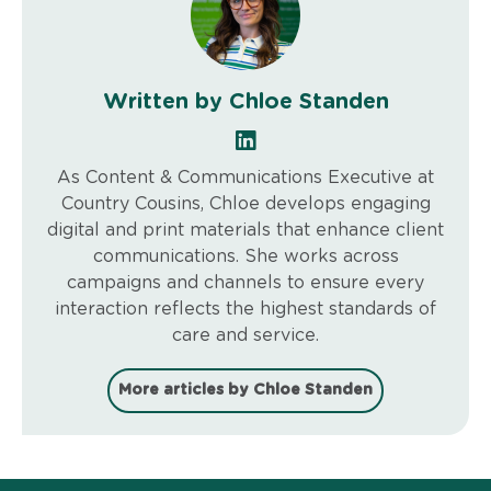
Written by Chloe Standen
As Content & Communications Executive at
Country Cousins, Chloe develops engaging
digital and print materials that enhance client
communications. She works across
campaigns and channels to ensure every
interaction reflects the highest standards of
care and service.
More articles by Chloe Standen