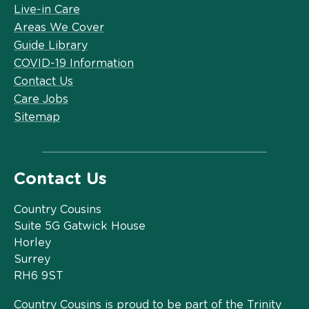
Live-in Care
Areas We Cover
Guide Library
COVID-19 Information
Contact Us
Care Jobs
Sitemap
Contact Us
Country Cousins
Suite 5G Gatwick House
Horley
Surrey
RH6 9ST
Country Cousins is proud to be part of the Trinity