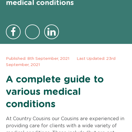
medical conditions
Published:
8th September, 2021
Last Updated: 23rd
September, 2021
A complete guide to
various medical
conditions
At Country Cousins our Cousins are experienced in
providing care for clients with a wide variety of