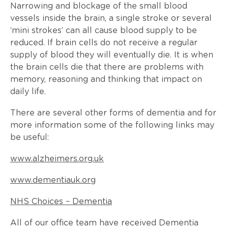
Narrowing and blockage of the small blood
vessels inside the brain, a single stroke or several
‘mini strokes’ can all cause blood supply to be
reduced. If brain cells do not receive a regular
supply of blood they will eventually die. It is when
the brain cells die that there are problems with
memory, reasoning and thinking that impact on
daily life.
There are several other forms of dementia and for
more information some of the following links may
be useful:
www.alzheimers.org.uk
www.dementiauk.org
NHS Choices – Dementia
All of our office team have received Dementia