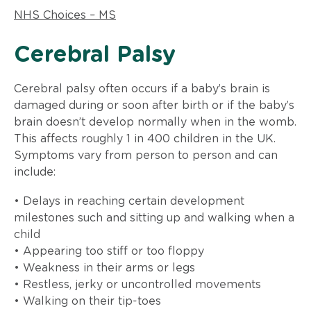
NHS Choices – MS
​Cerebral Palsy
Cerebral palsy often occurs if a baby’s brain is
damaged during or soon after birth or if the baby’s
brain doesn’t develop normally when in the womb.
This affects roughly 1 in 400 children in the UK.
Symptoms vary from person to person and can
include:
• Delays in reaching certain development
milestones such and sitting up and walking when a
child
• Appearing too stiff or too floppy
• Weakness in their arms or legs
• Restless, jerky or uncontrolled movements
• Walking on their tip-toes