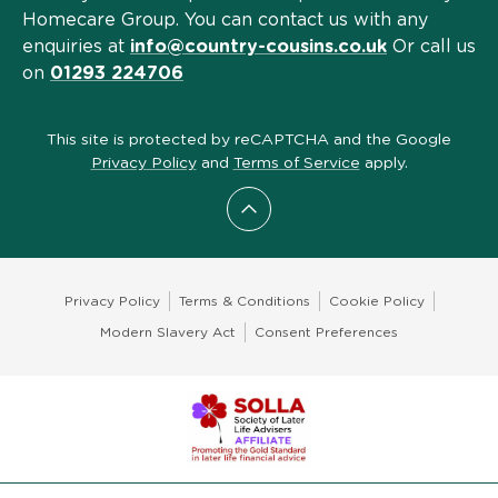
Homecare Group. You can contact us with any
enquiries at
info@country-cousins.co.uk
Or call us
on
01293 224706
This site is protected by reCAPTCHA and the Google
Privacy Policy
and
Terms of Service
apply.
Scroll to top
Privacy Policy
Terms & Conditions
Cookie Policy
Modern Slavery Act
Consent Preferences