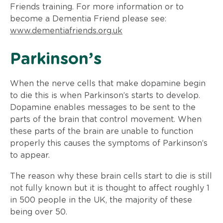
Friends training. For more information or to
become a Dementia Friend please see:
www.dementiafriends.org.uk
​Parkinson’s
When the nerve cells that make dopamine begin
to die this is when Parkinson’s starts to develop.
Dopamine enables messages to be sent to the
parts of the brain that control movement. When
these parts of the brain are unable to function
properly this causes the symptoms of Parkinson’s
to appear.
The reason why these brain cells start to die is still
not fully known but it is thought to affect roughly 1
in 500 people in the UK, the majority of these
being over 50.