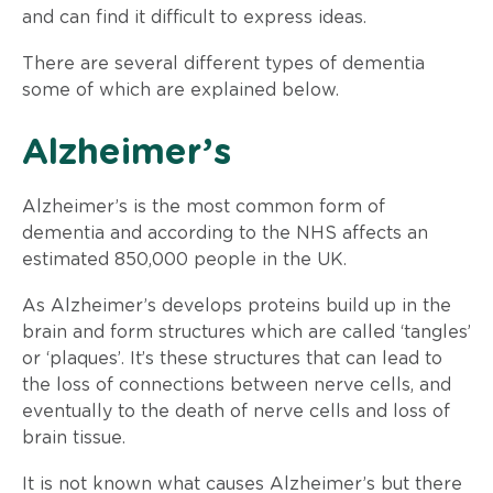
and can find it difficult to express ideas.
There are several different types of dementia
some of which are explained below.
​Alzheimer’s
Alzheimer’s is the most common form of
dementia and according to the NHS affects an
estimated 850,000 people in the UK.
As Alzheimer’s develops proteins build up in the
brain and form structures which are called ‘tangles’
or ‘plaques’. It’s these structures that can lead to
the loss of connections between nerve cells, and
eventually to the death of nerve cells and loss of
brain tissue.
It is not known what causes Alzheimer’s but there