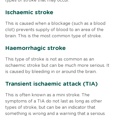
types of stroke that may occur.
Ischaemic stroke
This is caused when a blockage (such as a blood
clot) prevents supply of blood to an area of the
brain. This is the most common type of stroke.
Haemorrhagic stroke
This type of stroke is not as common as an
ischaemic stroke but can be much more serious. It
is caused by bleeding in or around the brain.
Transient ischaemic attack (TIA)
This is often known as a mini stroke. The
symptoms of a TIA do not last as long as other
types of stroke, but can be an indicator that
something is wrong and a warning that a serious