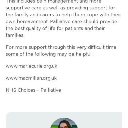
This includes pain management and more
supportive care as well as providing support for
the family and carers to help them cope with their
own bereavement. Palliative care should provide
the best quality of life for patients and their
families.
For more support through this very difficult time
some of the following may be helpful:
www.mariecurie.org.uk
www.macmillan.org.uk
NHS Choices – Palliative