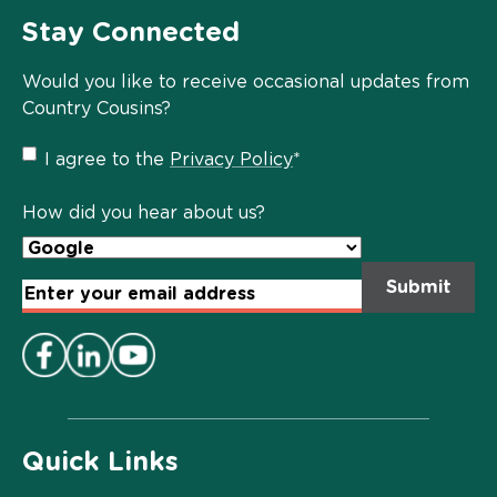
Stay Connected
Would you like to receive occasional updates from
Country Cousins?
Privacy
I agree to the
Privacy Policy
*
Policy
*
How did you hear about us?
Email
Address
*
Quick Links