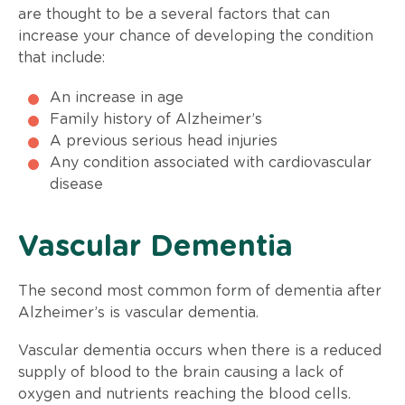
are thought to be a several factors that can
increase your chance of developing the condition
that include:
An increase in age
Family history of Alzheimer’s
A previous serious head injuries
Any condition associated with cardiovascular
disease
​Vascular Dementia
The second most common form of dementia after
Alzheimer’s is vascular dementia.
Vascular dementia occurs when there is a reduced
supply of blood to the brain causing a lack of
oxygen and nutrients reaching the blood cells.