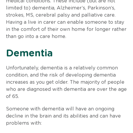
medical conditions. These include (but are not
limited to) dementia, Alzheimer’s, Parkinson’s,
strokes, MS, cerebral palsy and palliative care.
Having a live in carer can enable someone to stay
in the comfort of their own home for longer rather
than go into a care home.
​Dementia
​Unfortunately, dementia is a relatively common
condition, and the risk of developing dementia
increases as you get older. The majority of people
who are diagnosed with dementia are over the age
of 65.
Someone with dementia will have an ongoing
decline in the brain and its abilities and can have
problems with: