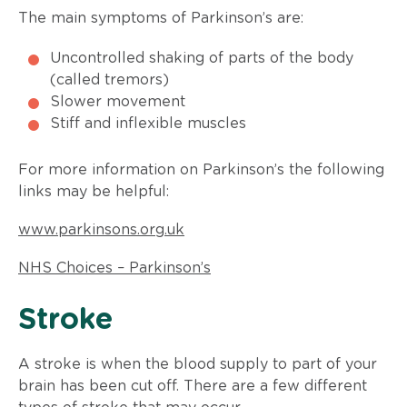
The main symptoms of Parkinson’s are:
Uncontrolled shaking of parts of the body
(called tremors)
Slower movement
Stiff and inflexible muscles
For more information on Parkinson’s the following
links may be helpful:
www.parkinsons.org.uk
NHS Choices – Parkinson’s
​Stroke
A stroke is when the blood supply to part of your
brain has been cut off. There are a few different