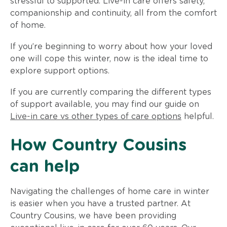
stressful to supported. Live-in care offers safety,
companionship and continuity, all from the comfort
of home.
If you’re beginning to worry about how your loved
one will cope this winter, now is the ideal time to
explore support options.
If you are currently comparing the different types
of support available, you may find our guide on
Live-in care vs other types of care options
helpful.
How Country Cousins
can help
Navigating the challenges of home care in winter
is easier when you have a trusted partner. At
Country Cousins, we have been providing