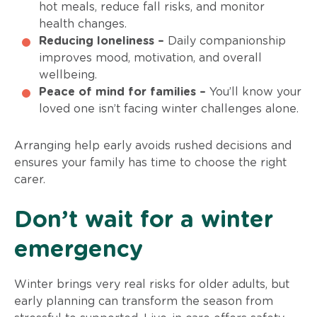
hot meals, reduce fall risks, and monitor
health changes.
Reducing loneliness –
Daily companionship
improves mood, motivation, and overall
wellbeing.
Peace of mind for families –
You’ll know your
loved one isn’t facing winter challenges alone.
Arranging help early avoids rushed decisions and
ensures your family has time to choose the right
carer.
Don’t wait for a winter
emergency
Winter brings very real risks for older adults, but
early planning can transform the season from