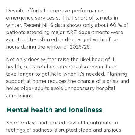
Despite efforts to improve performance,
emergency services still fall short of targets in
winter. Recent
NHS data
shows only about 60 % of
patients attending major A&E departments were
admitted, transferred or discharged within four
hours during the winter of 2025/26.
Not only does winter raise the likelihood of ill
health, but stretched services also mean it can
take longer to get help when it’s needed. Planning
support at home reduces the chance of a crisis and
helps older adults avoid unnecessary hospital
admissions.
Mental health and loneliness
Shorter days and limited daylight contribute to
feelings of sadness, disrupted sleep and anxious