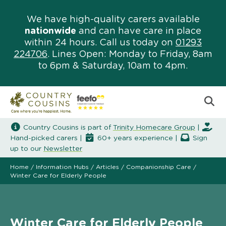
We have high-quality carers available
nationwide
and can have care in place
within 24 hours. Call us today on
01293
224706
. Lines Open: Monday to Friday, 8am
to 6pm & Saturday, 10am to 4pm.
Country Cousins is part of
Trinity Homecare Group
|
Hand-picked carers |
60+ years experience |
Sign
up to our
Newsletter
Home
/
Information Hubs
/
Articles
/
Companionship Care
/
Winter Care for Elderly People
Winter Care for Elderly People