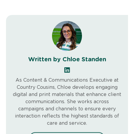
Written by Chloe Standen
As Content & Communications Executive at
Country Cousins, Chloe develops engaging
digital and print materials that enhance client
communications. She works across
campaigns and channels to ensure every
interaction reflects the highest standards of
care and service.