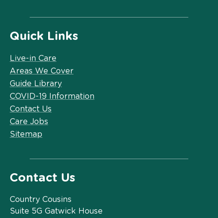
Quick Links
Live-in Care
Areas We Cover
Guide Library
COVID-19 Information
Contact Us
Care Jobs
Sitemap
Contact Us
Country Cousins
Suite 5G Gatwick House