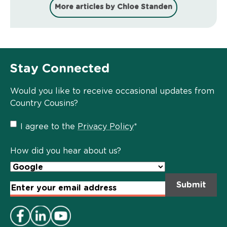
More articles by Chloe Standen
Stay Connected
Would you like to receive occasional updates from
Country Cousins?
Privacy
I agree to the
Privacy Policy
*
Policy
*
How did you hear about us?
Email
Address
*