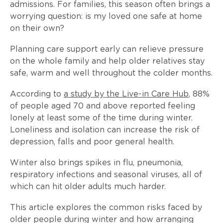
admissions. For families, this season often brings a
worrying question: is my loved one safe at home
on their own?
Planning care support early can relieve pressure
on the whole family and help older relatives stay
safe, warm and well throughout the colder months.
According to
a study by the Live-in Care Hub
, 88%
of people aged 70 and above reported feeling
lonely at least some of the time during winter.
Loneliness and isolation can increase the risk of
depression, falls and poor general health.
Winter also brings spikes in flu, pneumonia,
respiratory infections and seasonal viruses, all of
which can hit older adults much harder.
This article explores the common risks faced by
older people during winter and how arranging