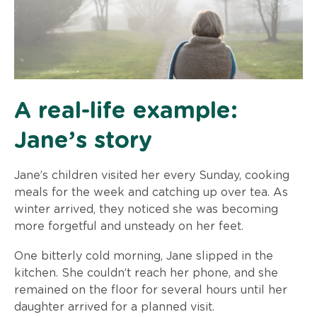
A real-life example:
Jane’s story
Jane’s children visited her every Sunday, cooking
meals for the week and catching up over tea. As
winter arrived, they noticed she was becoming
more forgetful and unsteady on her feet.
One bitterly cold morning, Jane slipped in the
kitchen. She couldn’t reach her phone, and she
remained on the floor for several hours until her
daughter arrived for a planned visit.