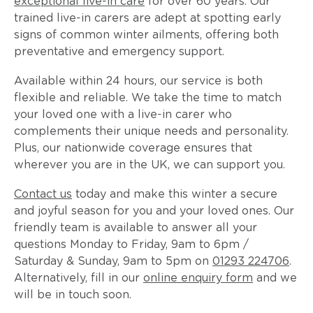
exceptional live-in care
for over 60 years. Our
trained live-in carers are adept at spotting early
signs of common winter ailments, offering both
preventative and emergency support.
Available within 24 hours, our service is both
flexible and reliable. We take the time to match
your loved one with a live-in carer who
complements their unique needs and personality.
Plus, our nationwide coverage ensures that
wherever you are in the UK, we can support you.
Contact us
today and make this winter a secure
and joyful season for you and your loved ones. Our
friendly team is available to answer all your
questions Monday to Friday, 9am to 6pm /
Saturday & Sunday, 9am to 5pm on
01293 224706
.
Alternatively, fill in our
online enquiry form
and we
will be in touch soon.