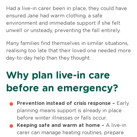
Had a live-in carer been in place, they could have
ensured Jane had warm clothing, a safe
environment and immediate support if she felt
unwell or unsteady, preventing the fall entirely.
Many families find themselves in similar situations,
realising too late that their loved one needed more
day-to-day help than they thought.
Why plan live-in care
before an emergency?
Prevention instead of crisis response –
Early
planning means support is already in place
before winter illnesses or falls occur.
Keeping safe and warm at home –
A live-in
carer can manage heating routines, prepare