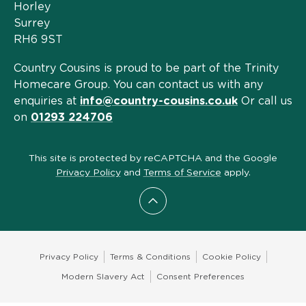
Horley
Surrey
RH6 9ST
Country Cousins is proud to be part of the Trinity
Homecare Group. You can contact us with any
enquiries at
info@country-cousins.co.uk
Or call us
on
01293 224706
This site is protected by reCAPTCHA and the Google
Privacy Policy
and
Terms of Service
apply.
Scroll to top
Privacy Policy
Terms & Conditions
Cookie Policy
Modern Slavery Act
Consent Preferences