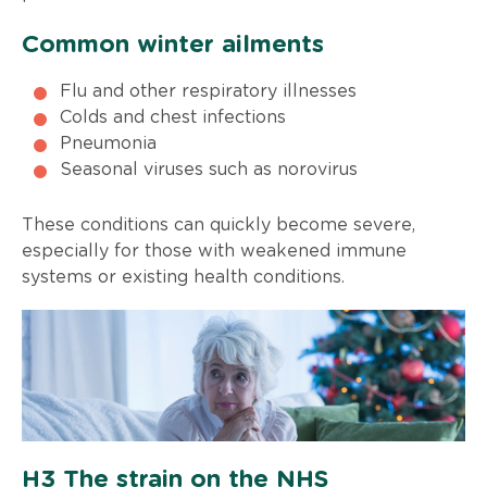
Common winter ailments
Flu and other respiratory illnesses
Colds and chest infections
Pneumonia
Seasonal viruses such as norovirus
These conditions can quickly become severe,
especially for those with weakened immune
systems or existing health conditions.
H3 The strain on the NHS