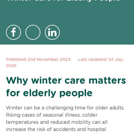
Published:
2nd November, 2023
Last Updated: 1st July,
2026
Why winter care matters
for elderly people
Winter can be a challenging time for older adults.
Rising cases of seasonal illness, colder
temperatures and reduced mobility can all
increase the risk of accidents and hospital