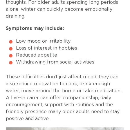
thoughts. For older adults spending long periods
alone, winter can quickly become emotionally
draining.
Symptoms may include:
Low mood or irritability
Loss of interest in hobbies
Reduced appetite
Withdrawing from social activities
These difficulties don’t just affect mood, they can
also reduce motivation to cook, drink enough
water, move around the home or take medication.
A live-in carer can offer companionship, daily
encouragement, support with routines and the
friendly presence many older adults need to stay
positive and active.