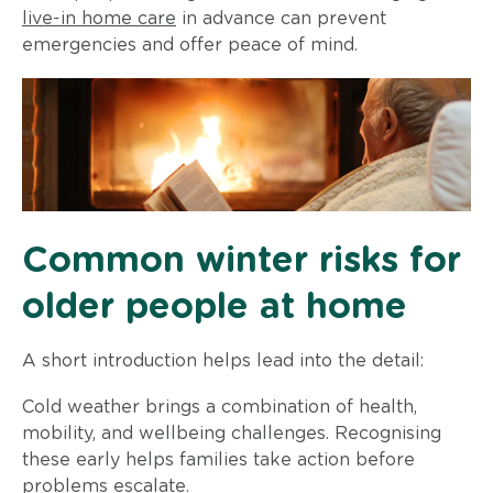
live-in home care
in advance can prevent
emergencies and offer peace of mind.
Common winter risks for
older people at home
A short introduction helps lead into the detail:
Cold weather brings a combination of health,
mobility, and wellbeing challenges. Recognising
these early helps families take action before
problems escalate.