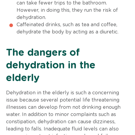
can take fewer trips to the bathroom.
However, in doing this, they run the risk of
dehydration.
Caffeinated drinks, such as tea and coffee,
dehydrate the body by acting as a diuretic.
The dangers of
dehydration in the
elderly
Dehydration in the elderly is such a concerning
issue because several potential life threatening
illnesses can develop from not drinking enough
water. In addition to minor complaints such as
constipation, dehydration can cause dizziness,
leading to falls. Inadequate fluid levels can also