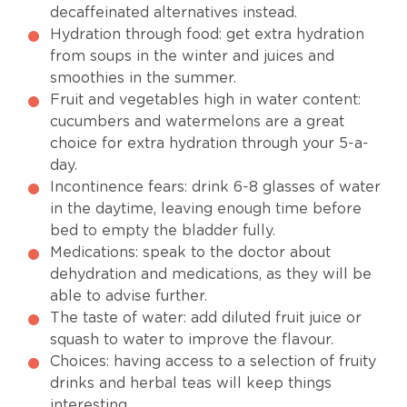
decaffeinated alternatives instead.
Hydration through food: get extra hydration
from soups in the winter and juices and
smoothies in the summer.
Fruit and vegetables high in water content:
cucumbers and watermelons are a great
choice for extra hydration through your 5-a-
day.
Incontinence fears: drink 6-8 glasses of water
in the daytime, leaving enough time before
bed to empty the bladder fully.
Medications: speak to the doctor about
dehydration and medications, as they will be
able to advise further.
The taste of water: add diluted fruit juice or
squash to water to improve the flavour.
Choices: having access to a selection of fruity
drinks and herbal teas will keep things
interesting.