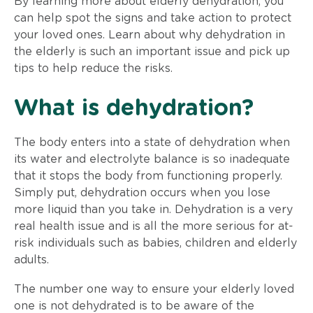
By learning more about elderly dehydration, you
can help spot the signs and take action to protect
your loved ones. Learn about why dehydration in
the elderly is such an important issue and pick up
tips to help reduce the risks.
What is dehydration?
The body enters into a state of dehydration when
its water and electrolyte balance is so inadequate
that it stops the body from functioning properly.
Simply put, dehydration occurs when you lose
more liquid than you take in. Dehydration is a very
real health issue and is all the more serious for at-
risk individuals such as babies, children and elderly
adults.
The number one way to ensure your elderly loved
one is not dehydrated is to be aware of the