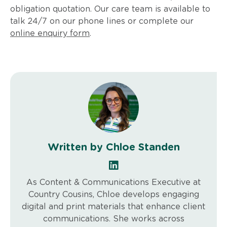
obligation quotation. Our care team is available to
talk 24/7 on our phone lines or complete our
online enquiry form
.
Written by Chloe Standen
As Content & Communications Executive at
Country Cousins, Chloe develops engaging
digital and print materials that enhance client
communications. She works across