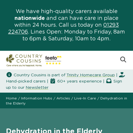
We have high-quality carers available
nationwide
and can have care in place
within 24 hours. Call us today on
01293
224706
. Lines Open: Monday to Friday, 8am
to 6pm & Saturday, 10am to 4pm.
Country Cousins is part of
Trinity Homecare Group
|
Hand-picked carers |
60+ years experience |
Sign
up to our
Newsletter
Home
/
Information Hubs
/
Articles
/
Live-In Care
/
Dehydration in
the Elderly
Dehydration in the Elderly