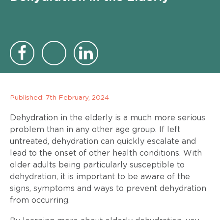
Published:
7th February, 2024
Dehydration in the elderly is a much more serious
problem than in any other age group. If left
untreated, dehydration can quickly escalate and
lead to the onset of other health conditions. With
older adults being particularly susceptible to
dehydration, it is important to be aware of the
signs, symptoms and ways to prevent dehydration
from occurring.