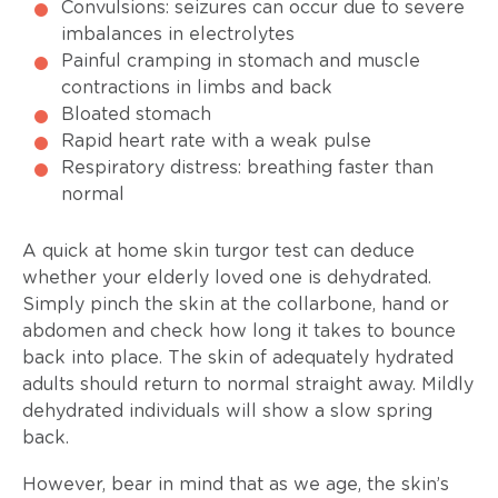
Convulsions: seizures can occur due to severe
imbalances in electrolytes
Painful cramping in stomach and muscle
contractions in limbs and back
Bloated stomach
Rapid heart rate with a weak pulse
Respiratory distress: breathing faster than
normal
A quick at home skin turgor test can deduce
whether your elderly loved one is dehydrated.
Simply pinch the skin at the collarbone, hand or
abdomen and check how long it takes to bounce
back into place. The skin of adequately hydrated
adults should return to normal straight away. Mildly
dehydrated individuals will show a slow spring
back.
However, bear in mind that as we age, the skin’s