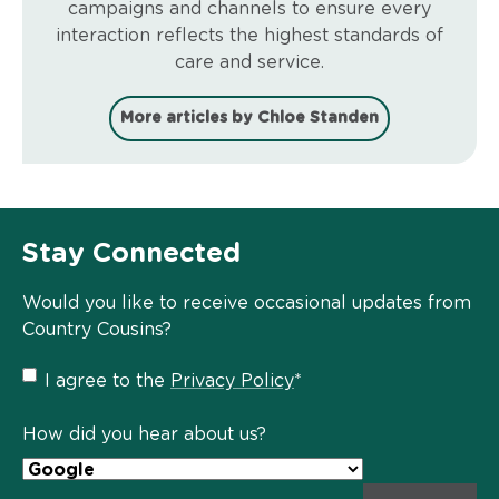
campaigns and channels to ensure every
interaction reflects the highest standards of
care and service.
More articles by Chloe Standen
Stay Connected
Would you like to receive occasional updates from
Country Cousins?
Privacy
I agree to the
Privacy Policy
*
Policy
*
How did you hear about us?