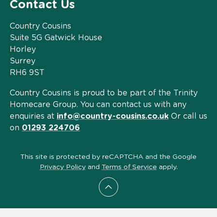
Contact Us
Country Cousins
Suite 5G Gatwick House
Horley
Surrey
RH6 9ST
Country Cousins is proud to be part of the Trinity
Homecare Group. You can contact us with any
enquiries at
info@country-cousins.co.uk
Or call us
on
01293 224706
This site is protected by reCAPTCHA and the Google
Privacy Policy
and
Terms of Service
apply.
Scroll to top