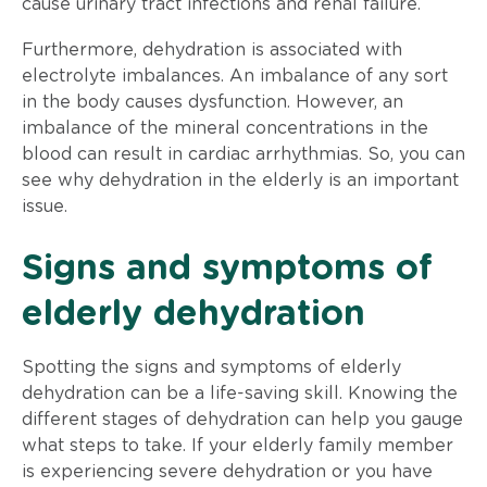
cause urinary tract infections and renal failure.
Furthermore, dehydration is associated with
electrolyte imbalances. An imbalance of any sort
in the body causes dysfunction. However, an
imbalance of the mineral concentrations in the
blood can result in cardiac arrhythmias. So, you can
see why dehydration in the elderly is an important
issue.
Signs and symptoms of
elderly dehydration
Spotting the signs and symptoms of elderly
dehydration can be a life-saving skill. Knowing the
different stages of dehydration can help you gauge
what steps to take. If your elderly family member
is experiencing severe dehydration or you have