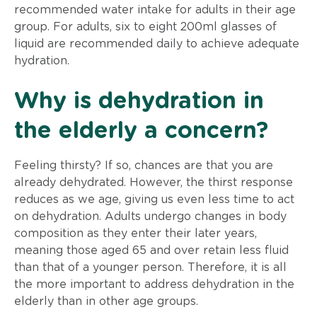
recommended water intake for adults in their age
group. For adults, six to eight 200ml glasses of
liquid are recommended daily to achieve adequate
hydration.
Why is dehydration in
the elderly a concern?
Feeling thirsty? If so, chances are that you are
already dehydrated. However, the thirst response
reduces as we age, giving us even less time to act
on dehydration. Adults undergo changes in body
composition as they enter their later years,
meaning those aged 65 and over retain less fluid
than that of a younger person. Therefore, it is all
the more important to address dehydration in the
elderly than in other age groups.