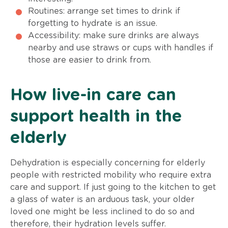
Routines: arrange set times to drink if
forgetting to hydrate is an issue.
Accessibility: make sure drinks are always
nearby and use straws or cups with handles if
those are easier to drink from.
How live-in care can
support health in the
elderly
Dehydration is especially concerning for elderly
people with restricted mobility who require extra
care and support. If just going to the kitchen to get
a glass of water is an arduous task, your older
loved one might be less inclined to do so and
therefore, their hydration levels suffer.