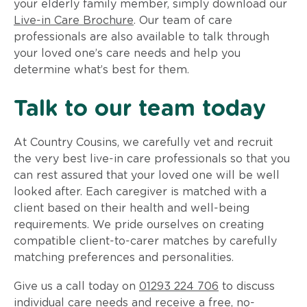
your elderly family member, simply download our
Live-in Care Brochure
. Our team of care
professionals are also available to talk through
your loved one’s care needs and help you
determine what’s best for them.
Talk to our team today
At Country Cousins, we carefully vet and recruit
the very best live-in care professionals so that you
can rest assured that your loved one will be well
looked after. Each caregiver is matched with a
client based on their health and well-being
requirements. We pride ourselves on creating
compatible client-to-carer matches by carefully
matching preferences and personalities.
Give us a call today on
01293 224 706
to discuss
individual care needs and receive a free, no-