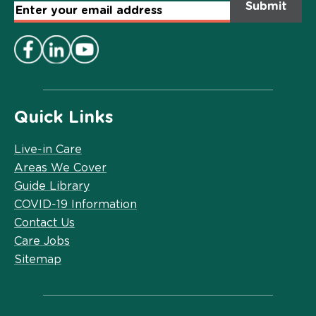
Email
Address
*
Quick Links
Live-in Care
Areas We Cover
Guide Library
COVID-19 Information
Contact Us
Care Jobs
Sitemap