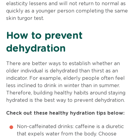
elasticity lessens and will not return to normal as
quickly as a younger person completing the same
skin turgor test.
How to prevent
dehydration
There are better ways to establish whether an
older individual is dehydrated than thirst as an
indicator. For example, elderly people often feel
less inclined to drink in winter than in summer.
Therefore, building healthy habits around staying
hydrated is the best way to prevent dehydration.
Check out these healthy hydration tips below:
Non-caffeinated drinks: caffeine is a diuretic
that expels water from the body. Choose