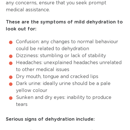
any concerns, ensure that you seek prompt
medical assistance.
These are the symptoms of mild dehydration to
look out for:
Confusion: any changes to normal behaviour
could be related to dehydration
Dizziness: stumbling or lack of stability
Headaches: unexplained headaches unrelated
to other medical issues
Dry mouth, tongue and cracked lips
Dark urine: ideally urine should be a pale
yellow colour
Sunken and dry eyes: inability to produce
tears
Serious signs of dehydration include: