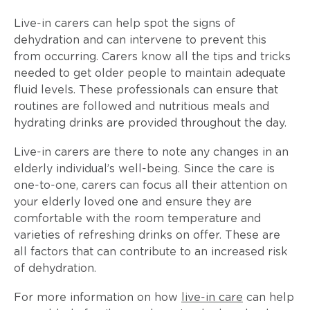
Live-in carers can help spot the signs of
dehydration and can intervene to prevent this
from occurring. Carers know all the tips and tricks
needed to get older people to maintain adequate
fluid levels. These professionals can ensure that
routines are followed and nutritious meals and
hydrating drinks are provided throughout the day.
Live-in carers are there to note any changes in an
elderly individual’s well-being. Since the care is
one-to-one, carers can focus all their attention on
your elderly loved one and ensure they are
comfortable with the room temperature and
varieties of refreshing drinks on offer. These are
all factors that can contribute to an increased risk
of dehydration.
For more information on how
live-in care
can help