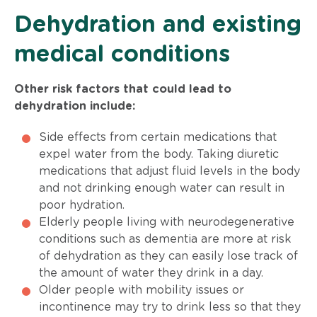
Dehydration and existing
medical conditions
Other risk factors that could lead to
dehydration include:
Side effects from certain medications that
expel water from the body. Taking diuretic
medications that adjust fluid levels in the body
and not drinking enough water can result in
poor hydration.
Elderly people living with neurodegenerative
conditions such as dementia are more at risk
of dehydration as they can easily lose track of
the amount of water they drink in a day.
Older people with mobility issues or
incontinence may try to drink less so that they