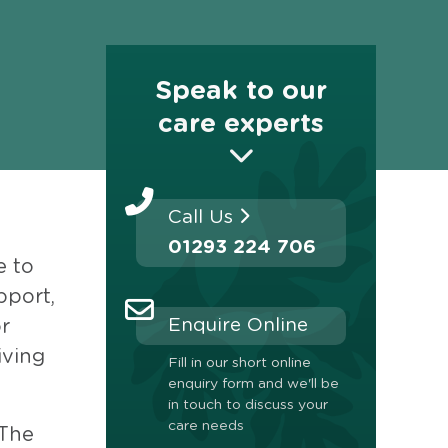
Speak to our
care experts
Call Us
01293 224 706
e to
pport,
Enquire Online
or
iving
Fill in our short online
enquiry form and we'll be
in touch to discuss your
care needs
 The