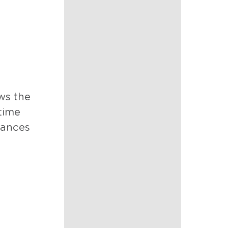
ows the
time
stances