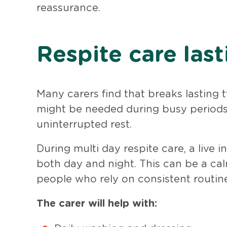
reassurance.
Respite care last
Many carers find that breaks lasting 
might be needed during busy periods,
uninterrupted rest.
During multi day respite care, a live
both day and night. This can be a cal
people who rely on consistent routine
The carer will help with: