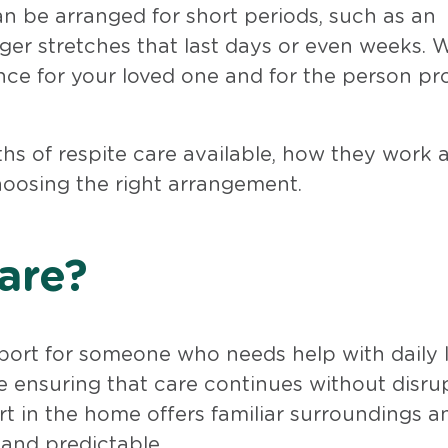
 can be arranged for short periods, such as an
onger stretches that last days or even weeks. 
ance for your loved one and for the person pr
gths of respite care available, how they work 
oosing the right arrangement.
are?
rt for someone who needs help with daily l
ile ensuring that care continues without disru
t in the home offers familiar surroundings a
 and predictable.