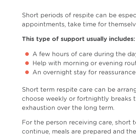
Short periods of respite can be espec
appointments, take time for themselv
This type of support usually includes:
A few hours of care during the da
Help with morning or evening rou
An overnight stay for reassurance
Short term respite care can be arrang
choose weekly or fortnightly breaks t
exhaustion over the long term.
For the person receiving care, short t
continue, meals are prepared and th