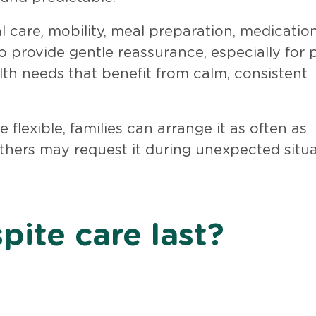
l care, mobility, meal preparation, medicatio
 provide gentle reassurance, especially for 
lth needs that benefit from calm, consistent
 flexible, families can arrange it as often as
others may request it during unexpected situ
pite care last?