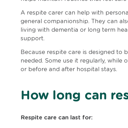
A respite carer can help with persona
general companionship. They can also
living with dementia or long term hea
support.
Because respite care is designed to be
needed. Some use it regularly, while 
or before and after hospital stays.
How long can res
Respite care can last for: