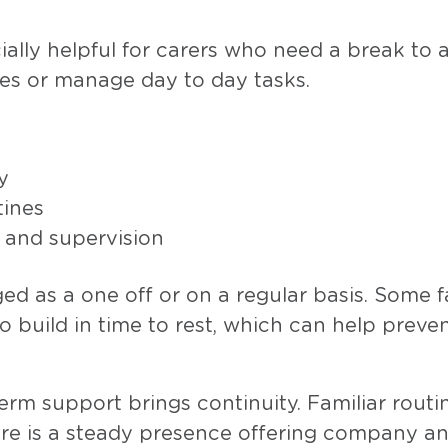
ially helpful for carers who need a break to 
es or manage day to day tasks.
y
tines
 and supervision
ed as a one off or on a regular basis. Some f
o build in time to rest, which can help preve
erm support brings continuity. Familiar routi
ere is a steady presence offering company a