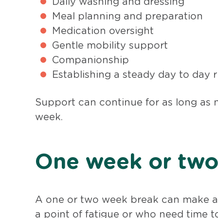
Daily washing and dressing
Meal planning and preparation
Medication oversight
Gentle mobility support
Companionship
Establishing a steady day to day
Support can continue for as long as 
week.
One week or two 
A one or two week break can make a 
a point of fatigue or who need time to