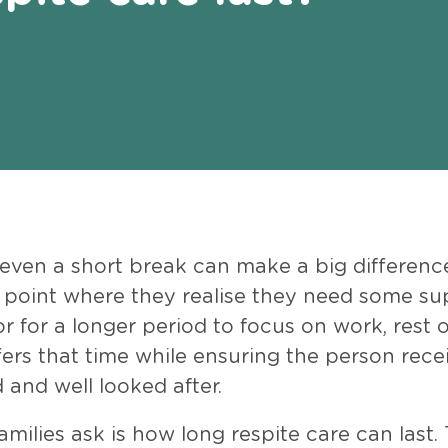
 even a short break can make a big differenc
a point where they realise they need some su
r for a longer period to focus on work, rest 
ffers that time while ensuring the person rece
 and well looked after.
ilies ask is how long respite care can last.