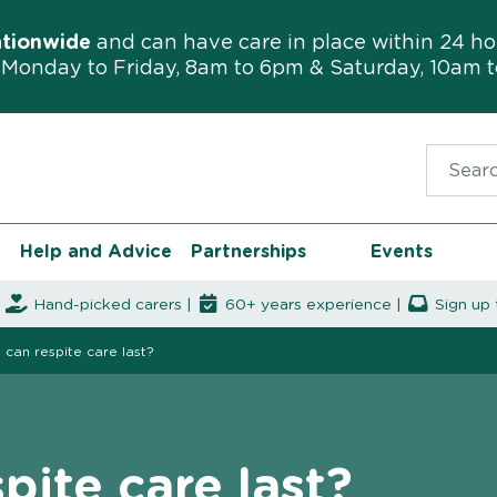
ationwide
and can have care in place within 24 ho
Monday to Friday, 8am to 6pm & Saturday, 10am 
Search f
Help and Advice
Partnerships
Events
|
Hand-picked carers |
60+ years experience |
Sign up 
can respite care last?
pite care last?