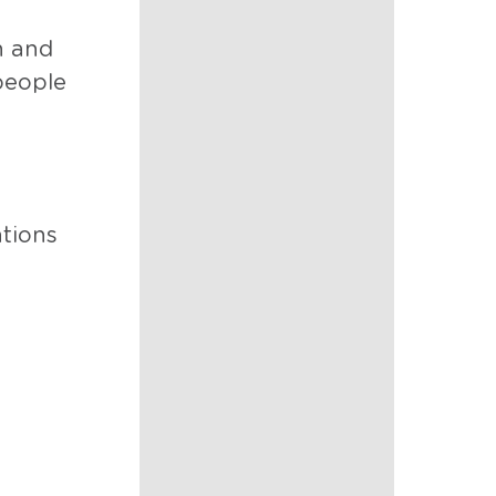
n and
people
ations