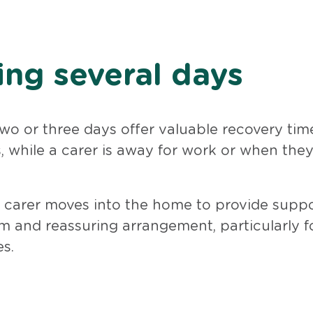
ing several days
two or three days offer valuable recovery time
 while a carer is away for work or when the
 in carer moves into the home to provide supp
m and reassuring arrangement, particularly f
s.