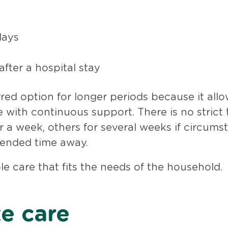
days
fter a hospital stay
erred option for longer periods because it all
 with continuous support. There is no strict 
or a week, others for several weeks if circum
tended time away.
ble care that fits the needs of the household.
te care