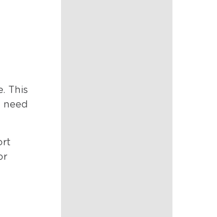
. This
y need
ort
or