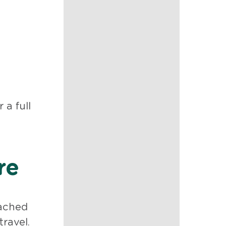
a full
re
eached
travel.