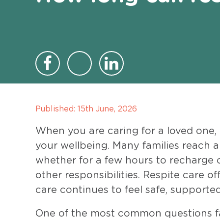
Published:
15th June, 2026
When you are caring for a loved one,
your wellbeing. Many families reach 
whether for a few hours to recharge o
other responsibilities. Respite care o
care continues to feel safe, supported
One of the most common questions fam