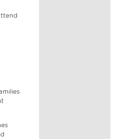
attend
amilies
nt
nes
nd