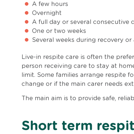
A few hours
Overnight
A full day or several consecutive 
One or two weeks
Several weeks during recovery or a
Live-in respite care is often the pref
person receiving care to stay at home
limit. Some families arrange respite f
change or if the main carer needs ex
The main aim is to provide safe, relia
Short term respi