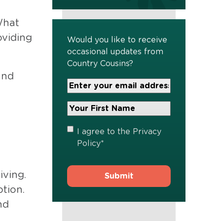
What
oviding
Would you like to receive
occasional updates from
Country Cousins?
and
Your
Email
Address
Your
*
First
Name
*
Privacy
I agree to the
Privacy
Policy
*
Policy
*
iving.
ption.
nd