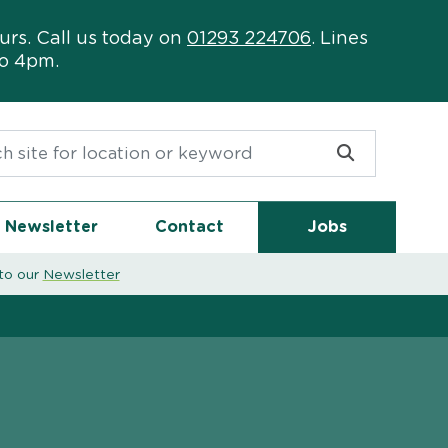
urs. Call us today on
01293 224706
. Lines
to 4pm.
or:
Newsletter
Contact
Jobs
to our
Newsletter