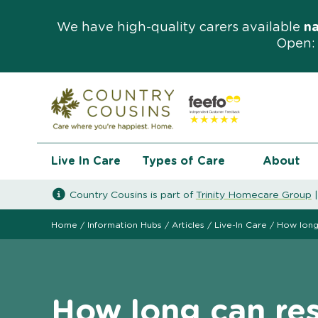
We have high-quality carers available
n
Open: 
Live In Care
Types of Care
About
Country Cousins is part of
Trinity Homecare Group
Home
/
Information Hubs
/
Articles
/
Live-In Care
/
How long 
How long can res