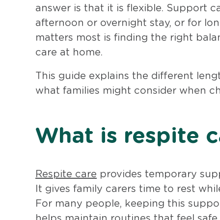
answer is that it is flexible. Support
afternoon or overnight stay, or for l
matters most is finding the right bal
care at home.
This guide explains the different len
what families might consider when ch
What is respite c
Respite care
provides temporary suppo
It gives family carers time to rest wh
For many people, keeping this suppor
helps maintain routines that feel safe