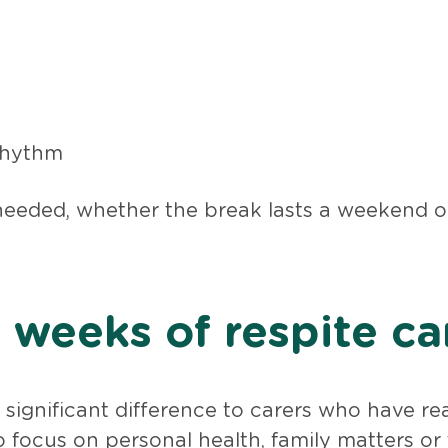
 rhythm
needed, whether the break lasts a weekend or 
weeks of respite ca
significant difference to carers who have r
 focus on personal health, family matters or 