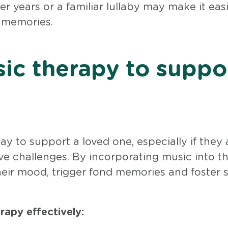
 years or a familiar lullaby may make it easi
l memories.
ic therapy to suppo
 to support a loved one, especially if they 
ve challenges. By incorporating music into th
heir mood, trigger fond memories and foster s
apy effectively: