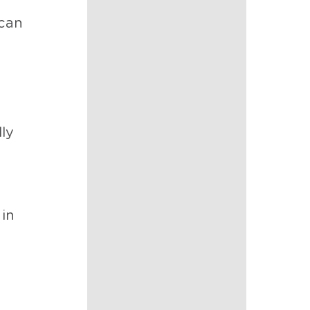
—can
d
ly
 in