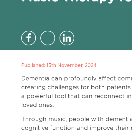
Published:
13th November, 2024
Dementia can profoundly affect com
creating challenges for both patients
a powerful tool that can reconnect in
loved ones.
Through music, people with dementia
cognitive function and improve their