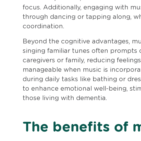
focus. Additionally, engaging with 
through dancing or tapping along, wh
coordination.
Beyond the cognitive advantages, musi
singing familiar tunes often prompts 
caregivers or family, reducing feeling
manageable when music is incorporate
during daily tasks like bathing or dres
to enhance emotional well-being, sti
those living with dementia.
The benefits of 