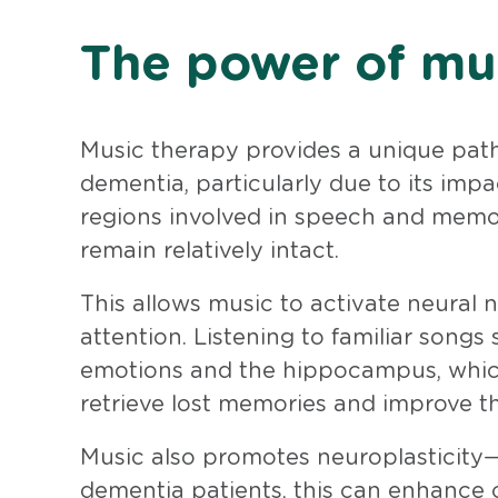
The power of mu
Music therapy provides a unique path
dementia, particularly due to its imp
regions involved in speech and memor
remain relatively intact.
This allows music to activate neural
attention. Listening to familiar songs
emotions and the hippocampus, which 
retrieve lost memories and improve t
Music also promotes neuroplasticity—
dementia patients, this can enhance 