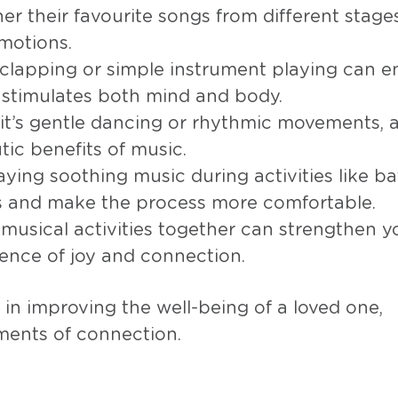
her their favourite songs from different stages 
motions.
, clapping or simple instrument playing can 
t stimulates both mind and body.
it’s gentle dancing or rhythmic movements, 
ic benefits of music.
laying soothing music during activities like b
ss and make the process more comfortable.
n musical activities together can strengthen y
ence of joy and connection.
in improving the well-being of a loved one,
ments of connection.