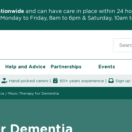
ationwide
and can have care in place within 24 ho
Monday to Friday, 8am to 6pm & Saturday, 10am 
Search f
Help and Advice
Partnerships
Events
|
Hand-picked carers |
60+ years experience |
Sign up 
tia
/
Music Therapy for Dementia
or Dementia