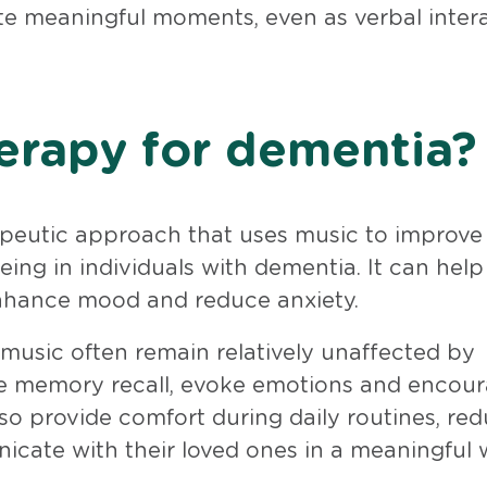
te meaningful moments, even as verbal inter
erapy for dementia?
apeutic approach that uses music to improve
eing in individuals with dementia. It can help
nhance mood and reduce anxiety.
 music often remain relatively unaffected by
ate memory recall, evoke emotions and encou
lso provide comfort during daily routines, re
icate with their loved ones in a meaningful 