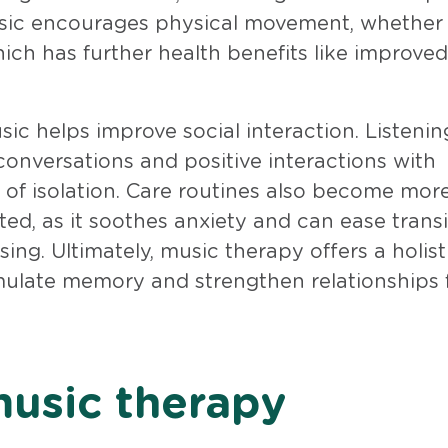
music encourages physical movement, whether
ich has further health benefits like improved
c helps improve social interaction. Listenin
conversations and positive interactions with
s of isolation. Care routines also become mor
d, as it soothes anxiety and can ease transi
sing. Ultimately, music therapy offers a holis
mulate memory and strengthen relationships 
music therapy