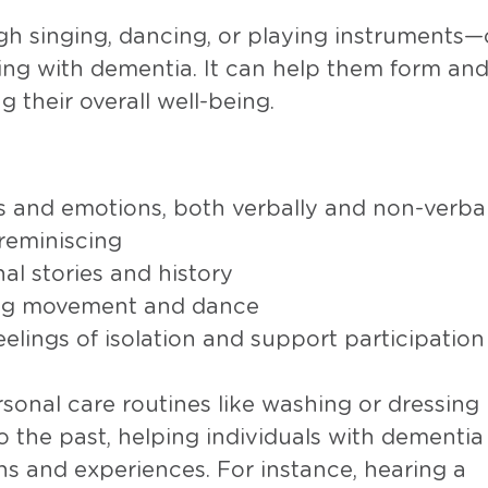
 singing, dancing, or playing instruments
ing with dementia. It can help them form an
 their overall well-being.
s and emotions, both verbally and non-verbal
reminiscing
al stories and history
ding movement and dance
eelings of isolation and support participation
rsonal care routines like washing or dressing
o the past, helping individuals with dementia
s and experiences. For instance, hearing a