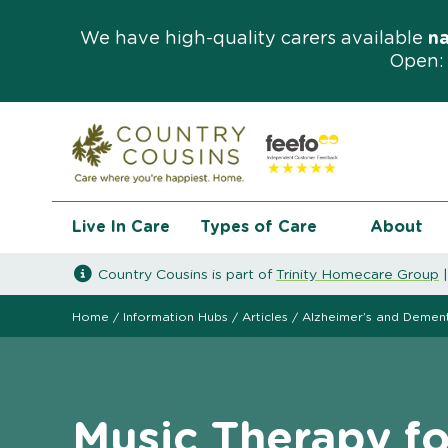
We have high-quality carers available
n
Open: 
Live In Care
Types of Care
About
Country Cousins is part of
Trinity Homecare Group
Home
/
Information Hubs
/
Articles
/
Alzheimer’s and Demen
Music Therapy f