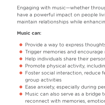
Engaging with music—whether through
have a powerful impact on people liv
maintain relationships while enhancing
Music can:
Provide a way to express thought
Trigger memories and encourage 
Help individuals share their person
Promote physical activity, inclu
Foster social interaction, reduce f
group activities
Ease anxiety, especially during pe
Music can also serve as a bridge t
reconnect with memories, emotion