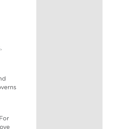
,
nd
overns
 For
rove