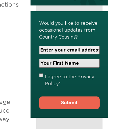
actions
Would you like to receive
occasional updates from
Country Cousins?
Your
Email
Address
Your
*
First
Name
*
Privacy
I agree to the
Privacy
Policy
*
Policy
*
rage
duce
way.