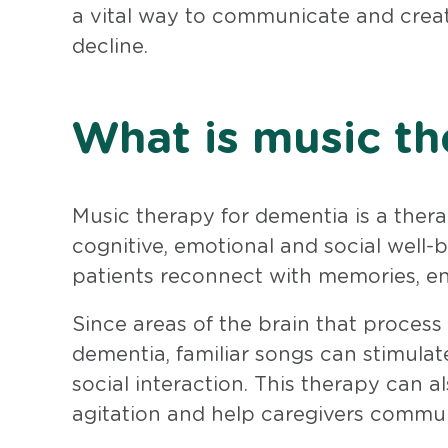
a vital way to communicate and crea
decline.
What is music th
Music therapy for dementia is a ther
cognitive, emotional and social well-b
patients reconnect with memories, e
Since areas of the brain that process
dementia, familiar songs can stimul
social interaction. This therapy can a
agitation and help caregivers commun