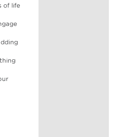
of life
engage
adding
athing
our