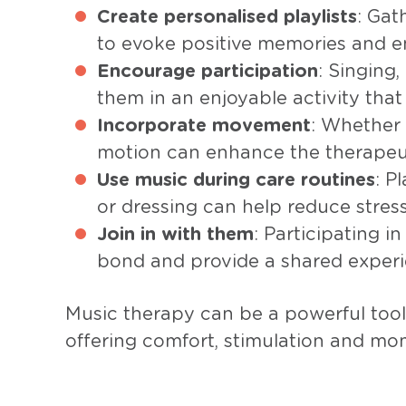
Create personalised playlists
: Gat
to evoke positive memories and e
Encourage participation
: Singing
them in an enjoyable activity tha
Incorporate movement
: Whether 
motion can enhance the therapeut
Use music during care routines
: P
or dressing can help reduce stre
Join in with them
: Participating i
bond and provide a shared experi
Music therapy can be a powerful tool 
offering comfort, stimulation and mo