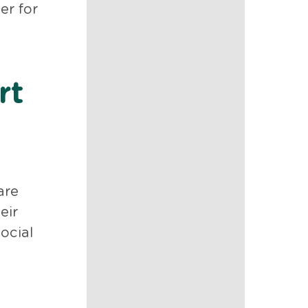
er for
rt
are
eir
ocial