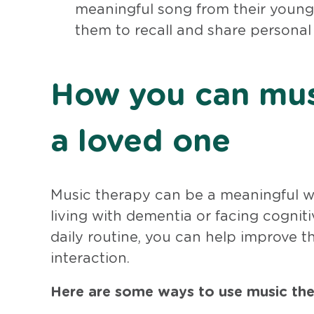
meaningful song from their younger
them to recall and share persona
How you can mus
a loved one
Music therapy can be a meaningful way
living with dementia or facing cogniti
daily routine, you can help improve t
interaction.
Here are some ways to use music ther