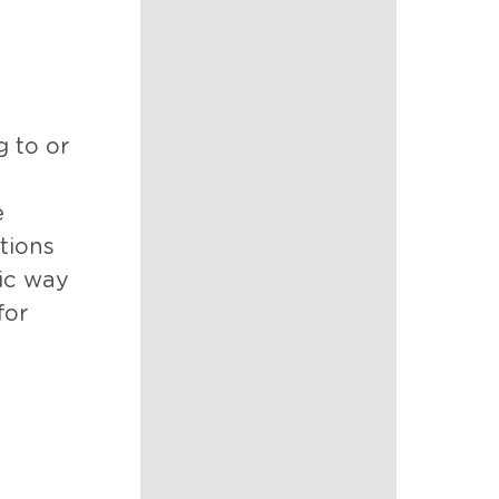
g to or
e
tions
tic way
for