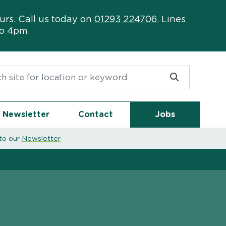
urs. Call us today on
01293 224706
. Lines
to 4pm.
or:
Newsletter
Contact
Jobs
to our
Newsletter