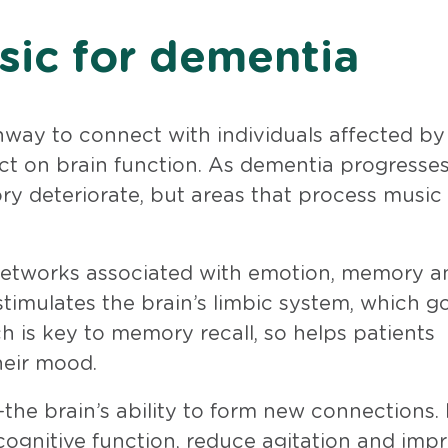
sic for dementia
way to connect with individuals affected by
act on brain function. As dementia progresses
y deteriorate, but areas that process music
 networks associated with emotion, memory a
 stimulates the brain’s limbic system, which g
is key to memory recall, so helps patients
heir mood.
the brain’s ability to form new connections.
cognitive function, reduce agitation and imp