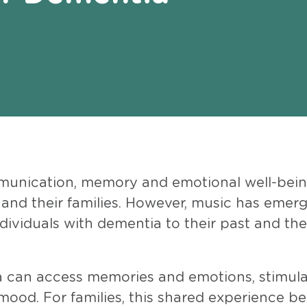
munication, memory and emotional well-bein
 and their families. However, music has emer
dividuals with dementia to their past and the
 can access memories and emotions, stimul
 mood. For families, this shared experience 