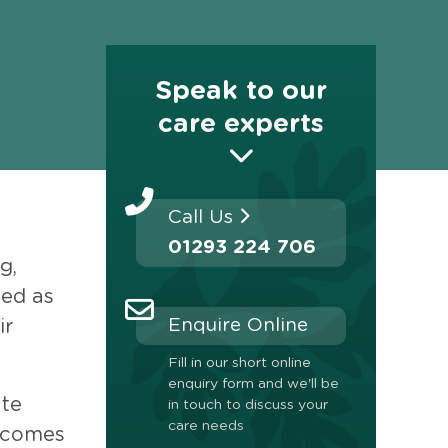
Speak to our
care experts
Call Us
01293 224 706
g,
ged as
Enquire Online
ir
Fill in our short online
enquiry form and we'll be
ate
in touch to discuss your
care needs
becomes