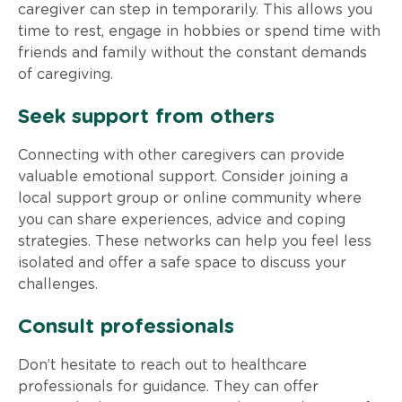
caregiver can step in temporarily. This allows you
time to rest, engage in hobbies or spend time with
friends and family without the constant demands
of caregiving.
Seek support from others
Connecting with other caregivers can provide
valuable emotional support. Consider joining a
local support group or online community where
you can share experiences, advice and coping
strategies. These networks can help you feel less
isolated and offer a safe space to discuss your
challenges.
Consult professionals
Don’t hesitate to reach out to healthcare
professionals for guidance. They can offer