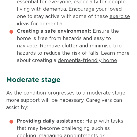
essential for everyone, especially for people
living with dementia. Encourage your loved
one to stay active with some of these
exercise
ideas for dementia.
Creating a safe environment:
Ensure the
home is free from hazards and easy to
navigate. Remove clutter and minimise trip
hazards to reduce the risk of falls. Learn more
about creating a
dementia-friendly home
Moderate stage
As the condition progresses to a moderate stage,
more support will be necessary. Caregivers can
assist by:
Providing daily assistance:
Help with tasks
that may become challenging, such as
cooking, managing appointments or