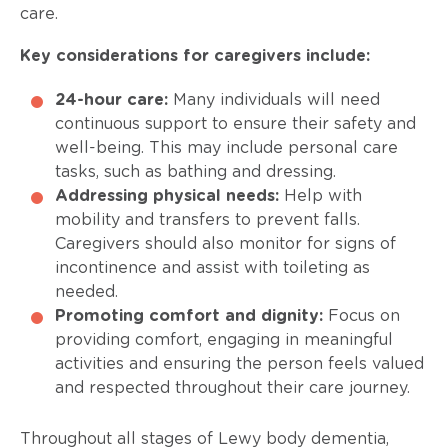
care.
Key considerations for caregivers include:
24-hour care:
Many individuals will need
continuous support to ensure their safety and
well-being. This may include personal care
tasks, such as bathing and dressing.
Addressing physical needs:
Help with
mobility and transfers to prevent falls.
Caregivers should also monitor for signs of
incontinence and assist with toileting as
needed.
Promoting comfort and dignity:
Focus on
providing comfort, engaging in meaningful
activities and ensuring the person feels valued
and respected throughout their care journey.
Throughout all stages of Lewy body dementia,