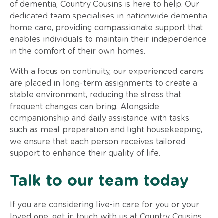
of dementia, Country Cousins is here to help. Our
dedicated team specialises in
nationwide dementia
home care
, providing compassionate support that
enables individuals to maintain their independence
in the comfort of their own homes.
With a focus on continuity, our experienced carers
are placed in long-term assignments to create a
stable environment, reducing the stress that
frequent changes can bring. Alongside
companionship and daily assistance with tasks
such as meal preparation and light housekeeping,
we ensure that each person receives tailored
support to enhance their quality of life.
Talk to our team today
If you are considering
live-in care
for you or your
loved one, get in touch with us at Country Cousins