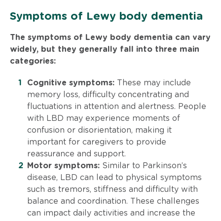
Symptoms of Lewy body dementia
The symptoms of Lewy body dementia can vary
widely, but they generally fall into three main
categories:
Cognitive symptoms:
These may include
memory loss, difficulty concentrating and
fluctuations in attention and alertness. People
with LBD may experience moments of
confusion or disorientation, making it
important for caregivers to provide
reassurance and support.
Motor symptoms:
Similar to Parkinson’s
disease, LBD can lead to physical symptoms
such as tremors, stiffness and difficulty with
balance and coordination. These challenges
can impact daily activities and increase the