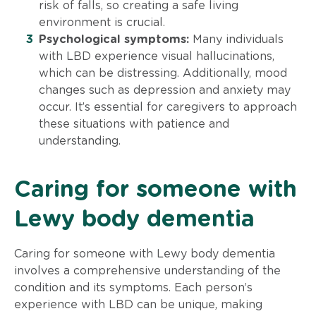
risk of falls, so creating a safe living
environment is crucial.
Psychological symptoms:
Many individuals
with LBD experience visual hallucinations,
which can be distressing. Additionally, mood
changes such as depression and anxiety may
occur. It’s essential for caregivers to approach
these situations with patience and
understanding.
Caring for someone with
Lewy body dementia
Caring for someone with Lewy body dementia
involves a comprehensive understanding of the
condition and its symptoms. Each person’s
experience with LBD can be unique, making