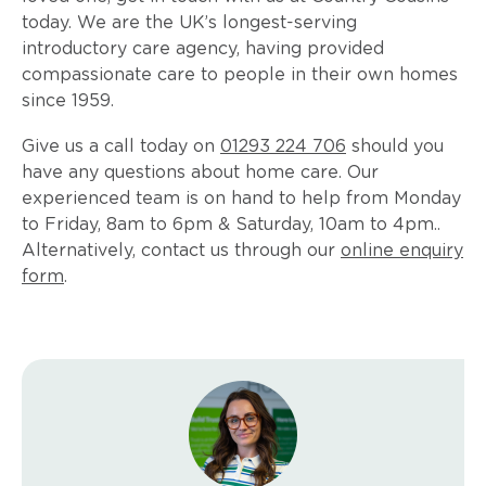
today. We are the UK’s longest-serving
introductory care agency, having provided
compassionate care to people in their own homes
since 1959.
Give us a call today on
01293 224 706
should you
have any questions about home care. Our
experienced team is on hand to help from Monday
to Friday, 8am to 6pm & Saturday, 10am to 4pm..
Alternatively, contact us through our
online enquiry
form
.