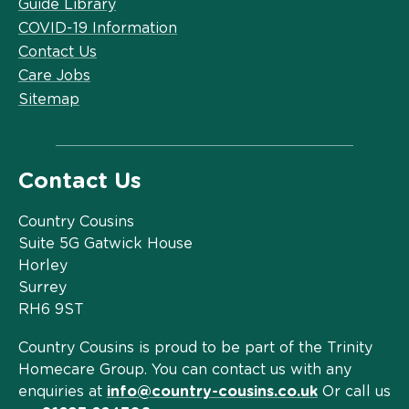
Guide Library
COVID-19 Information
Contact Us
Care Jobs
Sitemap
Contact Us
Country Cousins
Suite 5G Gatwick House
Horley
Surrey
RH6 9ST
Country Cousins is proud to be part of the Trinity
Homecare Group. You can contact us with any
enquiries at
info@country-cousins.co.uk
Or call us