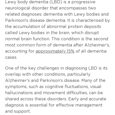
Lewy body dementia (LBD) is a progressive
neurological disorder that encompasses two
related diagnoses: dementia with Lewy bodies and
Parkinson’s disease dementia. It is characterised by
the accumulation of abnormal protein deposits
called Lewy bodies in the brain, which disrupt
normal brain function. This condition is the second
most common form of dementia after Alzheimer’s,
accounting for
approximately 15%
of all dementia
cases.
One of the key challenges in diagnosing LBD is its
overlap with other conditions, particularly
Alzheimer’s and Parkinson’s disease. Many of the
symptoms, such as cognitive fluctuations, visual
hallucinations and movement difficulties, can be
shared across these disorders. Early and accurate
diagnosis is essential for effective management
and support.