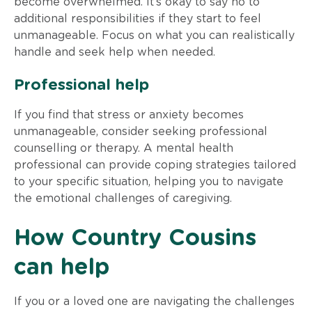
become overwhelmed. It’s okay to say no to
additional responsibilities if they start to feel
unmanageable. Focus on what you can realistically
handle and seek help when needed.
Professional help
If you find that stress or anxiety becomes
unmanageable, consider seeking professional
counselling or therapy. A mental health
professional can provide coping strategies tailored
to your specific situation, helping you to navigate
the emotional challenges of caregiving.
How Country Cousins
can help
If you or a loved one are navigating the challenges