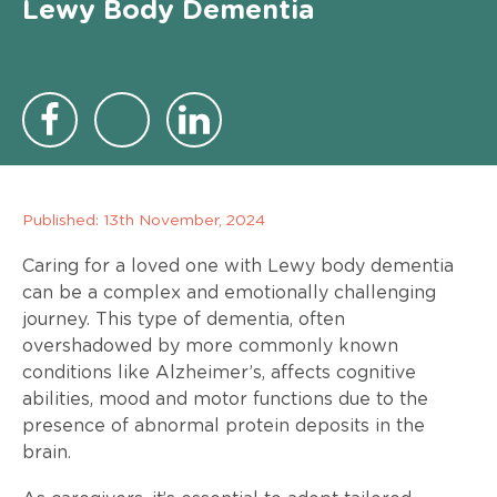
Lewy Body Dementia
Published:
13th November, 2024
Caring for a loved one with Lewy body dementia
can be a complex and emotionally challenging
journey. This type of dementia, often
overshadowed by more commonly known
conditions like Alzheimer’s, affects cognitive
abilities, mood and motor functions due to the
presence of abnormal protein deposits in the
brain.