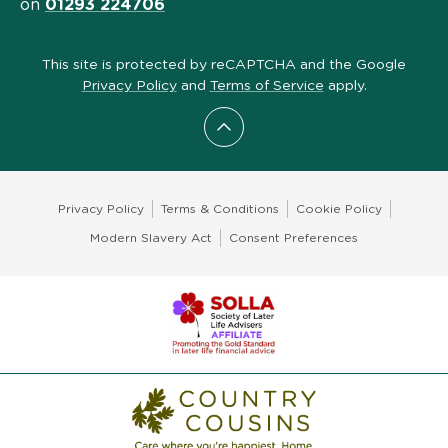
on
01293 224706
This site is protected by reCAPTCHA and the Google
Privacy Policy
and
Terms of Service
apply.
Scroll to top
Privacy Policy
Terms & Conditions
Cookie Policy
Modern Slavery Act
Consent Preferences