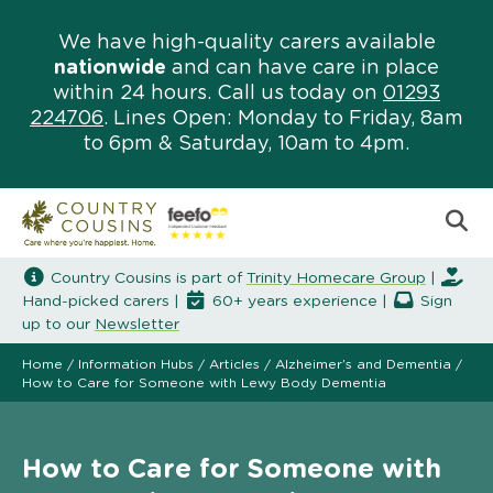
We have high-quality carers available
nationwide
and can have care in place
within 24 hours. Call us today on
01293
224706
. Lines Open: Monday to Friday, 8am
to 6pm & Saturday, 10am to 4pm.
Country Cousins is part of
Trinity Homecare Group
|
Hand-picked carers |
60+ years experience |
Sign
up to our
Newsletter
Home
/
Information Hubs
/
Articles
/
Alzheimer’s and Dementia
/
How to Care for Someone with Lewy Body Dementia
How to Care for Someone with