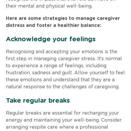
their mental and physical well-being.
Here are some strategies to manage caregiver
distress and foster a healthier balance:
Acknowledge your feelings
Recognising and accepting your emotions is the
first step in managing caregiver stress. It’s normal
to experience a range of feelings, including
frustration, sadness and guilt. Allow yourself to feel
these emotions and understand that they are a
natural response to the challenges of caregiving.
Take regular breaks
Regular breaks are essential for recharging your
energy and maintaining your well-being. Consider
arranging respite care where a professional