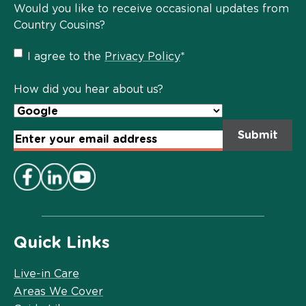
Would you like to receive occasional updates from
Country Cousins?
Privacy
I agree to the
Privacy Policy
*
Policy
*
How did you hear about us?
Email
Address
*
Quick Links
Live-in Care
Areas We Cover