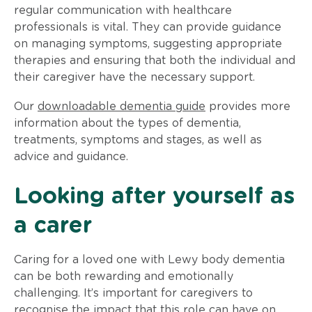
regular communication with healthcare
professionals is vital. They can provide guidance
on managing symptoms, suggesting appropriate
therapies and ensuring that both the individual and
their caregiver have the necessary support.
Our
downloadable dementia guide
provides more
information about the types of dementia,
treatments, symptoms and stages, as well as
advice and guidance.
Looking after yourself as
a carer
Caring for a loved one with Lewy body dementia
can be both rewarding and emotionally
challenging. It’s important for caregivers to
recognise the impact that this role can have on