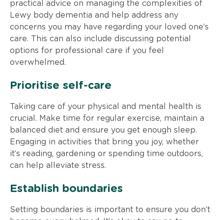
practical advice on managing the complexities of
Lewy body dementia and help address any
concerns you may have regarding your loved one’s
care. This can also include discussing potential
options for professional care if you feel
overwhelmed.
Prioritise self-care
Taking care of your physical and mental health is
crucial. Make time for regular exercise, maintain a
balanced diet and ensure you get enough sleep.
Engaging in activities that bring you joy, whether
it’s reading, gardening or spending time outdoors,
can help alleviate stress.
Establish boundaries
Setting boundaries is important to ensure you don’t