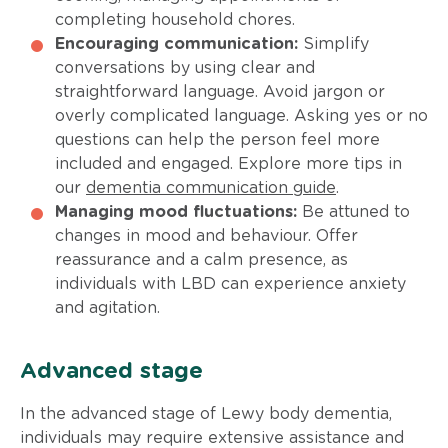
completing household chores.
Encouraging communication:
Simplify
conversations by using clear and
straightforward language. Avoid jargon or
overly complicated language. Asking yes or no
questions can help the person feel more
included and engaged. Explore more tips in
our
dementia communication guide
.
Managing mood fluctuations:
Be attuned to
changes in mood and behaviour. Offer
reassurance and a calm presence, as
individuals with LBD can experience anxiety
and agitation.
Advanced stage
In the advanced stage of Lewy body dementia,
individuals may require extensive assistance and