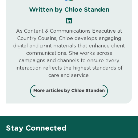
Written by Chloe Standen
As Content & Communications Executive at
Country Cousins, Chloe develops engaging
digital and print materials that enhance client
communications. She works across
campaigns and channels to ensure every
interaction reflects the highest standards of
care and service.
More articles by Chloe Standen
Stay Connected