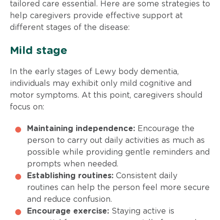
tailored care essential. Here are some strategies to
help caregivers provide effective support at
different stages of the disease:
Mild stage
In the early stages of Lewy body dementia,
individuals may exhibit only mild cognitive and
motor symptoms. At this point, caregivers should
focus on:
Maintaining independence:
Encourage the
person to carry out daily activities as much as
possible while providing gentle reminders and
prompts when needed.
Establishing routines:
Consistent daily
routines can help the person feel more secure
and reduce confusion.
Encourage exercise:
Staying active is