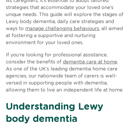
As caregivers, it’s essential to adopt tailored
strategies that accommodate your loved one’s
unique needs. This guide will explore the stages of
Lewy body dementia, daily care strategies and
ways to
manage challenging behaviours
, all aimed
at fostering a supportive and nurturing
environment for your loved ones.
If you’re looking for professional assistance,
consider the benefits of
dementia care at home
.
As one of the UK’s leading dementia home care
agencies, our nationwide team of carers is well-
versed in supporting people with dementia,
allowing them to live an independent life at home.
Understanding Lewy
body dementia