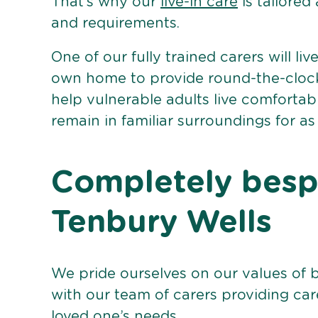
That’s why our
live-in care
is tailored
and requirements.
One of our fully trained carers will liv
own home to provide round-the-clock 
help vulnerable adults live comforta
remain in familiar surroundings for as
Completely bespo
Tenbury Wells
We pride ourselves on our values of 
with our team of carers providing care
loved one’s needs.