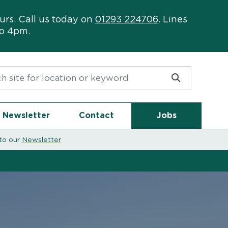
urs. Call us today on
01293 224706
. Lines
to 4pm.
or:
Newsletter
Contact
Jobs
to our
Newsletter