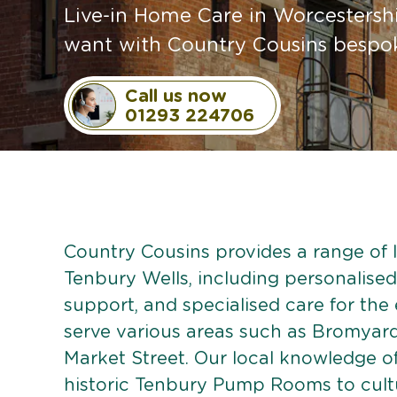
Live-in Home Care in Worcestershi
want with Country Cousins bespoke
Call us now
01293 224706
Country Cousins provides a range of li
Tenbury Wells, including personalised 
support, and specialised care for the
serve various areas such as Bromyard
Market Street. Our local knowledge o
historic Tenbury Pump Rooms to cultu