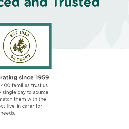
ced and Trusted
rating since 1959
400 families trust us
 single day to source
match them with the
ct live-in carer for
 needs.