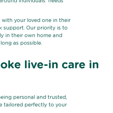
 around individuals’ needs
e with your loved one in their
support. Our priority is to
bly in their own home and
 long as possible.
ke live-in care in
being personal and trusted,
 tailored perfectly to your