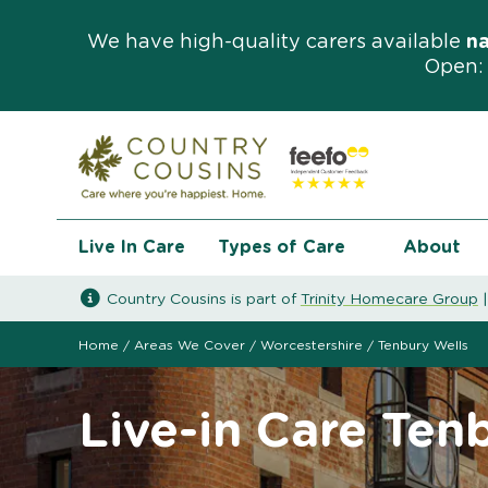
We have high-quality carers available
n
Open: 
Live In Care
Types of Care
About
Country Cousins is part of
Trinity Homecare Group
Home
/
Areas We Cover
/
Worcestershire
/
Tenbury Wells
Live-in Care Ten