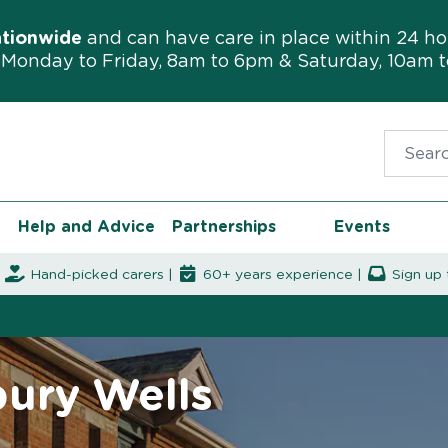
ationwide
and can have care in place within 24 ho
Monday to Friday, 8am to 6pm & Saturday, 10am 
Search f
Help and Advice
Partnerships
Events
|
Hand-picked carers |
60+ years experience |
Sign up 
bury Wells