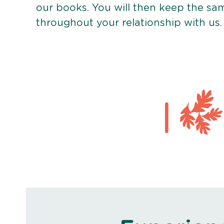
our books. You will then keep the sa
throughout your relationship with us.