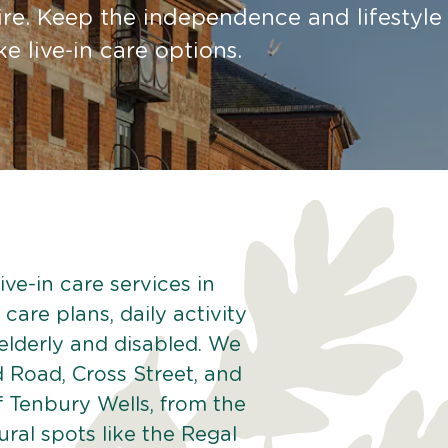
re. Keep the independence and lifestyle
 live-in care options.
ve-in care services in
care plans, daily activity
 elderly and disabled. We
 Road, Cross Street, and
f Tenbury Wells, from the
ral spots like the Regal