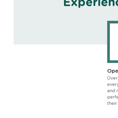
Experien
Ope
Over 
every
and 
perfe
their