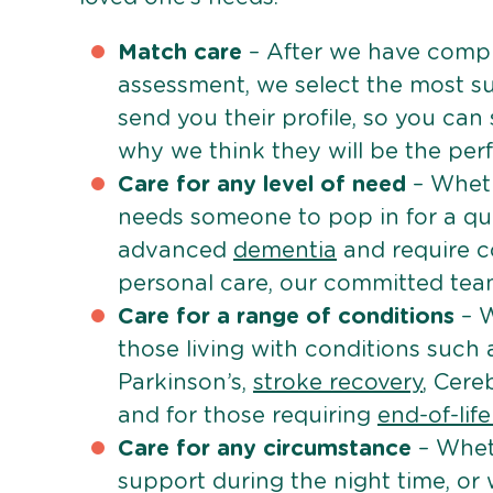
Match care
– After we have comple
assessment, we select the most su
send you their profile, so you can
why we think they will be the perfe
Care for any level of need
– Wheth
needs someone to pop in for a quic
advanced
dementia
and require c
personal care, our committed team 
Care for a range of conditions
– W
those living with conditions such
Parkinson’s,
stroke recovery
, Cereb
and for those requiring
end-of-lif
Care for any circumstance
– Whet
support during the night time, or