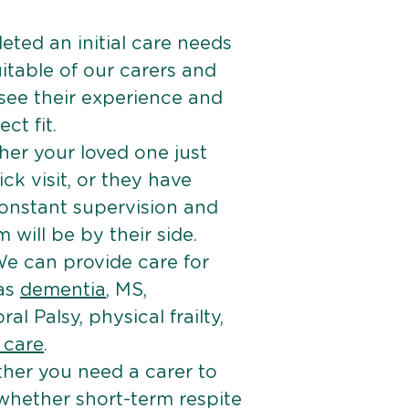
ted an initial care needs
itable of our carers and
 see their experience and
ct fit.
er your loved one just
k visit, or they have
onstant supervision and
will be by their side.
e can provide care for
 as
dementia
, MS,
ral Palsy, physical frailty,
e care
.
her you need a carer to
 whether short-term respite