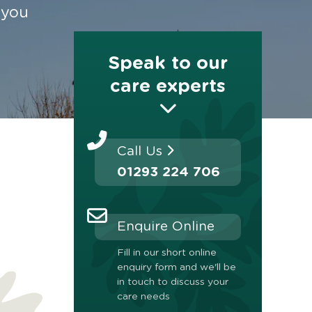
 you
Speak to our
care experts
Call Us
01293 224 706
Enquire Online
Fill in our short online
enquiry form and we'll be
in touch to discuss your
care needs