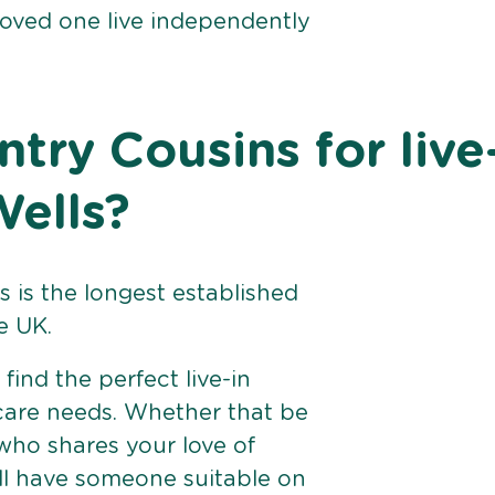
loved one live independently
ry Cousins for live
Wells?
 is the longest established
e UK.
find the perfect live-in
 care needs. Whether that be
ho shares your love of
ll have someone suitable on