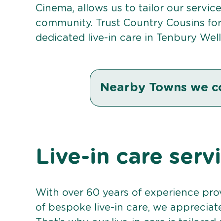
Cinema, allows us to tailor our servic
community. Trust Country Cousins fo
dedicated live-in care in Tenbury Well
Nearby Towns we c
Live-in care serv
With over 60 years of experience pro
of bespoke live-in care, we appreciat