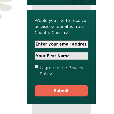
Would you like to receive
occasional updates from
Country Cousins?
Your
Email
Address
Your
*
First
Name
*
Privacy
I agree to the
Privacy
Policy
*
Policy
*
s