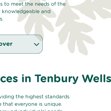
es to meet the needs of the
r knowledgeable and
s.
over
ices in Tenbury Well
viding the highest standards
e that everyone is unique.