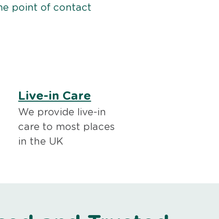
me point of contact
Live-in Care
We provide live-in
care to most places
in the UK