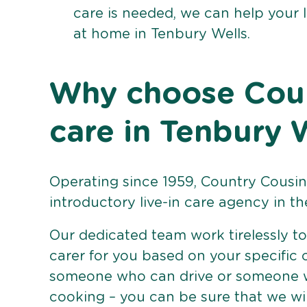
care is needed, we can help your 
at home in Tenbury Wells.
Why choose Count
care in Tenbury 
Operating since 1959, Country Cousins
introductory live-in care agency in th
Our dedicated team work tirelessly to 
carer for you based on your specific
someone who can drive or someone w
cooking – you can be sure that we wi