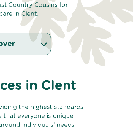
st Country Cousins for
are in Clent.
over
ices in Clent
viding the highest standards
e that everyone is unique.
 around individuals’ needs