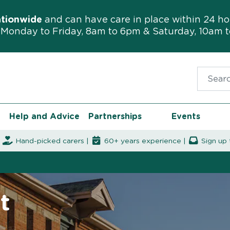
ationwide
and can have care in place within 24 ho
Monday to Friday, 8am to 6pm & Saturday, 10am 
Search f
Help and Advice
Partnerships
Events
|
Hand-picked carers |
60+ years experience |
Sign up 
t