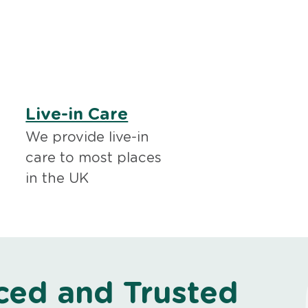
Live-in Care
We provide live-in
care to most places
in the UK
ced and Trusted