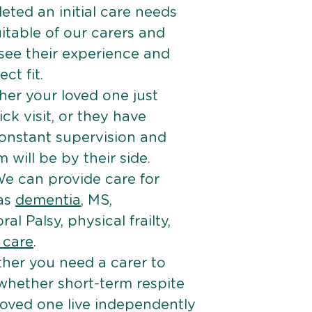
ted an initial care needs
itable of our carers and
 see their experience and
ct fit.
er your loved one just
k visit, or they have
onstant supervision and
will be by their side.
e can provide care for
 as
dementia
, MS,
ral Palsy, physical frailty,
e care
.
her you need a carer to
 whether short-term respite
loved one live independently