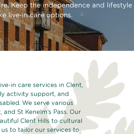
re. Keep the independence and lifestyle
 live-in care options.
ve-in care services in Clent,
ly activity support, and
isabled. We serve various
, and St Kenelm’s Pass. Our
tiful Clent Hills to cultural
 us to tailor our services to