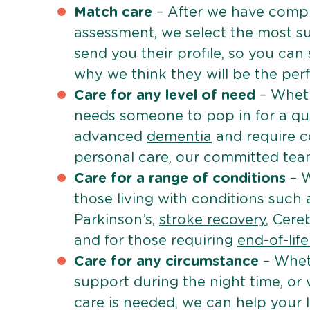
Match care
– After we have comple
assessment, we select the most su
send you their profile, so you can
why we think they will be the perfe
Care for any level of need
– Wheth
needs someone to pop in for a quic
advanced
dementia
and require c
personal care, our committed team 
Care for a range of conditions
– W
those living with conditions such
Parkinson’s,
stroke recovery
, Cereb
and for those requiring
end-of-lif
Care for any circumstance
– Whet
support during the night time, or
care is needed, we can help your 