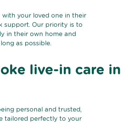
e with your loved one in their
support. Our priority is to
bly in their own home and
 long as possible.
ke live-in care in
being personal and trusted,
 tailored perfectly to your