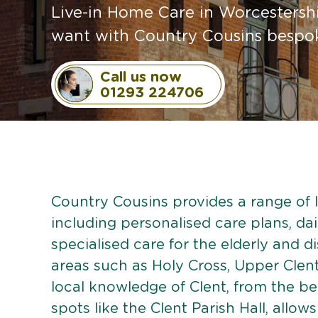
Live-in Home Care in Worcestershi
want with Country Cousins bespoke
Call us now
01293 224706
Country Cousins provides a range of li
including personalised care plans, dai
specialised care for the elderly and d
areas such as Holy Cross, Upper Clent
local knowledge of Clent, from the beau
spots like the Clent Parish Hall, allows