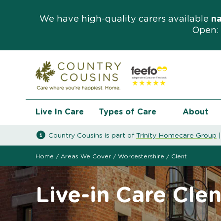
We have high-quality carers available
n
Open: 
Live In Care
Types of Care
About
Country Cousins is part of
Trinity Homecare Group
Home
/
Areas We Cover
/
Worcestershire
/
Clent
Live-in Care Clen