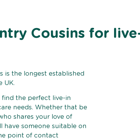
ry Cousins for live
 is the longest established
e UK.
find the perfect live-in
 care needs. Whether that be
ho shares your love of
ll have someone suitable on
me point of contact