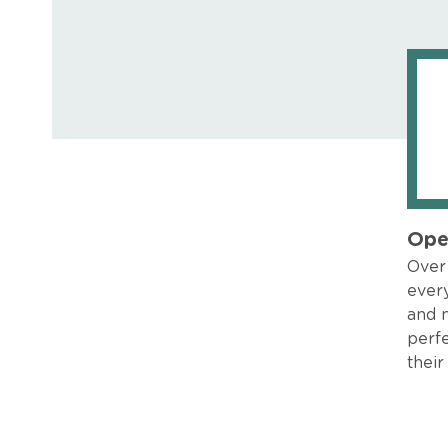
Ope
Over 
every
and 
perfe
their