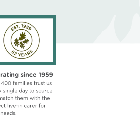
rating since 1959
400 families trust us
 single day to source
match them with the
ct live-in carer for
 needs.