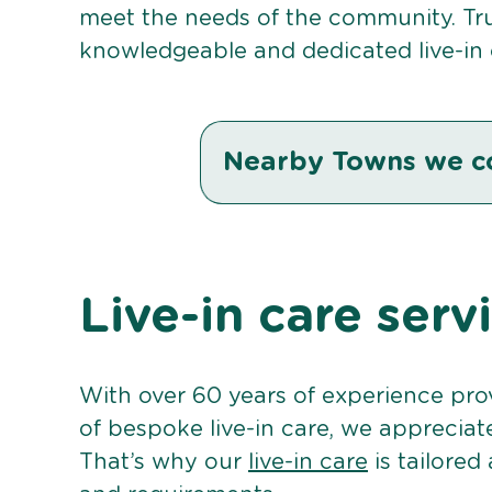
meet the needs of the community. Tru
knowledgeable and dedicated live-in c
Nearby Towns we c
Live-in care serv
With over 60 years of experience pro
of bespoke live-in care, we appreciat
That’s why our
live-in care
is tailored