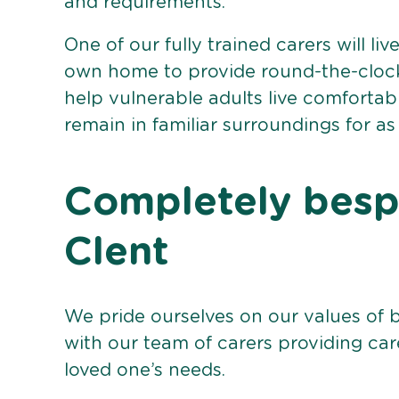
and requirements.
One of our fully trained carers will liv
own home to provide round-the-clock 
help vulnerable adults live comforta
remain in familiar surroundings for as
Completely bespo
Clent
We pride ourselves on our values of 
with our team of carers providing care
loved one’s needs.