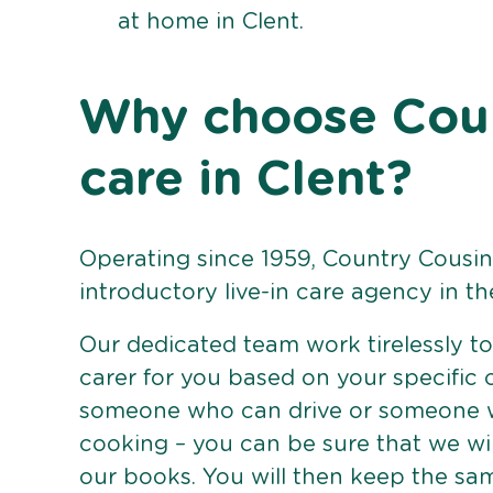
at home in Clent.
Why choose Count
care in Clent?
Operating since 1959, Country Cousins
introductory live-in care agency in th
Our dedicated team work tirelessly to 
carer for you based on your specific
someone who can drive or someone w
cooking – you can be sure that we wi
our books. You will then keep the sa