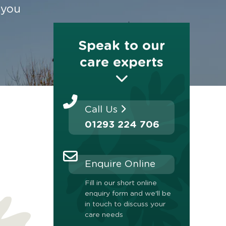
 you
Speak to our
care experts
Call Us
01293 224 706
Enquire Online
Fill in our short online
enquiry form and we'll be
in touch to discuss your
care needs