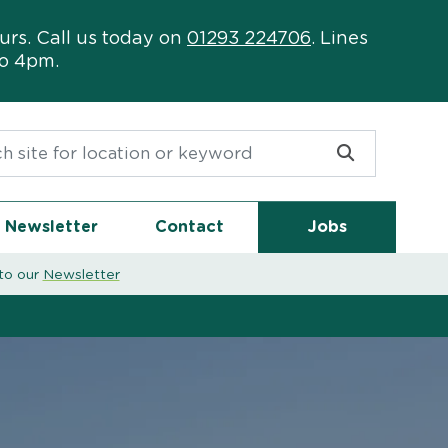
urs. Call us today on
01293 224706
. Lines
to 4pm.
or:
Newsletter
Contact
Jobs
to our
Newsletter