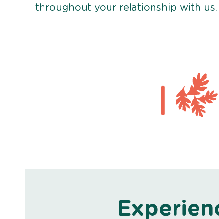
throughout your relationship with us.
Experien