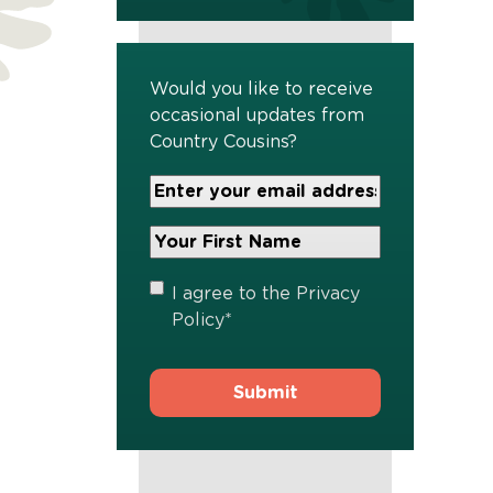
Would you like to receive
occasional updates from
Country Cousins?
Your
Email
Address
Your
*
First
Name
*
Privacy
I agree to the
Privacy
Policy
*
Policy
*