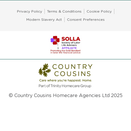
Privacy Policy
Terms & Conditions
Cookie Policy
Modern Slavery Act
Consent Preferences
© Country Cousins Homecare Agencies Ltd 2025