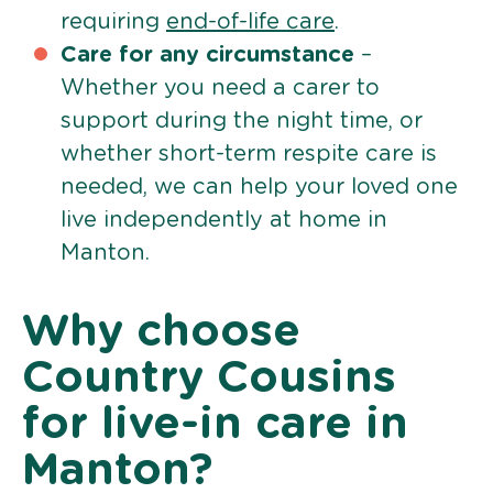
requiring
end-of-life care
.
Care for any circumstance
–
Whether you need a carer to
support during the night time, or
whether short-term respite care is
needed, we can help your loved one
live independently at home in
Manton.
Why choose
Country Cousins
for live-in care in
Manton?