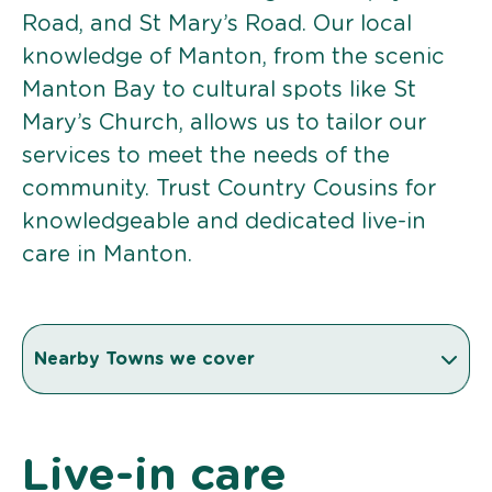
Road, and St Mary’s Road. Our local
knowledge of Manton, from the scenic
Manton Bay to cultural spots like St
Mary’s Church, allows us to tailor our
services to meet the needs of the
community. Trust Country Cousins for
knowledgeable and dedicated live-in
care in Manton.
Nearby Towns we cover
Live-in care