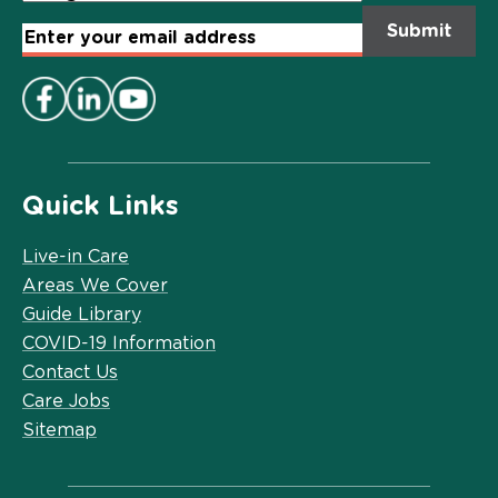
Email
Address
*
Quick Links
Live-in Care
Areas We Cover
Guide Library
COVID-19 Information
Contact Us
Care Jobs
Sitemap