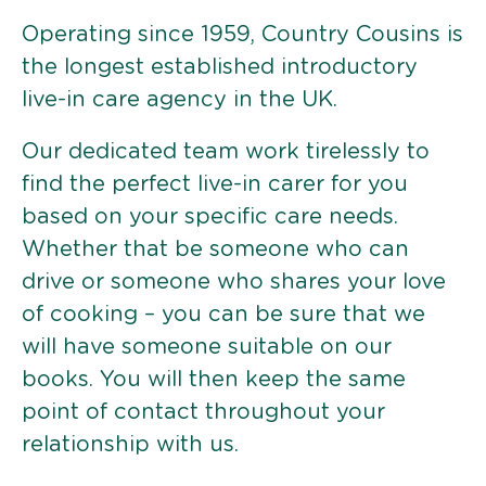
Operating since 1959, Country Cousins is
the longest established introductory
live-in care agency in the UK.
Our dedicated team work tirelessly to
find the perfect live-in carer for you
based on your specific care needs.
Whether that be someone who can
drive or someone who shares your love
of cooking – you can be sure that we
will have someone suitable on our
books. You will then keep the same
point of contact throughout your
relationship with us.