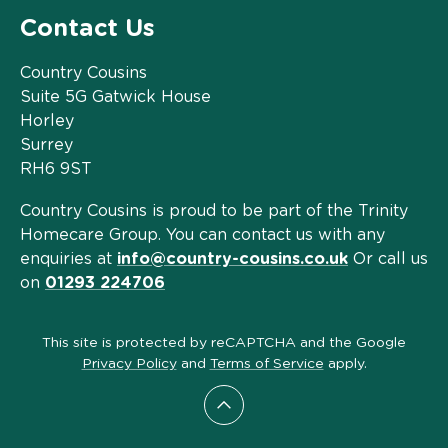
Contact Us
Country Cousins
Suite 5G Gatwick House
Horley
Surrey
RH6 9ST
Country Cousins is proud to be part of the Trinity
Homecare Group. You can contact us with any
enquiries at
info@country-cousins.co.uk
Or call us
on
01293 224706
This site is protected by reCAPTCHA and the Google
Privacy Policy
and
Terms of Service
apply.
Scroll to top