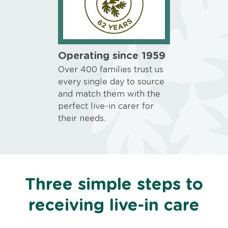
Operating since 1959
Over 400 families trust us
every single day to source
and match them with the
perfect live-in carer for
their needs.
Three simple steps to
receiving live-in care