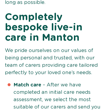
long as possible.
Completely
bespoke live-in
care in Manton
We pride ourselves on our values of
being personal and trusted, with our
team of carers providing care tailored
perfectly to your loved one’s needs.
Match care
– After we have
completed an initial care needs
assessment, we select the most
suitable of our carers and send you