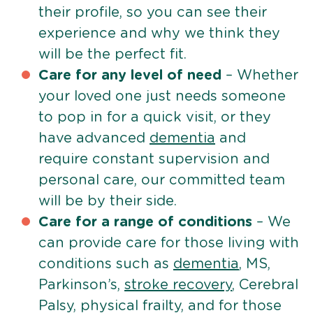
their profile, so you can see their
experience and why we think they
will be the perfect fit.
Care for any level of need
– Whether
your loved one just needs someone
to pop in for a quick visit, or they
have advanced
dementia
and
require constant supervision and
personal care, our committed team
will be by their side.
Care for a range of conditions
– We
can provide care for those living with
conditions such as
dementia
, MS,
Parkinson’s,
stroke recovery
, Cerebral
Palsy, physical frailty, and for those