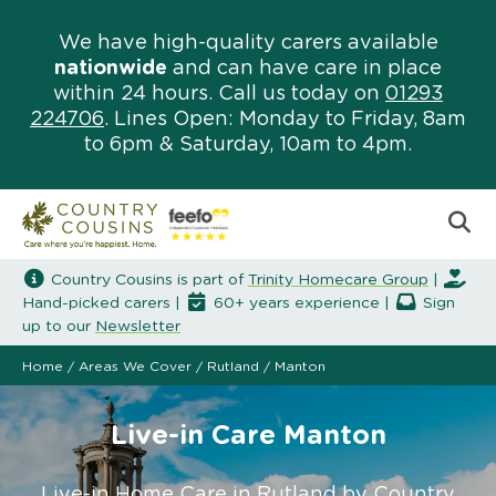
We have high-quality carers available
nationwide
and can have care in place
within 24 hours. Call us today on
01293
224706
. Lines Open: Monday to Friday, 8am
to 6pm & Saturday, 10am to 4pm.
Country Cousins is part of
Trinity Homecare Group
|
Hand-picked carers |
60+ years experience |
Sign
up to our
Newsletter
Home
/
Areas We Cover
/
Rutland
/
Manton
Live-in Care Manton
Live-in Home Care in Rutland by Country