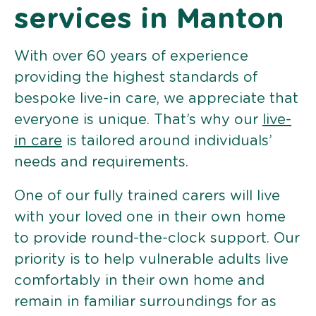
services in Manton
With over 60 years of experience
providing the highest standards of
bespoke live-in care, we appreciate that
everyone is unique. That’s why our
live-
in care
is tailored around individuals’
needs and requirements.
One of our fully trained carers will live
with your loved one in their own home
to provide round-the-clock support. Our
priority is to help vulnerable adults live
comfortably in their own home and
remain in familiar surroundings for as