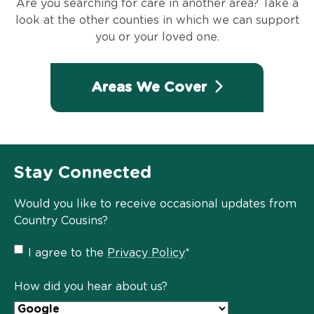
Are you searching for care in another area? Take a
look at the other counties in which we can support
you or your loved one.
Areas We Cover
Stay Connected
Would you like to receive occasional updates from
Country Cousins?
Privacy
I agree to the
Privacy Policy
*
Policy
*
How did you hear about us?