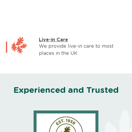
Live-in Care
We provide live-in care to most
places in the UK
Experienced and Trusted