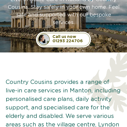
Cousins. Stay safely in your own home. Feel
safe and supported with our bespoke
services.
Call us now
01293 224706
Country Cousins provides a range of
live-in care services in Manton, including
personalised care plans, daily activity
support, and specialised care for the
elderly and disabled. We serve various
areas such as the village centre, Lyndon