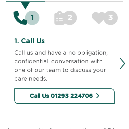
1
2
3
1.
Call Us
Call us and have a no obligation,
confidential, conversation with
one of our team to discuss your
care needs.
Call Us 01293 224706