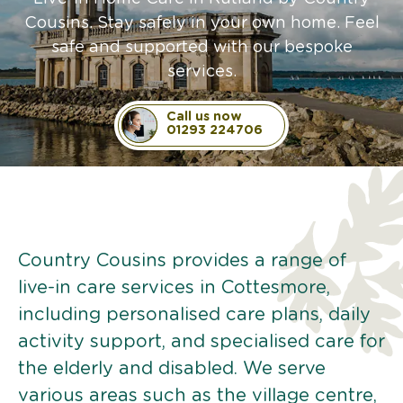
Cousins. Stay safely in your own home. Feel
safe and supported with our bespoke
services.
Call us now
01293 224706
Country Cousins provides a range of
live-in care services in Cottesmore,
including personalised care plans, daily
activity support, and specialised care for
the elderly and disabled. We serve
various areas such as the village centre,