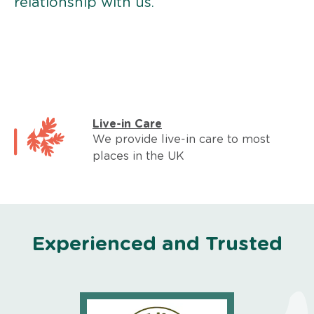
relationship with us.
Live-in Care
We provide live-in care to most
places in the UK
Experienced and Trusted