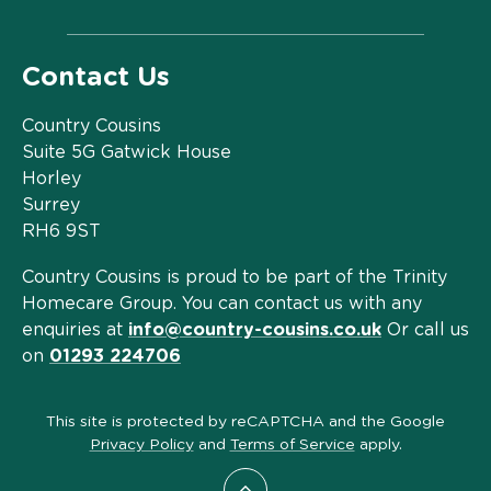
Contact Us
Country Cousins
Suite 5G Gatwick House
Horley
Surrey
RH6 9ST
Country Cousins is proud to be part of the Trinity
Homecare Group. You can contact us with any
enquiries at
info@country-cousins.co.uk
Or call us
on
01293 224706
This site is protected by reCAPTCHA and the Google
Privacy Policy
and
Terms of Service
apply.