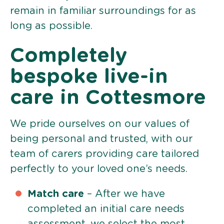
remain in familiar surroundings for as
long as possible.
Completely
bespoke live-in
care in Cottesmore
We pride ourselves on our values of
being personal and trusted, with our
team of carers providing care tailored
perfectly to your loved one’s needs.
Match care
– After we have
completed an initial care needs
assessment, we select the most