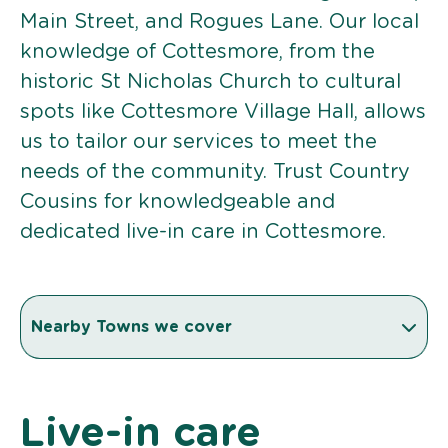
Main Street, and Rogues Lane. Our local
knowledge of Cottesmore, from the
historic St Nicholas Church to cultural
spots like Cottesmore Village Hall, allows
us to tailor our services to meet the
needs of the community. Trust Country
Cousins for knowledgeable and
dedicated live-in care in Cottesmore.
Nearby Towns we cover
Live-in care