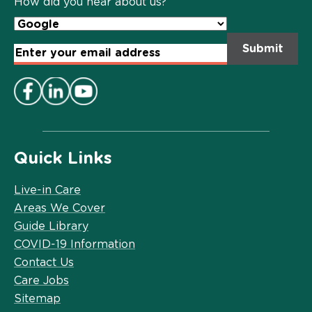
How did you hear about us?
Email
Address
*
Quick Links
Live-in Care
Areas We Cover
Guide Library
COVID-19 Information
Contact Us
Care Jobs
Sitemap