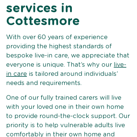
services in
Cottesmore
With over 60 years of experience
providing the highest standards of
bespoke live-in care, we appreciate that
everyone is unique. That’s why our
live-
in care
is tailored around individuals’
needs and requirements.
One of our fully trained carers will live
with your loved one in their own home
to provide round-the-clock support. Our
priority is to help vulnerable adults live
comfortably in their own home and