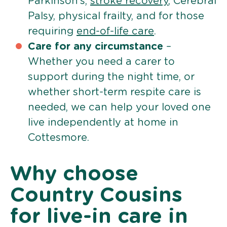
Parkinson’s,
stroke recovery
, Cerebral
Palsy, physical frailty, and for those
requiring
end-of-life care
.
Care for any circumstance
–
Whether you need a carer to
support during the night time, or
whether short-term respite care is
needed, we can help your loved one
live independently at home in
Cottesmore.
Why choose
Country Cousins
for live-in care in