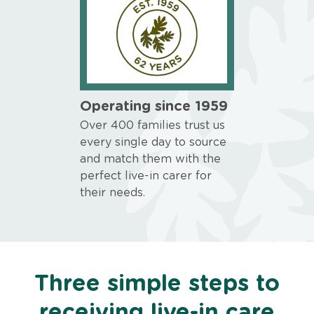
Operating since 1959
Over 400 families trust us
every single day to source
and match them with the
perfect live-in carer for
their needs.
Three simple steps to
receiving live-in care