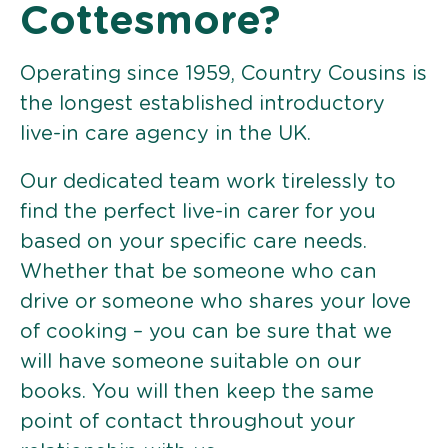
Cottesmore?
Operating since 1959, Country Cousins is
the longest established introductory
live-in care agency in the UK.
Our dedicated team work tirelessly to
find the perfect live-in carer for you
based on your specific care needs.
Whether that be someone who can
drive or someone who shares your love
of cooking – you can be sure that we
will have someone suitable on our
books. You will then keep the same
point of contact throughout your