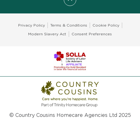
Scroll to top
Privacy Policy
Terms & Conditions
Cookie Policy
Modern Slavery Act
Consent Preferences
© Country Cousins Homecare Agencies Ltd 2025