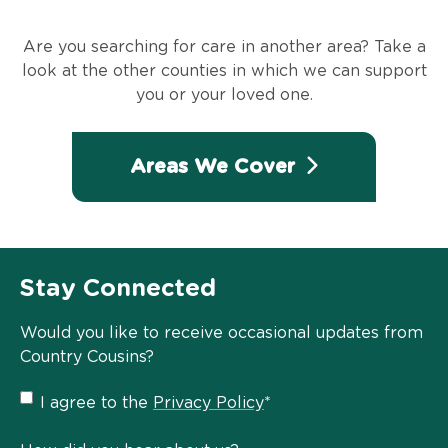
Are you searching for care in another area? Take a
look at the other counties in which we can support
you or your loved one.
Areas We Cover
Stay Connected
Would you like to receive occasional updates from
Country Cousins?
Privacy
I agree to the
Privacy Policy
*
Policy
*