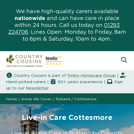
We have high-quality carers available
nationwide
and can have care in place
within 24 hours. Call us today on
01293
224706
. Lines Open: Monday to Friday, 8am
to 6pm & Saturday, 10am to 4pm.
Country Cousins is part of
Trinity Homecare Group
|
Hand-picked carers |
60+ years experience |
Sign
up to our
Newsletter
Home
/
Areas We Cover
/
Rutland
/
Cottesmore
Live-in Care Cottesmore
Live-in Home Care in Rutland by Country