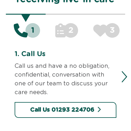
1
2
3
1.
Call Us
Call us and have a no obligation,
confidential, conversation with
one of our team to discuss your
care needs.
Call Us 01293 224706