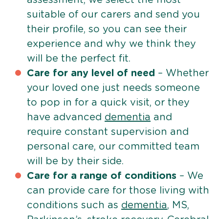
suitable of our carers and send you
their profile, so you can see their
experience and why we think they
will be the perfect fit.
Care for any level of need
– Whether
your loved one just needs someone
to pop in for a quick visit, or they
have advanced
dementia
and
require constant supervision and
personal care, our committed team
will be by their side.
Care for a range of conditions
– We
can provide care for those living with
conditions such as
dementia
, MS,