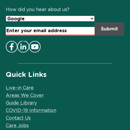
Policy
*
How did you hear about us?
Email
Address
*
Quick Links
Live-in Care
Areas We Cover
Guide Library
COVID-19 Information
Contact Us
Care Jobs