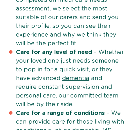
assessment, we select the most
suitable of our carers and send you
their profile, so you can see their
experience and why we think they
will be the perfect fit.
Care for any level of need
– Whether
your loved one just needs someone
to pop in for a quick visit, or they
have advanced
dementia
and
require constant supervision and
personal care, our committed team
will be by their side.
Care for a range of conditions
– We
can provide care for those living with