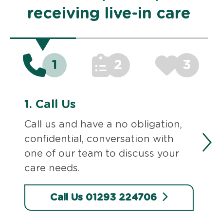
receiving live-in care
1
2
3
1.
Call Us
Call us and have a no obligation,
confidential, conversation with
one of our team to discuss your
care needs.
Call Us 01293 224706