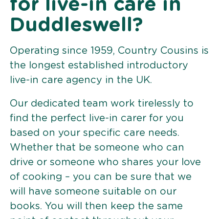
for live-in care in
Duddleswell?
Operating since 1959, Country Cousins is
the longest established introductory
live-in care agency in the UK.
Our dedicated team work tirelessly to
find the perfect live-in carer for you
based on your specific care needs.
Whether that be someone who can
drive or someone who shares your love
of cooking – you can be sure that we
will have someone suitable on our
books. You will then keep the same