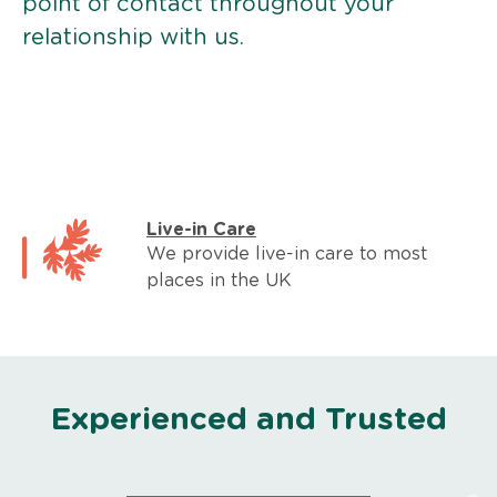
point of contact throughout your
relationship with us.
Live-in Care
We provide live-in care to most
places in the UK
Experienced and Trusted