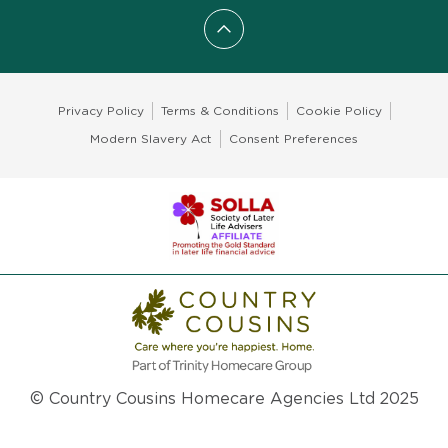
Scroll to top
Privacy Policy
Terms & Conditions
Cookie Policy
Modern Slavery Act
Consent Preferences
© Country Cousins Homecare Agencies Ltd 2025