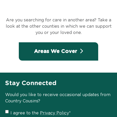
Are you searching for care in another area? Take a
look at the other counties in which we can support
you or your loved one.
Areas We Cover
Stay Connected
Would you like to receive occasional updates from
Country Cousins?
Privacy
I agree to the
Privacy Policy
*