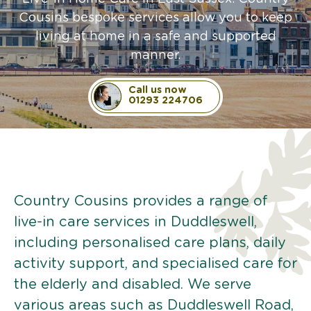
Cousins bespoke services allow you to keep
living at home in a safe and supported
manner.
Call us now
01293 224706
Country Cousins provides a range of
live-in care services in Duddleswell,
including personalised care plans, daily
activity support, and specialised care for
the elderly and disabled. We serve
various areas such as Duddleswell Road,