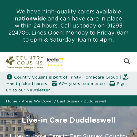
We have high-quality carers available
nationwide
and can have care in place
within 24 hours. Call us today on
01293
224706
. Lines Open: Monday to Friday, 8am
to 6pm & Saturday, 10am to 4pm.
Country Cousins is part of
Trinity Homecare Group
|
Hand-picked carers |
60+ years experience |
Sign
up to our
Newsletter
Home
/
Areas We Cover
/
East Sussex
/
Duddleswell
Live-in Care Duddleswell
Live-in Home Care in East Sussex. Country