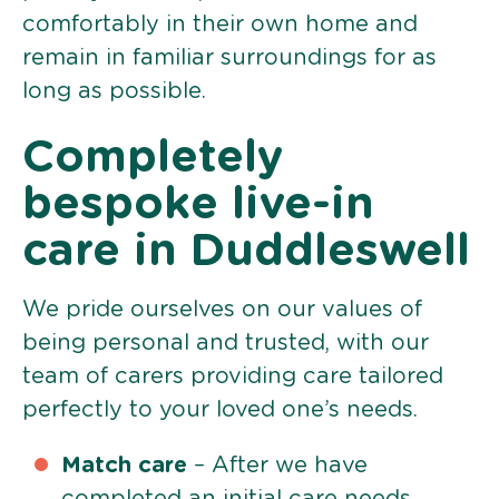
comfortably in their own home and
remain in familiar surroundings for as
long as possible.
Completely
bespoke live-in
care in Duddleswell
We pride ourselves on our values of
being personal and trusted, with our
team of carers providing care tailored
perfectly to your loved one’s needs.
Match care
– After we have
completed an initial care needs