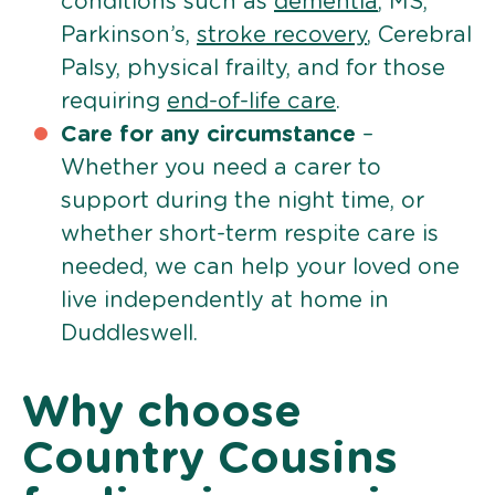
conditions such as
dementia
, MS,
Parkinson’s,
stroke recovery
, Cerebral
Palsy, physical frailty, and for those
requiring
end-of-life care
.
Care for any circumstance
–
Whether you need a carer to
support during the night time, or
whether short-term respite care is
needed, we can help your loved one
live independently at home in
Duddleswell.
Why choose
Country Cousins