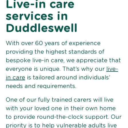
Live-in care
services in
Duddleswell
With over 60 years of experience
providing the highest standards of
bespoke live-in care, we appreciate that
everyone is unique. That’s why our
live-
in care
is tailored around individuals’
needs and requirements.
One of our fully trained carers will live
with your loved one in their own home
to provide round-the-clock support. Our
priority is to help vulnerable adults live