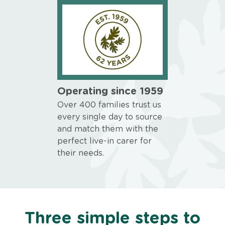
Operating since 1959
Over 400 families trust us
every single day to source
and match them with the
perfect live-in carer for
their needs.
Three simple steps to