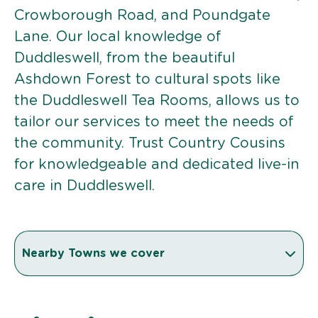
Crowborough Road, and Poundgate
Lane. Our local knowledge of
Duddleswell, from the beautiful
Ashdown Forest to cultural spots like
the Duddleswell Tea Rooms, allows us to
tailor our services to meet the needs of
the community. Trust Country Cousins
for knowledgeable and dedicated live-in
care in Duddleswell.
Nearby Towns we cover