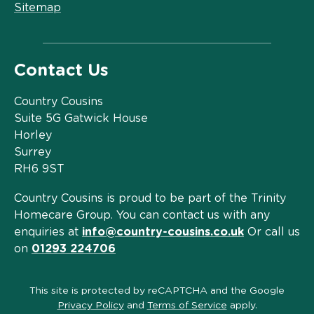
Sitemap
Contact Us
Country Cousins
Suite 5G Gatwick House
Horley
Surrey
RH6 9ST
Country Cousins is proud to be part of the Trinity
Homecare Group. You can contact us with any
enquiries at
info@country-cousins.co.uk
Or call us
on
01293 224706
This site is protected by reCAPTCHA and the Google
Privacy Policy
and
Terms of Service
apply.