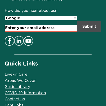
Policy
*
How did you hear about us?
Email
Address
*
Quick Links
Live-in Care
Areas We Cover
Guide Library
COVID-19 Information
Contact Us
Care Jobs