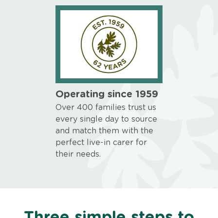
Operating since 1959
Over 400 families trust us
every single day to source
and match them with the
perfect live-in carer for
their needs.
Three simple steps to