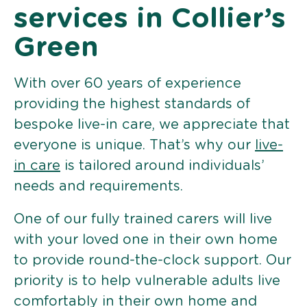
services in Collier’s
Green
With over 60 years of experience
providing the highest standards of
bespoke live-in care, we appreciate that
everyone is unique. That’s why our
live-
in care
is tailored around individuals’
needs and requirements.
One of our fully trained carers will live
with your loved one in their own home
to provide round-the-clock support. Our
priority is to help vulnerable adults live
comfortably in their own home and