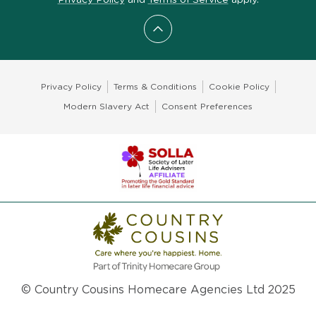
Scroll to top
Privacy Policy
Terms & Conditions
Cookie Policy
Modern Slavery Act
Consent Preferences
© Country Cousins Homecare Agencies Ltd 2025