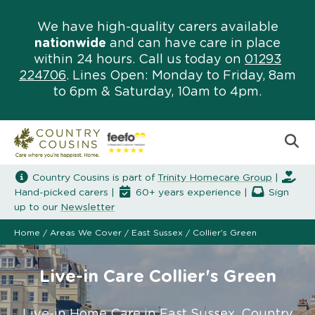
We have high-quality carers available
nationwide
and can have care in place
within 24 hours. Call us today on
01293
224706
. Lines Open: Monday to Friday, 8am
to 6pm & Saturday, 10am to 4pm.
Country Cousins is part of
Trinity Homecare Group
|
Hand-picked carers |
60+ years experience |
Sign
up to our
Newsletter
Home
/
Areas We Cover
/
East Sussex
/
Collier’s Green
Live-in Care Collier's Green
Live-in Home Care in East Sussex. Country