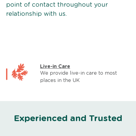
point of contact throughout your
relationship with us.
Live-in Care
We provide live-in care to most
places in the UK
Experienced and Trusted