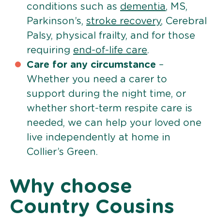
conditions such as
dementia
, MS,
Parkinson’s,
stroke recovery
, Cerebral
Palsy, physical frailty, and for those
requiring
end-of-life care
.
Care for any circumstance
–
Whether you need a carer to
support during the night time, or
whether short-term respite care is
needed, we can help your loved one
live independently at home in
Collier’s Green.
Why choose
Country Cousins