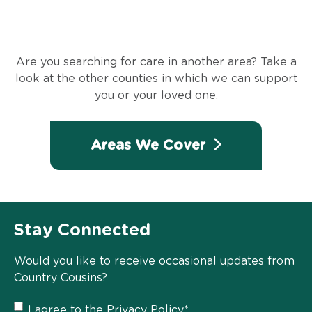
Are you searching for care in another area? Take a
look at the other counties in which we can support
you or your loved one.
Areas We Cover
Stay Connected
Would you like to receive occasional updates from
Country Cousins?
Privacy
I agree to the
Privacy Policy
*