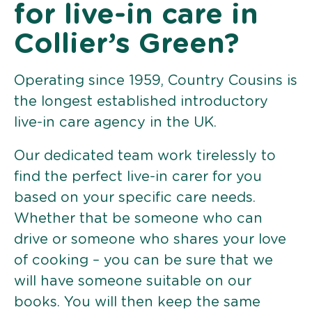
for live-in care in
Collier’s Green?
Operating since 1959, Country Cousins is
the longest established introductory
live-in care agency in the UK.
Our dedicated team work tirelessly to
find the perfect live-in carer for you
based on your specific care needs.
Whether that be someone who can
drive or someone who shares your love
of cooking – you can be sure that we
will have someone suitable on our
books. You will then keep the same