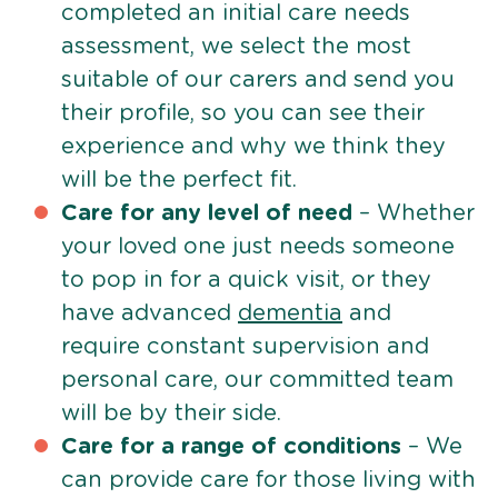
completed an initial care needs
assessment, we select the most
suitable of our carers and send you
their profile, so you can see their
experience and why we think they
will be the perfect fit.
Care for any level of need
– Whether
your loved one just needs someone
to pop in for a quick visit, or they
have advanced
dementia
and
require constant supervision and
personal care, our committed team
will be by their side.
Care for a range of conditions
– We
can provide care for those living with