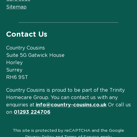
Sitemap
Contact Us
Country Cousins
Suite 5G Gatwick House
Horley
Surrey
RH6 9ST
Country Cousins is proud to be part of the Trinity
Homecare Group. You can contact us with any
enquiries at
info@country-cousins.co.uk
Or call us
on
01293 224706
This site is protected by reCAPTCHA and the Google
Privacy Policy
and
Terms of Service
apply.