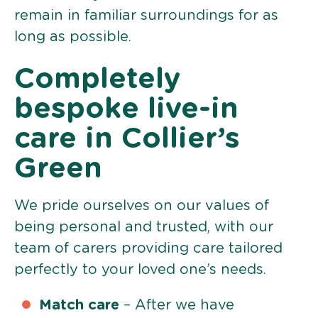
remain in familiar surroundings for as
long as possible.
Completely
bespoke live-in
care in Collier’s
Green
We pride ourselves on our values of
being personal and trusted, with our
team of carers providing care tailored
perfectly to your loved one’s needs.
Match care
– After we have