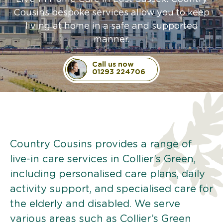
Cousins bespoke services allow you to keep
living at home in a safe and supported
manner.
Call us now
01293 224706
Country Cousins provides a range of
live-in care services in Collier’s Green,
including personalised care plans, daily
activity support, and specialised care for
the elderly and disabled. We serve
various areas such as Collier’s Green