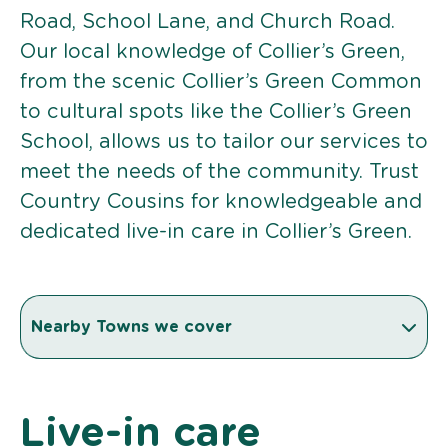
Road, School Lane, and Church Road.
Our local knowledge of Collier’s Green,
from the scenic Collier’s Green Common
to cultural spots like the Collier’s Green
School, allows us to tailor our services to
meet the needs of the community. Trust
Country Cousins for knowledgeable and
dedicated live-in care in Collier’s Green.
Nearby Towns we cover
Live-in care