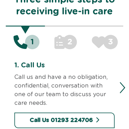
receiving live-in care
1
2
3
1.
Call Us
Call us and have a no obligation,
confidential, conversation with
one of our team to discuss your
care needs.
Call Us 01293 224706