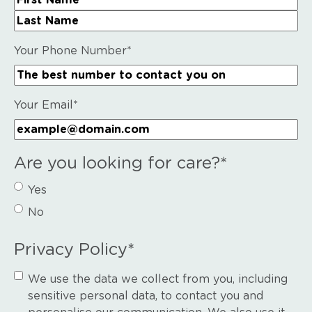
First Name
Last Name
Your Phone Number
*
Your Email
*
Are you looking for care?
*
Yes
No
Privacy Policy
*
We use the data we collect from you, including
sensitive personal data, to contact you and