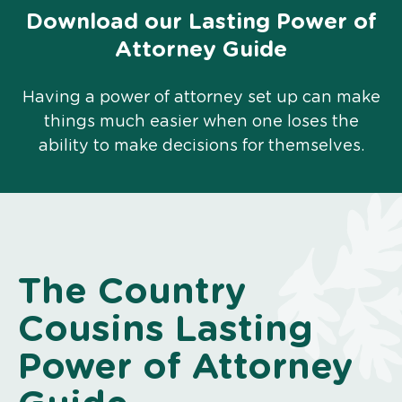
Download our Lasting Power of
Attorney Guide
Having a power of attorney set up can make
things much easier when one loses the
ability to make decisions for themselves.
The Country
Cousins Lasting
Power of Attorney