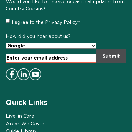
Would you like to receive occasional updates from
Country Cousins?
Privacy
I agree to the
Privacy Policy
*
Policy
*
How did you hear about us?
Email
Address
*
Quick Links
Live-in Care
Areas We Cover
Guide Library