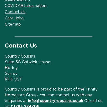
COVID-19 Information
Contact Us
Care Jobs
Sitemap
Contact Us
Country Cousins
Suite 5G Gatwick House
Horley
Surrey
RH6 9ST
Country Cousins is proud to be part of the Trinity
Homecare Group. You can contact us with any
enquiries at
info@country-cousins.co.uk
Or call us
on
01293 224706