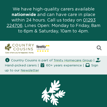
We have high-quality carers available
nationwide
and can have care in place
within 24 hours. Call us today on
01293
224706
. Lines Open: Monday to Friday, 8am
to 6pm & Saturday, 10am to 4pm.
Country Cousins is part of
Trinity Homecare Group
|
Hand-picked carers |
60+ years experience |
Sign
up to our
Newsletter