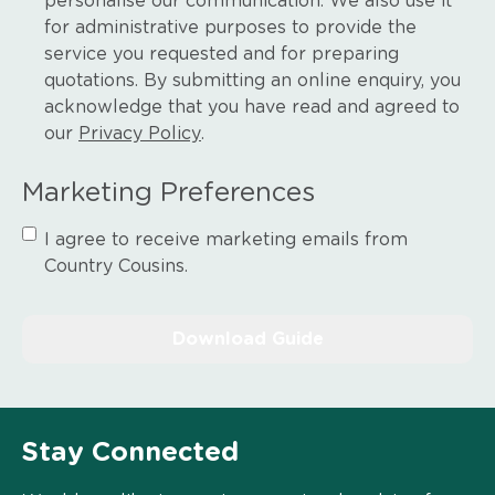
personalise our communication. We also use it
for administrative purposes to provide the
service you requested and for preparing
quotations. By submitting an online enquiry, you
acknowledge that you have read and agreed to
our
Privacy Policy
.
Marketing Preferences
I agree to receive marketing emails from
Country Cousins.
Stay Connected