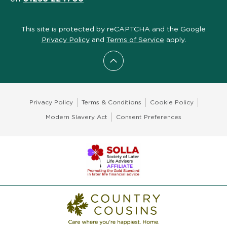
This site is protected by reCAPTCHA and the Google
Privacy Policy
and
Terms of Service
apply.
Scroll to top
Privacy Policy
Terms & Conditions
Cookie Policy
Modern Slavery Act
Consent Preferences