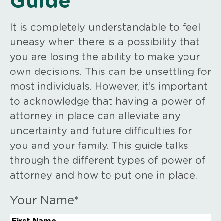
Guide
It is completely understandable to feel
uneasy when there is a possibility that
you are losing the ability to make your
own decisions. This can be unsettling for
most individuals. However, it’s important
to acknowledge that having a power of
attorney in place can alleviate any
uncertainty and future difficulties for
you and your family. This guide talks
through the different types of power of
attorney and how to put one in place.
Your Name
*