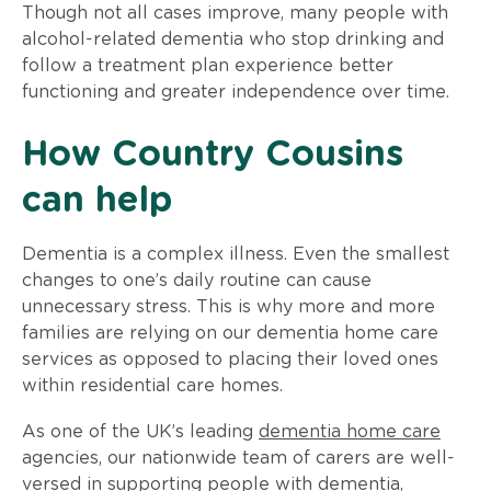
Though not all cases improve, many people with
alcohol-related dementia who stop drinking and
follow a treatment plan experience better
functioning and greater independence over time.
How Country Cousins
can help
Dementia is a complex illness. Even the smallest
changes to one’s daily routine can cause
unnecessary stress. This is why more and more
families are relying on our dementia home care
services as opposed to placing their loved ones
within residential care homes.
As one of the UK’s leading
dementia home care
agencies, our nationwide team of carers are well-
versed in supporting people with dementia,