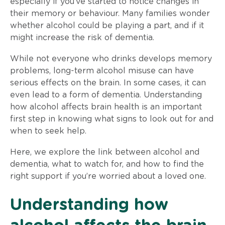
especially if you’ve started to notice changes in
their memory or behaviour. Many families wonder
whether alcohol could be playing a part, and if it
might increase the risk of dementia.
While not everyone who drinks develops memory
problems, long-term alcohol misuse can have
serious effects on the brain. In some cases, it can
even lead to a form of dementia. Understanding
how alcohol affects brain health is an important
first step in knowing what signs to look out for and
when to seek help.
Here, we explore the link between alcohol and
dementia, what to watch for, and how to find the
right support if you’re worried about a loved one.
Understanding how