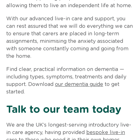
allowing them to live an independent life at home.
With our advanced live-in care and support, you
can rest assured that we will do everything we can
to ensure that carers are placed in long-term
assignments, minimising the anxiety associated
with someone constantly coming and going from
the home.
Find clear, practical information on dementia —
including types, symptoms, treatments and daily
support. Download
our dementia guide
to get
started.
Talk to our team today
We are the UK’s longest-serving introductory live-
in care agency, having provided
bespoke live-in