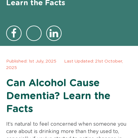
Learn the Facts
Published:
1st July, 2025
Last Updated: 21st October,
2025
Can Alcohol Cause
Dementia? Learn the
Facts
It’s natural to feel concerned when someone you
care about is drinking more than they used to,