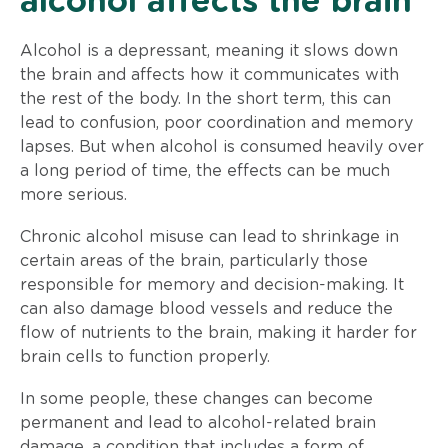
alcohol affects the brain
Alcohol is a depressant, meaning it slows down
the brain and affects how it communicates with
the rest of the body. In the short term, this can
lead to confusion, poor coordination and memory
lapses. But when alcohol is consumed heavily over
a long period of time, the effects can be much
more serious.
Chronic alcohol misuse can lead to shrinkage in
certain areas of the brain, particularly those
responsible for memory and decision-making. It
can also damage blood vessels and reduce the
flow of nutrients to the brain, making it harder for
brain cells to function properly.
In some people, these changes can become
permanent and lead to alcohol-related brain
damage, a condition that includes a form of