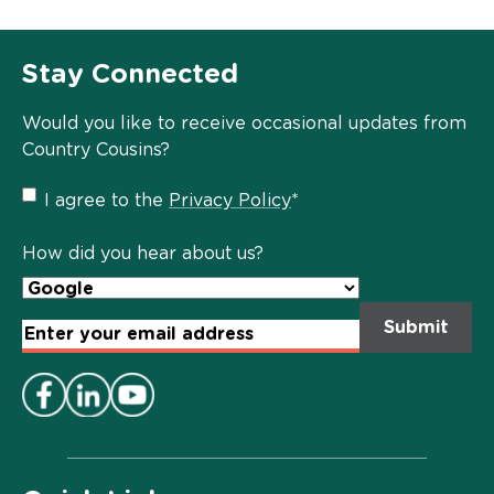
Stay Connected
Would you like to receive occasional updates from
Country Cousins?
Privacy
I agree to the
Privacy Policy
*
Policy
*
How did you hear about us?
Email
Address
*