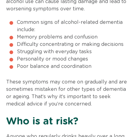
alcohol use can cause lasting damage and lead to
worsening symptoms over time.
Common signs of alcohol-related dementia
include:
Memory problems and confusion
Difficulty concentrating or making decisions
Struggling with everyday tasks
Personality or mood changes
Poor balance and coordination
These symptoms may come on gradually and are
sometimes mistaken for other types of dementia
or ageing. That’s why it’s important to seek
medical advice if you’re concerned.
Who is at risk?
Anyone who regularly drinks heavily over a long