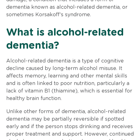
dementia known as alcohol-related dementia, or
sometimes Korsakoff’s syndrome.
What is alcohol-related
dementia?
Alcohol-related dementia is a type of cognitive
decline caused by long-term alcohol misuse. It
affects memory, learning and other mental skills
and is often linked to poor nutrition, particularly a
lack of vitamin B1 (thiamine), which is essential for
healthy brain function.
Unlike other forms of dementia, alcohol-related
dementia may be partially reversible if spotted
early and if the person stops drinking and receives
proper treatment and support. However, continued