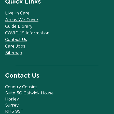
Quick Links
Live-in Care
Areas We Cover
Guide Library
COVID-19 Information
Contact Us
Care Jobs
Sitemap
Contact Us
Country Cousins
Suite 5G Gatwick House
Horley
Surrey
RH6 9ST