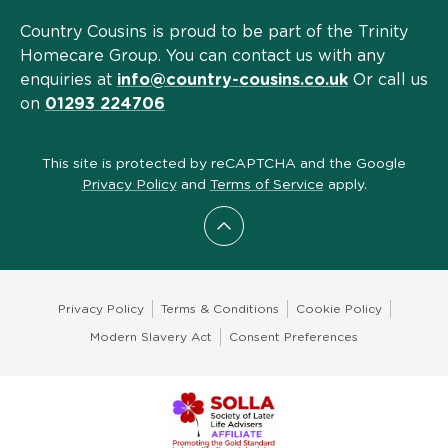
Country Cousins is proud to be part of the Trinity
Homecare Group. You can contact us with any
enquiries at
info@country-cousins.co.uk
Or call us
on
01293 224706
This site is protected by reCAPTCHA and the Google
Privacy Policy
and
Terms of Service
apply.
Scroll to top
Privacy Policy
Terms & Conditions
Cookie Policy
Modern Slavery Act
Consent Preferences