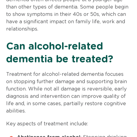
than other types of dementia. Some people begin
to show symptoms in their 40s or 50s, which can
have a significant impact on family life, work and
relationships.
Can alcohol-related
dementia be treated?
Treatment for alcohol-related dementia focuses
on stopping further damage and supporting brain
function. While not all damage is reversible, early
diagnosis and intervention can improve quality of
life and, in some cases, partially restore cognitive
abilities.
Key aspects of treatment include: