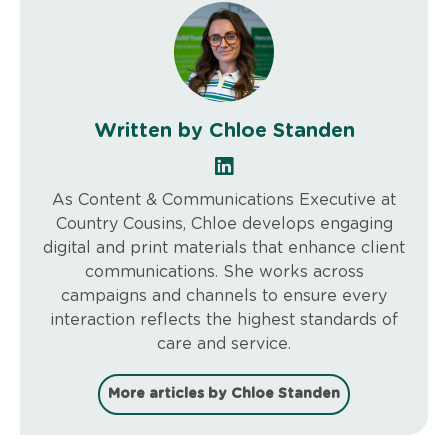
Written by Chloe Standen
As Content & Communications Executive at
Country Cousins, Chloe develops engaging
digital and print materials that enhance client
communications. She works across
campaigns and channels to ensure every
interaction reflects the highest standards of
care and service.
More articles by Chloe Standen