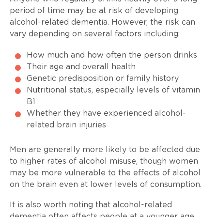
period of time may be at risk of developing
alcohol-related dementia. However, the risk can
vary depending on several factors including:
How much and how often the person drinks
Their age and overall health
Genetic predisposition or family history
Nutritional status, especially levels of vitamin
B1
Whether they have experienced alcohol-
related brain injuries
Men are generally more likely to be affected due
to higher rates of alcohol misuse, though women
may be more vulnerable to the effects of alcohol
on the brain even at lower levels of consumption.
It is also worth noting that alcohol-related
dementia often affects people at a younger age