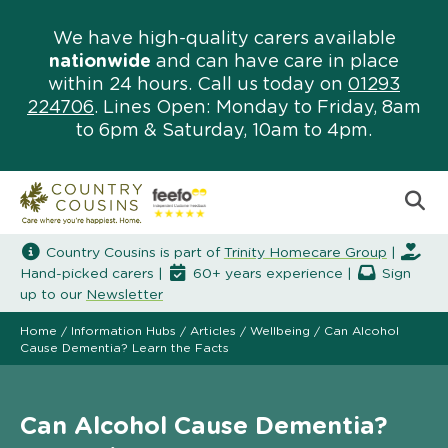
We have high-quality carers available
nationwide
and can have care in place
within 24 hours. Call us today on
01293
224706
. Lines Open: Monday to Friday, 8am
to 6pm & Saturday, 10am to 4pm.
Country Cousins is part of
Trinity Homecare Group
|
Hand-picked carers |
60+ years experience |
Sign
up to our
Newsletter
Home
/
Information Hubs
/
Articles
/
Wellbeing
/
Can Alcohol
Cause Dementia? Learn the Facts
Can Alcohol Cause Dementia?