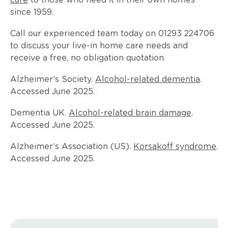
care
to those who need it in their own homes
since 1959.
Call our experienced team today on 01293 224706
to discuss your live-in home care needs and
receive a free, no obligation quotation.
Alzheimer’s Society.
Alcohol-related dementia
.
Accessed June 2025.
Dementia UK.
Alcohol-related brain damage
.
Accessed June 2025.
Alzheimer’s Association (US).
Korsakoff syndrome
.
Accessed June 2025.