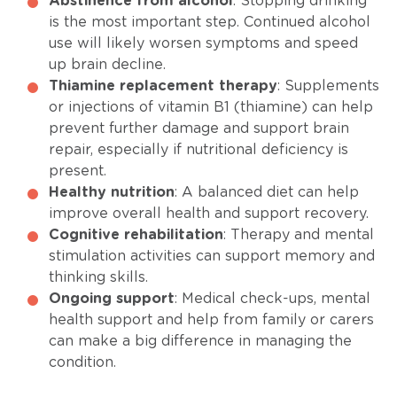
Abstinence from alcohol
: Stopping drinking
is the most important step. Continued alcohol
use will likely worsen symptoms and speed
up brain decline.
Thiamine replacement therapy
: Supplements
or injections of vitamin B1 (thiamine) can help
prevent further damage and support brain
repair, especially if nutritional deficiency is
present.
Healthy nutrition
: A balanced diet can help
improve overall health and support recovery.
Cognitive rehabilitation
: Therapy and mental
stimulation activities can support memory and
thinking skills.
Ongoing support
: Medical check-ups, mental
health support and help from family or carers
can make a big difference in managing the
condition.