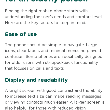
Finding the right mobile phone starts with
understanding the user’s needs and comfort level.
Here are the key factors to keep in mind:
Ease of use
The phone should be simple to navigate. Large
icons, clear labels and minimal menus help avoid
confusion. Some phones are specifically designed
for older users, with stripped-back functionality
that focuses on calls and texts.
Display and readability
A bright screen with good contrast and the ability
to increase text size can make reading messages
or viewing contacts much easier. A larger screen is
also helpful for those with reduced vision.