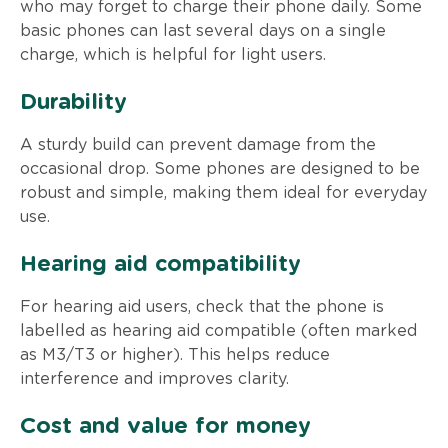
who may forget to charge their phone daily. Some
basic phones can last several days on a single
charge, which is helpful for light users.
Durability
A sturdy build can prevent damage from the
occasional drop. Some phones are designed to be
robust and simple, making them ideal for everyday
use.
Hearing aid compatibility
For hearing aid users, check that the phone is
labelled as hearing aid compatible (often marked
as M3/T3 or higher). This helps reduce
interference and improves clarity.
Cost and value for money