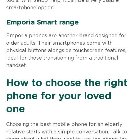
tools. With setup help, it can be a very usable
smartphone option.
Emporia Smart range
Emporia phones are another brand designed for
older adults. Their smartphones come with
physical buttons alongside touchscreen features,
ideal for those transitioning from a traditional
handset.
How to choose the right
phone for your loved
one
Choosing the best mobile phone for an elderly
relative starts with a simple conversation. Talk to