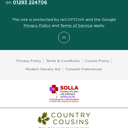
on
01293 224706
This site is protected by reCAPTCHA and the Google
Privacy Policy
and
Terms of Service
apply.
Scroll to top
Privacy Policy
Terms & Conditions
Cookie Policy
Modern Slavery Act
Consent Preferences