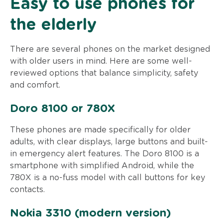
Easy to use phones for
the elderly
There are several phones on the market designed
with older users in mind. Here are some well-
reviewed options that balance simplicity, safety
and comfort.
Doro 8100 or 780X
These phones are made specifically for older
adults, with clear displays, large buttons and built-
in emergency alert features. The Doro 8100 is a
smartphone with simplified Android, while the
780X is a no-fuss model with call buttons for key
contacts.
Nokia 3310 (modern version)