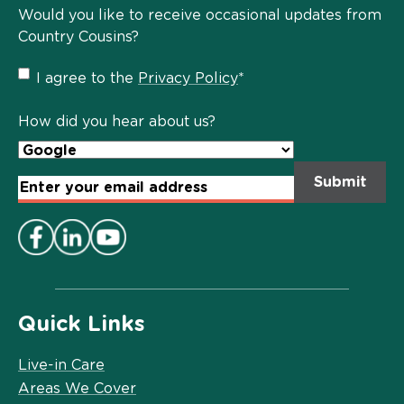
Would you like to receive occasional updates from
Country Cousins?
Privacy
I agree to the
Privacy Policy
*
Policy
*
How did you hear about us?
Email
Address
*
Quick Links
Live-in Care
Areas We Cover