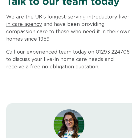
Talk to our team today
We are the UK’s longest-serving introductory
live-
in care agency
and have been providing
compassion care to those who need it in their own
homes since 1959.
Call our experienced team today on 01293 224706
to discuss your live-in home care needs and
receive a free no obligation quotation.