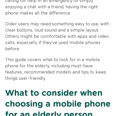
calling for help in an emergency or simply
enjoying a chat with a friend, having the right
phone makes all the difference.
Older users may need something easy to use, with
clear buttons, loud sound and a simple layout.
Others might be comfortable with apps and video
calls, especially if they’ve used mobile phones
before.
This guide covers what to look for in a mobile
phone for the elderly, including must-have
features, recommended models and tips to keep
things user-friendly.
What to consider when
choosing a mobile phone
for an elderly person