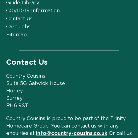
Guide Library
COVID-19 Information
Contact Us
Care Jobs
Sitemap
Contact Us
Country Cousins
Suite 5G Gatwick House
Horley
Surrey
RH6 9ST
Country Cousins is proud to be part of the Trinity
Homecare Group. You can contact us with any
enquiries at
info@country-cousins.co.uk
Or call us