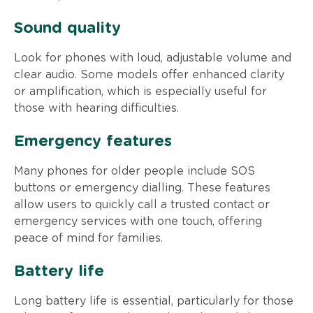
Sound quality
Look for phones with loud, adjustable volume and
clear audio. Some models offer enhanced clarity
or amplification, which is especially useful for
those with hearing difficulties.
Emergency features
Many phones for older people include SOS
buttons or emergency dialling. These features
allow users to quickly call a trusted contact or
emergency services with one touch, offering
peace of mind for families.
Battery life
Long battery life is essential, particularly for those