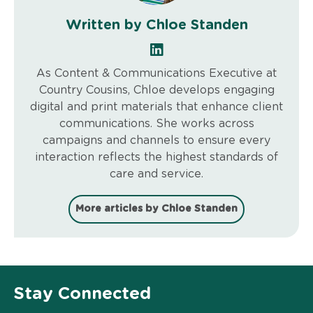
Written by Chloe Standen
As Content & Communications Executive at
Country Cousins, Chloe develops engaging
digital and print materials that enhance client
communications. She works across
campaigns and channels to ensure every
interaction reflects the highest standards of
care and service.
More articles by Chloe Standen
Stay Connected