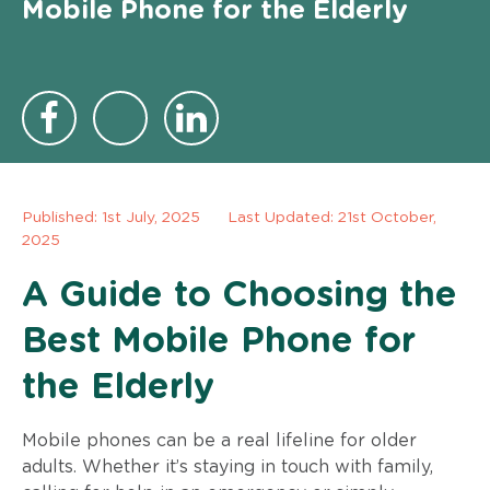
Mobile Phone for the Elderly
Published:
1st July, 2025
Last Updated: 21st October,
2025
A Guide to Choosing the
Best Mobile Phone for
the Elderly
Mobile phones can be a real lifeline for older
adults. Whether it’s staying in touch with family,