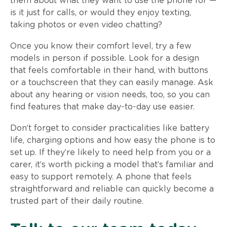
them about what they want to use the phone for —
is it just for calls, or would they enjoy texting,
taking photos or even video chatting?
Once you know their comfort level, try a few
models in person if possible. Look for a design
that feels comfortable in their hand, with buttons
or a touchscreen that they can easily manage. Ask
about any hearing or vision needs, too, so you can
find features that make day-to-day use easier.
Don’t forget to consider practicalities like battery
life, charging options and how easy the phone is to
set up. If they’re likely to need help from you or a
carer, it’s worth picking a model that’s familiar and
easy to support remotely. A phone that feels
straightforward and reliable can quickly become a
trusted part of their daily routine.