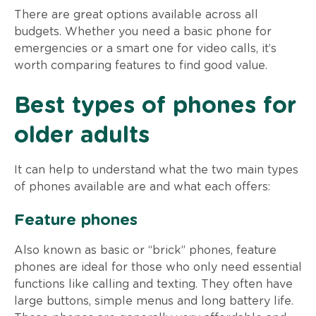
There are great options available across all
budgets. Whether you need a basic phone for
emergencies or a smart one for video calls, it’s
worth comparing features to find good value.
Best types of phones for
older adults
It can help to understand what the two main types
of phones available are and what each offers:
Feature phones
Also known as basic or “brick” phones, feature
phones are ideal for those who only need essential
functions like calling and texting. They often have
large buttons, simple menus and long battery life.