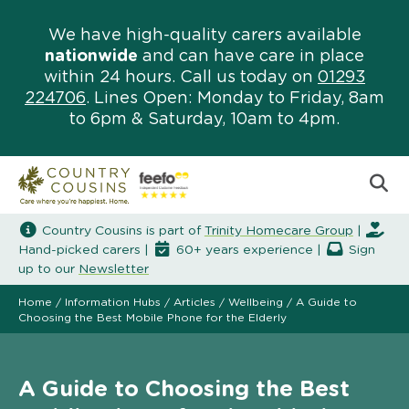
We have high-quality carers available
nationwide
and can have care in place
within 24 hours. Call us today on
01293
224706
. Lines Open: Monday to Friday, 8am
to 6pm & Saturday, 10am to 4pm.
Country Cousins is part of
Trinity Homecare Group
|
Hand-picked carers |
60+ years experience |
Sign
up to our
Newsletter
Home
/
Information Hubs
/
Articles
/
Wellbeing
/
A Guide to
Choosing the Best Mobile Phone for the Elderly
A Guide to Choosing the Best