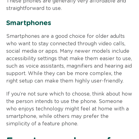
These phones are generally very affordable and
straightforward to use.
Smartphones
Smartphones are a good choice for older adults
who want to stay connected through video calls,
social media or apps. Many newer models include
accessibility settings that make them easier to use,
such as voice assistants, magnifiers and hearing aid
support. While they can be more complex, the
right setup can make them highly user-friendly.
If you’re not sure which to choose, think about how
the person intends to use the phone. Someone
who enjoys technology might feel at home with a
smartphone, while others may prefer the
simplicity of a feature phone.