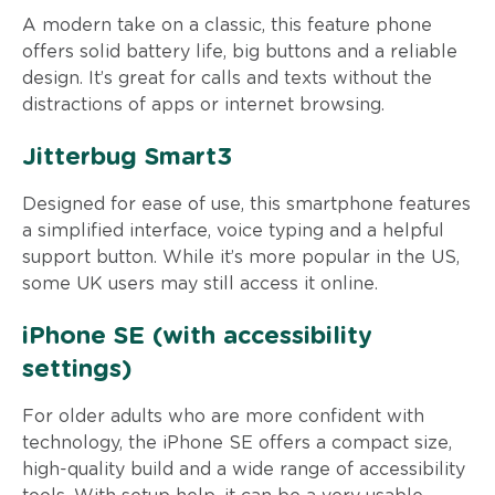
A modern take on a classic, this feature phone
offers solid battery life, big buttons and a reliable
design. It’s great for calls and texts without the
distractions of apps or internet browsing.
Jitterbug Smart3
Designed for ease of use, this smartphone features
a simplified interface, voice typing and a helpful
support button. While it’s more popular in the US,
some UK users may still access it online.
iPhone SE (with accessibility
settings)
For older adults who are more confident with
technology, the iPhone SE offers a compact size,
high-quality build and a wide range of accessibility