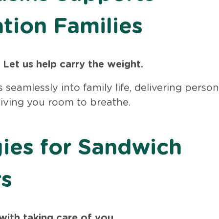
tion Families
 Let us help carry the weight.
s seamlessly into family life, delivering perso
giving you room to breathe.
gies for Sandwich
rs
with taking care of you.