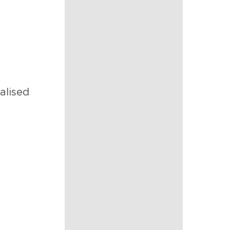
nalised