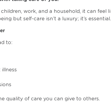
children, work, and a household, it can feel l
ing but self-care isn’t a luxury; it’s essential.
er
d to:
illness
sions
he quality of care you can give to others.