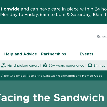
ationwide
and can have care in place within 24 ho
Monday to Friday, 8am to 6pm & Saturday, 10am 
Search f
Help and Advice
Partnerships
Events
|
Hand-picked carers |
60+ years experience |
Sign up 
s
/
Top Challenges Facing the Sandwich Generation and How to Cope
Facing the Sandwich