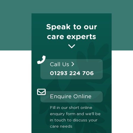
Speak to our
care experts
Call Us
01293 224 706
Enquire Online
Fill in our short online
enquiry form and we'll be
in touch to discuss your
care needs