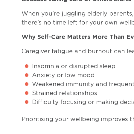
When you’re juggling elderly parents, 
there’s no time left for your own wellbe
Why Self-Care Matters More Than Ev
Caregiver fatigue and burnout can lea
Insomnia or disrupted sleep
Anxiety or low mood
Weakened immunity and frequent 
Strained relationships
Difficulty focusing or making deci
Prioritising your wellbeing improves t