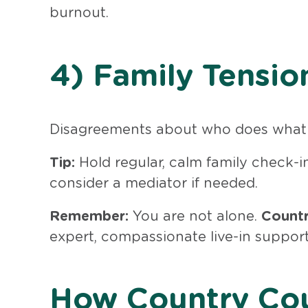
burnout.
4) Family Tensio
Disagreements about who does what 
Tip:
Hold regular, calm family check-i
consider a mediator if needed.
Remember:
You are not alone.
Countr
expert, compassionate live-in support
How Country Cou