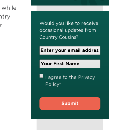
 while
ntry
Would you like to receive
r
occasional updates from
Country Cousins?
Your
Email
Address
Your
*
First
Name
*
Privacy
I agree to the
Privacy
Policy
*
Policy
*