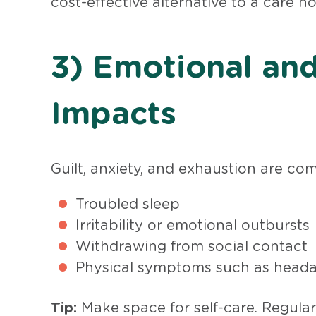
cost-effective alternative to a care h
3) Emotional and
Impacts
Guilt, anxiety, and exhaustion are com
Troubled sleep
Irritability or emotional outbursts
Withdrawing from social contact
Physical symptoms such as headac
Tip:
Make space for self-care. Regular