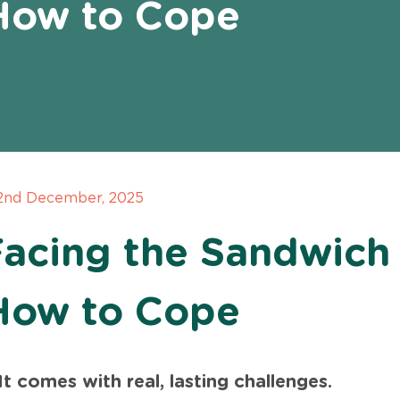
How to Cope
 2nd December, 2025
Facing the Sandwich
How to Cope
t comes with real, lasting challenges.