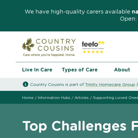
We have high-quality carers available
n
Open: 
Live In Care
Types of Care
About
Country Cousins is part of
Trinity Homecare Group
Home
/
Information Hubs
/
Articles
/
Supporting Loved One
Top Challenges 