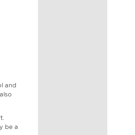
ol and
also
t.
 be a