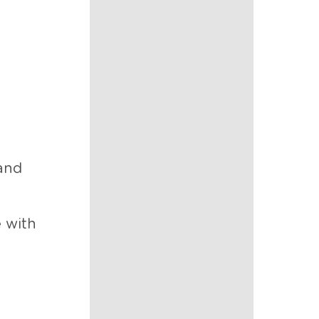
 and
e with