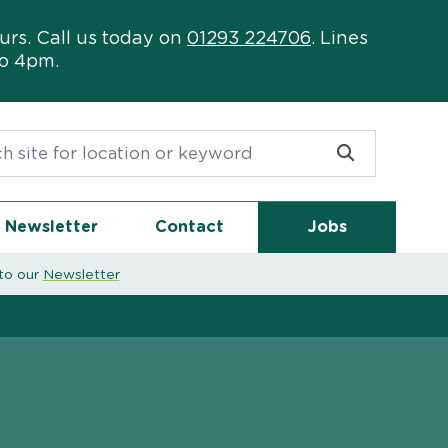
urs. Call us today on
01293 224706
. Lines
to 4pm.
or:
Newsletter
Contact
Jobs
to our
Newsletter