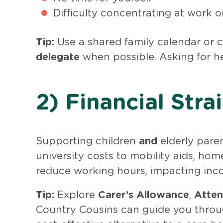
Difficulty concentrating at work o
Tip:
Use a shared family calendar or
delegate
when possible. Asking for hel
2) Financial Stra
Supporting children
and
elderly pare
university costs to mobility aids, ho
reduce working hours, impacting inc
Tip:
Explore
Carer’s Allowance
,
Atten
Country Cousins can guide you thro