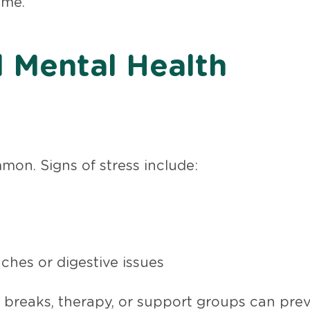
ome.
 Mental Health
mon. Signs of stress include:
hes or digestive issues
 breaks, therapy, or support groups can pre