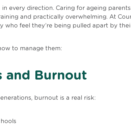
in every direction. Caring for ageing parents
raining and practically overwhelming. At Cou
y who feel they’re being pulled apart by thei
 how to manage them:
s and Burnout
nerations, burnout is a real risk:
chools