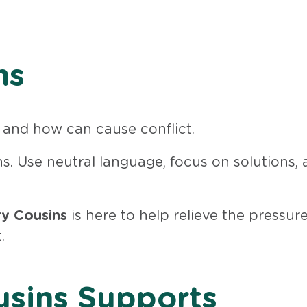
ns
and how can cause conflict.
ns. Use neutral language, focus on solutions,
y Cousins
is here to help relieve the pressur
.
sins Supports