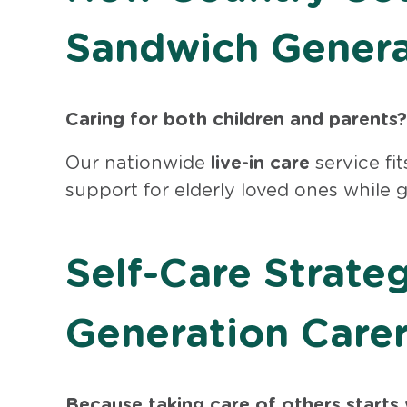
Sandwich Genera
Caring for both children and parents?
Our nationwide
live-in care
service fit
support for elderly loved ones while 
Self-Care Strate
Generation Care
Because taking care of others starts 