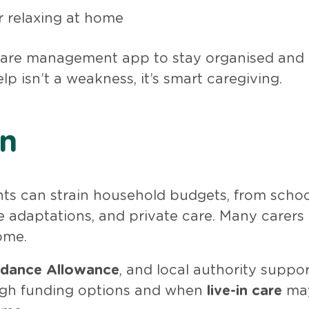
r relaxing at home
 care management app to stay organised and
p isn’t a weakness, it’s smart caregiving.
in
nts can strain household budgets, from scho
me adaptations, and private care. Many carers 
ome.
dance Allowance
, and local authority suppor
ugh funding options and when
live-in care
may