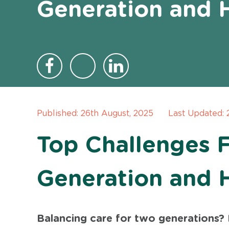
Generation and 
Published:
26th August, 2025
Last Updated:
Top Challenges 
Generation and 
Balancing care for two generations? I