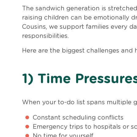
The sandwich generation is stretched 
raising children can be emotionally d
Cousins, we support families every da
responsibilities.
Here are the biggest challenges and
1) Time Pressure
When your to-do list spans multiple ge
Constant scheduling conflicts
Emergency trips to hospitals or s
No time for yourself