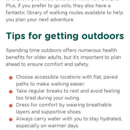
Plus, if you prefer to go solo, they also have a
fantastic library of walking routes available to help
you plan your next adventure.
Tips for getting outdoors
Spending time outdoors offers numerous health
benefits for older adults, but it’s important to plan
ahead to ensure comfort and safety.
Choose accessible locations with flat, paved
paths to make walking easier.
Take regular breaks to rest and avoid feeling
too tired during your outing.
Dress for comfort by wearing breathable
layers and supportive shoes.
Always carry water with you to stay hydrated,
especially on warmer days.