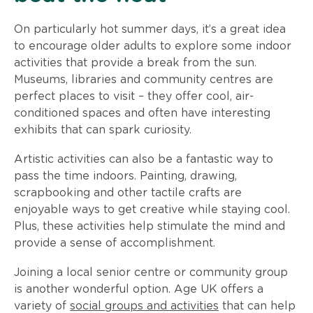
On particularly hot summer days, it’s a great idea
to encourage older adults to explore some indoor
activities that provide a break from the sun.
Museums, libraries and community centres are
perfect places to visit – they offer cool, air-
conditioned spaces and often have interesting
exhibits that can spark curiosity.
Artistic activities can also be a fantastic way to
pass the time indoors. Painting, drawing,
scrapbooking and other tactile crafts are
enjoyable ways to get creative while staying cool.
Plus, these activities help stimulate the mind and
provide a sense of accomplishment.
Joining a local senior centre or community group
is another wonderful option. Age UK offers a
variety of
social groups and activities
that can help