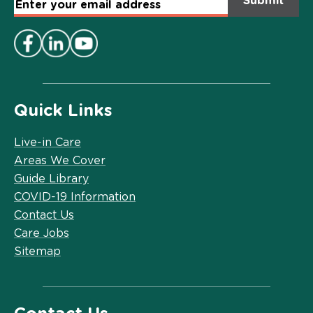
Email
Address
*
Quick Links
Live-in Care
Areas We Cover
Guide Library
COVID-19 Information
Contact Us
Care Jobs
Sitemap