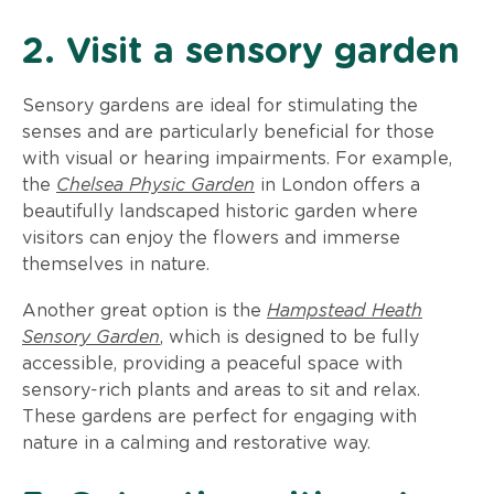
2. Visit a sensory garden
Sensory gardens are ideal for stimulating the
senses and are particularly beneficial for those
with visual or hearing impairments. For example,
the
Chelsea Physic Garden
in London offers a
beautifully landscaped historic garden where
visitors can enjoy the flowers and immerse
themselves in nature.
Another great option is the
Hampstead Heath
Sensory Garden
, which is designed to be fully
accessible, providing a peaceful space with
sensory-rich plants and areas to sit and relax.
These gardens are perfect for engaging with
nature in a calming and restorative way.