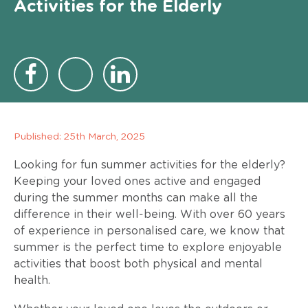
Activities for the Elderly
Published:
25th March, 2025
Looking for fun summer activities for the elderly?
Keeping your loved ones active and engaged
during the summer months can make all the
difference in their well-being. With over 60 years
of experience in personalised care, we know that
summer is the perfect time to explore enjoyable
activities that boost both physical and mental
health.