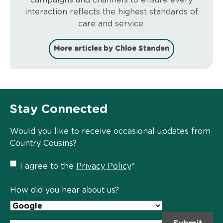
interaction reflects the highest standards of
care and service.
More articles by Chloe Standen
Stay Connected
Would you like to receive occasional updates from
Country Cousins?
Privacy
I agree to the
Privacy Policy
*
Policy
*
How did you hear about us?