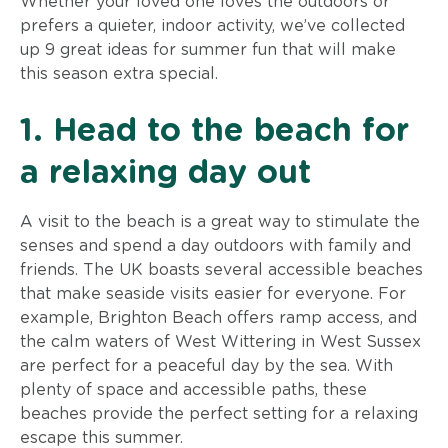
Whether your loved one loves the outdoors or
prefers a quieter, indoor activity, we’ve collected
up 9 great ideas for summer fun that will make
this season extra special.
1. Head to the beach for
a relaxing day out
A visit to the beach is a great way to stimulate the
senses and spend a day outdoors with family and
friends. The UK boasts several accessible beaches
that make seaside visits easier for everyone. For
example, Brighton Beach offers ramp access, and
the calm waters of West Wittering in West Sussex
are perfect for a peaceful day by the sea. With
plenty of space and accessible paths, these
beaches provide the perfect setting for a relaxing
escape this summer.