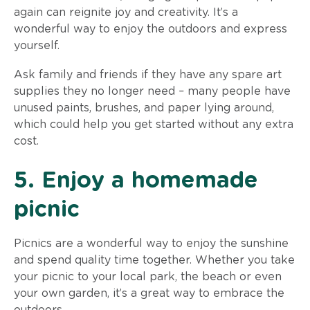
again can reignite joy and creativity. It’s a
wonderful way to enjoy the outdoors and express
yourself.
Ask family and friends if they have any spare art
supplies they no longer need – many people have
unused paints, brushes, and paper lying around,
which could help you get started without any extra
cost.
5. Enjoy a homemade
picnic
Picnics are a wonderful way to enjoy the sunshine
and spend quality time together. Whether you take
your picnic to your local park, the beach or even
your own garden, it’s a great way to embrace the
outdoors.