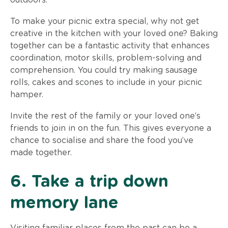
To make your picnic extra special, why not get
creative in the kitchen with your loved one? Baking
together can be a fantastic activity that enhances
coordination, motor skills, problem-solving and
comprehension. You could try making sausage
rolls, cakes and scones to include in your picnic
hamper.
Invite the rest of the family or your loved one’s
friends to join in on the fun. This gives everyone a
chance to socialise and share the food you’ve
made together.
6. Take a trip down
memory lane
Visiting familiar places from the past can be a