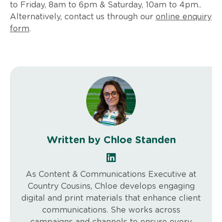
to Friday, 8am to 6pm & Saturday, 10am to 4pm..
Alternatively, contact us through our
online enquiry
form
.
Written by Chloe Standen
As Content & Communications Executive at
Country Cousins, Chloe develops engaging
digital and print materials that enhance client
communications. She works across
campaigns and channels to ensure every