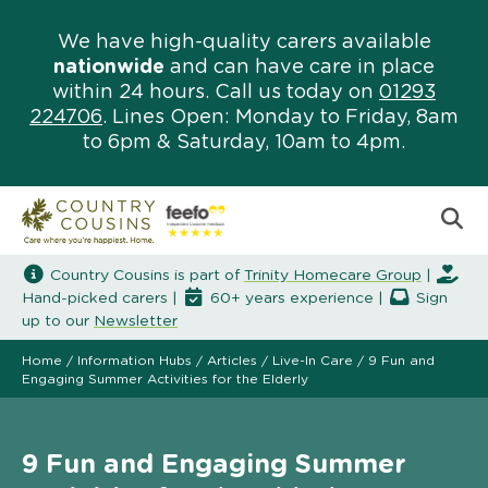
We have high-quality carers available
nationwide
and can have care in place
within 24 hours. Call us today on
01293
224706
. Lines Open: Monday to Friday, 8am
to 6pm & Saturday, 10am to 4pm.
Country Cousins is part of
Trinity Homecare Group
|
Hand-picked carers |
60+ years experience |
Sign
up to our
Newsletter
Home
/
Information Hubs
/
Articles
/
Live-In Care
/
9 Fun and
Engaging Summer Activities for the Elderly
9 Fun and Engaging Summer