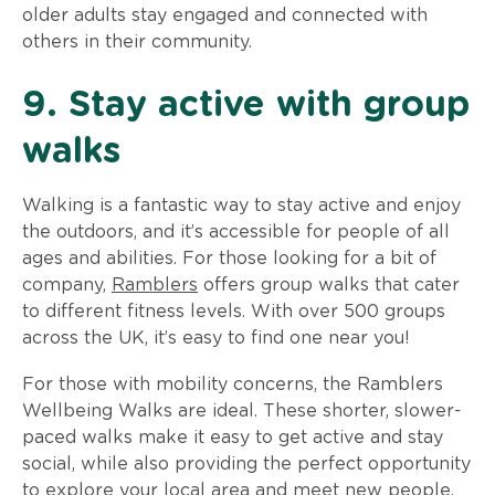
older adults stay engaged and connected with
others in their community.
9. Stay active with group
walks
Walking is a fantastic way to stay active and enjoy
the outdoors, and it’s accessible for people of all
ages and abilities. For those looking for a bit of
company,
Ramblers
offers group walks that cater
to different fitness levels. With over 500 groups
across the UK, it’s easy to find one near you!
For those with mobility concerns, the Ramblers
Wellbeing Walks are ideal. These shorter, slower-
paced walks make it easy to get active and stay
social, while also providing the perfect opportunity
to explore your local area and meet new people.