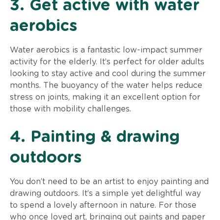
3. Get active with water
aerobics
Water aerobics is a fantastic low-impact summer
activity for the elderly. It’s perfect for older adults
looking to stay active and cool during the summer
months. The buoyancy of the water helps reduce
stress on joints, making it an excellent option for
those with mobility challenges.
4. Painting & drawing
outdoors
You don’t need to be an artist to enjoy painting and
drawing outdoors. It’s a simple yet delightful way
to spend a lovely afternoon in nature. For those
who once loved art, bringing out paints and paper