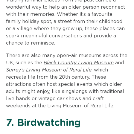
wonderful way to help an older person reconnect
with their memories. Whether it’s a favourite
family holiday spot, a street from their childhood
or a village where they grew up, these places can
spark meaningful conversations and provide a
chance to reminisce.
There are also many open-air museums across the
UK, such as the
Black Country Living Museum
and
Surrey’s Living Museum of Rural Life
,
which
recreate life from the 20th century. These
attractions often host special events which older
adults might enjoy, like singalongs with traditional
live bands or vintage car shows and craft
weekends at the Living Museum of Rural Life.
7. Birdwatching