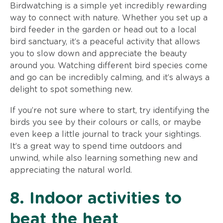
Birdwatching is a simple yet incredibly rewarding
way to connect with nature. Whether you set up a
bird feeder in the garden or head out to a local
bird sanctuary, it’s a peaceful activity that allows
you to slow down and appreciate the beauty
around you. Watching different bird species come
and go can be incredibly calming, and it’s always a
delight to spot something new.
If you’re not sure where to start, try identifying the
birds you see by their colours or calls, or maybe
even keep a little journal to track your sightings.
It’s a great way to spend time outdoors and
unwind, while also learning something new and
appreciating the natural world.
8. Indoor activities to
beat the heat