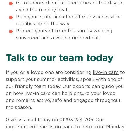
Go outdoors during cooler times of the day to
avoid the midday heat.
Plan your route and check for any accessible
facilities along the way.
Protect yourself from the sun by wearing
sunscreen and a wide-brimmed hat.
Talk to our team today
If you or a loved one are considering
live-in care
to
support your summer activities, speak with one of
our friendly team today. Our experts can guide you
on how live-in care can help ensure your loved
one remains active, safe and engaged throughout
the season.
Give us a call today on
01293 224 706
. Our
experienced team is on hand to help from Monday