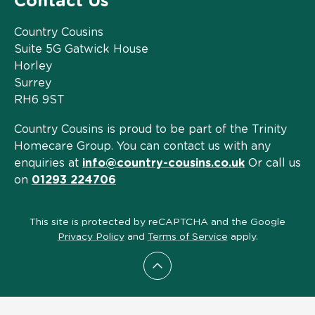
Contact Us
Country Cousins
Suite 5G Gatwick House
Horley
Surrey
RH6 9ST
Country Cousins is proud to be part of the Trinity
Homecare Group. You can contact us with any
enquiries at
info@country-cousins.co.uk
Or call us
on
01293 224706
This site is protected by reCAPTCHA and the Google
Privacy Policy
and
Terms of Service
apply.
Scroll to top