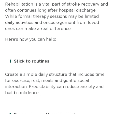
Rehabilitation is a vital part of stroke recovery and
often continues long after hospital discharge.
While formal therapy sessions may be limited,
daily activities and encouragement from loved
ones can make a real difference.
Here’s how you can help:
Stick to routines
Create a simple daily structure that includes time
for exercise, rest, meals and gentle social
interaction. Predictability can reduce anxiety and
build confidence.