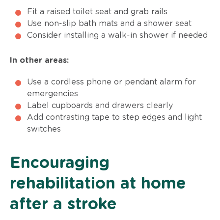
Fit a raised toilet seat and grab rails
Use non-slip bath mats and a shower seat
Consider installing a walk-in shower if needed
In other areas:
Use a cordless phone or pendant alarm for
emergencies
Label cupboards and drawers clearly
Add contrasting tape to step edges and light
switches
Encouraging
rehabilitation at home
after a stroke