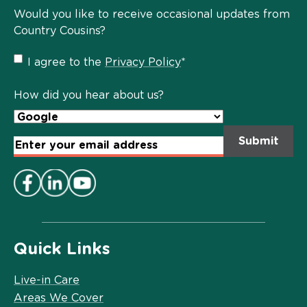
Would you like to receive occasional updates from
Country Cousins?
Privacy
I agree to the
Privacy Policy
*
Policy
*
How did you hear about us?
Email
Address
*
Quick Links
Live-in Care
Areas We Cover