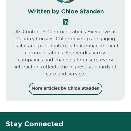
Written by Chloe Standen
As Content & Communications Executive at
Country Cousins, Chloe develops engaging
digital and print materials that enhance client
communications. She works across
campaigns and channels to ensure every
interaction reflects the highest standards of
care and service.
More articles by Chloe Standen
Stay Connected