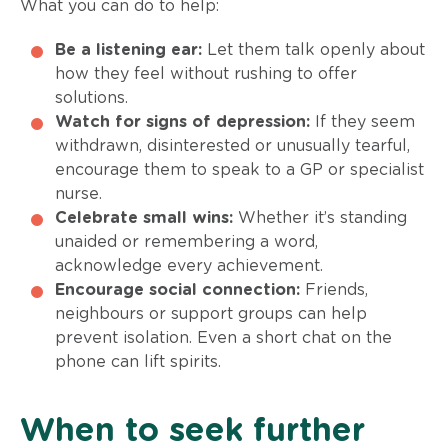
What you can do to help:
Be a listening ear:
Let them talk openly about
how they feel without rushing to offer
solutions.
Watch for signs of depression:
If they seem
withdrawn, disinterested or unusually tearful,
encourage them to speak to a GP or specialist
nurse.
Celebrate small wins:
Whether it’s standing
unaided or remembering a word,
acknowledge every achievement.
Encourage social connection:
Friends,
neighbours or support groups can help
prevent isolation. Even a short chat on the
phone can lift spirits.
When to seek further