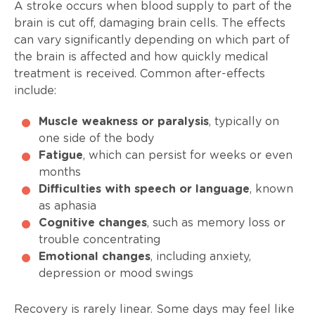
A stroke occurs when blood supply to part of the
brain is cut off, damaging brain cells. The effects
can vary significantly depending on which part of
the brain is affected and how quickly medical
treatment is received. Common after-effects
include:
Muscle weakness or paralysis
, typically on
one side of the body
Fatigue
, which can persist for weeks or even
months
Difficulties with speech or language
, known
as aphasia
Cognitive changes
, such as memory loss or
trouble concentrating
Emotional changes
, including anxiety,
depression or mood swings
Recovery is rarely linear. Some days may feel like