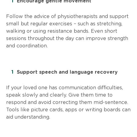
Encourage gentle movement
Follow the advice of physiotherapists and support
small but regular exercises – such as stretching,
walking or using resistance bands. Even short
sessions throughout the day can improve strength
and coordination.
Support speech and language recovery
If your loved one has communication difficulties,
speak slowly and clearly. Give them time to
respond and avoid correcting them mid-sentence.
Tools like picture cards, apps or writing boards can
aid understanding.