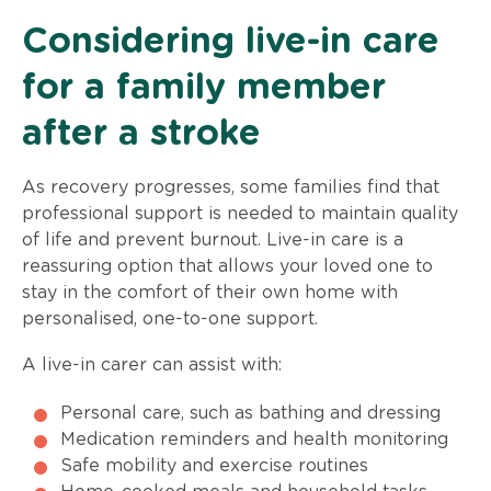
Considering live-in care
for a family member
after a stroke
As recovery progresses, some families find that
professional support is needed to maintain quality
of life and prevent burnout. Live-in care is a
reassuring option that allows your loved one to
stay in the comfort of their own home with
personalised, one-to-one support.
A live-in carer can assist with:
Personal care, such as bathing and dressing
Medication reminders and health monitoring
Safe mobility and exercise routines