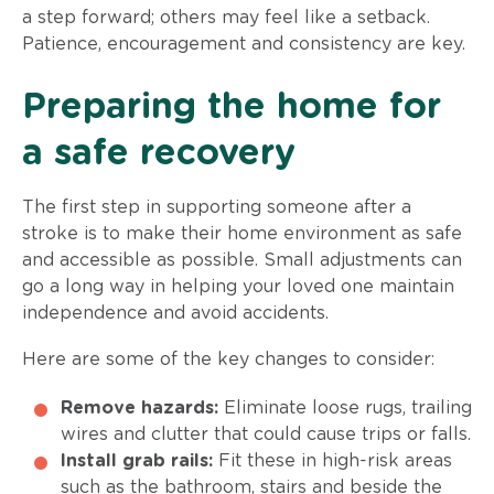
a step forward; others may feel like a setback.
Patience, encouragement and consistency are key.
Preparing the home for
a safe recovery
The first step in supporting someone after a
stroke is to make their home environment as safe
and accessible as possible. Small adjustments can
go a long way in helping your loved one maintain
independence and avoid accidents.
Here are some of the key changes to consider:
Remove hazards:
Eliminate loose rugs, trailing
wires and clutter that could cause trips or falls.
Install grab rails:
Fit these in high-risk areas
such as the bathroom, stairs and beside the