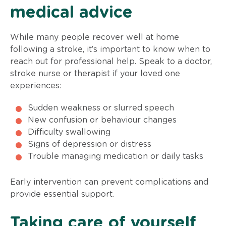
medical advice
While many people recover well at home
following a stroke, it’s important to know when to
reach out for professional help. Speak to a doctor,
stroke nurse or therapist if your loved one
experiences:
Sudden weakness or slurred speech
New confusion or behaviour changes
Difficulty swallowing
Signs of depression or distress
Trouble managing medication or daily tasks
Early intervention can prevent complications and
provide essential support.
Taking care of yourself