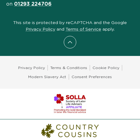
on
01293 224706
This site is protected by reCAPTCHA and the Google
Privacy Policy
and
Terms of Service
apply.
Scroll to top
Privacy Policy
Terms & Conditions
Cookie Policy
Modern Slavery Act
Consent Preferences