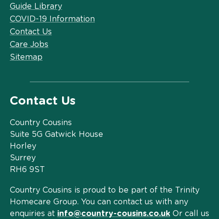
Guide Library
COVID-19 Information
Contact Us
Care Jobs
Sitemap
Contact Us
Country Cousins
Suite 5G Gatwick House
Horley
Surrey
RH6 9ST
Country Cousins is proud to be part of the Trinity
Homecare Group. You can contact us with any
enquiries at
info@country-cousins.co.uk
Or call us