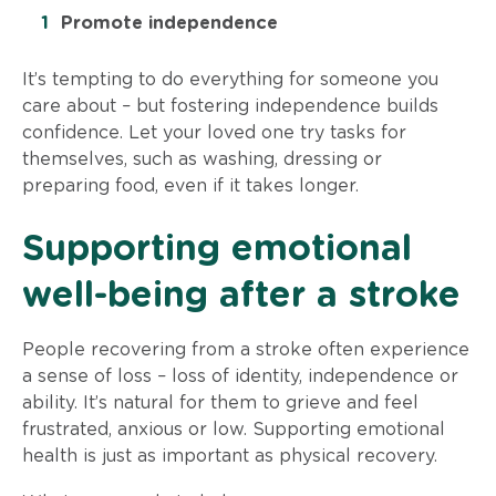
Promote independence
It’s tempting to do everything for someone you
care about – but fostering independence builds
confidence. Let your loved one try tasks for
themselves, such as washing, dressing or
preparing food, even if it takes longer.
Supporting emotional
well-being after a stroke
People recovering from a stroke often experience
a sense of loss – loss of identity, independence or
ability. It’s natural for them to grieve and feel
frustrated, anxious or low. Supporting emotional
health is just as important as physical recovery.