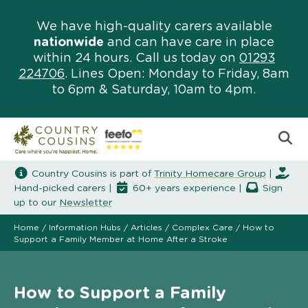
We have high-quality carers available
nationwide
and can have care in place
within 24 hours. Call us today on
01293
224706
. Lines Open: Monday to Friday, 8am
to 6pm & Saturday, 10am to 4pm.
Country Cousins is part of
Trinity Homecare Group
|
Hand-picked carers |
60+ years experience |
Sign
up to our
Newsletter
Home
/
Information Hubs
/
Articles
/
Complex Care
/
How to
Support a Family Member at Home After a Stroke
How to Support a Family