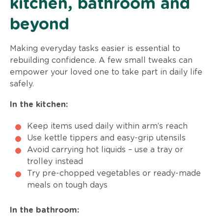
kitchen, bathroom and
beyond
Making everyday tasks easier is essential to
rebuilding confidence. A few small tweaks can
empower your loved one to take part in daily life
safely.
In the kitchen:
Keep items used daily within arm’s reach
Use kettle tippers and easy-grip utensils
Avoid carrying hot liquids – use a tray or
trolley instead
Try pre-chopped vegetables or ready-made
meals on tough days
In the bathroom: