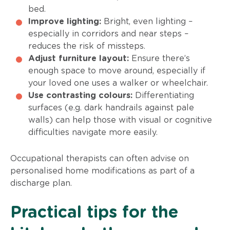
bed.
Improve lighting:
Bright, even lighting –
especially in corridors and near steps –
reduces the risk of missteps.
Adjust furniture layout:
Ensure there’s
enough space to move around, especially if
your loved one uses a walker or wheelchair.
Use contrasting colours:
Differentiating
surfaces (e.g. dark handrails against pale
walls) can help those with visual or cognitive
difficulties navigate more easily.
Occupational therapists can often advise on
personalised home modifications as part of a
discharge plan.
Practical tips for the