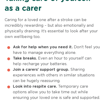
as a carer
Caring for a loved one after a stroke can be
incredibly rewarding – but also emotionally and
physically draining. It’s essential to look after your
own wellbeing too.
Ask for help when you need it.
Don’t feel you
have to manage everything alone.
Take breaks.
Even an hour to yourself can
help recharge your batteries.
Join a carers’ support group.
Sharing
experiences with others in similar situations
can be hugely reassuring.
Look into respite care.
Temporary care
options allow you to take time out while
ensuring your loved one is safe and supported.