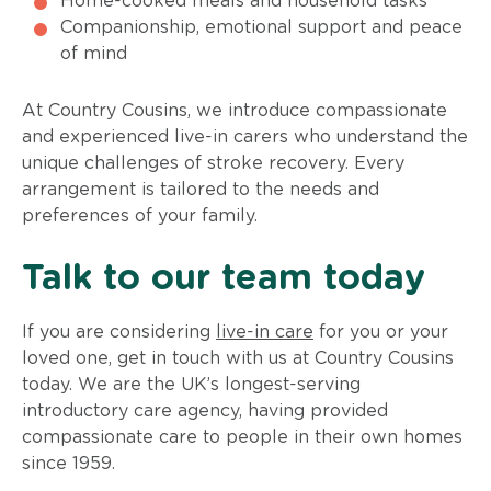
Home-cooked meals and household tasks
Companionship, emotional support and peace
of mind
At Country Cousins, we introduce compassionate
and experienced live-in carers who understand the
unique challenges of stroke recovery. Every
arrangement is tailored to the needs and
preferences of your family.
Talk to our team today
If you are considering
live-in care
for you or your
loved one, get in touch with us at Country Cousins
today. We are the UK’s longest-serving
introductory care agency, having provided
compassionate care to people in their own homes
since 1959.