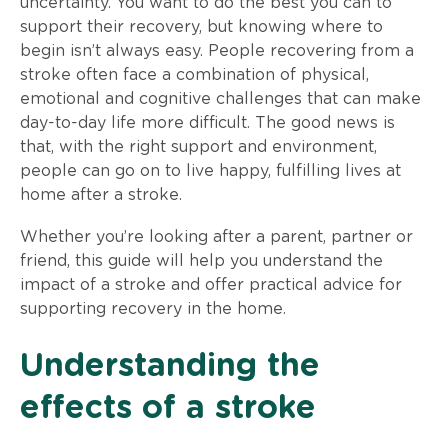
uncertainty. You want to do the best you can to
support their recovery, but knowing where to
begin isn’t always easy. People recovering from a
stroke often face a combination of physical,
emotional and cognitive challenges that can make
day-to-day life more difficult. The good news is
that, with the right support and environment,
people can go on to live happy, fulfilling lives at
home after a stroke.
Whether you’re looking after a parent, partner or
friend, this guide will help you understand the
impact of a stroke and offer practical advice for
supporting recovery in the home.
Understanding the
effects of a stroke