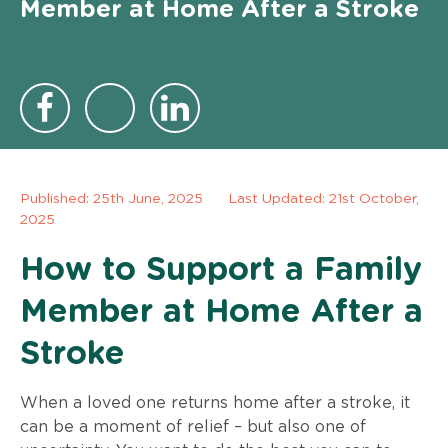
Member at Home After a Stroke
Published:
25th June, 2025
Last Updated: 21st October,
2025
How to Support a Family
Member at Home After a
Stroke
When a loved one returns home after a stroke, it
can be a moment of relief – but also one of