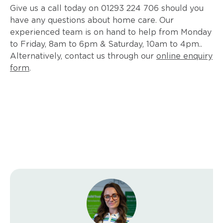
Give us a call today on 01293 224 706 should you
have any questions about home care. Our
experienced team is on hand to help from Monday
to Friday, 8am to 6pm & Saturday, 10am to 4pm..
Alternatively, contact us through our
online enquiry
form
.