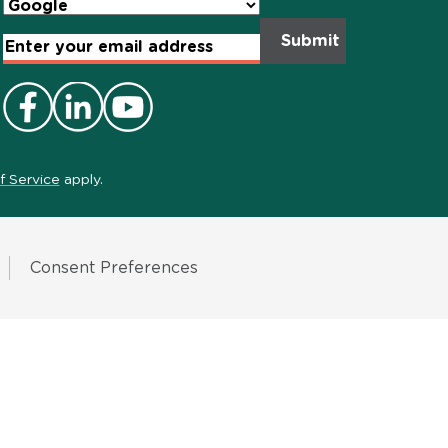
Email
Address
*
f Service
apply.
Consent Preferences