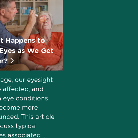
t Happens to
Eyes as We Get
er?
age, our eyesight
 affected, and
n eye conditions
ecome more
nced. This article
scuss typical
s associated …