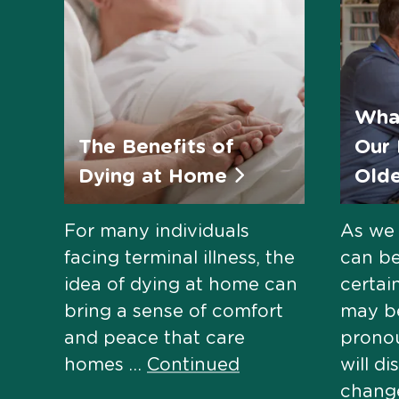
Wha
The Benefits of
Our 
Dying at Home
Old
For many individuals
As we 
facing terminal illness, the
can be
idea of dying at home can
certai
bring a sense of comfort
may b
and peace that care
pronou
homes …
Continued
will di
change