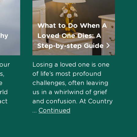
What to Do When A
thy
Loved One Dies: A
Step-by-step Guide
 our
Losing a loved one is one
s,
of life’s most profound
e
challenges, often leaving
rld
us in a whirlwind of grief
act
and confusion. At Country
…
Continued