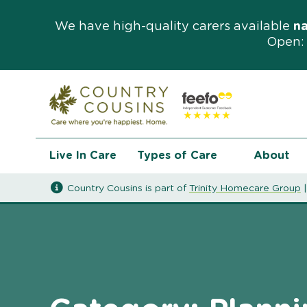
We have high-quality carers available
n
Open: 
Live In Care
Types of Care
About
Country Cousins is part of
Trinity Homecare Group