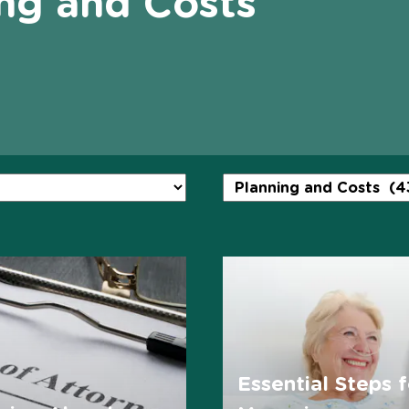
ng and Costs
Essential Steps f