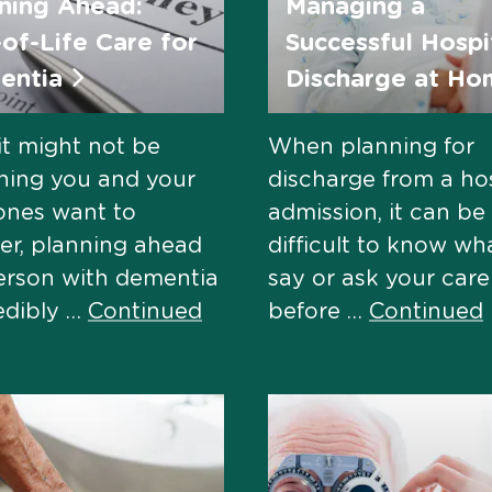
ning Ahead:
Managing a
of-Life Care for
Successful Hospi
entia
Discharge at H
it might not be
When planning for
hing you and your
discharge from a hos
ones want to
admission, it can be
er, planning ahead
difficult to know wh
erson with dementia
say or ask your car
redibly …
Continued
before …
Continued