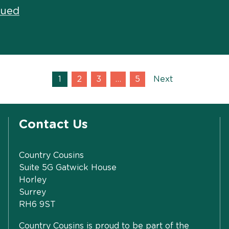
nued
1
2
3
…
5
Next
Contact Us
Country Cousins
Suite 5G Gatwick House
Horley
Surrey
RH6 9ST
Country Cousins is proud to be part of the