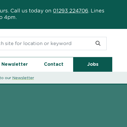
urs. Call us today on
01293 224706
. Lines
to 4pm.
or:
Newsletter
Contact
Jobs
to our
Newsletter