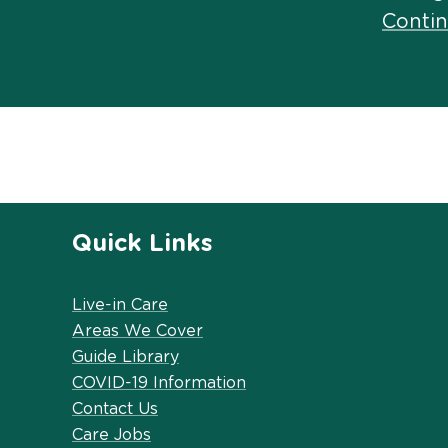
Conti
Quick Links
Live-in Care
Areas We Cover
Guide Library
COVID-19 Information
Contact Us
Care Jobs