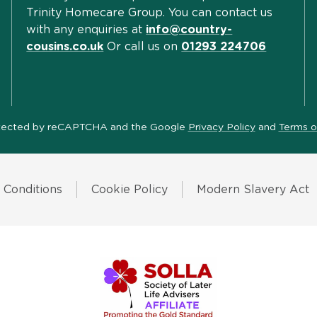
Trinity Homecare Group. You can contact us
with any enquiries at
info@country-
cousins.co.uk
Or call us on
01293 224706
protected by reCAPTCHA and the Google
Privacy Policy
and
Terms o
 Conditions
Cookie Policy
Modern Slavery Act