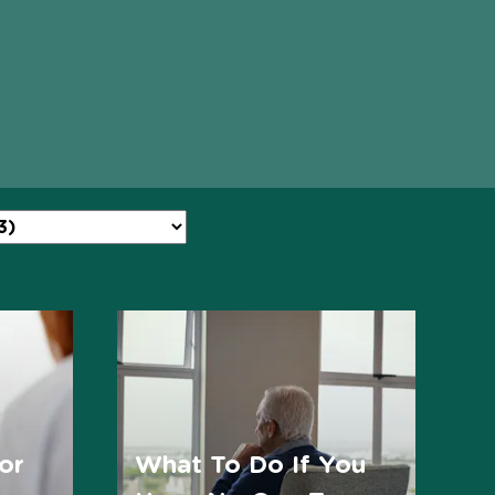
or
What To Do If You