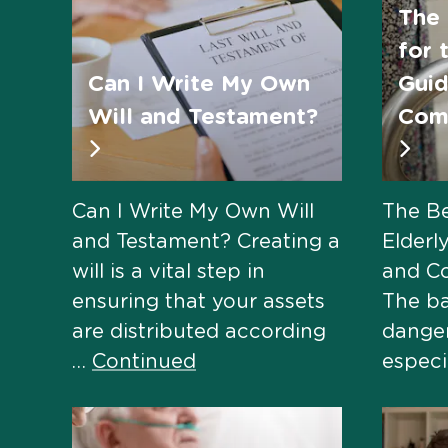
The 
for 
Can I Write My Own
Guid
Will and Testament?
Comf
Can I Write My Own Will
The Be
and Testament? Creating a
Elderl
will is a vital step in
and C
ensuring that your assets
The b
are distributed according
danger
…
Continued
especi