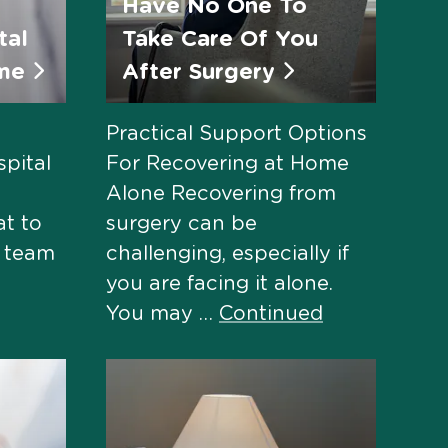
Have No One To
tal
Take Care Of You
ome
After Surgery
Practical Support Options
pital
For Recovering at Home
Alone Recovering from
at to
surgery can be
e team
challenging, especially if
you are facing it alone.
You may …
Continued