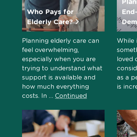
Plan
Who Pays for
End-
Elderly Care?
Dem
Planning elderly care can
While 
feel overwhelming,
somet
especially when you are
loved 
trying to understand what
consid
support is available and
as a p
how much everything
is inc
costs. In …
Continued