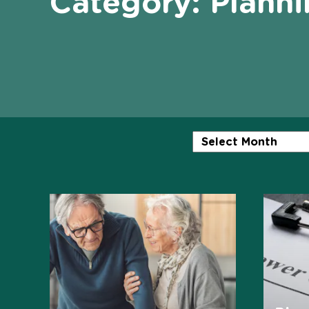
Category:
Planni