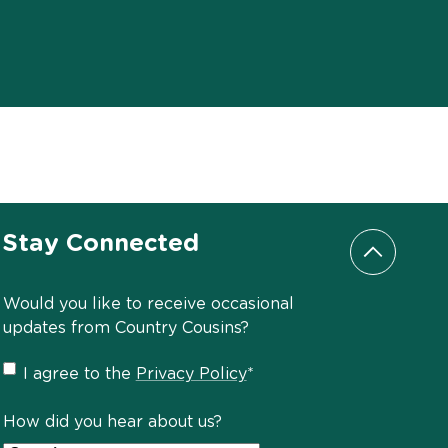
Stay Connected
Scroll to
Would you like to receive occasional
updates from Country Cousins?
Privacy
I agree to the
Privacy Policy
*
Policy
*
How did you hear about us?