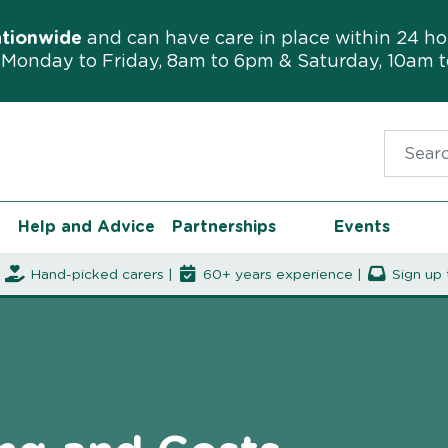
ationwide
and can have care in place within 24 ho
Monday to Friday, 8am to 6pm & Saturday, 10am 
Search f
Help and Advice
Partnerships
Events
|
Hand-picked carers |
60+ years experience |
Sign up 