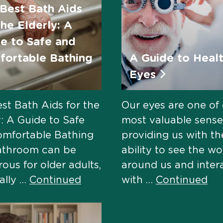
Best Bath Aids
the Elderly: A
e to Safe and
ortable Bathing
A Guide to Heal
Eyes
st Bath Aids for the
Our eyes are one of
y: A Guide to Safe
most valuable sense
omfortable Bathing
providing us with th
athroom can be
ability to see the wo
ous for older adults,
around us and inter
ally …
Continued
with …
Continued