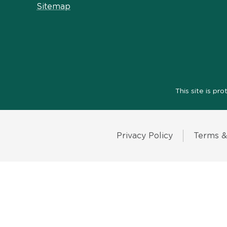
Sitemap
This site is 
Privacy Policy
Terms &