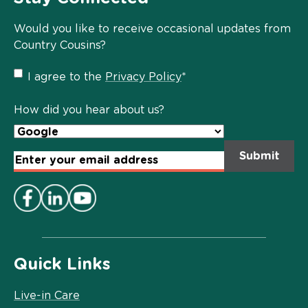
Would you like to receive occasional updates from
Country Cousins?
Privacy
I agree to the
Privacy Policy
*
Policy
*
How did you hear about us?
Email
Address
*
Quick Links
Live-in Care