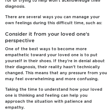
for or trying to help won’t acknowledge their
diagnosis.
There are several ways you can manage your
own feelings during this difficult time, such as:
Consider it from your loved one’s
perspective
One of the best ways to become more
empathetic toward your loved one is to put
yourself in their shoes. If they’re in denial about
their diagnosis, their reality hasn’t technically
changed. This means that any pressure from you
may feel overwhelming and more confusing.
Taking the time to understand how your loved
one is thinking and feeling can help you
approach the situation with patience and
empathy.