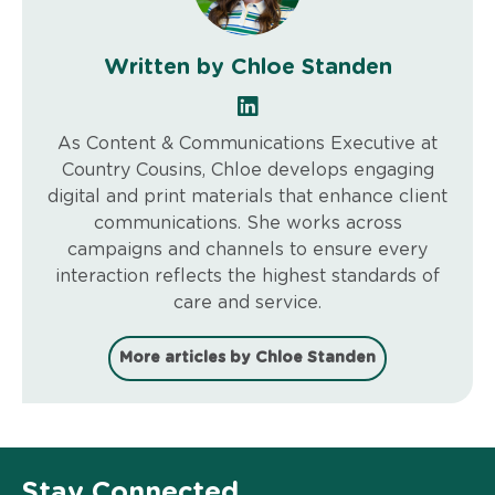
Written by Chloe Standen
As Content & Communications Executive at
Country Cousins, Chloe develops engaging
digital and print materials that enhance client
communications. She works across
campaigns and channels to ensure every
interaction reflects the highest standards of
care and service.
More articles by Chloe Standen
Stay Connected