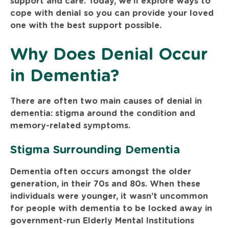
support and care. Today, we’ll explore ways to
cope with denial so you can provide your loved
one with the best support possible.
Why Does Denial Occur
in Dementia?
There are often two main causes of denial in
dementia: stigma around the condition and
memory-related symptoms.
Stigma Surrounding Dementia
Dementia often occurs amongst the older
generation, in their 70s and 80s. When these
individuals were younger, it wasn’t uncommon
for people with dementia to be locked away in
government-run Elderly Mental Institutions