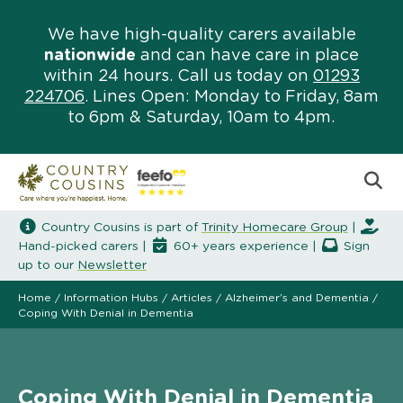
We have high-quality carers available
nationwide
and can have care in place
within 24 hours. Call us today on
01293
224706
. Lines Open: Monday to Friday, 8am
to 6pm & Saturday, 10am to 4pm.
Country Cousins is part of
Trinity Homecare Group
|
Hand-picked carers |
60+ years experience |
Sign
up to our
Newsletter
Home
/
Information Hubs
/
Articles
/
Alzheimer’s and Dementia
/
Coping With Denial in Dementia
Coping With Denial in Dementia