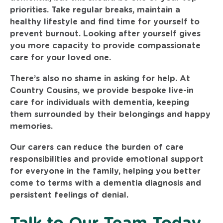
priorities. Take regular breaks, maintain a
healthy lifestyle and find time for yourself to
prevent burnout. Looking after yourself gives
you more capacity to provide compassionate
care for your loved one.
There’s also no shame in asking for help. At
Country Cousins, we provide bespoke live-in
care for individuals with dementia, keeping
them surrounded by their belongings and happy
memories.
Our carers can reduce the burden of care
responsibilities and provide emotional support
for everyone in the family, helping you better
come to terms with a dementia diagnosis and
persistent feelings of denial.