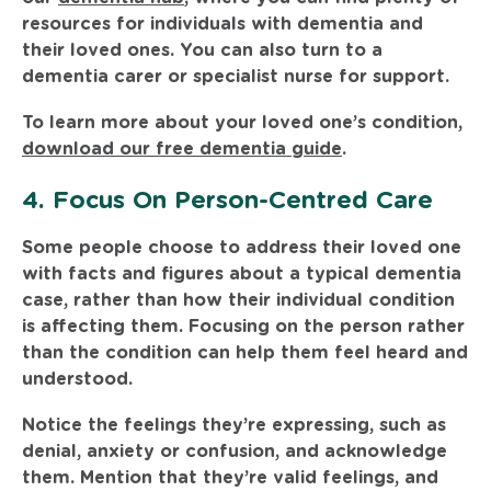
resources for individuals with dementia and
their loved ones. You can also turn to a
dementia carer or specialist nurse for support.
To learn more about your loved one’s condition,
download our free dementia guide
.
4. Focus On Person-Centred Care
Some people choose to address their loved one
with facts and figures about a typical dementia
case, rather than how their individual condition
is affecting them. Focusing on the person rather
than the condition can help them feel heard and
understood.
Notice the feelings they’re expressing, such as
denial, anxiety or confusion, and acknowledge
them. Mention that they’re valid feelings, and