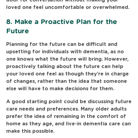
loved one feel uncomfortable or overwhelmed.
8. Make a Proactive Plan for the
Future
Planning for the future can be difficult and
upsetting for individuals with dementia, as no
one knows what the future will bring. However,
proactively talking about the future can help
your loved one feel as though they’re in charge
of changes, rather than the idea that someone
else will have to make decisions for them.
A good starting point could be discussing future
care needs and preferences. Many older adults
prefer the idea of remaining in the comfort of
home as they age, and live-in dementia care can
make this possible.