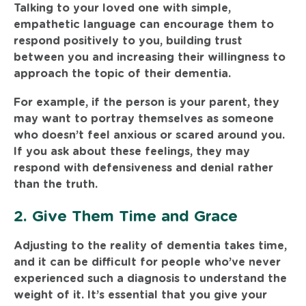
Talking to your loved one with simple,
empathetic language can encourage them to
respond positively to you, building trust
between you and increasing their willingness to
approach the topic of their dementia.
For example, if the person is your parent, they
may want to portray themselves as someone
who doesn’t feel anxious or scared around you.
If you ask about these feelings, they may
respond with defensiveness and denial rather
than the truth.
2. Give Them Time and Grace
Adjusting to the reality of dementia takes time,
and it can be difficult for people who’ve never
experienced such a diagnosis to understand the
weight of it. It’s essential that you give your