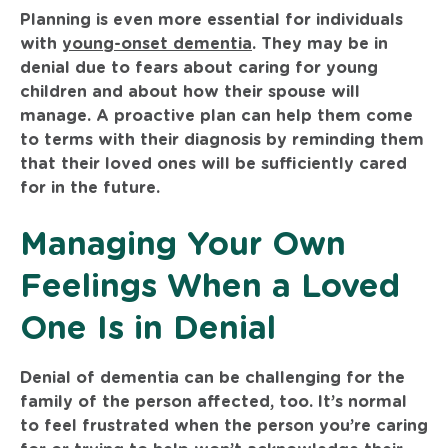
Planning is even more essential for individuals
with
young-onset dementia
. They may be in
denial due to fears about caring for young
children and about how their spouse will
manage. A proactive plan can help them come
to terms with their diagnosis by reminding them
that their loved ones will be sufficiently cared
for in the future.
Managing Your Own
Feelings When a Loved
One Is in Denial
Denial of dementia can be challenging for the
family of the person affected, too. It’s normal
to feel frustrated when the person you’re caring