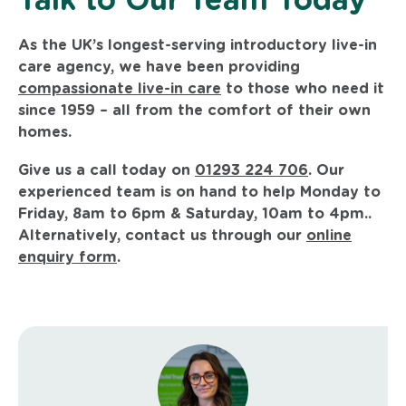
Talk to Our Team Today
As the UK’s longest-serving introductory live-in
care agency, we have been providing
compassionate live-in care
to those who need it
since 1959 – all from the comfort of their own
homes.
Give us a call today on
01293 224 706
. Our
experienced team is on hand to help Monday to
Friday, 8am to 6pm & Saturday, 10am to 4pm..
Alternatively, contact us through our
online
enquiry form
.