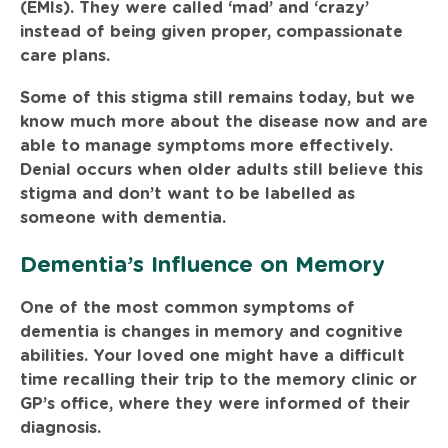
(EMIs). They were called ‘mad’ and ‘crazy’
instead of being given proper, compassionate
care plans.
Some of this stigma still remains today, but we
know much more about the disease now and are
able to manage symptoms more effectively.
Denial occurs when older adults still believe this
stigma and don’t want to be labelled as
someone with dementia.
Dementia’s Influence on Memory
One of the most common symptoms of
dementia is changes in memory and cognitive
abilities. Your loved one might have a difficult
time recalling their trip to the memory clinic or
GP’s office, where they were informed of their
diagnosis.