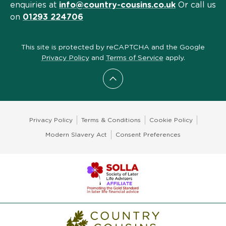
enquiries at
info@country-cousins.co.uk
Or call us
on
01293 224706
This site is protected by reCAPTCHA and the Google
Privacy Policy
and
Terms of Service
apply.
Scroll to top
Privacy Policy
Terms & Conditions
Cookie Policy
Modern Slavery Act
Consent Preferences