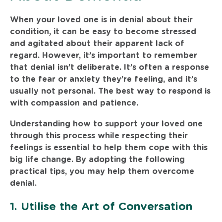
When your loved one is in denial about their
condition, it can be easy to become stressed
and agitated about their apparent lack of
regard. However, it’s important to remember
that denial isn’t deliberate. It’s often a response
to the fear or anxiety they’re feeling, and it’s
usually not personal. The best way to respond is
with compassion and patience.
Understanding how to support your loved one
through this process while respecting their
feelings is essential to help them cope with this
big life change. By adopting the following
practical tips, you may help them overcome
denial.
1. Utilise the Art of Conversation