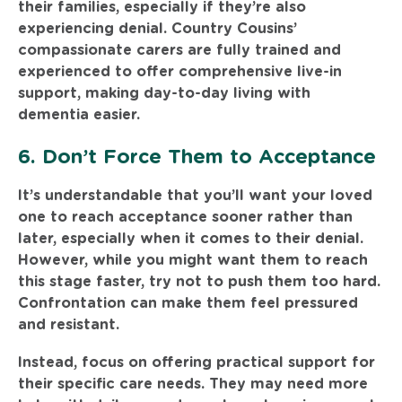
their families, especially if they’re also
experiencing denial. Country Cousins’
compassionate carers are fully trained and
experienced to offer comprehensive live-in
support, making day-to-day living with
dementia easier.
6. Don’t Force Them to Acceptance
It’s understandable that you’ll want your loved
one to reach acceptance sooner rather than
later, especially when it comes to their denial.
However, while you might want them to reach
this stage faster, try not to push them too hard.
Confrontation can make them feel pressured
and resistant.
Instead, focus on offering practical support for
their specific care needs. They may need more