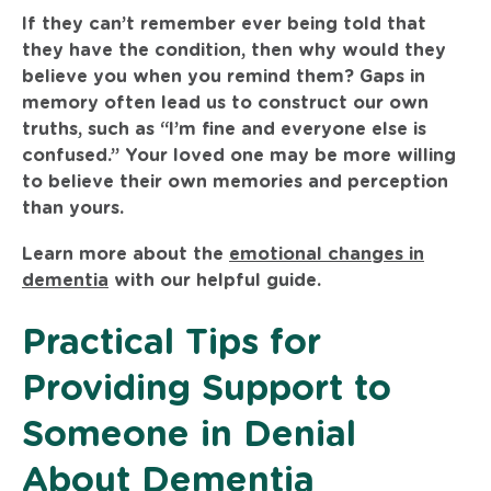
If they can’t remember ever being told that
they have the condition, then why would they
believe you when you remind them? Gaps in
memory often lead us to construct our own
truths, such as “I’m fine and everyone else is
confused.” Your loved one may be more willing
to believe their own memories and perception
than yours.
Learn more about the
emotional changes in
dementia
with our helpful guide.
Practical Tips for
Providing Support to
Someone in Denial
About Dementia