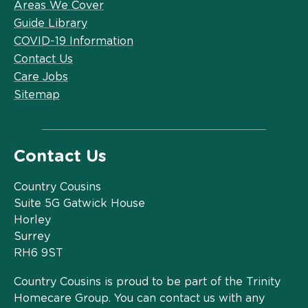
Areas We Cover
Guide Library
COVID-19 Information
Contact Us
Care Jobs
Sitemap
Contact Us
Country Cousins
Suite 5G Gatwick House
Horley
Surrey
RH6 9ST
Country Cousins is proud to be part of the Trinity
Homecare Group. You can contact us with any