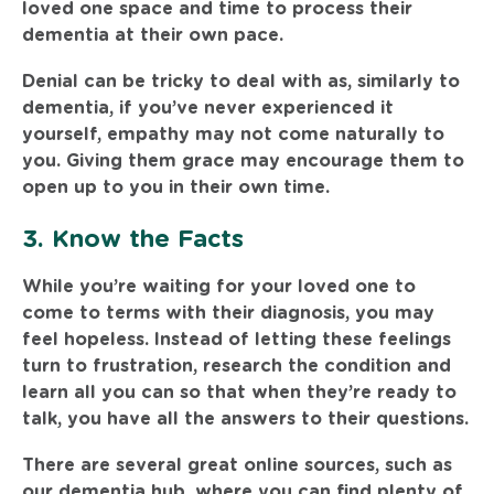
loved one space and time to process their
dementia at their own pace.
Denial can be tricky to deal with as, similarly to
dementia, if you’ve never experienced it
yourself, empathy may not come naturally to
you. Giving them grace may encourage them to
open up to you in their own time.
3. Know the Facts
While you’re waiting for your loved one to
come to terms with their diagnosis, you may
feel hopeless. Instead of letting these feelings
turn to frustration, research the condition and
learn all you can so that when they’re ready to
talk, you have all the answers to their questions.
There are several great online sources, such as
our
dementia hub
, where you can find plenty of