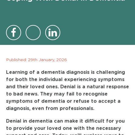
Published:
29th January, 2026
Learning of a dementia diagnosis is challenging
for both the individual experiencing symptoms
and their loved ones. Denial is a natural response
to bad news. They may fail to recognise
symptoms of dementia or refuse to accept a
diagnosis, even from professionals.
Denial in dementia can make it difficult for you
to provide your loved one with the necessary