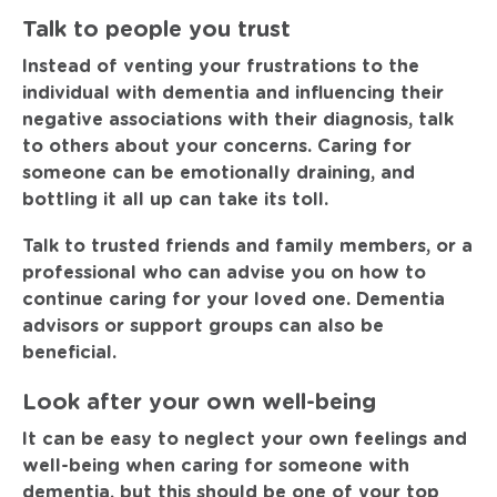
Talk to people you trust
Instead of venting your frustrations to the
individual with dementia and influencing their
negative associations with their diagnosis, talk
to others about your concerns. Caring for
someone can be emotionally draining, and
bottling it all up can take its toll.
Talk to trusted friends and family members, or a
professional who can advise you on how to
continue caring for your loved one. Dementia
advisors or support groups can also be
beneficial.
Look after your own well-being
It can be easy to neglect your own feelings and
well-being when caring for someone with
dementia, but this should be one of your top