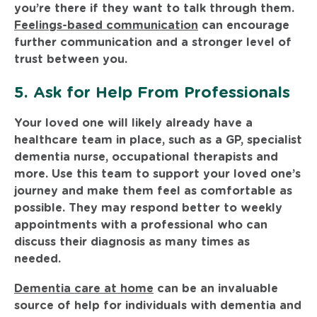
you’re there if they want to talk through them.
Feelings-based communication
can encourage
further communication and a stronger level of
trust between you.
5. Ask for Help From Professionals
Your loved one will likely already have a
healthcare team in place, such as a GP, specialist
dementia nurse, occupational therapists and
more. Use this team to support your loved one’s
journey and make them feel as comfortable as
possible. They may respond better to weekly
appointments with a professional who can
discuss their diagnosis as many times as
needed.
Dementia care at home
can be an invaluable
source of help for individuals with dementia and