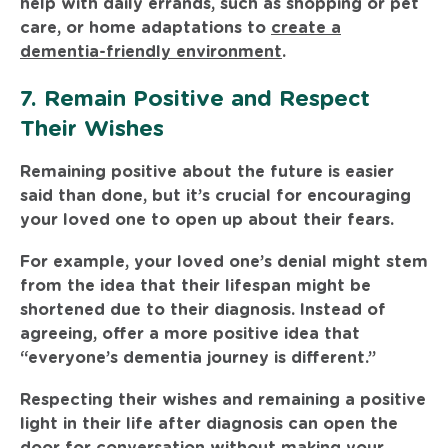
help with daily errands, such as shopping or pet
care, or home adaptations to
create a
dementia-friendly environment
.
7. Remain Positive and Respect
Their Wishes
Remaining positive about the future is easier
said than done, but it’s crucial for encouraging
your loved one to open up about their fears.
For example, your loved one’s denial might stem
from the idea that their lifespan might be
shortened due to their diagnosis. Instead of
agreeing, offer a more positive idea that
“everyone’s dementia journey is different.”
Respecting their wishes and remaining a positive
light in their life after diagnosis can open the
door for conversation without making your