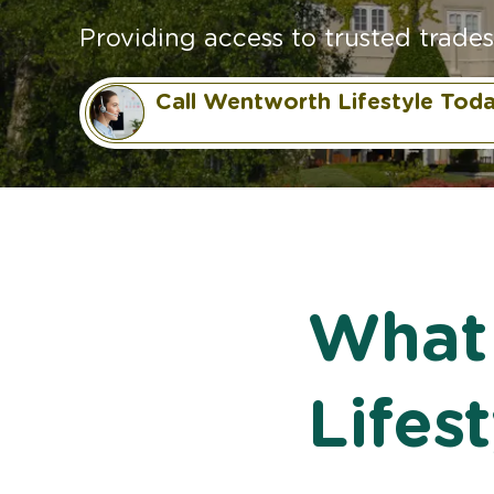
Providing access to trusted trades
Call Wentworth Lifestyle Tod
What
Lifes