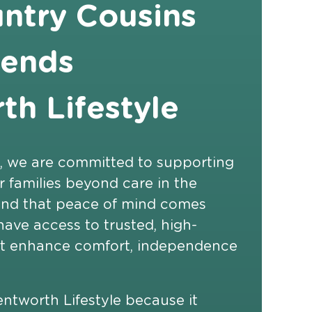
ntry Cousins
ends
h Lifestyle
, we are committed to supporting
ir families beyond care in the
nd that peace of mind comes
ave access to trusted, high-
hat enhance comfort, independence
worth Lifestyle because it