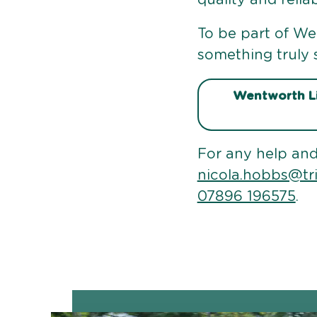
To be part of Wen
something truly s
Wentworth Li
For any help and
nicola.hobbs@tr
07896 196575
.