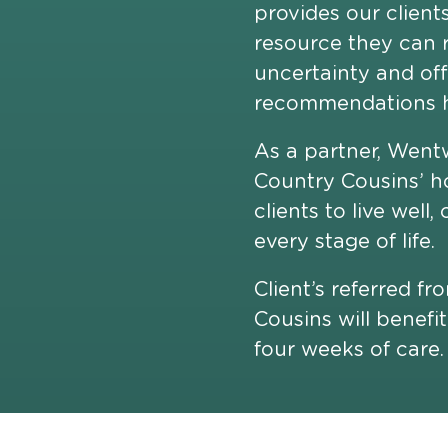
provides our client
resource they can r
uncertainty and of
recommendations h
As a partner, Went
Country Cousins’ h
clients to live well
every stage of life.
Client’s referred f
Cousins will benefit
four weeks of care.