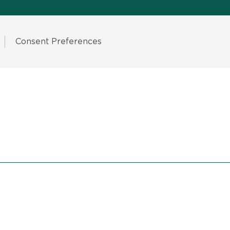
Consent Preferences