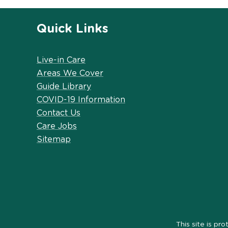
Quick Links
Live-in Care
Areas We Cover
Guide Library
COVID-19 Information
Contact Us
Care Jobs
Sitemap
This site is 