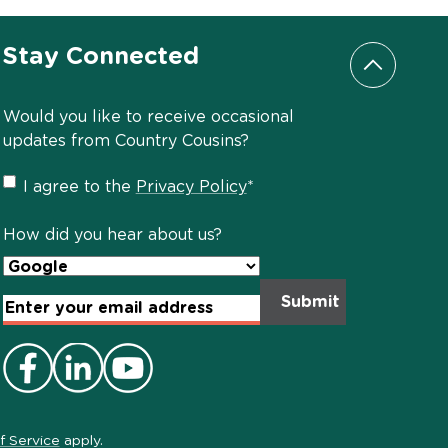
Stay Connected
Scroll to
Would you like to receive occasional
updates from Country Cousins?
Privacy
I agree to the
Privacy Policy
*
Policy
*
How did you hear about us?
Email
Address
*
f Service
apply.