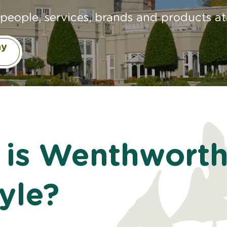
people, services, brands and products at 
ay
 is Wenthwort
tyle?