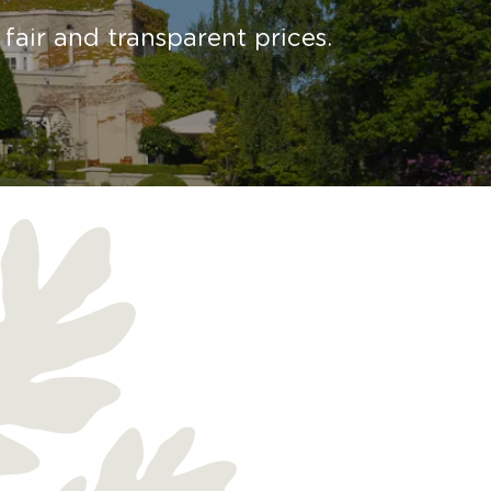
fair and transparent prices.
h