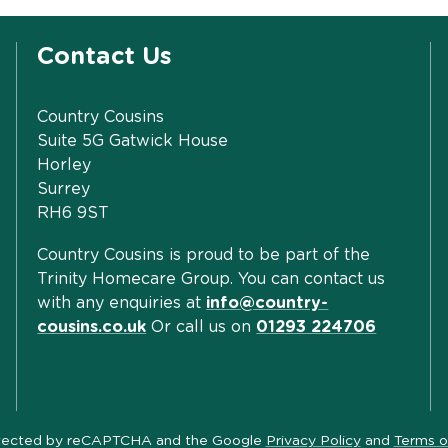
Contact Us
Country Cousins
Suite 5G Gatwick House
Horley
Surrey
RH6 9ST
Country Cousins is proud to be part of the
Trinity Homecare Group. You can contact us
with any enquiries at
info@country-
cousins.co.uk
Or call us on
01293 224706
protected by reCAPTCHA and the Google
Privacy Policy
and
Terms o