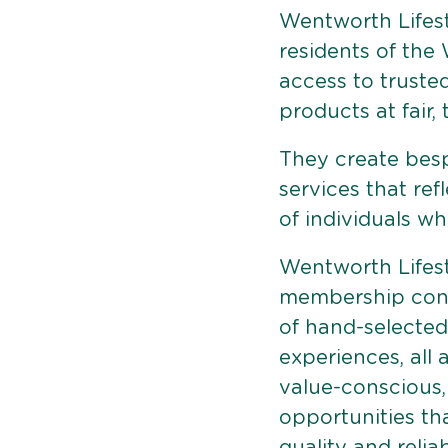
Wentworth Lifest
residents of the
access to truste
products at fair,
They create bes
services that ref
of individuals who
Wentworth Lifest
membership conn
of hand-selected
experiences, all 
value-conscious,
opportunities that
quality and reliabi