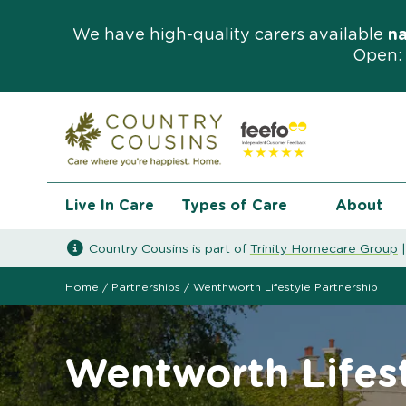
We have high-quality carers available
n
Open: 
Live In Care
Types of Care
About
Country Cousins is part of
Trinity Homecare Group
Home
/
Partnerships
/
Wenthworth Lifestyle Partnership
Wentworth Lifest