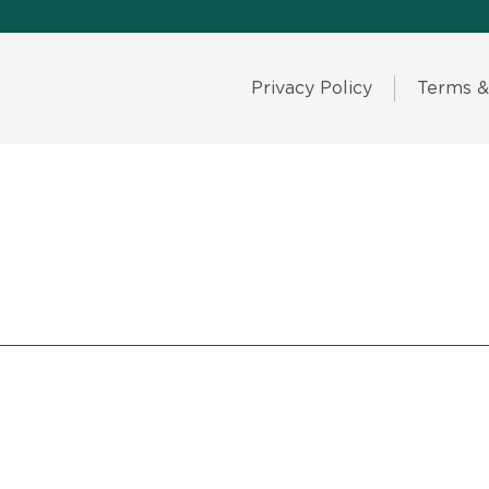
Privacy Policy
Terms &