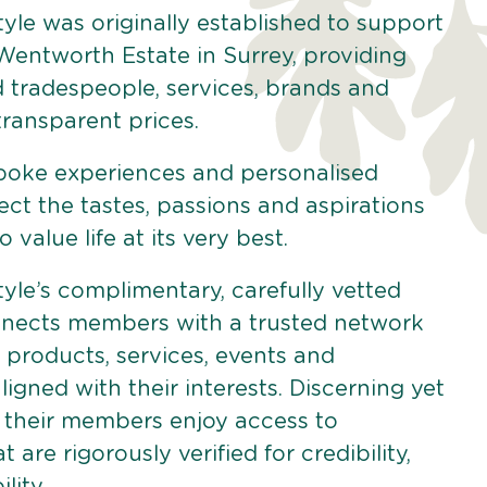
yle was originally established to support
 Wentworth Estate in Surrey, providing
d tradespeople, services, brands and
 transparent prices.
poke experiences and personalised
lect the tastes, passions and aspirations
 value life at its very best.
yle’s complimentary, carefully vetted
ects members with a trusted network
 products, services, events and
aligned with their interests. Discerning yet
 their members enjoy access to
 are rigorously verified for credibility,
lity.