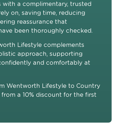
s with a complimentary, trusted
ely on, saving time, reducing
fering reassurance that
ave been thoroughly checked.
worth Lifestyle complements
olistic approach, supporting
, confidently and comfortably at
rom Wentworth Lifestyle to Country
 from a 10% discount for the first