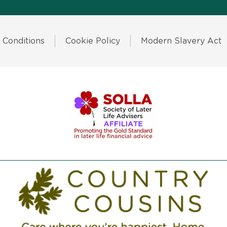
 Conditions
Cookie Policy
Modern Slavery Act