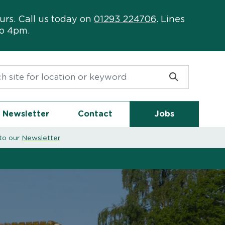
urs. Call us today on
01293 224706
. Lines
to 4pm.
or:
Newsletter
Contact
Jobs
to our
Newsletter