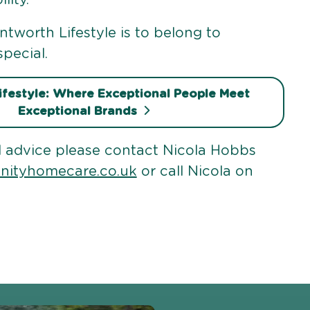
tworth Lifestyle is to belong to
pecial.
festyle: Where Exceptional People Meet
Exceptional Brands
 advice please contact Nicola Hobbs
inityhomecare.co.uk
or call Nicola on