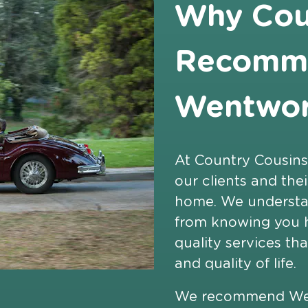
Why Cou
Recomm
Wentwort
At Country Cousins
our clients and the
home. We understa
from knowing you h
quality services t
and quality of life.
We recommend Went