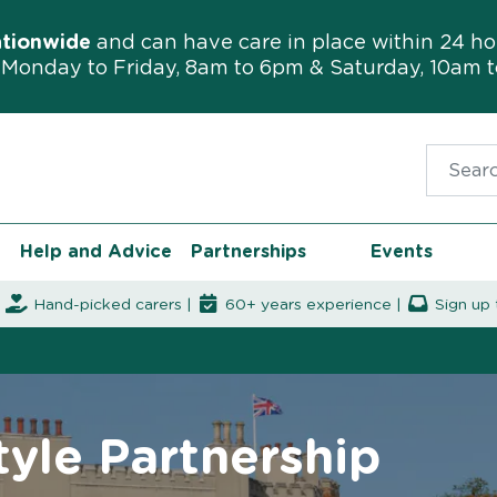
ationwide
and can have care in place within 24 ho
Monday to Friday, 8am to 6pm & Saturday, 10am 
Search f
Help and Advice
Partnerships
Events
|
Hand-picked carers |
60+ years experience |
Sign up 
yle Partnership