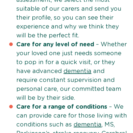
suitable of our carers and send you
their profile, so you can see their
experience and why we think they
will be the perfect fit.
Care for any level of need
– Whether
your loved one just needs someone
to pop in for a quick visit, or they
have advanced
dementia
and
require constant supervision and
personal care, our committed team
will be by their side.
Care for a range of conditions
– We
can provide care for those living with
conditions such as
dementia
, MS,