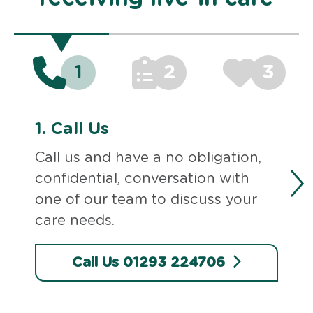
1
2
3
1.
Call Us
Call us and have a no obligation,
confidential, conversation with
one of our team to discuss your
care needs.
Call Us 01293 224706