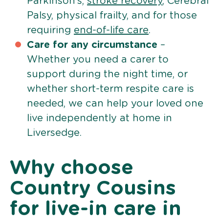
Parkinson’s,
stroke recovery
, Cerebral
Palsy, physical frailty, and for those
requiring
end-of-life care
.
Care for any circumstance
–
Whether you need a carer to
support during the night time, or
whether short-term respite care is
needed, we can help your loved one
live independently at home in
Liversedge.
Why choose
Country Cousins
for live-in care in