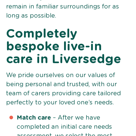
remain in familiar surroundings for as
long as possible.
Completely
bespoke live-in
care in Liversedge
We pride ourselves on our values of
being personal and trusted, with our
team of carers providing care tailored
perfectly to your loved one’s needs.
Match care
– After we have
completed an initial care needs
assessment, we select the most