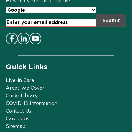
How did you hear about us?
Email
Address
*
Quick Links
Live-in Care
Areas We Cover
Guide Library
COVID-19 Information
Contact Us
Care Jobs
Sitemap