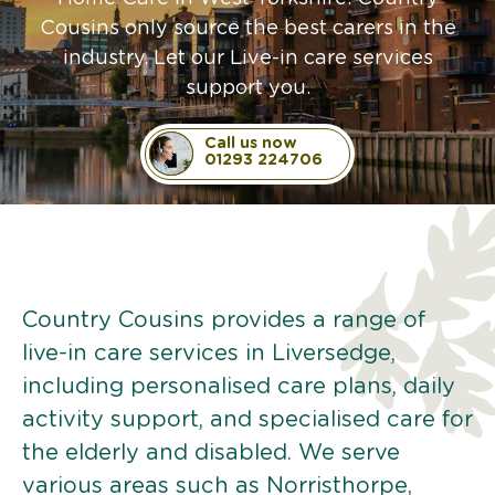
Cousins only source the best carers in the
industry. Let our Live-in care services
support you.
Call us now
01293 224706
Country Cousins provides a range of
live-in care services in Liversedge,
including personalised care plans, daily
activity support, and specialised care for
the elderly and disabled. We serve
various areas such as Norristhorpe,