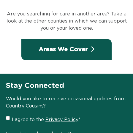
Are you searching for care in another area? Take a
look at the other counties in which we can support
you or your loved one.
Areas We Cover
Stay Connected
Would you like to receive occasional updates from
Country Cousins?
Privacy
I agree to the
Privacy Policy
*
Policy
*