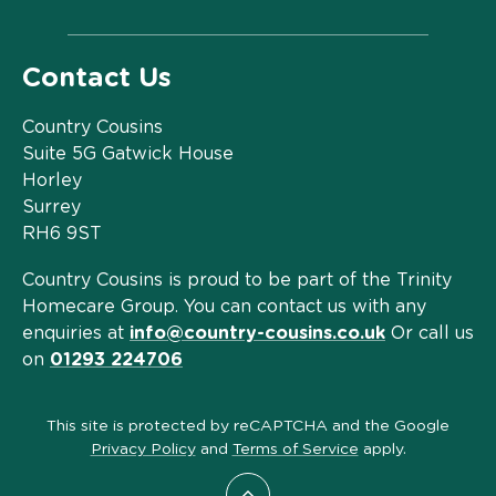
Contact Us
Country Cousins
Suite 5G Gatwick House
Horley
Surrey
RH6 9ST
Country Cousins is proud to be part of the Trinity
Homecare Group. You can contact us with any
enquiries at
info@country-cousins.co.uk
Or call us
on
01293 224706
This site is protected by reCAPTCHA and the Google
Privacy Policy
and
Terms of Service
apply.