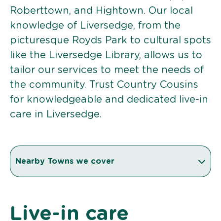
Roberttown, and Hightown. Our local
knowledge of Liversedge, from the
picturesque Royds Park to cultural spots
like the Liversedge Library, allows us to
tailor our services to meet the needs of
the community. Trust Country Cousins
for knowledgeable and dedicated live-in
care in Liversedge.
Nearby Towns we cover
Live-in care