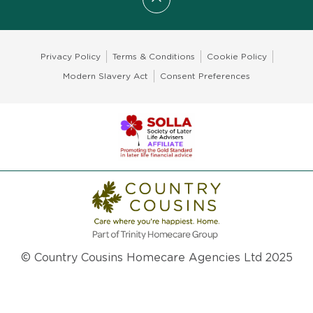
Scroll to top
Privacy Policy
Terms & Conditions
Cookie Policy
Modern Slavery Act
Consent Preferences
© Country Cousins Homecare Agencies Ltd 2025