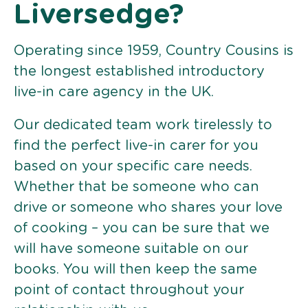
Liversedge?
Operating since 1959, Country Cousins is
the longest established introductory
live-in care agency in the UK.
Our dedicated team work tirelessly to
find the perfect live-in carer for you
based on your specific care needs.
Whether that be someone who can
drive or someone who shares your love
of cooking – you can be sure that we
will have someone suitable on our
books. You will then keep the same
point of contact throughout your