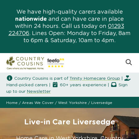
We have high-quality carers available
nationwide
and can have care in place
within 24 hours. Call us today on
01293
224706
. Lines Open: Monday to Friday, 8am
to 6pm & Saturday, 10am to 4pm.
Country Cousins is part of
Trinity Homecare Group
|
Hand-picked carers |
60+ years experience |
Sign
up to our
Newsletter
Home
/
Areas We Cover
/
West Yorkshire
/
Liversedge
Live-in Care Liversedge
Home Care in West Yorkshire. Country