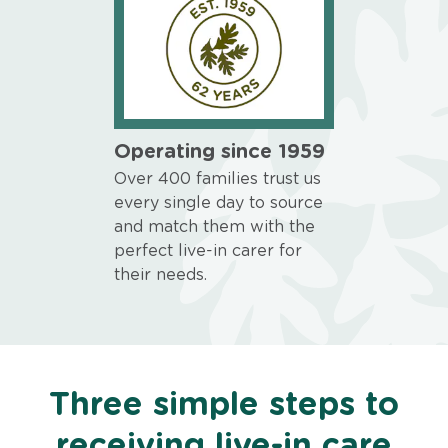
Operating since 1959
Over 400 families trust us
every single day to source
and match them with the
perfect live-in carer for
their needs.
Three simple steps to
receiving live-in care