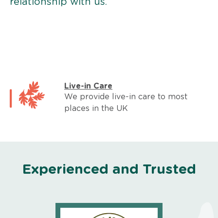
relationship with us.
Live-in Care
We provide live-in care to most
places in the UK
Experienced and Trusted