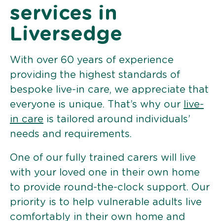
services in
Liversedge
With over 60 years of experience
providing the highest standards of
bespoke live-in care, we appreciate that
everyone is unique. That’s why our
live-
in care
is tailored around individuals’
needs and requirements.
One of our fully trained carers will live
with your loved one in their own home
to provide round-the-clock support. Our
priority is to help vulnerable adults live
comfortably in their own home and