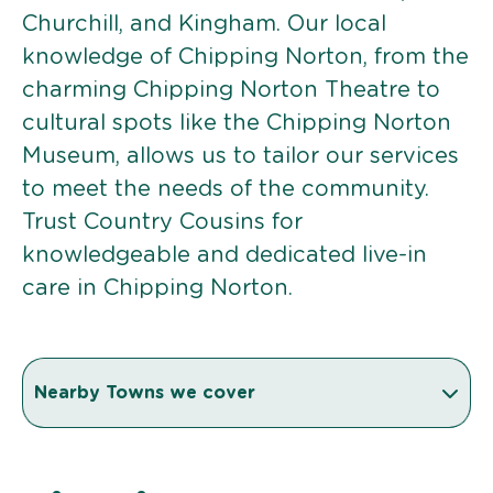
Churchill, and Kingham. Our local
knowledge of Chipping Norton, from the
charming Chipping Norton Theatre to
cultural spots like the Chipping Norton
Museum, allows us to tailor our services
to meet the needs of the community.
Trust Country Cousins for
knowledgeable and dedicated live-in
care in Chipping Norton.
Nearby Towns we cover