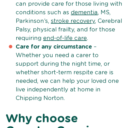
can provide care for those living with
conditions such as
dementia
, MS,
Parkinson’s,
stroke recovery
, Cerebral
Palsy, physical frailty, and for those
requiring
end-of-life care
.
Care for any circumstance
–
Whether you need a carer to
support during the night time, or
whether short-term respite care is
needed, we can help your loved one
live independently at home in
Chipping Norton.
Why choose