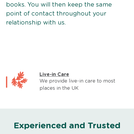
books. You will then keep the same
point of contact throughout your
relationship with us.
Live-in Care
We provide live-in care to most
places in the UK
Experienced and Trusted