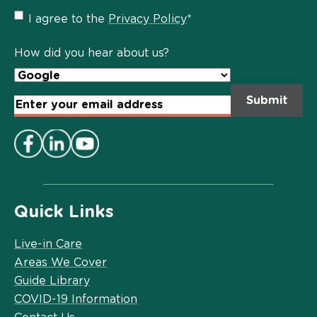
Privacy
I agree to the
Privacy Policy
*
Policy
*
How did you hear about us?
Email
Address
*
Quick Links
Live-in Care
Areas We Cover
Guide Library
COVID-19 Information