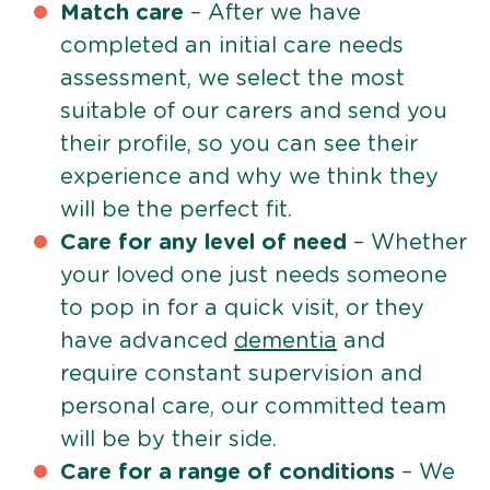
Match care
– After we have
completed an initial care needs
assessment, we select the most
suitable of our carers and send you
their profile, so you can see their
experience and why we think they
will be the perfect fit.
Care for any level of need
– Whether
your loved one just needs someone
to pop in for a quick visit, or they
have advanced
dementia
and
require constant supervision and
personal care, our committed team
will be by their side.
Care for a range of conditions
– We