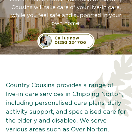
Cousins will take care of your live-in care,
while you feel safe and supported in your
own home.
Call us now
01293 224706
Country Cousins provides a range of
live-in care services in Chipping Norton,
including personalised care plans, daily
activity support, and specialised care for
the elderly and disabled. We serve
various areas such as Over Norton,