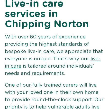
Live-in care
services in
Chipping Norton
With over 60 years of experience
providing the highest standards of
bespoke live-in care, we appreciate that
everyone is unique. That’s why our
live-
in care
is tailored around individuals’
needs and requirements.
One of our fully trained carers will live
with your loved one in their own home
to provide round-the-clock support. Our
priority is to help vulnerable adults live