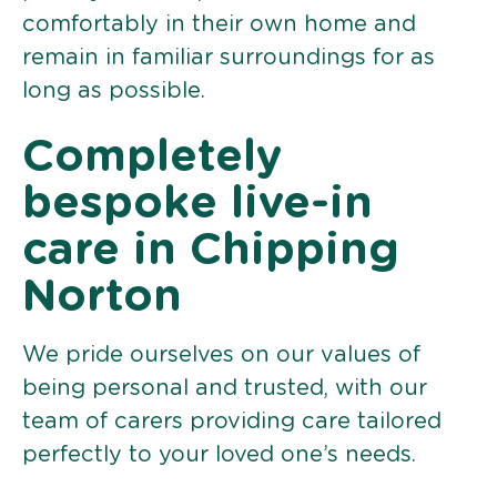
comfortably in their own home and
remain in familiar surroundings for as
long as possible.
Completely
bespoke live-in
care in Chipping
Norton
We pride ourselves on our values of
being personal and trusted, with our
team of carers providing care tailored
perfectly to your loved one’s needs.