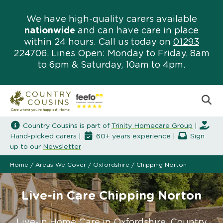
We have high-quality carers available
nationwide
and can have care in place
within 24 hours. Call us today on
01293
224706
. Lines Open: Monday to Friday, 8am
to 6pm & Saturday, 10am to 4pm.
Country Cousins is part of
Trinity Homecare Group
|
Hand-picked carers |
60+ years experience |
Sign
up to our
Newsletter
Home
/
Areas We Cover
/
Oxfordshire
/
Chipping Norton
Live-in Care Chipping Norton
Live-in Home Care in Oxfordshire. Country