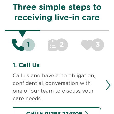
Three simple steps to
receiving live-in care
1
2
3
1.
Call Us
Call us and have a no obligation,
confidential, conversation with
one of our team to discuss your
care needs.
Call Us 01293 224706