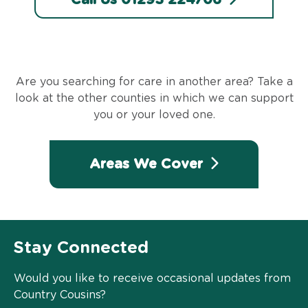
Are you searching for care in another area? Take a
look at the other counties in which we can support
you or your loved one.
Areas We Cover
Stay Connected
Would you like to receive occasional updates from
Country Cousins?