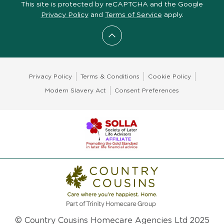
This site is protected by reCAPTCHA and the Google
Privacy Policy
and
Terms of Service
apply.
Scroll to top
Privacy Policy
Terms & Conditions
Cookie Policy
Modern Slavery Act
Consent Preferences
© Country Cousins Homecare Agencies Ltd 2025