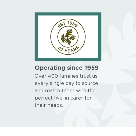
Operating since 1959
Over 400 families trust us
every single day to source
and match them with the
perfect live-in carer for
their needs.