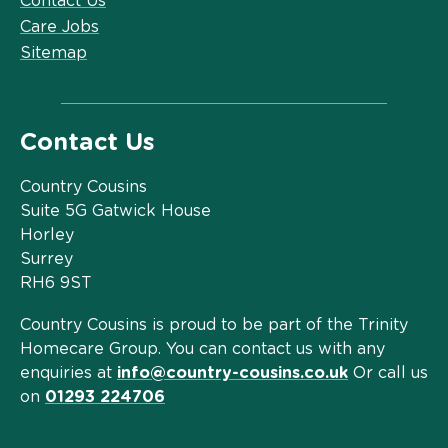
Contact Us
Care Jobs
Sitemap
Contact Us
Country Cousins
Suite 5G Gatwick House
Horley
Surrey
RH6 9ST
Country Cousins is proud to be part of the Trinity
Homecare Group. You can contact us with any
enquiries at
info@country-cousins.co.uk
Or call us
on
01293 224706