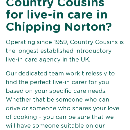
Country Cousins
for live-in care in
Chipping Norton?
Operating since 1959, Country Cousins is
the longest established introductory
live-in care agency in the UK.
Our dedicated team work tirelessly to
find the perfect live-in carer for you
based on your specific care needs.
Whether that be someone who can
drive or someone who shares your love
of cooking – you can be sure that we
will have someone suitable on our