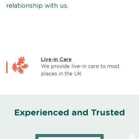
relationship with us.
Live-in Care
We provide live-in care to most
places in the UK
Experienced and Trusted