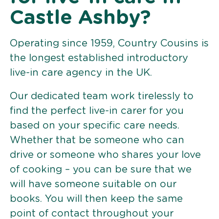
Castle Ashby?
Operating since 1959, Country Cousins is
the longest established introductory
live-in care agency in the UK.
Our dedicated team work tirelessly to
find the perfect live-in carer for you
based on your specific care needs.
Whether that be someone who can
drive or someone who shares your love
of cooking – you can be sure that we
will have someone suitable on our
books. You will then keep the same
point of contact throughout your