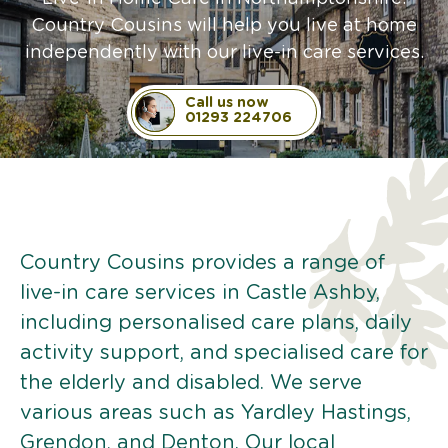
Country Cousins will help you live at home
independently with our live-in care services.
Call us now
01293 224706
Country Cousins provides a range of
live-in care services in Castle Ashby,
including personalised care plans, daily
activity support, and specialised care for
the elderly and disabled. We serve
various areas such as Yardley Hastings,
Grendon, and Denton. Our local