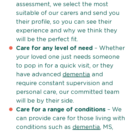
assessment, we select the most
suitable of our carers and send you
their profile, so you can see their
experience and why we think they
will be the perfect fit.
Care for any level of need
– Whether
your loved one just needs someone
to pop in for a quick visit, or they
have advanced
dementia
and
require constant supervision and
personal care, our committed team
will be by their side.
Care for a range of conditions
– We
can provide care for those living with
conditions such as
dementia
, MS,