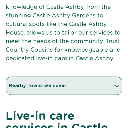
knowledge of Castle Ashby, from the
stunning Castle Ashby Gardens to
cultural spots like the Castle Ashby
House, allows us to tailor our services to
meet the needs of the community. Trust
Country Cousins for knowledgeable and
dedicated live-in care in Castle Ashby.
Nearby Towns we cover
Live-in care