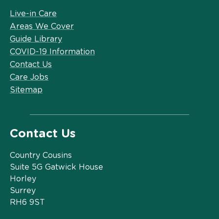
Live-in Care
Areas We Cover
Guide Library
COVID-19 Information
Contact Us
Care Jobs
Sitemap
Contact Us
Country Cousins
Suite 5G Gatwick House
Horley
Surrey
RH6 9ST