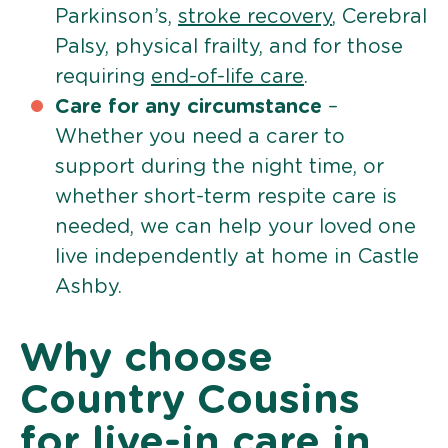
Parkinson’s,
stroke recovery
, Cerebral
Palsy, physical frailty, and for those
requiring
end-of-life care
.
Care for any circumstance
–
Whether you need a carer to
support during the night time, or
whether short-term respite care is
needed, we can help your loved one
live independently at home in Castle
Ashby.
Why choose
Country Cousins
for live-in care in