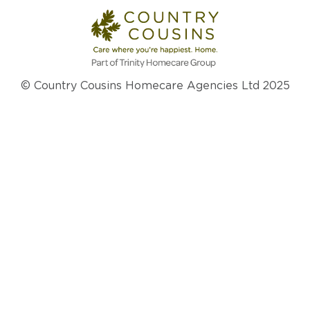
© Country Cousins Homecare Agencies Ltd 2025