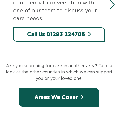
confidential, conversation with
one of our team to discuss your
care needs.
Call Us 01293 224706
Are you searching for care in another area? Take a
look at the other counties in which we can support
you or your loved one.
Areas We Cover