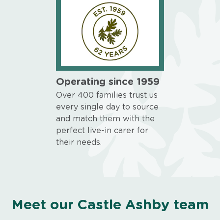
Operating since 1959
Over 400 families trust us
every single day to source
and match them with the
perfect live-in carer for
their needs.
Meet our Castle Ashby team