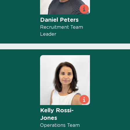
Daniel Peters
Recruitment Team
Leader
Kelly Rossi-
Jones
Operations Team