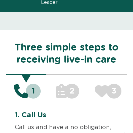
Leader
Three simple steps to
receiving live-in care
1
2
3
1.
Call Us
Call us and have a no obligation,