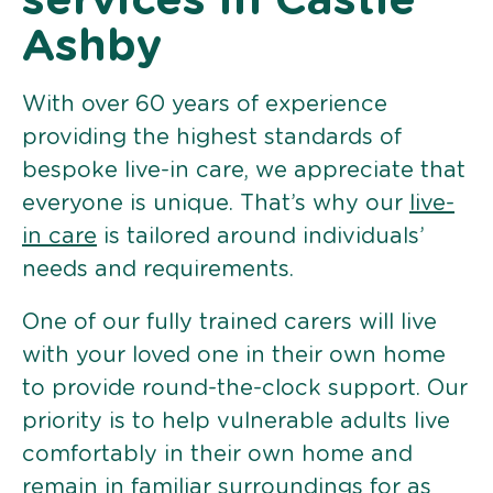
services in Castle
Ashby
With over 60 years of experience
providing the highest standards of
bespoke live-in care, we appreciate that
everyone is unique. That’s why our
live-
in care
is tailored around individuals’
needs and requirements.
One of our fully trained carers will live
with your loved one in their own home
to provide round-the-clock support. Our
priority is to help vulnerable adults live
comfortably in their own home and
remain in familiar surroundings for as