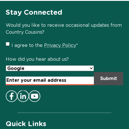
Stay Connected
Would you like to receive occasional updates from
Country Cousins?
Privacy
I agree to the
Privacy Policy
*
Policy
*
How did you hear about us?
Email
Address
*
Quick Links