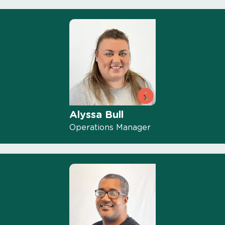
Alyssa Bull
Operations Manager