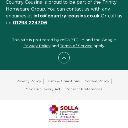
Country Cousins is proud to be part of the Trinity
Homecare Group. You can contact us with any
enquiries at
info@country-cousins.co.uk
Or call us
on
01293 224706
This site is protected by reCAPTCHA and the Google
Privacy Policy
and
Terms of Service
apply.
Scroll to top
Privacy Policy
Terms & Conditions
Cookie Policy
Modern Slavery Act
Consent Preferences