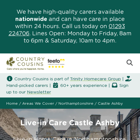
We have high-quality carers available
nationwide
and can have care in place
within 24 hours. Call us today on
01293
224706
. Lines Open: Monday to Friday, 8am
to 6pm & Saturday, 10am to 4pm.
Country Cousins is part of
Trinity Homecare Group
|
Hand-picked carers |
60+ years experience |
Sign
up to our
Newsletter
Home
/
Areas We Cover
/
Northamptonshire
/
Castle Ashby
Live-in Care Castle Ashby
Live-in Home Care in Northamptonshire.