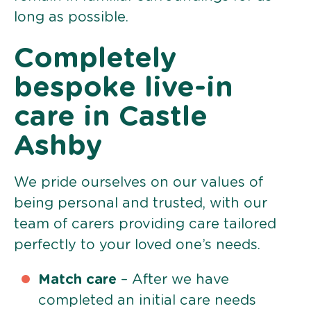
long as possible.
Completely
bespoke live-in
care in Castle
Ashby
We pride ourselves on our values of
being personal and trusted, with our
team of carers providing care tailored
perfectly to your loved one’s needs.
Match care
– After we have
completed an initial care needs