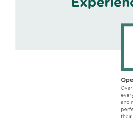
Experien
Ope
Over 
every
and 
perfe
their