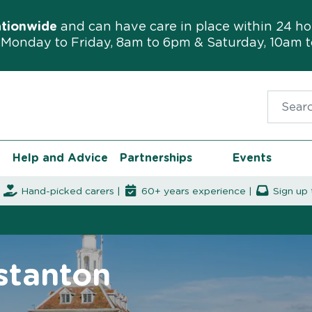
ationwide
and can have care in place within 24 ho
Monday to Friday, 8am to 6pm & Saturday, 10am 
Search f
Help and Advice
Partnerships
Events
|
Hand-picked carers |
60+ years experience |
Sign up 
stanton