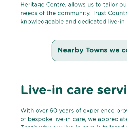
Heritage Centre, allows us to tailor o
needs of the community. Trust Countr
knowledgeable and dedicated live-in 
Nearby Towns we c
Live-in care serv
With over 60 years of experience pro
of bespoke live-in care, we appreciat