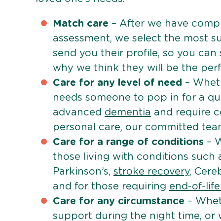
Match care
– After we have comple
assessment, we select the most su
send you their profile, so you can
why we think they will be the perfe
Care for any level of need
– Wheth
needs someone to pop in for a quic
advanced
dementia
and require c
personal care, our committed team 
Care for a range of conditions
– W
those living with conditions such
Parkinson’s,
stroke recovery
, Cereb
and for those requiring
end-of-lif
Care for any circumstance
– Whet
support during the night time, or