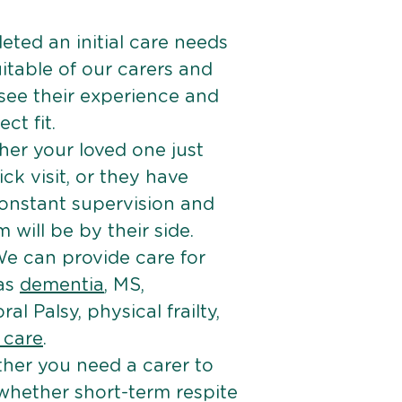
ted an initial care needs
itable of our carers and
 see their experience and
ct fit.
er your loved one just
k visit, or they have
onstant supervision and
will be by their side.
e can provide care for
 as
dementia
, MS,
ral Palsy, physical frailty,
e care
.
her you need a carer to
 whether short-term respite