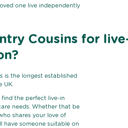
loved one live independently
ry Cousins for live
on?
 is the longest established
e UK.
find the perfect live-in
 care needs. Whether that be
ho shares your love of
ll have someone suitable on