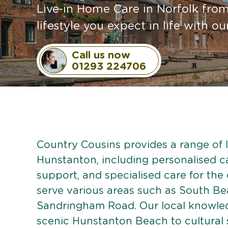
Live-in Home Care in Norfolk fro
lifestyle you expect in life with o
Call us now
01293 224706
Country Cousins provides a range of li
Hunstanton, including personalised car
support, and specialised care for the
serve various areas such as South Be
Sandringham Road. Our local knowled
scenic Hunstanton Beach to cultural 