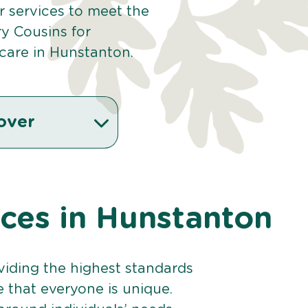
ur services to meet the
y Cousins for
care in Hunstanton.
over
ices in Hunstanton
viding the highest standards
e that everyone is unique.