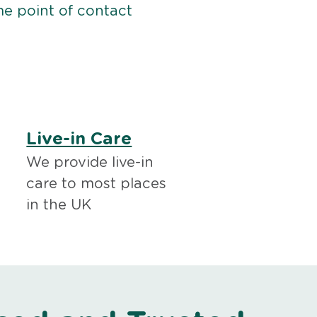
me point of contact
Live-in Care
We provide live-in
care to most places
in the UK