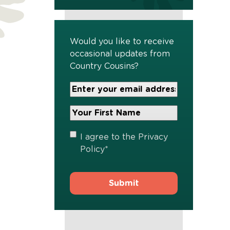
Would you like to receive
occasional updates from
Country Cousins?
Your
Email
Address
Your
*
First
Name
*
Privacy
I agree to the
Privacy
Policy
*
Policy
*