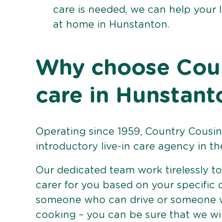
care is needed, we can help your 
at home in Hunstanton.
Why choose Count
care in Hunstant
Operating since 1959, Country Cousins
introductory live-in care agency in th
Our dedicated team work tirelessly to 
carer for you based on your specific
someone who can drive or someone w
cooking – you can be sure that we wi