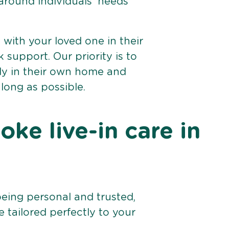
 around individuals’ needs
e with your loved one in their
support. Our priority is to
bly in their own home and
 long as possible.
ke live-in care in
being personal and trusted,
 tailored perfectly to your