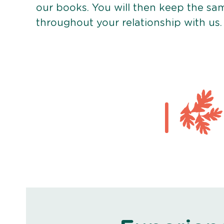
our books. You will then keep the sa
throughout your relationship with us.