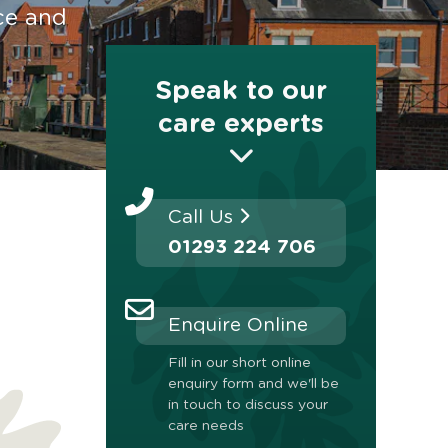
ce and
Speak to our
care experts
Call Us
01293 224 706
Enquire Online
Fill in our short online
enquiry form and we'll be
in touch to discuss your
care needs