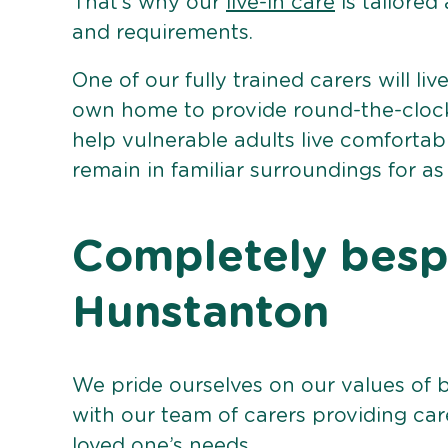
That’s why our
live-in care
is tailored
and requirements.
One of our fully trained carers will liv
own home to provide round-the-clock 
help vulnerable adults live comforta
remain in familiar surroundings for as
Completely bespo
Hunstanton
We pride ourselves on our values of 
with our team of carers providing care
loved one’s needs.