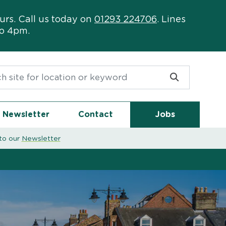
urs. Call us today on
01293 224706
. Lines
to 4pm.
or:
Newsletter
Contact
Jobs
to our
Newsletter