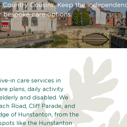
m Country Cousins. Keep the independen
ur bespoke care options.
ve-in care services in
e plans, daily activity
 elderly and disabled. We
ach Road, Cliff Parade, and
ge of Hunstanton, from the
spots like the Hunstanton