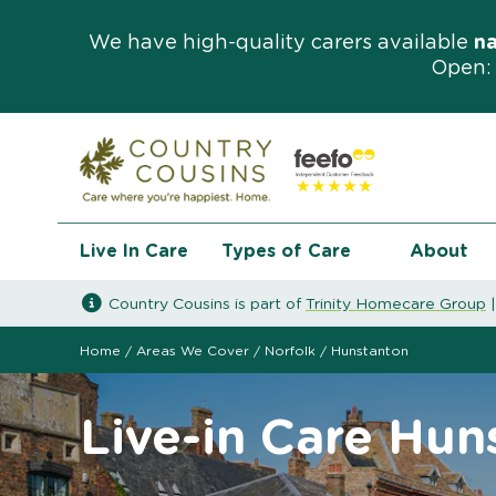
We have high-quality carers available
n
Open: 
Live In Care
Types of Care
About
Country Cousins is part of
Trinity Homecare Group
Home
/
Areas We Cover
/
Norfolk
/
Hunstanton
Live-in Care Hun