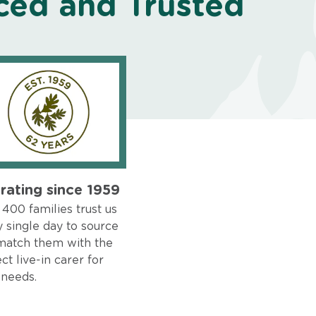
ced and Trusted
rating since 1959
400 families trust us
 single day to source
match them with the
ct live-in carer for
 needs.