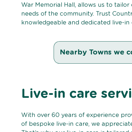
War Memorial Hall, allows us to tailor
needs of the community. Trust Countr
knowledgeable and dedicated live-in 
Nearby Towns we c
Live-in care serv
With over 60 years of experience pro
of bespoke live-in care, we appreciat