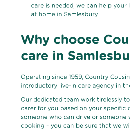
care is needed, we can help your 
at home in Samlesbury.
Why choose Count
care in Samlesbu
Operating since 1959, Country Cousins
introductory live-in care agency in th
Our dedicated team work tirelessly to 
carer for you based on your specific
someone who can drive or someone w
cooking – you can be sure that we wi