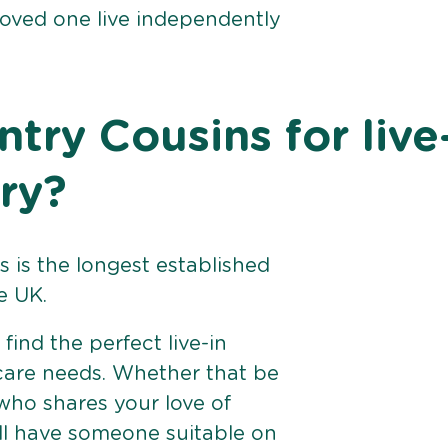
loved one live independently
ry Cousins for live
ry?
 is the longest established
e UK.
find the perfect live-in
 care needs. Whether that be
ho shares your love of
ll have someone suitable on