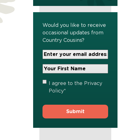
Would you like to receive
occasional updates from
Country Cousins?
Your
Email
Address
Your
*
First
Name
*
Privacy
I agree to the
Privacy
Policy
*
Policy
*