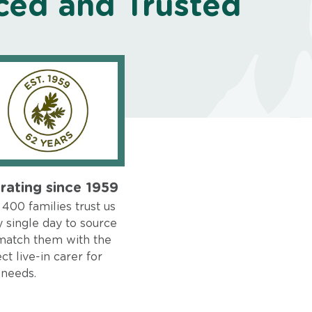
ced and Trusted
rating since 1959
400 families trust us
 single day to source
match them with the
ct live-in carer for
 needs.