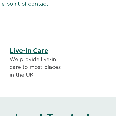
me point of contact
Live-in Care
We provide live-in
care to most places
in the UK