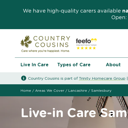
We have high-quality carers available
n
Open: 
Live In Care
Types of Care
About
Country Cousins is part of
Trinity Homecare Group
Home
/
Areas We Cover
/
Lancashire
/
Samlesbury
Live-in Care Sam