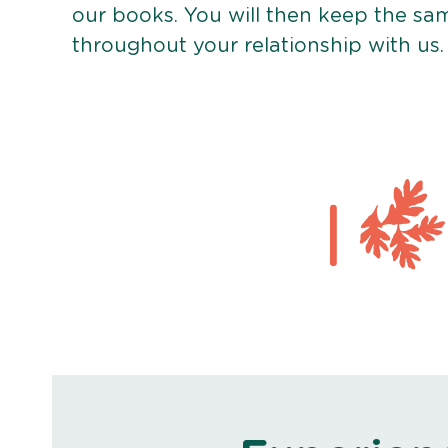
our books. You will then keep the sa
throughout your relationship with us.