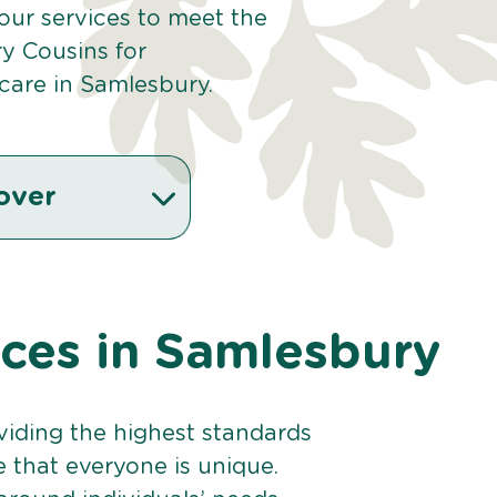
 our services to meet the
y Cousins for
care in Samlesbury.
over
ices in Samlesbury
viding the highest standards
e that everyone is unique.