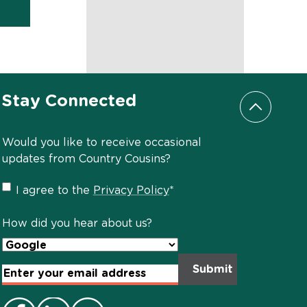
Stay Connected
Scroll to
Would you like to receive occasional
updates from Country Cousins?
Privacy
I agree to the
Privacy Policy
*
Policy
*
How did you hear about us?
Email
Address
*