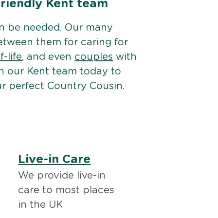
friendly Kent team
an be needed. Our many
etween them for caring for
-life
, and even
couples
with
h our Kent team today to
r perfect Country Cousin.
Live-in Care
We provide live-in
care to most places
in the UK