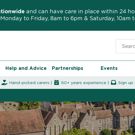
ationwide
and can have care in place within 24 ho
Monday to Friday, 8am to 6pm & Saturday, 10am 
Search f
Help and Advice
Partnerships
Events
|
Hand-picked carers |
60+ years experience |
Sign up 