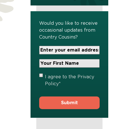
Would you like to receive
occasional updates from
Country Cousins?
Your
Email
Address
Your
*
First
Name
*
Privacy
I agree to the
Privacy
Policy
*
Policy
*