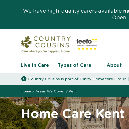
We have high-quality carers available
n
Open: 
Live In Care
Types of Care
About
Country Cousins is part of
Trinity Homecare Group
Home
/
Areas We Cover
/
Kent
Home Care Kent