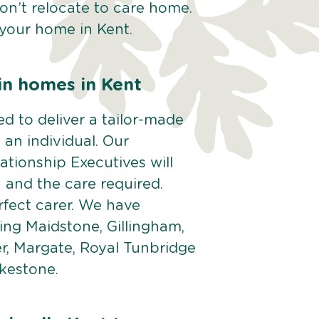
Don’t relocate to care home.
 your home in Kent.
in homes in Kent
d to deliver a tailor-made
 an individual. Our
tionship Executives will
n and the care required.
rfect carer. We have
ding Maidstone, Gillingham,
r, Margate, Royal Tunbridge
kestone.