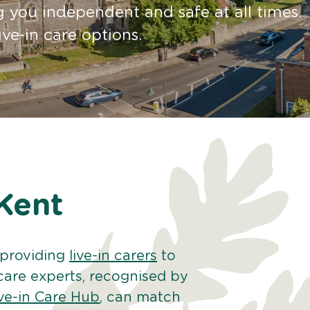
 you independent and safe at all times.
ive-in care options.
 Kent
 providing
live-in carers
to
care experts, recognised by
ve-in Care Hub
, can match