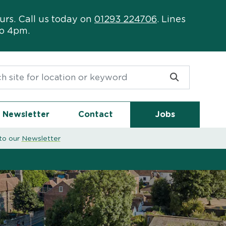
urs. Call us today on
01293 224706
. Lines
to 4pm.
or:
Newsletter
Contact
Jobs
to our
Newsletter