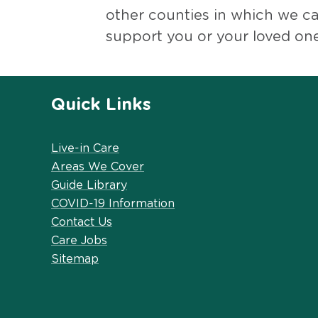
other counties in which we c
support you or your loved one
Quick Links
Live-in Care
Areas We Cover
Guide Library
COVID-19 Information
Contact Us
Care Jobs
Sitemap