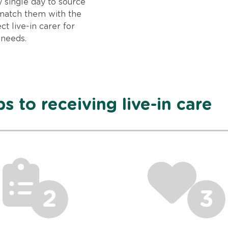
 single day to source
match them with the
ct live-in carer for
 needs.
s to receiving live-in care
2
3