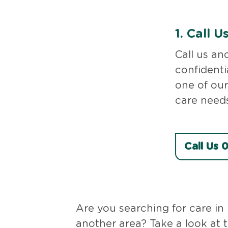
1.
Call U
Call us an
confidenti
one of our
care needs
Call Us
Are you searching for care in
another area? Take a look at 