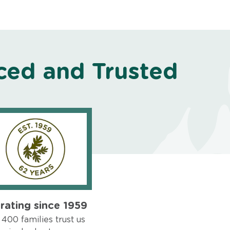
ced and Trusted
rating since 1959
400 families trust us