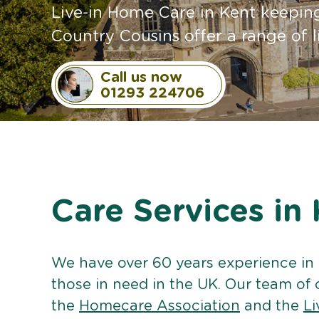
Live-in Home Care in Kent keeping
Country Cousins offer a range of l
Call us now
01293 224706
Care Services in
We have over 60 years experience in
those in need in the UK. Our team of 
the
Homecare Association
and the
Li