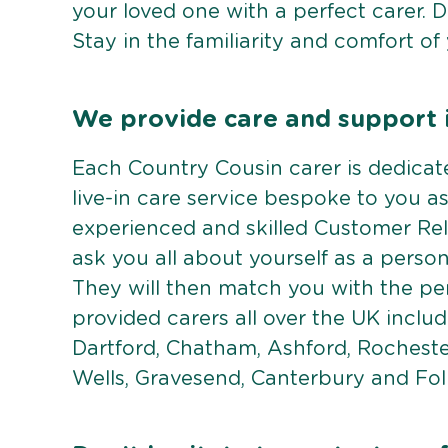
your loved one with a perfect carer. 
Stay in the familiarity and comfort of
We provide care and support 
Each Country Cousin carer is dedicate
live-in care service bespoke to you as
experienced and skilled Customer Rela
ask you all about yourself as a perso
They will then match you with the pe
provided carers all over the UK inclu
Dartford, Chatham, Ashford, Rocheste
Wells, Gravesend, Canterbury and Fol