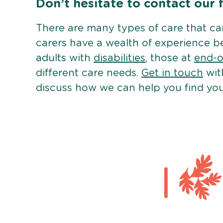
Don’t hesitate to contact our 
There are many types of care that c
carers have a wealth of experience b
adults with
disabilities
, those at
end-of
different care needs.
Get in touch
wit
discuss how we can help you find you