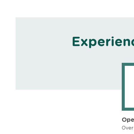
Experien
Ope
Over 