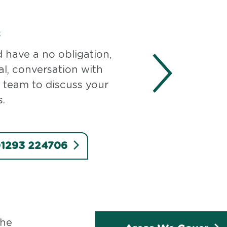
s
d have a no obligation,
al, conversation with
 team to discuss your
.
 01293 224706
the