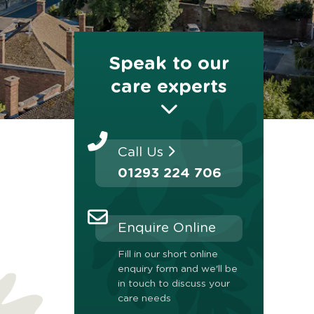
Speak to our
care experts
Call Us
01293 224 706
Enquire Online
Fill in our short online
enquiry form and we'll be
in touch to discuss your
care needs