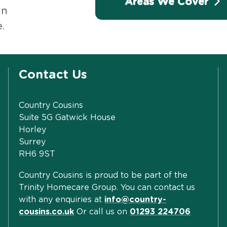
Areas We Cover
an
.
Contact Us
Country Cousins
Suite 5G Gatwick House
Horley
Surrey
RH6 9ST
Country Cousins is proud to be part of the
Trinity Homecare Group. You can contact us
with any enquiries at
info@country-
cousins.co.uk
Or call us on
01293 224706