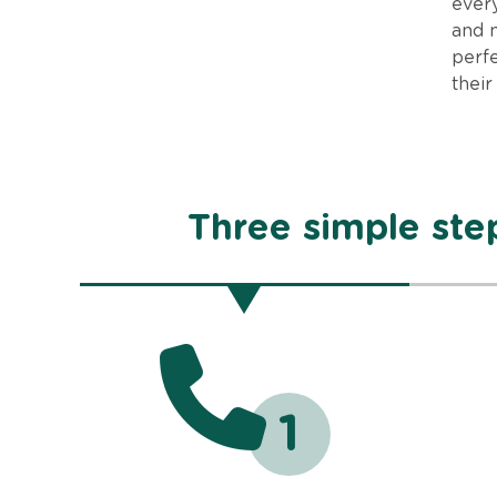
every
and 
perfe
their
Three simple step
1