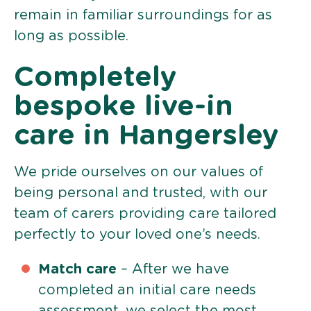
remain in familiar surroundings for as
long as possible.
Completely
bespoke live-in
care in Hangersley
We pride ourselves on our values of
being personal and trusted, with our
team of carers providing care tailored
perfectly to your loved one’s needs.
Match care
– After we have
completed an initial care needs
assessment, we select the most