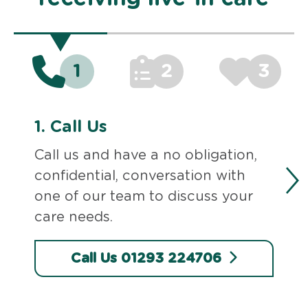
1
2
3
1.
Call Us
Call us and have a no obligation,
confidential, conversation with
one of our team to discuss your
care needs.
Call Us 01293 224706