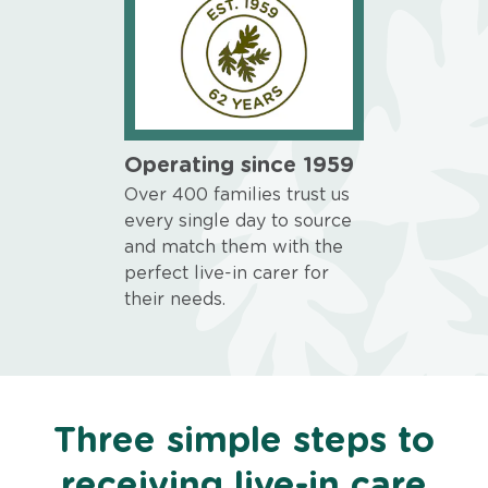
Operating since 1959
Over 400 families trust us
every single day to source
and match them with the
perfect live-in carer for
their needs.
Three simple steps to
receiving live-in care