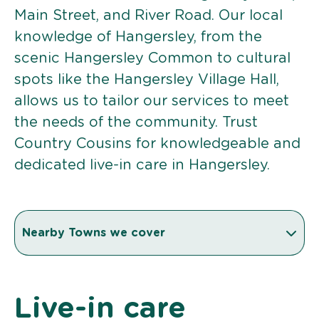
Main Street, and River Road. Our local
knowledge of Hangersley, from the
scenic Hangersley Common to cultural
spots like the Hangersley Village Hall,
allows us to tailor our services to meet
the needs of the community. Trust
Country Cousins for knowledgeable and
dedicated live-in care in Hangersley.
Nearby Towns we cover
Live-in care