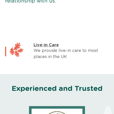
relationship with us.
Live-in Care
We provide live-in care to most
places in the UK
Experienced and Trusted