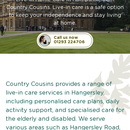
Country Cousins. Live-in care is a safe option
to keep your independence and stay living
at home.
Call us now
01293 224706
Country Cousins provides a range of
live-in care services in Hangersley,
including personalised care plans, daily
activity support, and specialised care for
the elderly and disabled. We serve
various areas such as Hangersley Road,