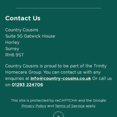
Contact Us
Country Cousins
Suite 5G Gatwick House
Horley
Surrey
RH6 9ST
Country Cousins is proud to be part of the Trinity
Homecare Group. You can contact us with any
enquiries at
info@country-cousins.co.uk
Or call us
on
01293 224706
This site is protected by reCAPTCHA and the Google
Privacy Policy
and
Terms of Service
apply.