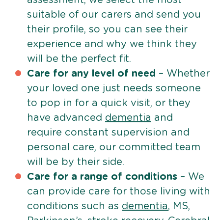
suitable of our carers and send you
their profile, so you can see their
experience and why we think they
will be the perfect fit.
Care for any level of need
– Whether
your loved one just needs someone
to pop in for a quick visit, or they
have advanced
dementia
and
require constant supervision and
personal care, our committed team
will be by their side.
Care for a range of conditions
– We
can provide care for those living with
conditions such as
dementia
, MS,