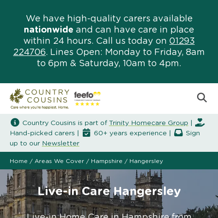
We have high-quality carers available
nationwide
and can have care in place
within 24 hours. Call us today on
01293
224706
. Lines Open: Monday to Friday, 8am
to 6pm & Saturday, 10am to 4pm.
Country Cousins is part of
Trinity Homecare Group
|
Hand-picked carers |
60+ years experience |
Sign
up to our
Newsletter
Home
/
Areas We Cover
/
Hampshire
/
Hangersley
Live-in Care Hangersley
Live-in Home Care in Hampshire from