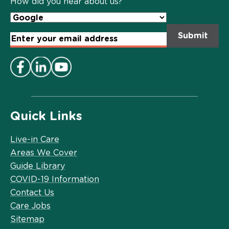
How did you hear about us?
Email
Address
*
Quick Links
Live-in Care
Areas We Cover
Guide Library
COVID-19 Information
Contact Us
Care Jobs
Sitemap