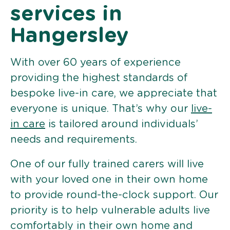
services in
Hangersley
With over 60 years of experience
providing the highest standards of
bespoke live-in care, we appreciate that
everyone is unique. That’s why our
live-
in care
is tailored around individuals’
needs and requirements.
One of our fully trained carers will live
with your loved one in their own home
to provide round-the-clock support. Our
priority is to help vulnerable adults live
comfortably in their own home and