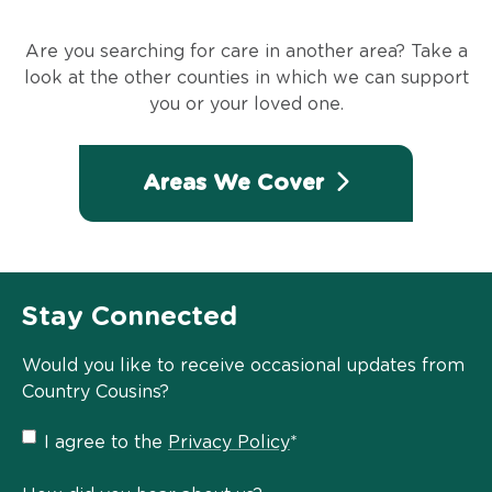
Are you searching for care in another area? Take a
look at the other counties in which we can support
you or your loved one.
Areas We Cover
Stay Connected
Would you like to receive occasional updates from
Country Cousins?
Privacy
I agree to the
Privacy Policy
*
Policy
*