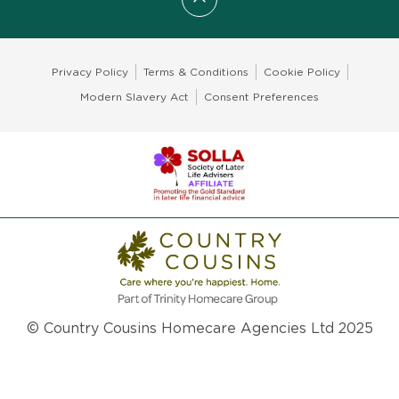
Scroll to top
Privacy Policy
Terms & Conditions
Cookie Policy
Modern Slavery Act
Consent Preferences
© Country Cousins Homecare Agencies Ltd 2025