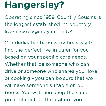
Hangersley?
Operating since 1959, Country Cousins is
the longest established introductory
live-in care agency in the UK.
Our dedicated team work tirelessly to
find the perfect live-in carer for you
based on your specific care needs.
Whether that be someone who can
drive or someone who shares your love
of cooking – you can be sure that we
will have someone suitable on our
books. You will then keep the same
point of contact throughout your