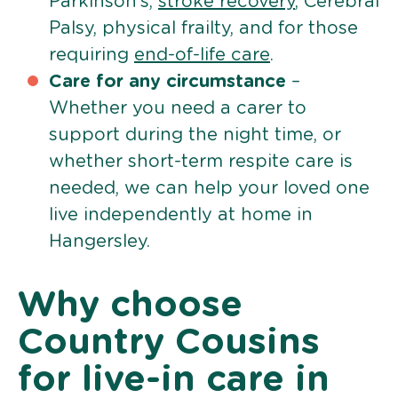
Parkinson’s,
stroke recovery
, Cerebral
Palsy, physical frailty, and for those
requiring
end-of-life care
.
Care for any circumstance
–
Whether you need a carer to
support during the night time, or
whether short-term respite care is
needed, we can help your loved one
live independently at home in
Hangersley.
Why choose
Country Cousins
for live-in care in