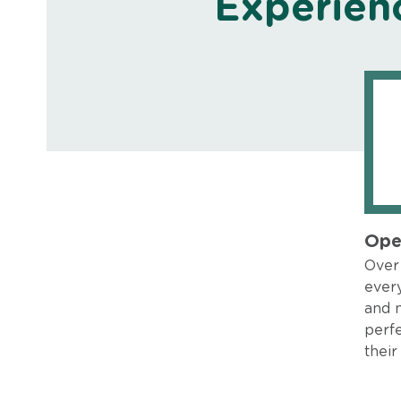
Experien
Ope
Over 
every
and 
perfe
their