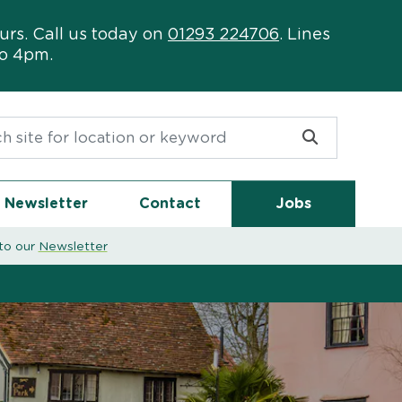
urs. Call us today on
01293 224706
. Lines
to 4pm.
or:
Newsletter
Contact
Jobs
to our
Newsletter