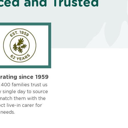
ced and Trusted
rating since 1959
400 families trust us
 single day to source
match them with the
ct live-in carer for
 needs.