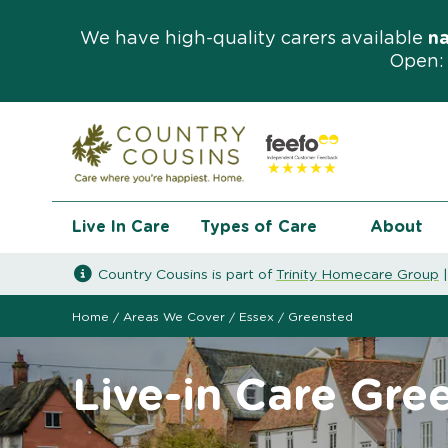
We have high-quality carers available
n
Open: 
Live In Care
Types of Care
About
Country Cousins is part of
Trinity Homecare Group
Home
/
Areas We Cover
/
Essex
/
Greensted
Live-in Care Gre