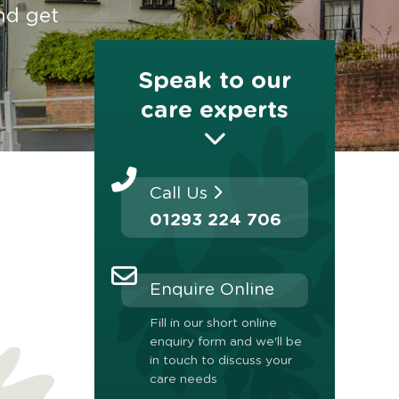
nd get
Speak to our
care experts
Call Us
01293 224 706
Enquire Online
Fill in our short online
enquiry form and we'll be
in touch to discuss your
care needs