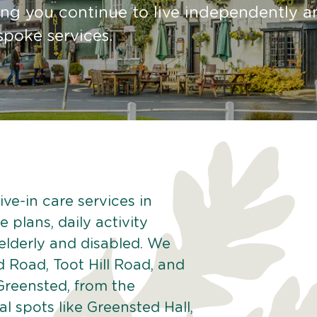
ing you continue to live independently a
spoke services.
ve-in care services in
 plans, daily activity
 elderly and disabled. We
 Road, Toot Hill Road, and
Greensted, from the
 spots like Greensted Hall,