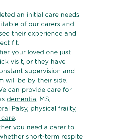
ted an initial care needs
itable of our carers and
 see their experience and
ct fit.
er your loved one just
k visit, or they have
onstant supervision and
will be by their side.
e can provide care for
 as
dementia
, MS,
ral Palsy, physical frailty,
e care
.
her you need a carer to
 whether short-term respite