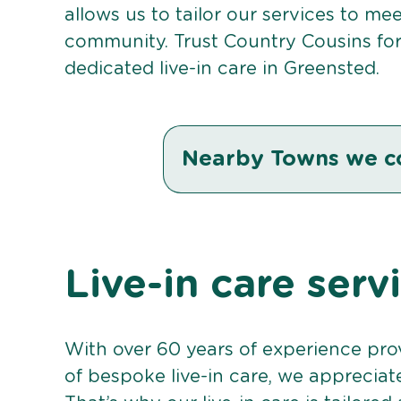
allows us to tailor our services to me
community. Trust Country Cousins fo
dedicated live-in care in Greensted.
Nearby Towns we c
Live-in care serv
With over 60 years of experience pro
of bespoke live-in care, we appreciat