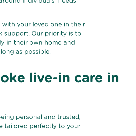
 around individuals’ needs
e with your loved one in their
support. Our priority is to
bly in their own home and
 long as possible.
ke live-in care in
being personal and trusted,
 tailored perfectly to your