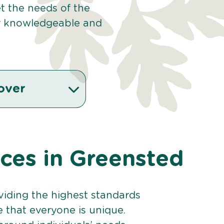
et the needs of the
r knowledgeable and
over
ices in Greensted
viding the highest standards
e that everyone is unique.