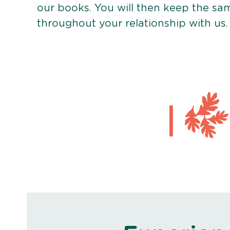
our books. You will then keep the sa
throughout your relationship with us.