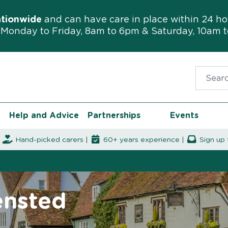
ationwide
and can have care in place within 24 ho
Monday to Friday, 8am to 6pm & Saturday, 10am 
Search f
Help and Advice
Partnerships
Events
|
Hand-picked carers |
60+ years experience |
Sign up 
ensted