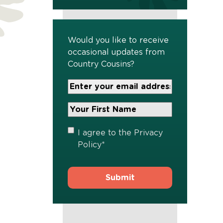
Would you like to receive
occasional updates from
Country Cousins?
Your
Email
Address
Your
*
First
Name
*
Privacy
I agree to the
Privacy
Policy
*
Policy
*