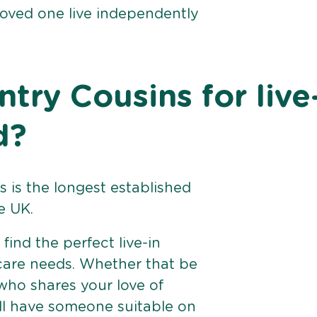
loved one live independently
ry Cousins for live
d?
 is the longest established
e UK.
find the perfect live-in
 care needs. Whether that be
ho shares your love of
ll have someone suitable on