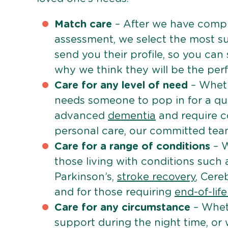
Match care
– After we have comple
assessment, we select the most su
send you their profile, so you can
why we think they will be the perfe
Care for any level of need
– Wheth
needs someone to pop in for a quic
advanced
dementia
and require c
personal care, our committed team 
Care for a range of conditions
– W
those living with conditions such
Parkinson’s,
stroke recovery
, Cereb
and for those requiring
end-of-lif
Care for any circumstance
– Whet
support during the night time, or