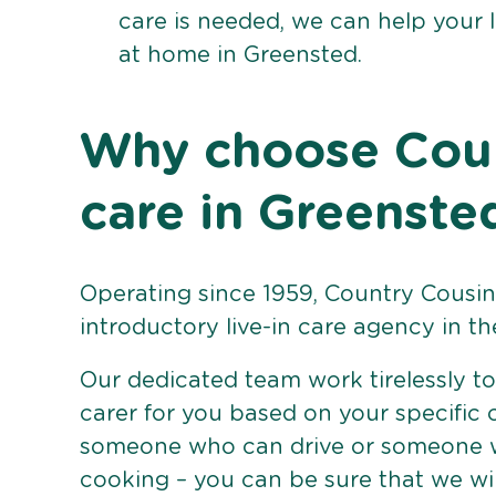
care is needed, we can help your 
at home in Greensted.
Why choose Count
care in Greenste
Operating since 1959, Country Cousins
introductory live-in care agency in th
Our dedicated team work tirelessly to 
carer for you based on your specific
someone who can drive or someone w
cooking – you can be sure that we wi