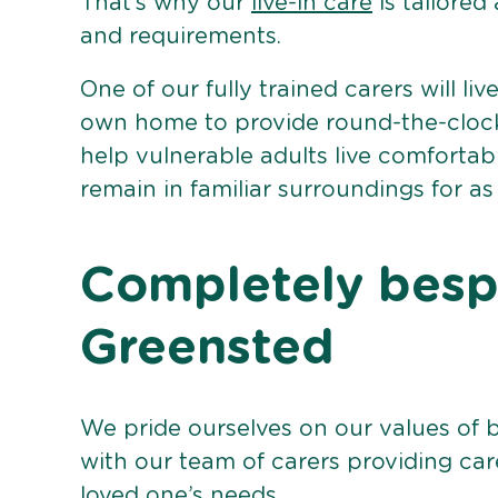
That’s why our
live-in care
is tailored
and requirements.
One of our fully trained carers will liv
own home to provide round-the-clock 
help vulnerable adults live comforta
remain in familiar surroundings for as
Completely bespo
Greensted
We pride ourselves on our values of 
with our team of carers providing care
loved one’s needs.