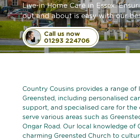
Live-in Home Care in Essex. Ensur
out and about is easy with our be
Call us now
01293 224706
Country Cousins provides a range of li
Greensted, including personalised care
support, and specialised care for the
serve various areas such as Greensted
Ongar Road. Our local knowledge of 
charming Greensted Church to cultural