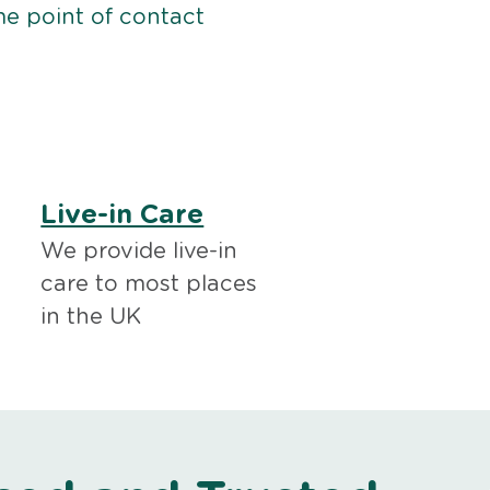
me point of contact
Live-in Care
We provide live-in
care to most places
in the UK