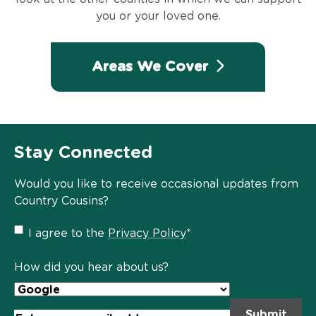
you or your loved one.
Areas We Cover
Stay Connected
Would you like to receive occasional updates from
Country Cousins?
Privacy
I agree to the
Privacy Policy
*
Policy
*
How did you hear about us?