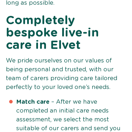
long as possible.
Completely
bespoke live-in
care in Elvet
We pride ourselves on our values of
being personal and trusted, with our
team of carers providing care tailored
perfectly to your loved one’s needs.
Match care
– After we have
completed an initial care needs
assessment, we select the most
suitable of our carers and send you