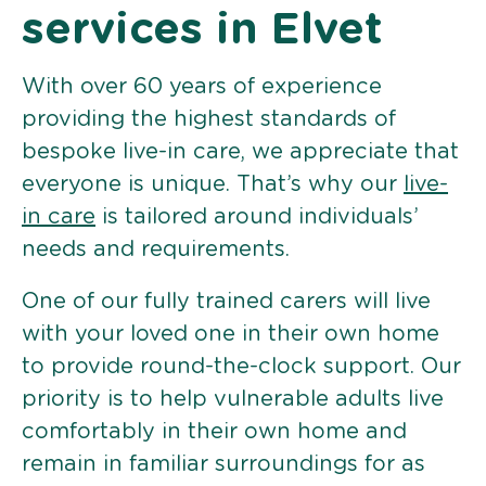
services in Elvet
With over 60 years of experience
providing the highest standards of
bespoke live-in care, we appreciate that
everyone is unique. That’s why our
live-
in care
is tailored around individuals’
needs and requirements.
One of our fully trained carers will live
with your loved one in their own home
to provide round-the-clock support. Our
priority is to help vulnerable adults live
comfortably in their own home and
remain in familiar surroundings for as