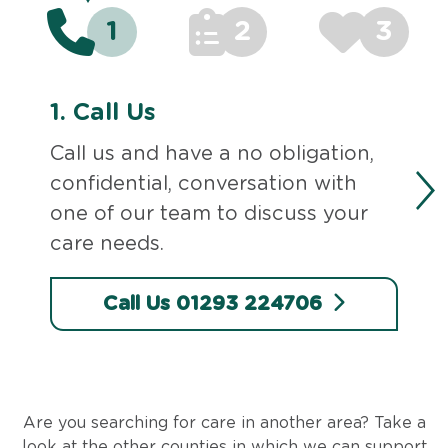
1
2
3
1.
Call Us
Call us and have a no obligation,
confidential, conversation with
one of our team to discuss your
care needs.
Call Us 01293 224706
Are you searching for care in another area? Take a
look at the other counties in which we can support