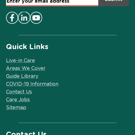
Email
Address
*
Quick Links
Live-in Care
Areas We Cover
Guide Library
COVID-19 Information
Contact Us
Care Jobs
Sitemap
Contact Us