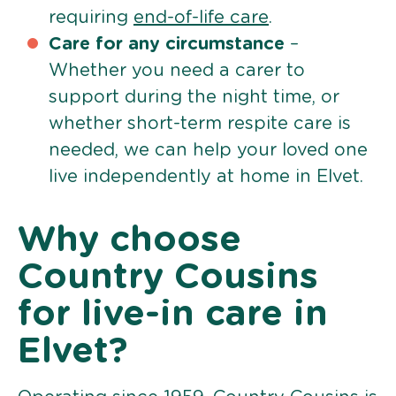
requiring
end-of-life care
.
Care for any circumstance
–
Whether you need a carer to
support during the night time, or
whether short-term respite care is
needed, we can help your loved one
live independently at home in Elvet.
Why choose
Country Cousins
for live-in care in
Elvet?