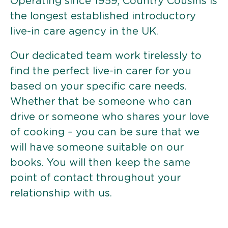
Operating since 1959, Country Cousins is
the longest established introductory
live-in care agency in the UK.
Our dedicated team work tirelessly to
find the perfect live-in carer for you
based on your specific care needs.
Whether that be someone who can
drive or someone who shares your love
of cooking – you can be sure that we
will have someone suitable on our
books. You will then keep the same
point of contact throughout your
relationship with us.