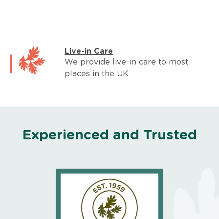
Live-in Care
We provide live-in care to most
places in the UK
Experienced and Trusted