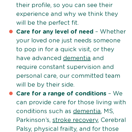
their profile, so you can see their
experience and why we think they
will be the perfect fit.
Care for any level of need
– Whether
your loved one just needs someone
to pop in for a quick visit, or they
have advanced
dementia
and
require constant supervision and
personal care, our committed team
will be by their side.
Care for a range of conditions
– We
can provide care for those living with
conditions such as
dementia
, MS,
Parkinson’s,
stroke recovery
, Cerebral
Palsy, physical frailty, and for those