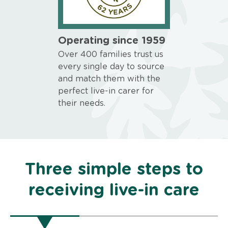
Operating since 1959
Over 400 families trust us
every single day to source
and match them with the
perfect live-in carer for
their needs.
Three simple steps to
receiving live-in care