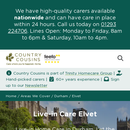
We have high-quality carers available
nationwide
and can have care in place
within 24 hours. Call us today on
01293
224706
. Lines Open: Monday to Friday, 8am
to 6pm & Saturday, 10am to 4pm.
Country Cousins is part of
Trinity Homecare Group
|
Hand-picked carers |
60+ years experience |
Sign
up to our
Newsletter
Home
/
Areas We Cover
/
Durham
/
Elvet
Live-in Care Elvet
Live-in Home Care in Durham. Let the