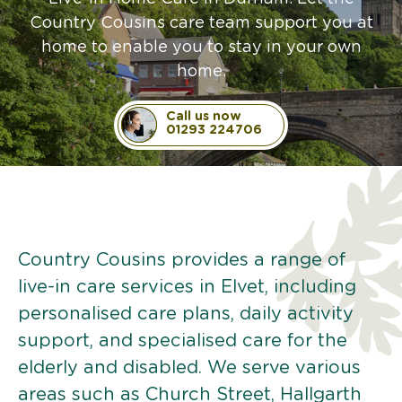
Country Cousins care team support you at
home to enable you to stay in your own
home.
Call us now
01293 224706
Country Cousins provides a range of
live-in care services in Elvet, including
personalised care plans, daily activity
support, and specialised care for the
elderly and disabled. We serve various
areas such as Church Street, Hallgarth