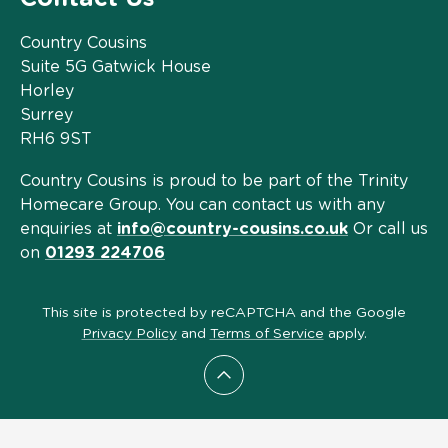
Country Cousins
Suite 5G Gatwick House
Horley
Surrey
RH6 9ST
Country Cousins is proud to be part of the Trinity
Homecare Group. You can contact us with any
enquiries at
info@country-cousins.co.uk
Or call us
on
01293 224706
This site is protected by reCAPTCHA and the Google
Privacy Policy
and
Terms of Service
apply.
Scroll to top