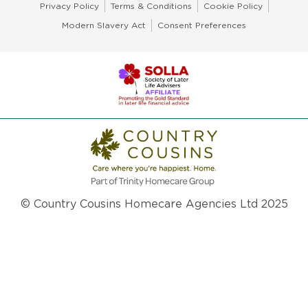
Privacy Policy
Terms & Conditions
Cookie Policy
Modern Slavery Act
Consent Preferences
© Country Cousins Homecare Agencies Ltd 2025