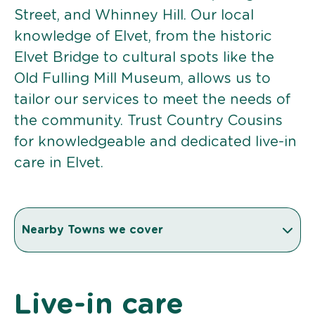
Street, and Whinney Hill. Our local
knowledge of Elvet, from the historic
Elvet Bridge to cultural spots like the
Old Fulling Mill Museum, allows us to
tailor our services to meet the needs of
the community. Trust Country Cousins
for knowledgeable and dedicated live-in
care in Elvet.
Nearby Towns we cover
Live-in care