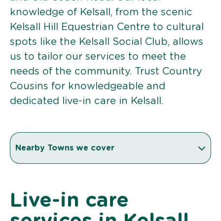
knowledge of Kelsall, from the scenic
Kelsall Hill Equestrian Centre to cultural
spots like the Kelsall Social Club, allows
us to tailor our services to meet the
needs of the community. Trust Country
Cousins for knowledgeable and
dedicated live-in care in Kelsall.
Nearby Towns we cover
Live-in care