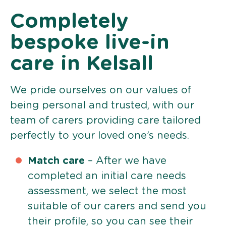
Completely
bespoke live-in
care in Kelsall
We pride ourselves on our values of
being personal and trusted, with our
team of carers providing care tailored
perfectly to your loved one’s needs.
Match care
– After we have
completed an initial care needs
assessment, we select the most
suitable of our carers and send you
their profile, so you can see their