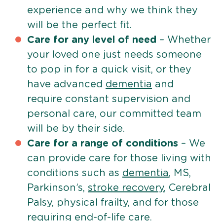
experience and why we think they
will be the perfect fit.
Care for any level of need
– Whether
your loved one just needs someone
to pop in for a quick visit, or they
have advanced
dementia
and
require constant supervision and
personal care, our committed team
will be by their side.
Care for a range of conditions
– We
can provide care for those living with
conditions such as
dementia
, MS,
Parkinson’s,
stroke recovery
, Cerebral
Palsy, physical frailty, and for those
requiring
end-of-life care
.