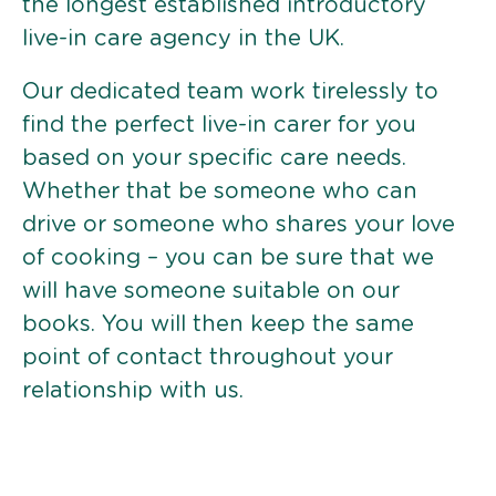
the longest established introductory
live-in care agency in the UK.
Our dedicated team work tirelessly to
find the perfect live-in carer for you
based on your specific care needs.
Whether that be someone who can
drive or someone who shares your love
of cooking – you can be sure that we
will have someone suitable on our
books. You will then keep the same
point of contact throughout your
relationship with us.