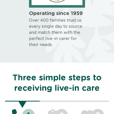
Operating since 1959
Over 400 families trust us
every single day to source
and match them with the
perfect live-in carer for
their needs.
Three simple steps to
receiving live-in care