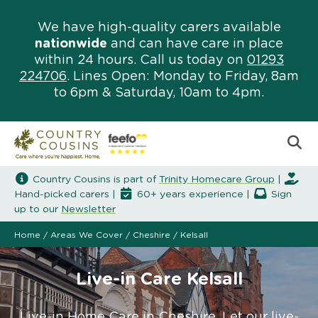
We have high-quality carers available
nationwide
and can have care in place
within 24 hours. Call us today on
01293
224706
. Lines Open: Monday to Friday, 8am
to 6pm & Saturday, 10am to 4pm.
Country Cousins is part of
Trinity Homecare Group
|
Hand-picked carers |
60+ years experience |
Sign
up to our
Newsletter
Home
/
Areas We Cover
/
Cheshire
/
Kelsall
Live-in Care Kelsall
Live-in Home Care in Cheshire. Let our live-