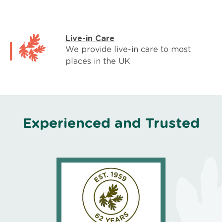
Live-in Care
We provide live-in care to most
places in the UK
Experienced and Trusted