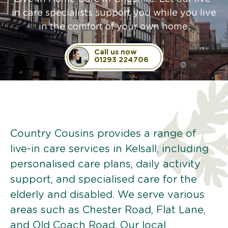
in care specialists support you while you live
in the comfort of your own home.
Call us now
01293 224706
Country Cousins provides a range of
live-in care services in Kelsall, including
personalised care plans, daily activity
support, and specialised care for the
elderly and disabled. We serve various
areas such as Chester Road, Flat Lane,
and Old Coach Road. Our local