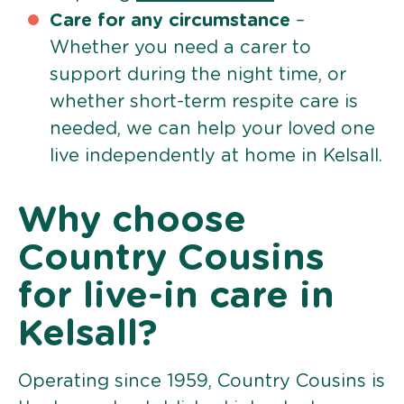
Care for any circumstance
–
Whether you need a carer to
support during the night time, or
whether short-term respite care is
needed, we can help your loved one
live independently at home in Kelsall.
Why choose
Country Cousins
for live-in care in
Kelsall?
Operating since 1959, Country Cousins is