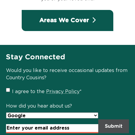
Areas We Cover
Stay Connected
Would you like to receive occasional updates from
Country Cousins?
Privacy
I agree to the
Privacy Policy
*
Policy
*
How did you hear about us?
Email
Address
*