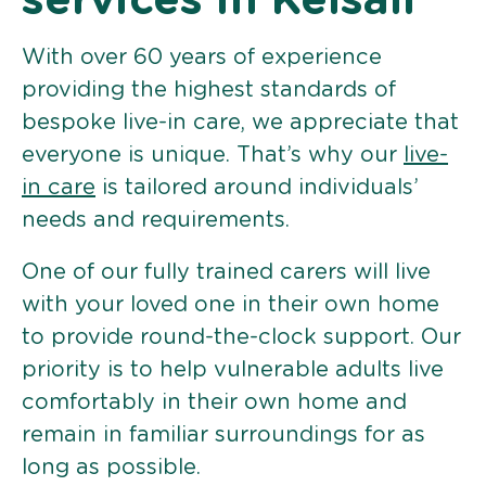
services in Kelsall
With over 60 years of experience
providing the highest standards of
bespoke live-in care, we appreciate that
everyone is unique. That’s why our
live-
in care
is tailored around individuals’
needs and requirements.
One of our fully trained carers will live
with your loved one in their own home
to provide round-the-clock support. Our
priority is to help vulnerable adults live
comfortably in their own home and
remain in familiar surroundings for as
long as possible.