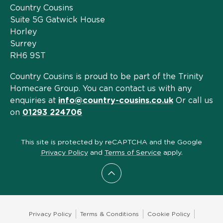
Country Cousins
Suite 5G Gatwick House
Horley
Surrey
RH6 9ST
Country Cousins is proud to be part of the Trinity
Homecare Group. You can contact us with any
enquiries at
info@country-cousins.co.uk
Or call us
on
01293 224706
This site is protected by reCAPTCHA and the Google
Privacy Policy
and
Terms of Service
apply.
Scroll to top
Privacy Policy
Terms & Conditions
Cookie Policy