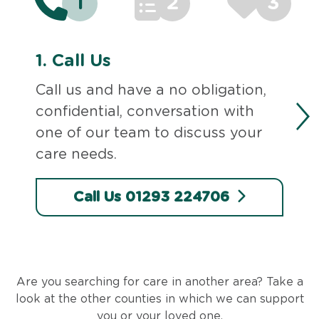
1
2
3
1.
Call Us
Call us and have a no obligation,
confidential, conversation with
one of our team to discuss your
care needs.
Call Us 01293 224706
Are you searching for care in another area? Take a
look at the other counties in which we can support
you or your loved one.