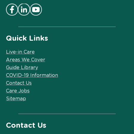
Quick Links
Live-in Care
Areas We Cover
Guide Library
COVID-19 Information
Contact Us
Care Jobs
Sitemap
Contact Us