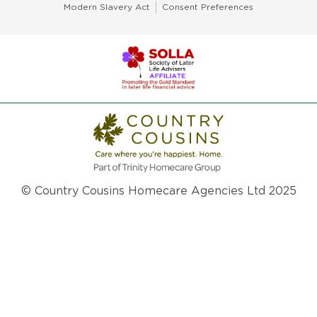
Modern Slavery Act
Consent Preferences
© Country Cousins Homecare Agencies Ltd 2025