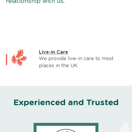
relationship with us.
Live-in Care
We provide live-in care to most
places in the UK
Experienced and Trusted