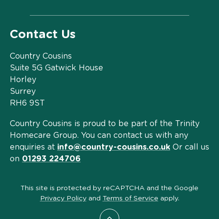
Contact Us
Country Cousins
Suite 5G Gatwick House
Horley
Surrey
RH6 9ST
Country Cousins is proud to be part of the Trinity
Homecare Group. You can contact us with any
enquiries at
info@country-cousins.co.uk
Or call us
on
01293 224706
This site is protected by reCAPTCHA and the Google
Privacy Policy
and
Terms of Service
apply.