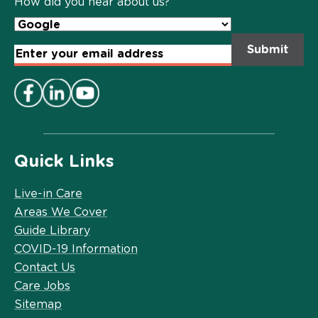
How did you hear about us?
Email
Address
*
Quick Links
Live-in Care
Areas We Cover
Guide Library
COVID-19 Information
Contact Us
Care Jobs
Sitemap