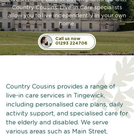
Country Cousins. Live-in Care specialists
allow you to live independently in your own
home.
Call us now
01293 224706
Country Cousins provides a range of
live-in care services in Tingewick,
including personalised care plans, daily
activity support, and specialised care for
the elderly and disabled. We serve
various areas such as Main Street,