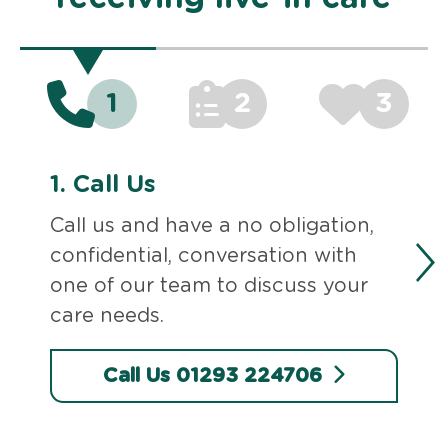
1
2
3
1.
Call Us
Call us and have a no obligation,
confidential, conversation with
one of our team to discuss your
care needs.
Call Us 01293 224706