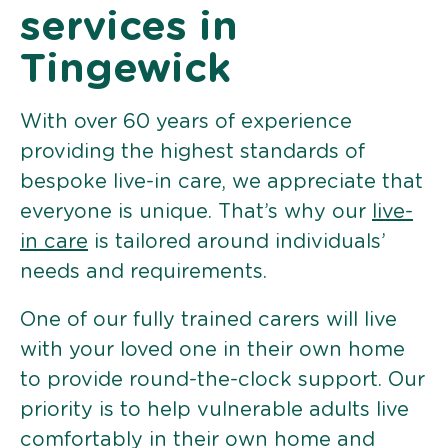
services in
Tingewick
With over 60 years of experience
providing the highest standards of
bespoke live-in care, we appreciate that
everyone is unique. That’s why our
live-
in care
is tailored around individuals’
needs and requirements.
One of our fully trained carers will live
with your loved one in their own home
to provide round-the-clock support. Our
priority is to help vulnerable adults live
comfortably in their own home and