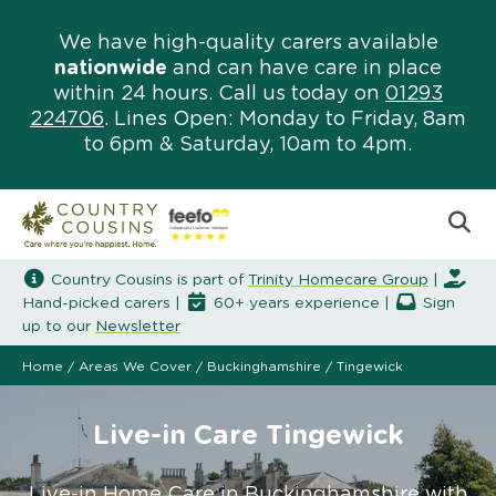
We have high-quality carers available
nationwide
and can have care in place
within 24 hours. Call us today on
01293
224706
. Lines Open: Monday to Friday, 8am
to 6pm & Saturday, 10am to 4pm.
Country Cousins is part of
Trinity Homecare Group
|
Hand-picked carers |
60+ years experience |
Sign
up to our
Newsletter
Home
/
Areas We Cover
/
Buckinghamshire
/
Tingewick
Live-in Care Tingewick
Live-in Home Care in Buckinghamshire with