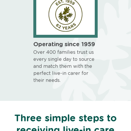
Operating since 1959
Over 400 families trust us
every single day to source
and match them with the
perfect live-in carer for
their needs.
Three simple steps to
receiving live-in care