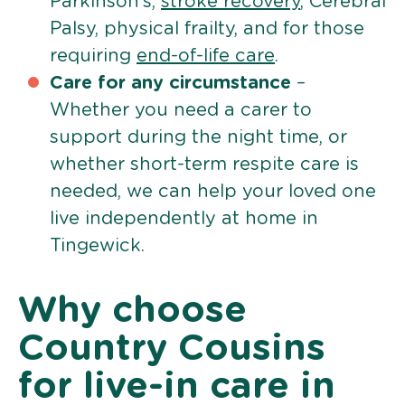
Parkinson’s,
stroke recovery
, Cerebral
Palsy, physical frailty, and for those
requiring
end-of-life care
.
Care for any circumstance
–
Whether you need a carer to
support during the night time, or
whether short-term respite care is
needed, we can help your loved one
live independently at home in
Tingewick.
Why choose
Country Cousins
for live-in care in