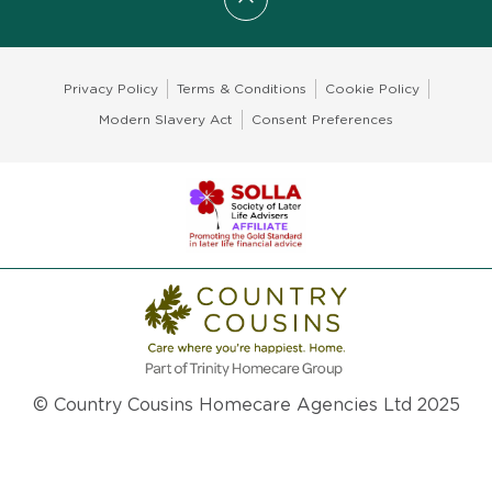
Scroll to top
Privacy Policy
Terms & Conditions
Cookie Policy
Modern Slavery Act
Consent Preferences
© Country Cousins Homecare Agencies Ltd 2025