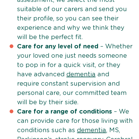
suitable of our carers and send you
their profile, so you can see their
experience and why we think they
will be the perfect fit.
Care for any level of need
– Whether
your loved one just needs someone
to pop in for a quick visit, or they
have advanced
dementia
and
require constant supervision and
personal care, our committed team
will be by their side.
Care for a range of conditions
– We
can provide care for those living with
conditions such as
dementia
, MS,