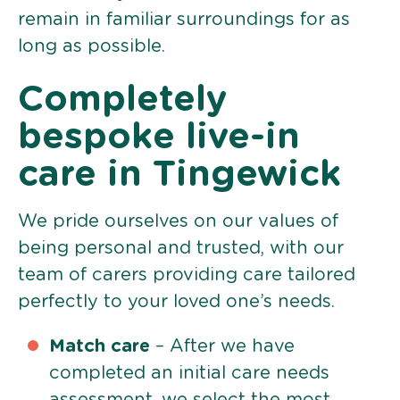
remain in familiar surroundings for as
long as possible.
Completely
bespoke live-in
care in Tingewick
We pride ourselves on our values of
being personal and trusted, with our
team of carers providing care tailored
perfectly to your loved one’s needs.
Match care
– After we have
completed an initial care needs
assessment, we select the most