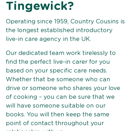
Tingewick?
Operating since 1959, Country Cousins is
the longest established introductory
live-in care agency in the UK.
Our dedicated team work tirelessly to
find the perfect live-in carer for you
based on your specific care needs.
Whether that be someone who can
drive or someone who shares your love
of cooking – you can be sure that we
will have someone suitable on our
books. You will then keep the same
point of contact throughout your