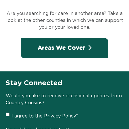
Are you searching for care in another area? Take a
look at the other counties in which we can support
you or your loved one.
Areas We Cover
Stay Connected
Would you like to receive occasional updates from
Country Cousins?
Privacy
I agree to the
Privacy Policy
*
Policy
*