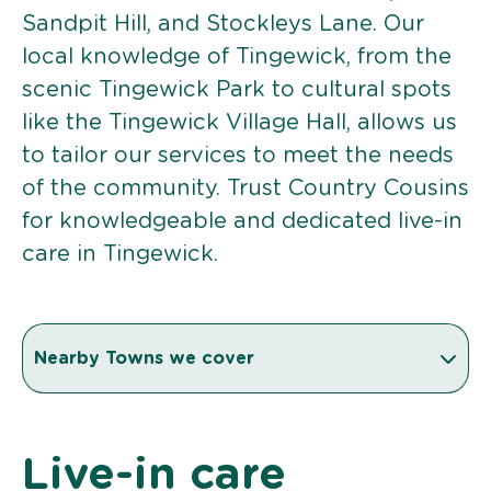
Sandpit Hill, and Stockleys Lane. Our
local knowledge of Tingewick, from the
scenic Tingewick Park to cultural spots
like the Tingewick Village Hall, allows us
to tailor our services to meet the needs
of the community. Trust Country Cousins
for knowledgeable and dedicated live-in
care in Tingewick.
Nearby Towns we cover
Live-in care