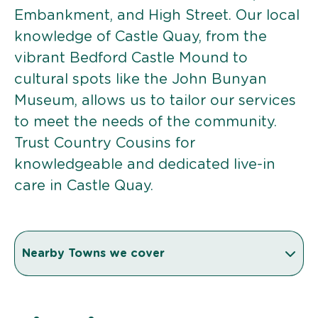
Embankment, and High Street. Our local
knowledge of Castle Quay, from the
vibrant Bedford Castle Mound to
cultural spots like the John Bunyan
Museum, allows us to tailor our services
to meet the needs of the community.
Trust Country Cousins for
knowledgeable and dedicated live-in
care in Castle Quay.
Nearby Towns we cover