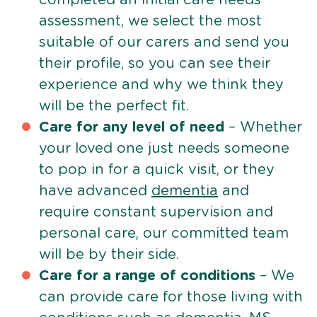
assessment, we select the most
suitable of our carers and send you
their profile, so you can see their
experience and why we think they
will be the perfect fit.
Care for any level of need
– Whether
your loved one just needs someone
to pop in for a quick visit, or they
have advanced
dementia
and
require constant supervision and
personal care, our committed team
will be by their side.
Care for a range of conditions
– We
can provide care for those living with