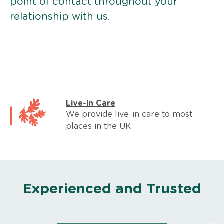
point of contact throughout your
relationship with us.
Live-in Care
We provide live-in care to most
places in the UK
Experienced and Trusted