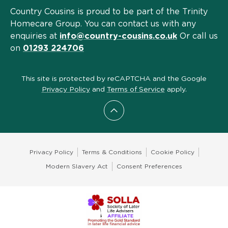
Country Cousins is proud to be part of the Trinity
Homecare Group. You can contact us with any
enquiries at
info@country-cousins.co.uk
Or call us
on
01293 224706
This site is protected by reCAPTCHA and the Google
Privacy Policy
and
Terms of Service
apply.
Scroll to top
Privacy Policy
Terms & Conditions
Cookie Policy
Modern Slavery Act
Consent Preferences