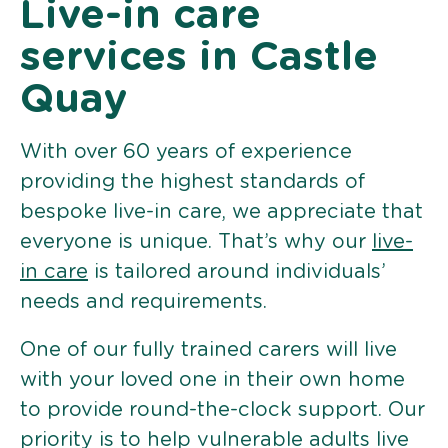
Live-in care
services in Castle
Quay
With over 60 years of experience
providing the highest standards of
bespoke live-in care, we appreciate that
everyone is unique. That’s why our
live-
in care
is tailored around individuals’
needs and requirements.
One of our fully trained carers will live
with your loved one in their own home
to provide round-the-clock support. Our
priority is to help vulnerable adults live