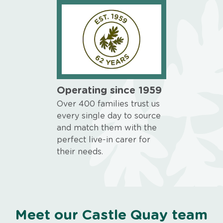
Operating since 1959
Over 400 families trust us
every single day to source
and match them with the
perfect live-in carer for
their needs.
Meet our Castle Quay team