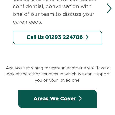
confidential, conversation with
one of our team to discuss your
care needs.
Call Us 01293 224706
Are you searching for care in another area? Take a
look at the other counties in which we can support
you or your loved one.
Areas We Cover