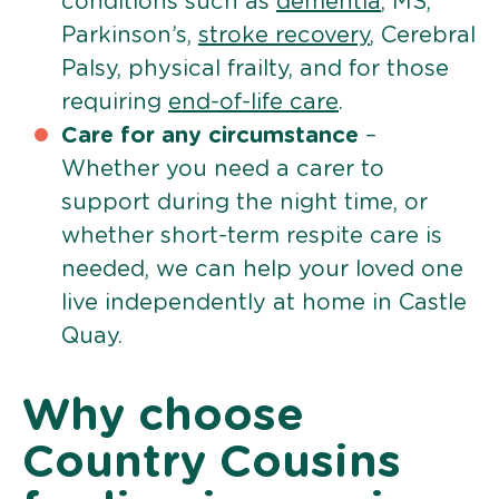
conditions such as
dementia
, MS,
Parkinson’s,
stroke recovery
, Cerebral
Palsy, physical frailty, and for those
requiring
end-of-life care
.
Care for any circumstance
–
Whether you need a carer to
support during the night time, or
whether short-term respite care is
needed, we can help your loved one
live independently at home in Castle
Quay.
Why choose
Country Cousins