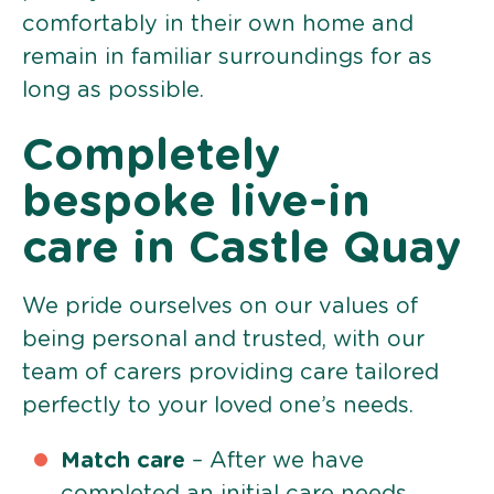
comfortably in their own home and
remain in familiar surroundings for as
long as possible.
Completely
bespoke live-in
care in Castle Quay
We pride ourselves on our values of
being personal and trusted, with our
team of carers providing care tailored
perfectly to your loved one’s needs.
Match care
– After we have
completed an initial care needs