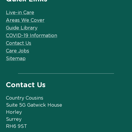
Live-in Care
Areas We Cover
Guide Library
COVID-19 Information
Contact Us
Care Jobs
Sitemap
Contact Us
Country Cousins
Suite 5G Gatwick House
Horley
Surrey
RH6 9ST