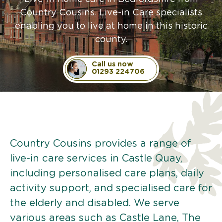
Country Cousins. Live-in Care specialists
enabling you to live at home in this historic
county.
Call us now
01293 224706
Country Cousins provides a range of
live-in care services in Castle Quay,
including personalised care plans, daily
activity support, and specialised care for
the elderly and disabled. We serve
various areas such as Castle Lane, The