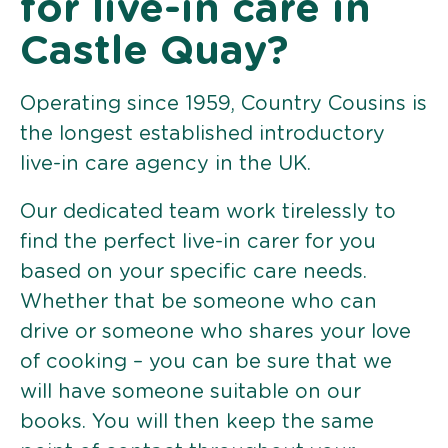
for live-in care in
Castle Quay?
Operating since 1959, Country Cousins is
the longest established introductory
live-in care agency in the UK.
Our dedicated team work tirelessly to
find the perfect live-in carer for you
based on your specific care needs.
Whether that be someone who can
drive or someone who shares your love
of cooking – you can be sure that we
will have someone suitable on our
books. You will then keep the same