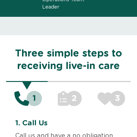
Leader
Three simple steps to
receiving live-in care
1
2
3
1.
Call Us
Call us and have a no obligation,