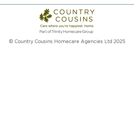
© Country Cousins Homecare Agencies Ltd 2025