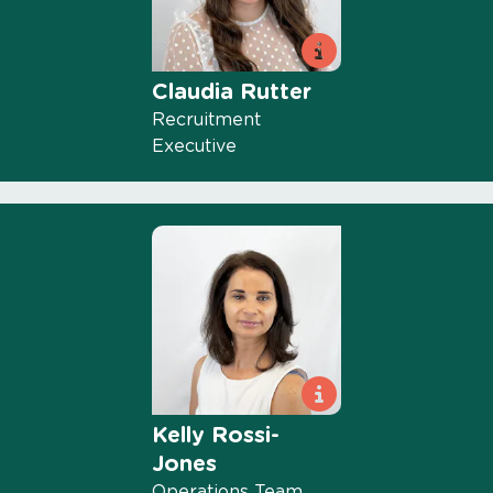
Claudia Rutter
Recruitment
Executive
Kelly Rossi-
Jones
Operations Team