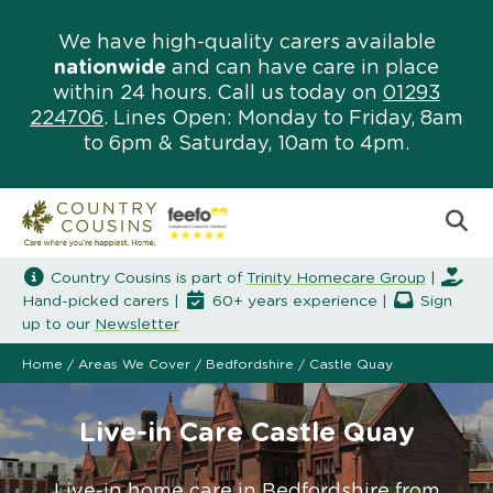
We have high-quality carers available
nationwide
and can have care in place
within 24 hours. Call us today on
01293
224706
. Lines Open: Monday to Friday, 8am
to 6pm & Saturday, 10am to 4pm.
Country Cousins is part of
Trinity Homecare Group
|
Hand-picked carers |
60+ years experience |
Sign
up to our
Newsletter
Home
/
Areas We Cover
/
Bedfordshire
/
Castle Quay
Live-in Care Castle Quay
Live-in home care in Bedfordshire from