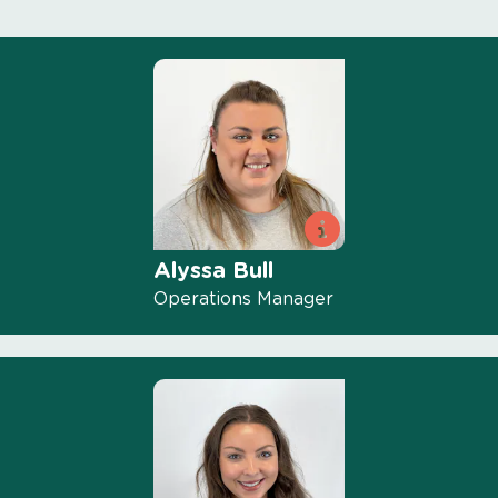
Alyssa Bull
Operations Manager