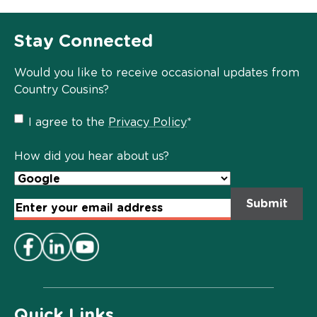
Stay Connected
Would you like to receive occasional updates from
Country Cousins?
Privacy
I agree to the
Privacy Policy
*
Policy
*
How did you hear about us?
Email
Address
*
Quick Links